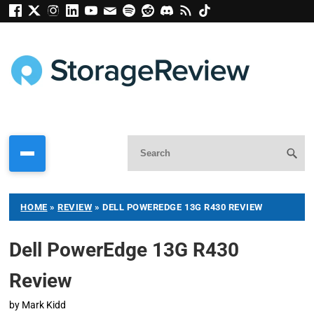
HOME
»
REVIEW
»
DELL POWEREDGE 13G R430 REVIEW
Dell PowerEdge 13G R430
Review
by
Mark Kidd