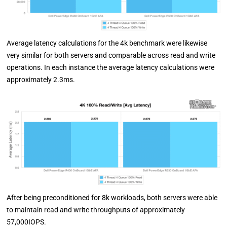
Average latency calculations for the 4k benchmark were likewise
very similar for both servers and comparable across read and write
operations. In each instance the average latency calculations were
approximately 2.3ms.
After being preconditioned for 8k workloads, both servers were able
to maintain read and write throughputs of approximately
57,000IOPS.