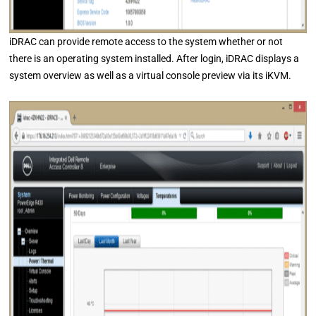
iDRAC can provide remote access to the system whether or not
there is an operating system installed. After login, iDRAC displays a
system overview as well as a virtual console preview via its iKVM.