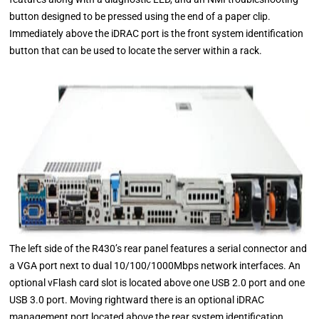
button designed to be pressed using the end of a paper clip.
Immediately above the iDRAC port is the front system identification
button that can be used to locate the server within a rack.
The left side of the R430’s rear panel features a serial connector and
a VGA port next to dual 10/100/1000Mbps network interfaces. An
optional vFlash card slot is located above one USB 2.0 port and one
USB 3.0 port. Moving rightward there is an optional iDRAC
management port located above the rear system identification