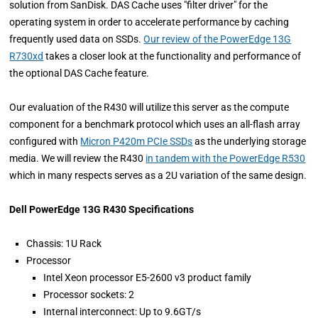
solution from SanDisk. DAS Cache uses "filter driver" for the
operating system in order to accelerate performance by caching
frequently used data on SSDs.
Our review of the PowerEdge 13G
R730xd
takes a closer look at the functionality and performance of
the optional DAS Cache feature.
Our evaluation of the R430 will utilize this server as the compute
component for a benchmark protocol which uses an all-flash array
configured with
Micron P420m PCIe SSDs
as the underlying storage
media. We will review the R430
in tandem with the PowerEdge R530
which in many respects serves as a 2U variation of the same design.
Dell PowerEdge 13G R430 Specifications
Chassis: 1U Rack
Processor
Intel Xeon processor E5-2600 v3 product family
Processor sockets: 2
Internal interconnect: Up to 9.6GT/s