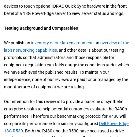
devices to touch optional iDRAC Quick Sync hardware in the front
bezel of a 13G PowerEdge server to view server status and logs.
Testing Background and Comparables
We publish an
inventory of our lab environment
, an
overview of the
lab's networking capabilities
, and other details about our testing
protocols so that administrators and those responsible for
equipment acquisition can fairly gauge the conditions under which
we have achieved the published results. To maintain our
independence, none of our reviews are paid for or managed by the
manufacturer of equipment we are testing.
Our intention for this review is to provide a baseline of synthetic
enterprise results to help potential customers evaluate the R430's
performance. Therefore our benchmarking protocol for R430 will
compare its performance to a similarly-configured
Dell PowerEdge
13G R530
. Both the R430 and the R530 have been used to drive