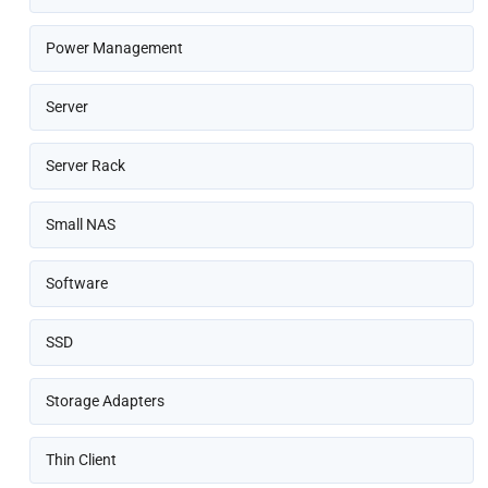
Power Management
Server
Server Rack
Small NAS
Software
SSD
Storage Adapters
Thin Client