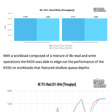
With a workload composed of a mixture of 8k read and write
operations the R430 was able to edge out the performance of the
R530 on workloads that featured shallow queue depths.