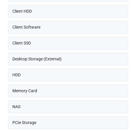
Client HDD
Client Software
Client SSD
Desktop Storage (External)
HDD
Memory Card
NAS
PCIe Storage