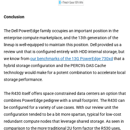
Conclusion
The Dell PowerEdge family occupies an important position in the
enterprise compute marketplace, and the 13th generation of the
lineup is well-equipped to maintain this position. Dell provided us a
review unit that is configured entirely with HDD internal storage, but
we know from
our benchmarks of the 13G PowerEdge 730xd
that a
hybrid storage configuration and the PERC9's DAS Cache
technology would make for a potent combination to accelerate local
storage performance.
The R430 itself offers space constrained data centers an option that
combines PowerEdge pedigree with a small footprint. The R430 can
be configured for a variety of use cases. With our review unit the
configuration tended to be a bit more spartan, typical for low-cost
redundant compute nodes that leverage shared storage. As seen in
comparison to the more traditional 2U form factor the R530 uses,