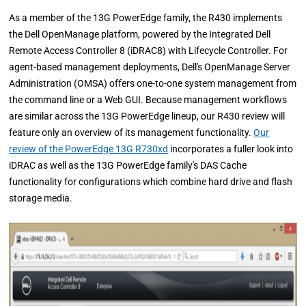
As a member of the 13G PowerEdge family, the R430 implements
the Dell OpenManage platform, powered by the Integrated Dell
Remote Access Controller 8 (iDRAC8) with Lifecycle Controller. For
agent-based management deployments, Dell's OpenManage Server
Administration (OMSA) offers one-to-one system management from
the command line or a Web GUI. Because management workflows
are similar across the 13G PowerEdge lineup, our R430 review will
feature only an overview of its management functionality.
Our
review of the PowerEdge 13G R730xd
incorporates a fuller look into
iDRAC as well as the 13G PowerEdge family's DAS Cache
functionality for configurations which combine hard drive and flash
storage media.