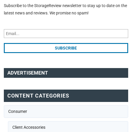
Subscribe to the StorageReview newsletter to stay up to date on the
latest news and reviews. We promise no spam!
ADVERTISEMENT
CONTENT CATEGORIES
Consumer
Client Accessories