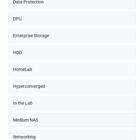
Data Protection
DPU
Enterprise Storage
HDD
HomeLab
Hyperconverged
In the Lab
Medium NAS
Networking