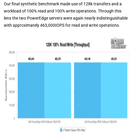
Our final synthetic benchmark made use of 128k transfers and a
workload of 100% read and 100% write operations. Through this
lens the two PowerEdge servers were again nearly indistinguishable
with approximately 463,000IOPS for read and write operations.