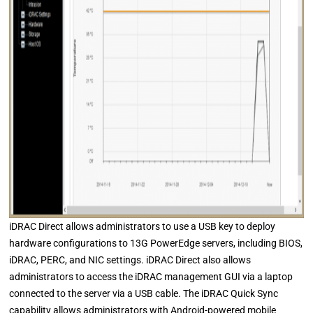
iDRAC Direct allows administrators to use a USB key to deploy
hardware configurations to 13G PowerEdge servers, including BIOS,
iDRAC, PERC, and NIC settings. iDRAC Direct also allows
administrators to access the iDRAC management GUI via a laptop
connected to the server via a USB cable. The iDRAC Quick Sync
capability allows administrators with Android-powered mobile