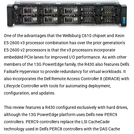
One of the advantages that the Wellsburg C610 chipset and Xeon
E5-2600 v3 processor combination has over the prior generation’s
E5-2600 v2 processors is that the v3 processors incorporate
embedded PCIe lanes for improved I/O performance. As with other
members of the 13G PowerEdge family, the R430 also features Dell's
Failsafe Hypervisor to provide redundancy for virtual workloads. It
also incorporates the Dell Remote Access Controller 8 (iDRAC8) with
Lifecycle Controller with tools for automating deployment,
configuration, and updates.
This review features a R430 configured exclusively with hard drives,
although the 13G PowerEdge platform uses Dell's new PERC9
controllers. PERC9 controllers replace the LSI CacheCade
technology used in Dell's PERC8 controllers with the DAS Cache