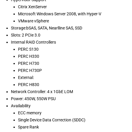
Citrix XenServer
Microsoft Windows Server 2008, with Hyper-V
VMware vSphere
Storage:bSAS, SATA, Nearlline SAS, SSD
Slots: 2 PCIe 3.0
Internal RAID Controllers
PERC S130
PERC H330
PERC H730
PERC H730P
External:
PERC H830
Network Controller: 4 x 1GbE LOM
Power: 450W, 550W PSU
Availability
ECC memory
Single Device Data Correction (SDDC)
Spare Rank