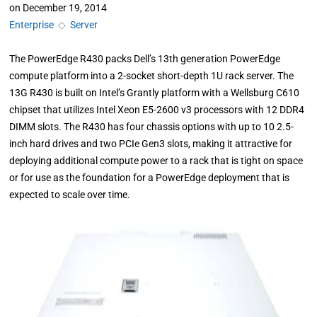
on
December 19, 2014
Enterprise
◇
Server
The PowerEdge R430 packs Dell’s 13th generation PowerEdge
compute platform into a 2-socket short-depth 1U rack server. The
13G R430 is built on Intel’s Grantly platform with a Wellsburg C610
chipset that utilizes Intel Xeon E5-2600 v3 processors with 12 DDR4
DIMM slots. The R430 has four chassis options with up to 10 2.5-
inch hard drives and two PCIe Gen3 slots, making it attractive for
deploying additional compute power to a rack that is tight on space
or for use as the foundation for a PowerEdge deployment that is
expected to scale over time.