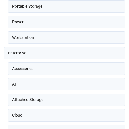
Portable Storage
Power
Workstation
Enterprise
Accessories
AI
Attached Storage
Cloud