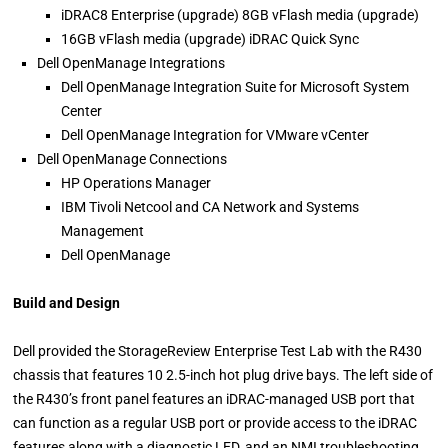
iDRAC8 Enterprise (upgrade) 8GB vFlash media (upgrade)
16GB vFlash media (upgrade) iDRAC Quick Sync
Dell OpenManage Integrations
Dell OpenManage Integration Suite for Microsoft System
Center
Dell OpenManage Integration for VMware vCenter
Dell OpenManage Connections
HP Operations Manager
IBM Tivoli Netcool and CA Network and Systems
Management
Dell OpenManage
Build and Design
Dell provided the StorageReview Enterprise Test Lab with the R430
chassis that features 10 2.5-inch hot plug drive bays. The left side of
the R430’s front panel features an iDRAC-managed USB port that
can function as a regular USB port or provide access to the iDRAC
features along with a diagnostic LED, and an NMI troubleshooting