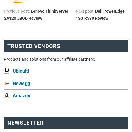
Previous post:
Lenovo ThinkServer
Next post:
Dell PowerEdge
SA120 JBOD Review
13G R530 Review
TRUSTED VENDORS
Products and solutions from our affiliate partners:
Ubiquiti
Newegg
Amazon
NEWSLETTER