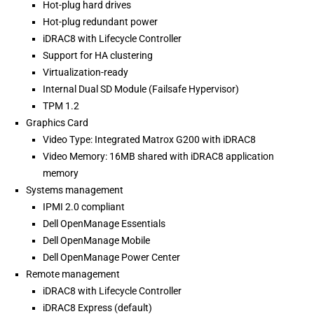
Hot-plug hard drives
Hot-plug redundant power
iDRAC8 with Lifecycle Controller
Support for HA clustering
Virtualization-ready
Internal Dual SD Module (Failsafe Hypervisor)
TPM 1.2
Graphics Card
Video Type: Integrated Matrox G200 with iDRAC8
Video Memory: 16MB shared with iDRAC8 application
memory
Systems management
IPMI 2.0 compliant
Dell OpenManage Essentials
Dell OpenManage Mobile
Dell OpenManage Power Center
Remote management
iDRAC8 with Lifecycle Controller
iDRAC8 Express (default)