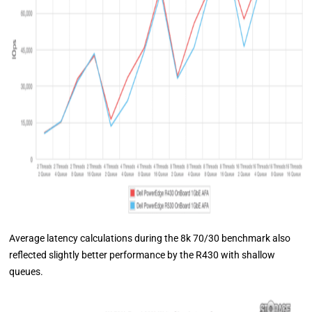
Average latency calculations during the 8k 70/30 benchmark also
reflected slightly better performance by the R430 with shallow
queues.