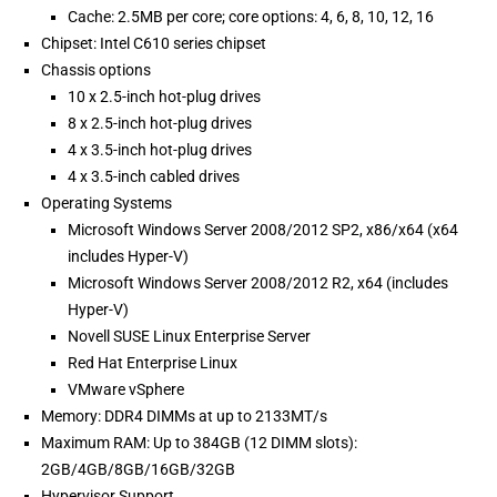
Cache: 2.5MB per core; core options: 4, 6, 8, 10, 12, 16
Chipset: Intel C610 series chipset
Chassis options
10 x 2.5-inch hot-plug drives
8 x 2.5-inch hot-plug drives
4 x 3.5-inch hot-plug drives
4 x 3.5-inch cabled drives
Operating Systems
Microsoft Windows Server 2008/2012 SP2, x86/x64 (x64
includes Hyper-V)
Microsoft Windows Server 2008/2012 R2, x64 (includes
Hyper-V)
Novell SUSE Linux Enterprise Server
Red Hat Enterprise Linux
VMware vSphere
Memory: DDR4 DIMMs at up to 2133MT/s
Maximum RAM: Up to 384GB (12 DIMM slots):
2GB/4GB/8GB/16GB/32GB
Hypervisor Support