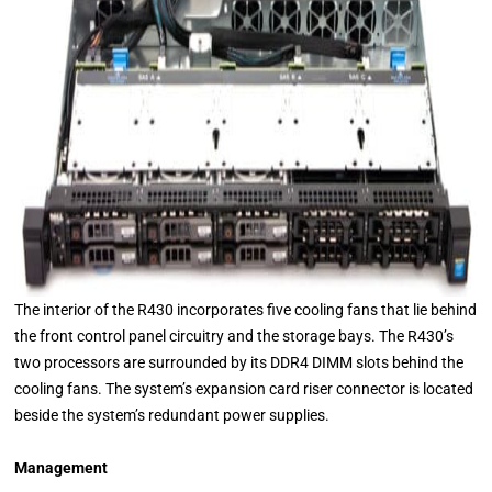
The interior of the R430 incorporates five cooling fans that lie behind
the front control panel circuitry and the storage bays. The R430’s
two processors are surrounded by its DDR4 DIMM slots behind the
cooling fans. The system’s expansion card riser connector is located
beside the system’s redundant power supplies.
Management