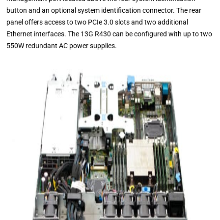
button and an optional system identification connector. The rear
panel offers access to two PCIe 3.0 slots and two additional
Ethernet interfaces. The 13G R430 can be configured with up to two
550W redundant AC power supplies.