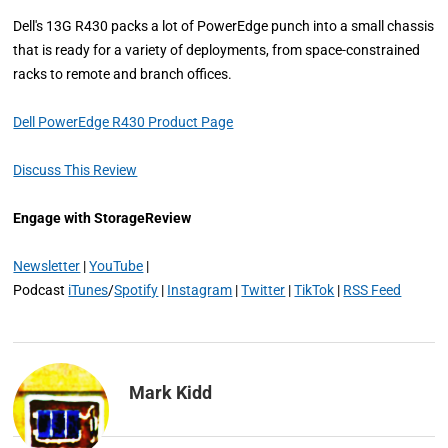
Dell's 13G R430 packs a lot of PowerEdge punch into a small chassis
that is ready for a variety of deployments, from space-constrained
racks to remote and branch offices.
Dell PowerEdge R430 Product Page
Discuss This Review
Engage with StorageReview
Newsletter
|
YouTube
|
Podcast
iTunes
/
Spotify
|
Instagram
|
Twitter
|
TikTok
|
RSS Feed
Mark Kidd