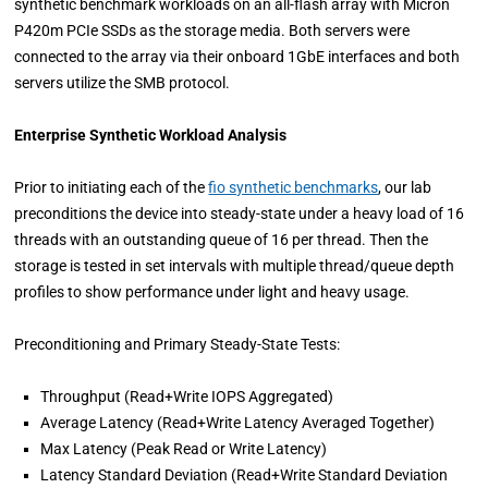
synthetic benchmark workloads on an all-flash array with Micron
P420m PCIe SSDs as the storage media. Both servers were
connected to the array via their onboard 1GbE interfaces and both
servers utilize the SMB protocol.
Enterprise Synthetic Workload Analysis
Prior to initiating each of the
fio synthetic benchmarks
, our lab
preconditions the device into steady-state under a heavy load of 16
threads with an outstanding queue of 16 per thread. Then the
storage is tested in set intervals with multiple thread/queue depth
profiles to show performance under light and heavy usage.
Preconditioning and Primary Steady-State Tests:
Throughput (Read+Write IOPS Aggregated)
Average Latency (Read+Write Latency Averaged Together)
Max Latency (Peak Read or Write Latency)
Latency Standard Deviation (Read+Write Standard Deviation