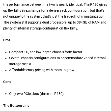
the performance between the two is nearly identical. The R430 gives
up flexibility in exchange for a denser rack configuration, but that's
not unique to the system, that's just the tradeoff of miniaturization.
The system still supports dual processors, up to 384GB of RAM and
plenty of internal storage configuration flexibility.
Pros
Compact 1U, shallow-depth chassis form factor
Several chassis configurations to accommodate varied internal
storage media
Affordable entry pricing with room to grow
Cons
Only two PCIe slots (three on R630)
The Bottom Line