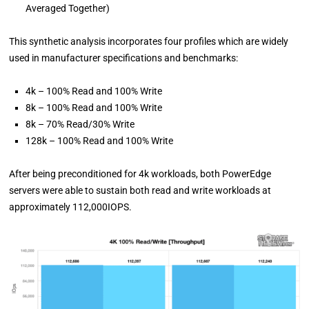
Averaged Together)
This synthetic analysis incorporates four profiles which are widely
used in manufacturer specifications and benchmarks:
4k – 100% Read and 100% Write
8k – 100% Read and 100% Write
8k – 70% Read/30% Write
128k – 100% Read and 100% Write
After being preconditioned for 4k workloads, both PowerEdge
servers were able to sustain both read and write workloads at
approximately 112,000IOPS.