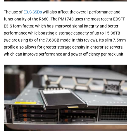
The use of
E3.S SSDs
will also affect the overall performance and
functionality of the R660. The PM1743 uses the most recent EDSFF
E3.S form factor, which has improved signal integrity and better
performance while boasting a storage capacity of up to 15.36TB
(we are using 8x of the 7.68GB model in this review). Its slim 7.5mm
profile also allows for greater storage density in enterprise servers,
which can improve performance and power efficiency per rack unit.