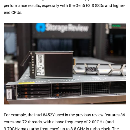
performance results, especially with the Gen5 E3.S SSDs and higher-
end CPUs.
For example, the Intel 8452Y used in the previous review features 36
cores and 72 threads, with a base frequency of 2.00GHz (and
3.70GHz max turbo frequency) up to 3.8 GHz in turbo clock. The