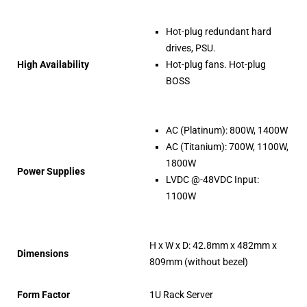
Hot-plug redundant hard
drives, PSU.
High Availability
Hot-plug fans. Hot-plug
BOSS
AC (Platinum): 800W, 1400W
AC (Titanium): 700W, 1100W,
1800W
Power Supplies
LVDC @-48VDC Input:
1100W
H x W x D: 42.8mm x 482mm x
Dimensions
809mm (without bezel)
Form Factor
1U Rack Server