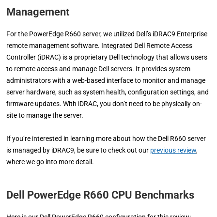
Management
For the PowerEdge R660 server, we utilized Dell’s iDRAC9 Enterprise
remote management software. Integrated Dell Remote Access
Controller (iDRAC) is a proprietary Dell technology that allows users
to remote access and manage Dell servers. It provides system
administrators with a web-based interface to monitor and manage
server hardware, such as system health, configuration settings, and
firmware updates. With iDRAC, you don’t need to be physically on-
site to manage the server.
If you’re interested in learning more about how the Dell R660 server
is managed by iDRAC9, be sure to check out our
previous review
,
where we go into more detail.
Dell PowerEdge R660 CPU Benchmarks