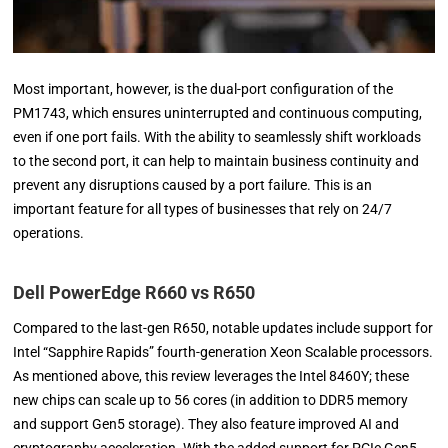
Most important, however, is the dual-port configuration of the
PM1743, which ensures uninterrupted and continuous computing,
even if one port fails. With the ability to seamlessly shift workloads
to the second port, it can help to maintain business continuity and
prevent any disruptions caused by a port failure. This is an
important feature for all types of businesses that rely on 24/7
operations.
Dell PowerEdge R660 vs R650
Compared to the last-gen R650, notable updates include support for
Intel “Sapphire Rapids” fourth-generation Xeon Scalable processors.
As mentioned above, this review leverages the Intel 8460Y; these
new chips can scale up to 56 cores (in addition to DDR5 memory
and support Gen5 storage). They also feature improved AI and