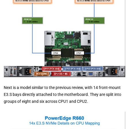
Next is a model similar to the previous review, with 14 front-mount
E3.S bays directly attached to the motherboard. They are split into
groups of eight and six across CPU1 and CPU2.