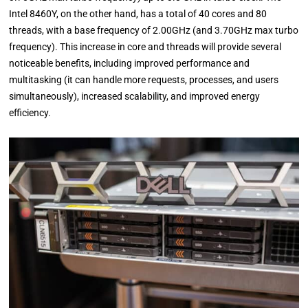
Intel 8460Y, on the other hand, has a total of 40 cores and 80
threads, with a base frequency of 2.00GHz (and 3.70GHz max turbo
frequency). This increase in core and threads will provide several
noticeable benefits, including improved performance and
multitasking (it can handle more requests, processes, and users
simultaneously), increased scalability, and improved energy
efficiency.