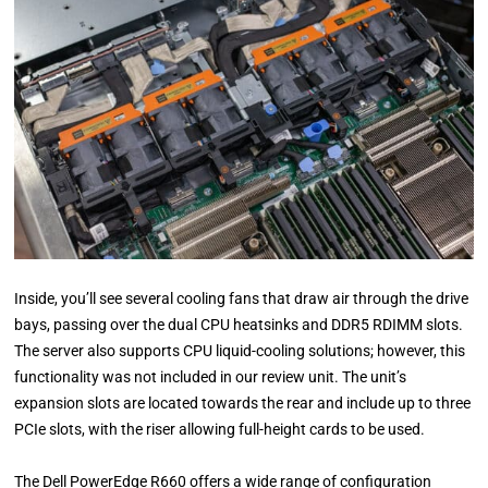
Inside, you’ll see several cooling fans that draw air through the drive
bays, passing over the dual CPU heatsinks and DDR5 RDIMM slots.
The server also supports CPU liquid-cooling solutions; however, this
functionality was not included in our review unit. The unit’s
expansion slots are located towards the rear and include up to three
PCIe slots, with the riser allowing full-height cards to be used.
The Dell PowerEdge R660 offers a wide range of configuration