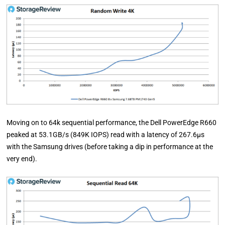
Moving on to 64k sequential performance, the Dell PowerEdge R660
peaked at 53.1GB/s (849K IOPS) read with a latency of 267.6µs
with the Samsung drives (before taking a dip in performance at the
very end).