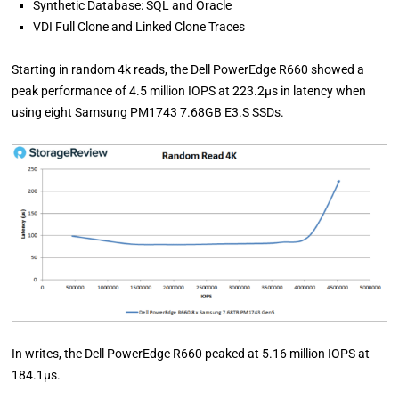
Synthetic Database: SQL and Oracle
VDI Full Clone and Linked Clone Traces
Starting in random 4k reads, the Dell PowerEdge R660 showed a
peak performance of 4.5 million IOPS at 223.2µs in latency when
using eight Samsung PM1743 7.68GB E3.S SSDs.
In writes, the Dell PowerEdge R660 peaked at 5.16 million IOPS at
184.1µs.