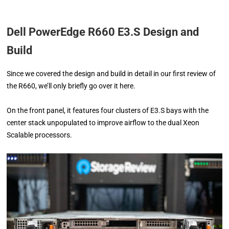
Dell PowerEdge R660 E3.S Design and
Build
Since we covered the design and build in detail in our first review of
the R660, we’ll only briefly go over it here.
On the front panel, it features four clusters of E3.S bays with the
center stack unpopulated to improve airflow to the dual Xeon
Scalable processors.