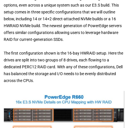
options, even across a unique system such as our E3.S build. This
setup comes in three specific configurations that we will outline
below, including 14 or 14+2 direct-attached NVMe builds or a 16
HWRAID NVMe build. The newest generation of PowerEdge servers
offers similar configurations allowing users to leverage hardware
RAID for current-generation SSDs.
The first configuration shown is the 16-bay HWRAID setup. Here the
drives are split into two groups of 8 drives, each flowing to a
dedicated PERC12 RAID card. With any of these configurations, Dell
has balanced the storage and I/O needs to be evenly distributed
across the CPUs.