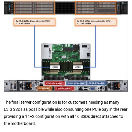
The final server configuration is for customers needing as many
E3.S SSDs as possible while also consuming one PCIe bay in the rear
providing a 14+2 configuration with all 16 SSDs direct attached to
the motherboard.