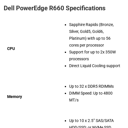
Dell PowerEdge R660 Specifications
Sapphire Rapids (Bronze,
Silver, Gold5, Gold6,
Platinum) with up to 56
cores per processor
CPU
Support for up to 2x 350W
processors
Direct Liquid Cooling support
Up to 32 x DDR5 RDIMMs
DIMM Speed: Up to 4800
Memory
MT/s
Up to 10 x 2.5” SAS/SATA
HDD/SSD; or NVMe SSD