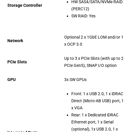
HW SAS4/SATA/NVMe RAID
Storage Controller
(PERC12)
SW RAID: Yes
Optional 2 x 1GbE LOM and/or 1
Network
x OCP 3.0
Up to 3 x PCIe Slots (with up to 2
PCIe Slots
PCIe Gen5), SNAP I/O option
GPU
3x SW GPUs
Front: 1 x USB 2.0, 1 x iDRAC
Direct (Micro-AB USB) port, 1
x VGA
Rear: 1 x Dedicated iDRAC
Ethernet port, 1 x Serial
(optional), 1x USB 2.0, 1 x