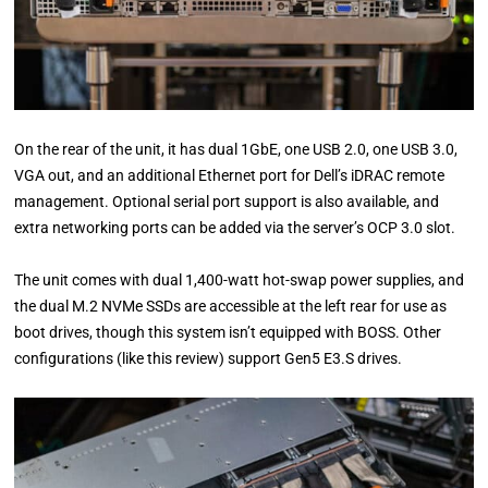
On the rear of the unit, it has dual 1GbE, one USB 2.0, one USB 3.0,
VGA out, and an additional Ethernet port for Dell’s iDRAC remote
management. Optional serial port support is also available, and
extra networking ports can be added via the server’s OCP 3.0 slot.
The unit comes with dual 1,400-watt hot-swap power supplies, and
the dual M.2 NVMe SSDs are accessible at the left rear for use as
boot drives, though this system isn’t equipped with BOSS. Other
configurations (like this review) support Gen5 E3.S drives.