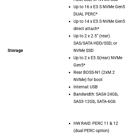
Up to 16 x E3.S NVMe Gen5
DUAL PERC*
Up to 14 x E3.S NVMe Gen5
direct attach*
Up to 2 x 2.5” (rear)
SAS/SATA HDD/SSD; or
Storage
NVMe SSD
Up to 2 x E3.S(rear) NVMe
Gen5*
Rear BOSS-N1 (2xM.2
NVMe) for boot
Internal: USB
Bandwidth: SAS4-24Gb,
SAS3-12Gb, SATA-6Gb
HW RAID: PERC 11 & 12
(dual PERC option)