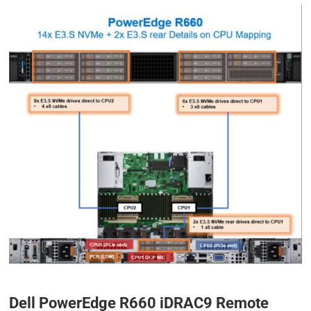
Dell PowerEdge R660 iDRAC9 Remote