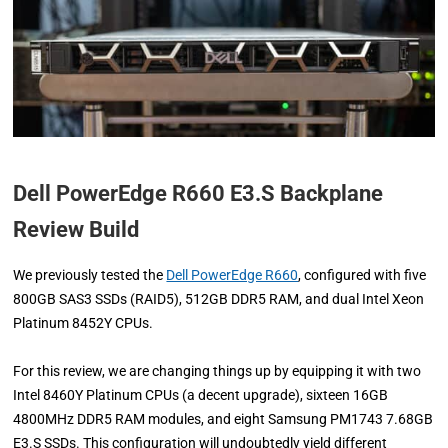
Dell PowerEdge R660 E3.S Backplane
Review Build
We previously tested the
Dell PowerEdge R660
, configured with five
800GB SAS3 SSDs (RAID5), 512GB DDR5 RAM, and dual Intel Xeon
Platinum 8452Y CPUs.
For this review, we are changing things up by equipping it with two
Intel 8460Y Platinum CPUs (a decent upgrade), sixteen 16GB
4800MHz DDR5 RAM modules, and eight Samsung PM1743 7.68GB
E3.S SSDs. This configuration will undoubtedly yield different