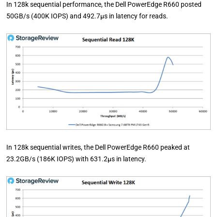
In 128k sequential performance, the Dell PowerEdge R660 posted
50GB/s (400K IOPS) and 492.7µs in latency for reads.
In 128k sequential writes, the Dell PowerEdge R660 peaked at
23.2GB/s (186K IOPS) with 631.2µs in latency.