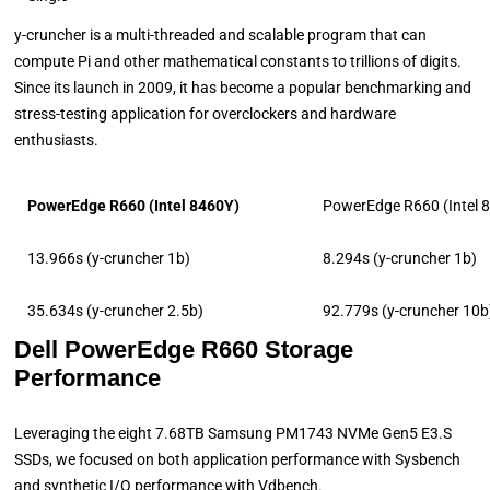
y-cruncher is a multi-threaded and scalable program that can
compute Pi and other mathematical constants to trillions of digits.
Since its launch in 2009, it has become a popular benchmarking and
stress-testing application for overclockers and hardware
enthusiasts.
PowerEdge R660 (Intel 8460Y)
PowerEdge R660 (Intel 
13.966s (y-cruncher 1b)
8.294s (y-cruncher 1b)
35.634s (y-cruncher 2.5b)
92.779s (y-cruncher 10b
Dell PowerEdge R660 Storage
Performance
Leveraging the eight 7.68TB Samsung PM1743 NVMe Gen5 E3.S
SSDs, we focused on both application performance with Sysbench
and synthetic I/O performance with Vdbench.