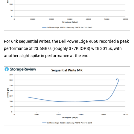
For 64k sequential writes, the Dell PowerEdge R660 recorded a peak
performance of 23.6GB/s (roughly 377K IOPS) with 301µs, with
another slight spike in performance at the end.