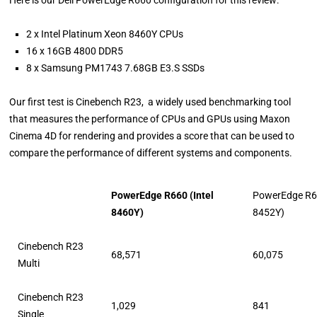
Here is our Dell PowerEdge R660 configuration for this review:
2 x Intel Platinum Xeon 8460Y CPUs
16 x 16GB 4800 DDR5
8 x Samsung PM1743 7.68GB E3.S SSDs
Our first test is Cinebench R23, a widely used benchmarking tool
that measures the performance of CPUs and GPUs using Maxon
Cinema 4D for rendering and provides a score that can be used to
compare the performance of different systems and components.
PowerEdge R660 (Intel
PowerEdge R66
8460Y)
8452Y)
Cinebench R23
68,571
60,075
Multi
Cinebench R23
1,029
841
Single