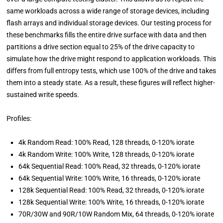
same workloads across a wide range of storage devices, including
flash arrays and individual storage devices. Our testing process for
these benchmarks fills the entire drive surface with data and then
partitions a drive section equal to 25% of the drive capacity to
simulate how the drive might respond to application workloads. This
differs from full entropy tests, which use 100% of the drive and takes
them into a steady state. As a result, these figures will reflect higher-
sustained write speeds.
Profiles:
4k Random Read: 100% Read, 128 threads, 0-120% iorate
4k Random Write: 100% Write, 128 threads, 0-120% iorate
64k Sequential Read: 100% Read, 32 threads, 0-120% iorate
64k Sequential Write: 100% Write, 16 threads, 0-120% iorate
128k Sequential Read: 100% Read, 32 threads, 0-120% iorate
128k Sequential Write: 100% Write, 16 threads, 0-120% iorate
70R/30W and 90R/10W Random Mix, 64 threads, 0-120% iorate