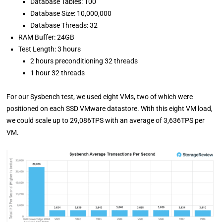
Database Tables: 100
Database Size: 10,000,000
Database Threads: 32
RAM Buffer: 24GB
Test Length: 3 hours
2 hours preconditioning 32 threads
1 hour 32 threads
For our Sysbench test, we used eight VMs, two of which were
positioned on each SSD VMware datastore. With this eight VM load,
we could scale up to 29,086TPS with an average of 3,636TPS per
VM.