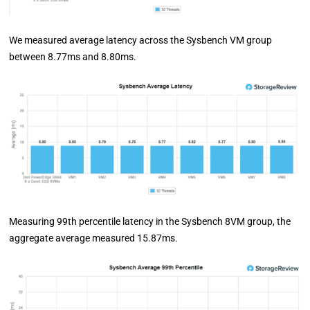
We measured average latency across the Sysbench VM group
between 8.77ms and 8.80ms.
Measuring 99th percentile latency in the Sysbench 8VM group, the
aggregate average measured 15.87ms.