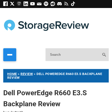
HOME
»
REVIEW
»
DELL POWEREDGE R660 E3.S BACKPLANE
REVIEW
Dell PowerEdge R660 E3.S
Backplane Review