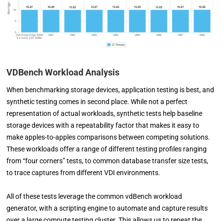
VDBench Workload Analysis
When benchmarking storage devices, application testing is best, and
synthetic testing comes in second place. While not a perfect
representation of actual workloads, synthetic tests help baseline
storage devices with a repeatability factor that makes it easy to
make apples-to-apples comparisons between competing solutions.
These workloads offer a range of different testing profiles ranging
from “four corners” tests, to common database transfer size tests,
to trace captures from different VDI environments.
All of these tests leverage the common vdBench workload
generator, with a scripting engine to automate and capture results
over a large compute testing cluster. This allows us to repeat the