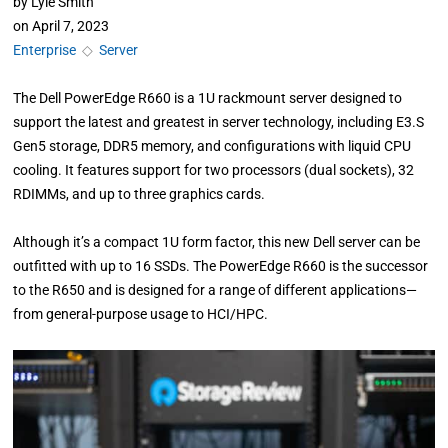
by
Lyle Smith
on
April 7, 2023
Enterprise
◇
Server
The Dell PowerEdge R660 is a 1U rackmount server designed to
support the latest and greatest in server technology, including E3.S
Gen5 storage, DDR5 memory, and configurations with liquid CPU
cooling. It features support for two processors (dual sockets), 32
RDIMMs, and up to three graphics cards.
Although it’s a compact 1U form factor, this new Dell server can be
outfitted with up to 16 SSDs. The PowerEdge R660 is the successor
to the R650 and is designed for a range of different applications—
from general-purpose usage to HCI/HPC.