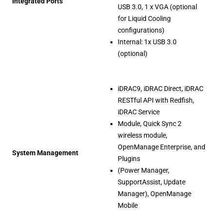
Integrated Ports
USB 3.0, 1 x VGA (optional
for Liquid Cooling
configurations)
Internal: 1x USB 3.0
(optional)
iDRAC9, iDRAC Direct, iDRAC
RESTful API with Redfish,
iDRAC Service
Module, Quick Sync 2
wireless module,
OpenManage Enterprise, and
System Management
Plugins
(Power Manager,
SupportAssist, Update
Manager), OpenManage
Mobile