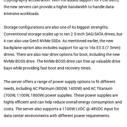
cryptography acceleration. With the added support for PCIe Gen5,
the new servers can provide a higher bandwidth to handle data-
intensive workloads.
Storage configurations are also one of its biggest strengths.
Conventional storage scales up to ten 2.5-inch SAS/SATA drives, but
it can also use Gen5 NVMe SSDs. As mentioned earlier, the new
backplane option also includes support for up to 16x E3.S (7.5mm)
drives. There are also rear-drive options for boot, including the new
NVMe BOSS drive. The NVMe BOSS drive can free up valuable drive
bays while providing fast boot and recovery times.
The server offers a range of power supply options to fit different
needs, including AC Platinum (800W, 1400W) and AC Titanium
(700W, 1100W, 1800W) power supplies. These power supplies are
highly efficient and can help reduce overall energy consumption and
costs. The server also supports a 1100W LVDC @-48VDC input for
data center environments with different power requirements.