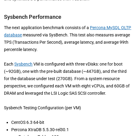
Sysbench Performance
The next application benchmark consists of a
Percona MySQL OLTP
database
measured via SysBench. This test also measures average
TPS (Transactions Per Second), average latency, and average 99th
percentile latency.
Each
Sysbench
VM is configured with three vDisks: one for boot
(~92GB), one with the pre-built database (~447GB), and the third
for the database under test (270GB). From a system resource
perspective, we configured each VM with eight vCPUs, and 60GB of
DRAM and leveraged the LSI Logic SAS SCSI controller.
Sysbench Testing Configuration (per VM)
CentOS 6.3 64-bit
Percona XtraDB 5.5.30-rel30.1