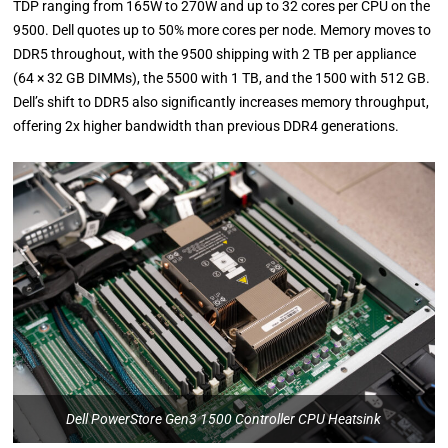
TDP ranging from 165W to 270W and up to 32 cores per CPU on the
9500. Dell quotes up to 50% more cores per node. Memory moves to
DDR5 throughout, with the 9500 shipping with 2 TB per appliance
(64 × 32 GB DIMMs), the 5500 with 1 TB, and the 1500 with 512 GB.
Dell’s shift to DDR5 also significantly increases memory throughput,
offering 2x higher bandwidth than previous DDR4 generations.
Dell PowerStore Gen3 1500 Controller CPU Heatsink