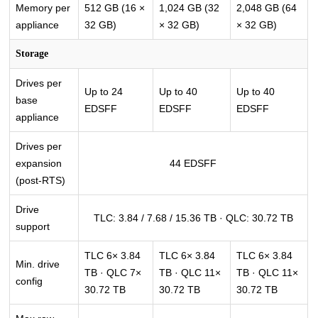
Memory per
512 GB (16 ×
1,024 GB (32
2,048 GB (64
appliance
32 GB)
× 32 GB)
× 32 GB)
Storage
Drives per
Up to 24
Up to 40
Up to 40
base
EDSFF
EDSFF
EDSFF
appliance
Drives per
expansion
44 EDSFF
(post-RTS)
Drive
TLC: 3.84 / 7.68 / 15.36 TB · QLC: 30.72 TB
support
TLC 6× 3.84
TLC 6× 3.84
TLC 6× 3.84
Min. drive
TB · QLC 7×
TB · QLC 11×
TB · QLC 11×
config
30.72 TB
30.72 TB
30.72 TB