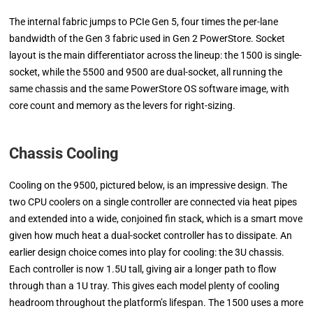
The internal fabric jumps to PCIe Gen 5, four times the per-lane
bandwidth of the Gen 3 fabric used in Gen 2 PowerStore. Socket
layout is the main differentiator across the lineup: the 1500 is single-
socket, while the 5500 and 9500 are dual-socket, all running the
same chassis and the same PowerStore OS software image, with
core count and memory as the levers for right-sizing.
Chassis Cooling
Cooling on the 9500, pictured below, is an impressive design. The
two CPU coolers on a single controller are connected via heat pipes
and extended into a wide, conjoined fin stack, which is a smart move
given how much heat a dual-socket controller has to dissipate. An
earlier design choice comes into play for cooling: the 3U chassis.
Each controller is now 1.5U tall, giving air a longer path to flow
through than a 1U tray. This gives each model plenty of cooling
headroom throughout the platform’s lifespan. The 1500 uses a more