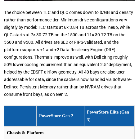
The choice between TLC and QLC comes down to $/GB and density
rather than performance tier. Minimum drive configurations vary
slightly by model: TLC starts at 6× 3.84 TB across the lineup, while
QLC starts at 7× 30.72 TB on the 1500 and 11× 30.72 TB on the
5500 and 9500. All drives are SED or FIPS-validated, and the
platform supports +1 and +2 Data Resiliency Engine (DRE)
configurations. Thermals improve as well, with Dell citing roughly
50% lower cooling requirement than an equivalent 2.5″ deployment,
helped by the EDSFF airflow geometry. All 40 bays are also user-
addressable for data, since the cache is now handled via Software-
Defined Persistent Memory rather than by NVRAM drives that
consume front bays, as on Gen 2.
PowerStore Elite (Gen
PowerStore Gen 2
3)
Chassis & Platform