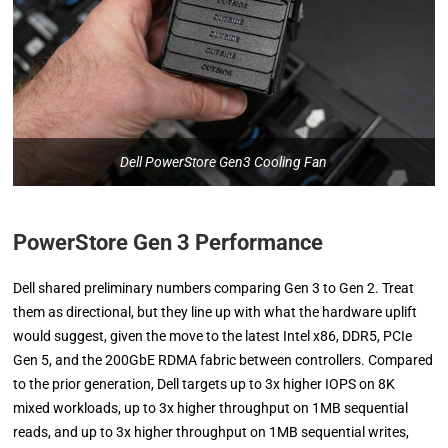
Dell PowerStore Gen3 Cooling Fan
PowerStore Gen 3 Performance
Dell shared preliminary numbers comparing Gen 3 to Gen 2. Treat
them as directional, but they line up with what the hardware uplift
would suggest, given the move to the latest Intel x86, DDR5, PCIe
Gen 5, and the 200GbE RDMA fabric between controllers. Compared
to the prior generation, Dell targets up to 3x higher IOPS on 8K
mixed workloads, up to 3x higher throughput on 1MB sequential
reads, and up to 3x higher throughput on 1MB sequential writes,