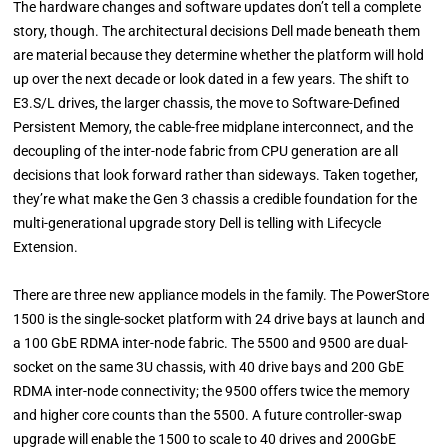
The hardware changes and software updates don’t tell a complete
story, though. The architectural decisions Dell made beneath them
are material because they determine whether the platform will hold
up over the next decade or look dated in a few years. The shift to
E3.S/L drives, the larger chassis, the move to Software-Defined
Persistent Memory, the cable-free midplane interconnect, and the
decoupling of the inter-node fabric from CPU generation are all
decisions that look forward rather than sideways. Taken together,
they’re what make the Gen 3 chassis a credible foundation for the
multi-generational upgrade story Dell is telling with Lifecycle
Extension.
There are three new appliance models in the family. The PowerStore
1500 is the single-socket platform with 24 drive bays at launch and
a 100 GbE RDMA inter-node fabric. The 5500 and 9500 are dual-
socket on the same 3U chassis, with 40 drive bays and 200 GbE
RDMA inter-node connectivity; the 9500 offers twice the memory
and higher core counts than the 5500. A future controller-swap
upgrade will enable the 1500 to scale to 40 drives and 200GbE