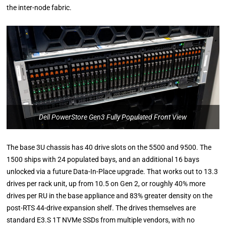
the inter-node fabric.
Dell PowerStore Gen3 Fully Populated Front View
The base 3U chassis has 40 drive slots on the 5500 and 9500. The
1500 ships with 24 populated bays, and an additional 16 bays
unlocked via a future Data-In-Place upgrade. That works out to 13.3
drives per rack unit, up from 10.5 on Gen 2, or roughly 40% more
drives per RU in the base appliance and 83% greater density on the
post-RTS 44-drive expansion shelf. The drives themselves are
standard E3.S 1T NVMe SSDs from multiple vendors, with no