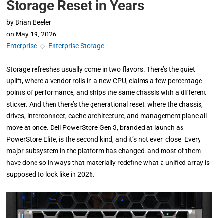
Storage Reset in Years
by
Brian Beeler
on
May 19, 2026
Enterprise
◇
Enterprise Storage
Storage refreshes usually come in two flavors. There’s the quiet
uplift, where a vendor rolls in a new CPU, claims a few percentage
points of performance, and ships the same chassis with a different
sticker. And then there’s the generational reset, where the chassis,
drives, interconnect, cache architecture, and management plane all
move at once. Dell PowerStore Gen 3, branded at launch as
PowerStore Elite, is the second kind, and it’s not even close. Every
major subsystem in the platform has changed, and most of them
have done so in ways that materially redefine what a unified array is
supposed to look like in 2026.