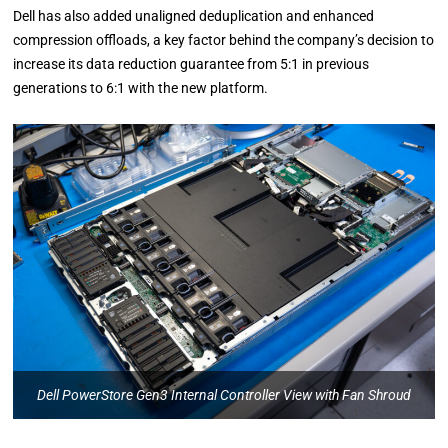
Dell has also added unaligned deduplication and enhanced
compression offloads, a key factor behind the company’s decision to
increase its data reduction guarantee from 5:1 in previous
generations to 6:1 with the new platform.
Dell PowerStore Gen3 Internal Controller View with Fan Shroud