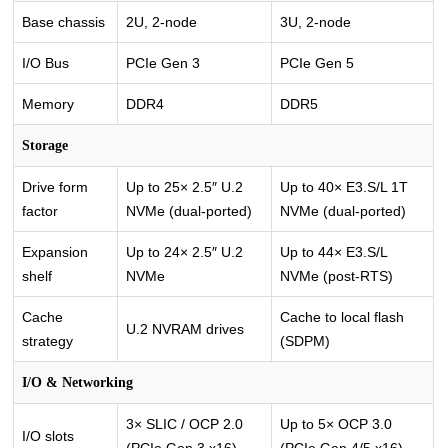
Base chassis
2U, 2-node
3U, 2-node
I/O Bus
PCIe Gen 3
PCIe Gen 5
Memory
DDR4
DDR5
Storage
Drive form
Up to 25× 2.5″ U.2
Up to 40× E3.S/L 1T
factor
NVMe (dual-ported)
NVMe (dual-ported)
Expansion
Up to 24× 2.5″ U.2
Up to 44× E3.S/L
shelf
NVMe
NVMe (post-RTS)
Cache
Cache to local flash
U.2 NVRAM drives
strategy
(SDPM)
I/O & Networking
3× SLIC / OCP 2.0
Up to 5× OCP 3.0
I/O slots
(PCIe Gen 3 x16)
(PCIe Gen 4/5 x16)