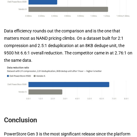
Data efficiency rounds out the comparison and is the one that
matters most as NAND pricing climbs. On a dataset built for 2:1
compression and 2.5:1 deduplication at an 8KB dedupe unit, the
9500 hit 6.6:1 overall reduction. The competitor came in at 2.76:1 on
the same data.
Conclusion
PowerStore Gen 3 is the most significant release since the platform