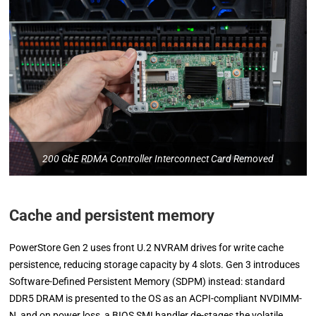
200 GbE RDMA Controller Interconnect Card Removed
Cache and persistent memory
PowerStore Gen 2 uses front U.2 NVRAM drives for write cache
persistence, reducing storage capacity by 4 slots. Gen 3 introduces
Software-Defined Persistent Memory (SDPM) instead: standard
DDR5 DRAM is presented to the OS as an ACPI-compliant NVDIMM-
N, and on power loss, a BIOS SMI handler de-stages the volatile