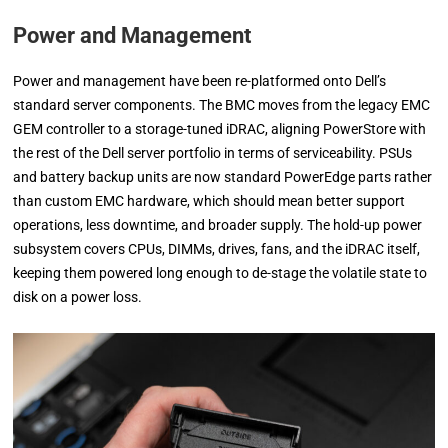
Power and Management
Power and management have been re-platformed onto Dell’s
standard server components. The BMC moves from the legacy EMC
GEM controller to a storage-tuned iDRAC, aligning PowerStore with
the rest of the Dell server portfolio in terms of serviceability. PSUs
and battery backup units are now standard PowerEdge parts rather
than custom EMC hardware, which should mean better support
operations, less downtime, and broader supply. The hold-up power
subsystem covers CPUs, DIMMs, drives, fans, and the iDRAC itself,
keeping them powered long enough to de-stage the volatile state to
disk on a power loss.