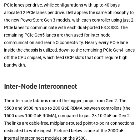
PCIe lanes per drive, while configurations with up to 40 bays
allocated 2 PCIe lanes per drive. Dell applies the same philosophy to
the new PowerStore Gen 3 models, with each controller using just 2
PCIe lanes to communicate with each dual-ported E3.S SSD. The
remaining PCIe Gen5 lanes are then used for inter-node
communication and rear I/O connectivity. Nearly every PCIe lane
inside the chassis is utilized, down to the remaining PCIe Gen4 lanes
off the CPU chipset, which feed OCP slots that don’t require high
bandwidth.
Inter-Node Interconnect
The inter-node fabric is one of the bigger jumps from Gen 2. The
5500 and 9500 run up to 200 GbE RDMA between controllers (the
1500 uses 100 GbE RDMA), compared to just 2× 10 GbE on Gen 2.
The links are cable-free, midplane-routed point-to-point connections
dedicated to write ingest. Pictured below is one of the 200GbE
internal interconnect modules on the 9500.