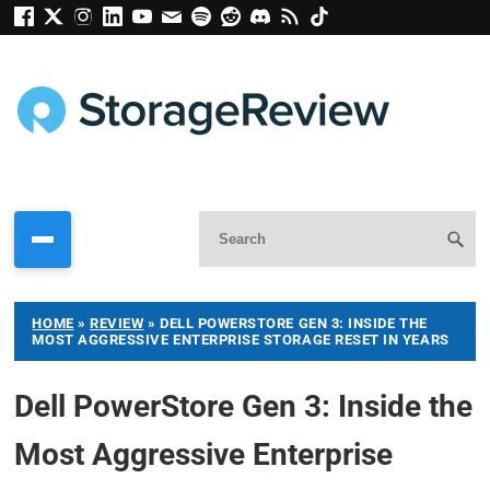
HOME
»
REVIEW
»
DELL POWERSTORE GEN 3: INSIDE THE
MOST AGGRESSIVE ENTERPRISE STORAGE RESET IN YEARS
Dell PowerStore Gen 3: Inside the
Most Aggressive Enterprise