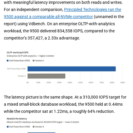
with meaningful latency improvements on both reads and writes.
For an independent comparison,
Principled Technologies ran the
9500 against a comparable all-NVMe competitor
(unnamed in the
report) using Vdbench. On an enterprise OLTP-with-analytics
workload, the 9500 delivered 834,558 IOPS, compared to the
competitor’s 357,427, a 2.33x advantage.
The latency picture is the same shape. At a 310,000 IOPS target for
a mixed small-block database workload, the 9500 held at 0.44ms
while the competitor sat at 1.22ms, a roughly 64% reduction.