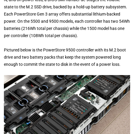
state to the M.2 SSD drive, backed by a hold-up battery subsystem.
Each PowerStore Gen 3 array offers substantial lithium-backed
power. On the 5500 and 9500 models, each controller has two 54Wh
batteries (216Wh total per chassis) while the 1500 model has one
per controller (108Wh total per chassis).
Pictured below is the PowerStore 9500 controller with its M.2 boot
drive and two battery packs that keep the system powered long
enough to commit the state to disk in the event of a power loss.