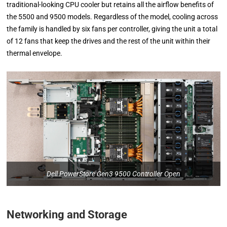
traditional-looking CPU cooler but retains all the airflow benefits of
the 5500 and 9500 models. Regardless of the model, cooling across
the family is handled by six fans per controller, giving the unit a total
of 12 fans that keep the drives and the rest of the unit within their
thermal envelope.
Dell PowerStore Gen3 9500 Controller Open
Networking and Storage