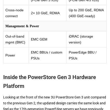
Cross-node
Up to 200 GbE, RDMA
2× 10 GbE, RDMA
connect
(400 GbE-ready)
Management & Power
Out-of-band
iDRAC (storage
EMC GEM
mgmt (BMC)
version)
EMC BBUs / custom
PowerEdge BBU /
Power
PSUs
PSUs
Inside the PowerStore Gen 3 Hardware
Platform
Looking at the front of the new 3U PowerStore Gen 3 unit compared
to the previous Gen 2, the updated design carries the same look and
feel as the 17th-generation PowerEdge servers we have previously