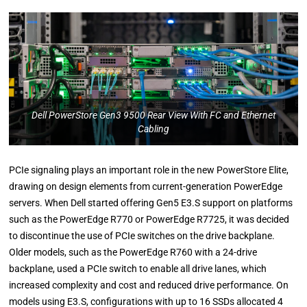
Dell PowerStore Gen3 9500 Rear View With FC and Ethernet
Cabling
PCIe signaling plays an important role in the new PowerStore Elite,
drawing on design elements from current-generation PowerEdge
servers. When Dell started offering Gen5 E3.S support on platforms
such as the PowerEdge R770 or PowerEdge R7725, it was decided
to discontinue the use of PCIe switches on the drive backplane.
Older models, such as the PowerEdge R760 with a 24-drive
backplane, used a PCIe switch to enable all drive lanes, which
increased complexity and cost and reduced drive performance. On
models using E3.S, configurations with up to 16 SSDs allocated 4