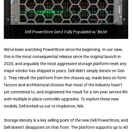
Dell PowerStore Gen3 Fully Populated w/ Bezel
We’ve been watching PowerStore since the beginning. In our view,
this is the most consequential release since the original launch in
2020, and arguably the most aggressive storage platform reset any
major vendor has shipped in years. Dell didn’t simply iterate on Gen
2. They rebuilt the platform from the chassis up, made bets on form
factors and architectural choices that most of the industry hasn’t
yet committed to, and engineered the result for a ten-year service life
with multiple in-place controller upgrades. To explore these new
models, Dell invited us out to Hopkinton, MA.
Storage density is a key selling point of the new Dell PowerStore, and
Dell doesn’t disappoint on that front. The platform supports up to 40