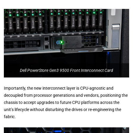
Dell PowerStore Gen3 9500 Front Interconnect Card
Importantly, the new interconnect layer is CPU-agnostic and
decoupled from processor generations and vendors, positioning the
chassis to accept upgrades to future CPU platforms across the
unit’s lifecycle without disturbing the drives or re-engineering the
fabric.