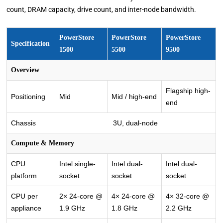
count, DRAM capacity, drive count, and inter-node bandwidth.
PowerStore
PowerStore
PowerStore
Specification
1500
5500
9500
Overview
Flagship high-
Positioning
Mid
Mid / high-end
end
Chassis
3U, dual-node
Compute & Memory
CPU
Intel single-
Intel dual-
Intel dual-
platform
socket
socket
socket
CPU per
2× 24-core @
4× 24-core @
4× 32-core @
appliance
1.9 GHz
1.8 GHz
2.2 GHz