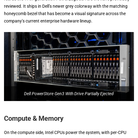
reviewed. It ships in Dell’s newer grey colorway with the matching
honeycomb bezel that has become a visual signature across the
company’s current enterprise hardware lineup.
Dell PowerStore Gen3 With Drive Partially Ejected
Compute & Memory
On the compute side, Intel CPUs power the system, with per-CPU