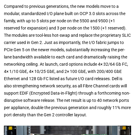
Compared to previous generations, the new models move to a
modular, standardized I/O plane built on OCP 3.0 slots across the
family, with up to 5 slots per node on the 5500 and 9500 (+1
reserved for expansion) and 3 per node on the 1500 (+1 reserved).
The modules are tool-less hot-swap and replace the proprietary SLIC
carrier used in Gen 2. Just as importantly, the I/O fabric jumps to
PCIe Gen 5 on the newer models, substantially increasing the per-
lane bandwidth available to each card and dramatically raising the
networking ceiling. At launch, card options include 4× 32/64 Gb FC,
4× 1/10 GbE, 4× 10/25 GbE, and 2× 100 GbE, with 200/400 GbE
Ethernet and 128 Gb FC listed as future I/O card releases. Dell is
also strengthening network security, as all Fibre Channel cards will
support EDIF (Encrypted Data-in-Flight) through a forthcoming non-
disruptive software release. The net result is up to 40 network ports
per appliance, double the previous generation and roughly 11% more
port density than the Gen 2 controller layout.