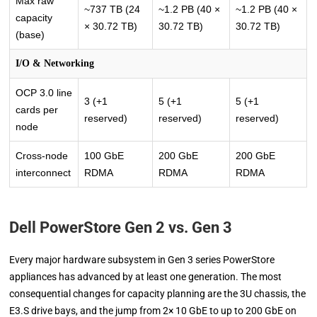
Max raw
~737 TB (24
~1.2 PB (40 ×
~1.2 PB (40 ×
capacity
× 30.72 TB)
30.72 TB)
30.72 TB)
(base)
I/O & Networking
OCP 3.0 line
3 (+1
5 (+1
5 (+1
cards per
reserved)
reserved)
reserved)
node
Cross-node
100 GbE
200 GbE
200 GbE
interconnect
RDMA
RDMA
RDMA
Dell PowerStore Gen 2 vs. Gen 3
Every major hardware subsystem in Gen 3 series PowerStore
appliances has advanced by at least one generation. The most
consequential changes for capacity planning are the 3U chassis, the
E3.S drive bays, and the jump from 2× 10 GbE to up to 200 GbE on