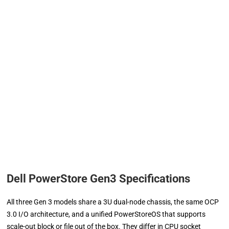
Dell PowerStore Gen3 Specifications
All three Gen 3 models share a 3U dual-node chassis, the same OCP
3.0 I/O architecture, and a unified PowerStoreOS that supports
scale-out block or file out of the box. They differ in CPU socket