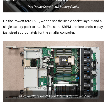
Dell PowerStore Gen3 Battery Packs
On the PowerStore 1500, we can see the single-socket layout and a
single battery pack to match. The same SDPM architecture is in play,
just sized appropriately for the smaller controller.
Dell PowerStore Gen3 1500 Internal Controller View