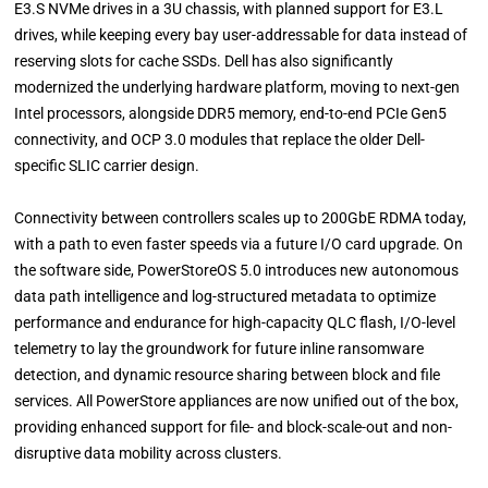
E3.S NVMe drives in a 3U chassis, with planned support for E3.L
drives, while keeping every bay user-addressable for data instead of
reserving slots for cache SSDs. Dell has also significantly
modernized the underlying hardware platform, moving to next-gen
Intel processors, alongside DDR5 memory, end-to-end PCIe Gen5
connectivity, and OCP 3.0 modules that replace the older Dell-
specific SLIC carrier design.
Connectivity between controllers scales up to 200GbE RDMA today,
with a path to even faster speeds via a future I/O card upgrade. On
the software side, PowerStoreOS 5.0 introduces new autonomous
data path intelligence and log-structured metadata to optimize
performance and endurance for high-capacity QLC flash, I/O-level
telemetry to lay the groundwork for future inline ransomware
detection, and dynamic resource sharing between block and file
services. All PowerStore appliances are now unified out of the box,
providing enhanced support for file- and block-scale-out and non-
disruptive data mobility across clusters.