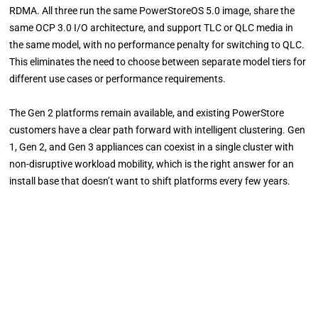
RDMA. All three run the same PowerStoreOS 5.0 image, share the
same OCP 3.0 I/O architecture, and support TLC or QLC media in
the same model, with no performance penalty for switching to QLC.
This eliminates the need to choose between separate model tiers for
different use cases or performance requirements.
The Gen 2 platforms remain available, and existing PowerStore
customers have a clear path forward with intelligent clustering. Gen
1, Gen 2, and Gen 3 appliances can coexist in a single cluster with
non-disruptive workload mobility, which is the right answer for an
install base that doesn’t want to shift platforms every few years.