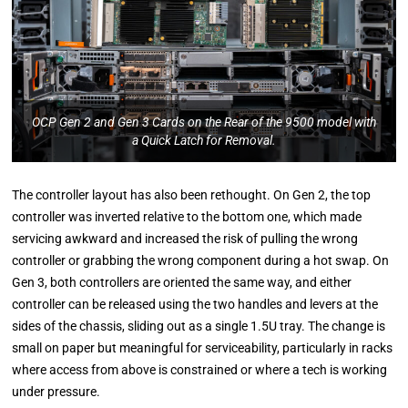
OCP Gen 2 and Gen 3 Cards on the Rear of the 9500 model with
a Quick Latch for Removal.
The controller layout has also been rethought. On Gen 2, the top
controller was inverted relative to the bottom one, which made
servicing awkward and increased the risk of pulling the wrong
controller or grabbing the wrong component during a hot swap. On
Gen 3, both controllers are oriented the same way, and either
controller can be released using the two handles and levers at the
sides of the chassis, sliding out as a single 1.5U tray. The change is
small on paper but meaningful for serviceability, particularly in racks
where access from above is constrained or where a tech is working
under pressure.