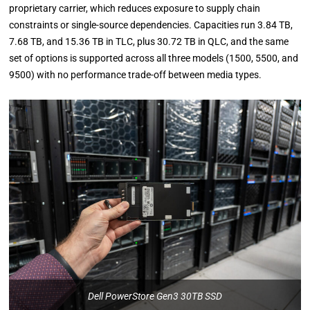
proprietary carrier, which reduces exposure to supply chain
constraints or single-source dependencies. Capacities run 3.84 TB,
7.68 TB, and 15.36 TB in TLC, plus 30.72 TB in QLC, and the same
set of options is supported across all three models (1500, 5500, and
9500) with no performance trade-off between media types.
Dell PowerStore Gen3 30TB SSD