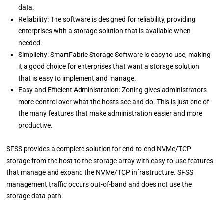
data.
Reliability: The software is designed for reliability, providing
enterprises with a storage solution that is available when
needed.
Simplicity: SmartFabric Storage Software is easy to use, making
it a good choice for enterprises that want a storage solution
that is easy to implement and manage.
Easy and Efficient Administration: Zoning gives administrators
more control over what the hosts see and do. This is just one of
the many features that make administration easier and more
productive.
SFSS provides a complete solution for end-to-end NVMe/TCP
storage from the host to the storage array with easy-to-use features
that manage and expand the NVMe/TCP infrastructure. SFSS
management traffic occurs out-of-band and does not use the
storage data path.