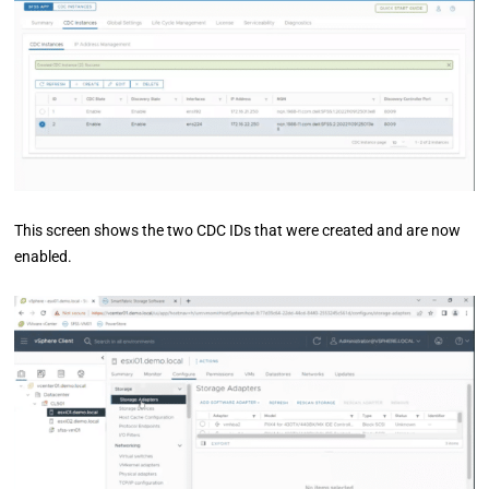
This screen shows the two CDC IDs that were created and are now
enabled.