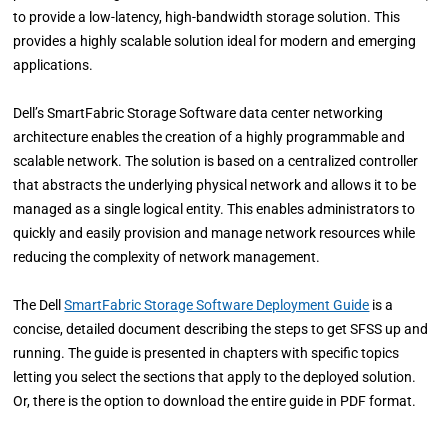
to provide a low-latency, high-bandwidth storage solution. This
provides a highly scalable solution ideal for modern and emerging
applications.
Dell’s SmartFabric Storage Software data center networking
architecture enables the creation of a highly programmable and
scalable network. The solution is based on a centralized controller
that abstracts the underlying physical network and allows it to be
managed as a single logical entity. This enables administrators to
quickly and easily provision and manage network resources while
reducing the complexity of network management.
The Dell
SmartFabric Storage Software Deployment Guide
is a
concise, detailed document describing the steps to get SFSS up and
running. The guide is presented in chapters with specific topics
letting you select the sections that apply to the deployed solution.
Or, there is the option to download the entire guide in PDF format.