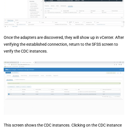
Once the adapters are discovered, they will show up in vCenter. After
verifying the established connection, return to the SFSS screen to
verify the CDC instances.
This screen shows the CDC instances. Clicking on the CDC instance