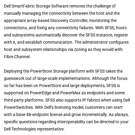
Dell SmartFabric Storage Software removes the challenge of
manually managing the connectivity between the host and the
appropriate array-based Discovery Controller, monitoring the
connections, and fixing any connectivity failures. With SFSS, hosts
and subsystems automatically discover the SFSS instance, register
with it, and establish communication. The administrator configures
host and subsystem relationships via zoning as they would with
Fibre Channel.
Deploying the PowerStore Storage platform with SFSS takes the
guesswork out of large-scale implementations. Although the focus
so far has been on PowerStore and large deployments, SFSS is
supported on PowerEdge and PowerMax as endpoints and some
third-party platforms. SFSS also supports IP fabrics when using Dell
PowerSwitches. With Dell’s licensing model, customers can start
with a base 48-endpoint license and grow incrementally. As always,
specific questions regarding interoperability can be directed to your
Dell Technologies representative.