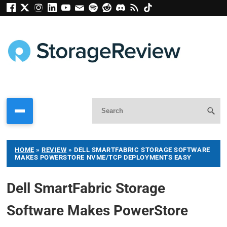
HOME
»
REVIEW
»
DELL SMARTFABRIC STORAGE SOFTWARE
MAKES POWERSTORE NVME/TCP DEPLOYMENTS EASY
Dell SmartFabric Storage
Software Makes PowerStore