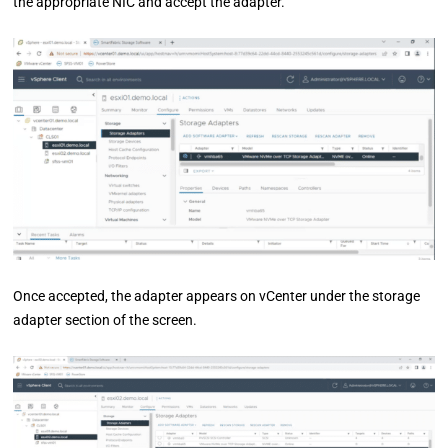
the appropriate NIC and accept the adapter.
Once accepted, the adapter appears on vCenter under the storage
adapter section of the screen.