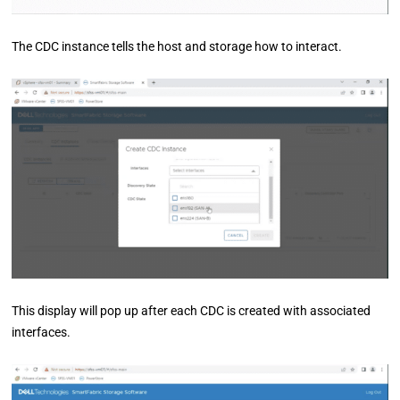
The CDC instance tells the host and storage how to interact.
This display will pop up after each CDC is created with associated
interfaces.