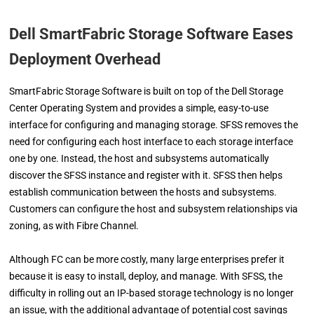
Dell SmartFabric Storage Software Eases
Deployment Overhead
SmartFabric Storage Software is built on top of the Dell Storage
Center Operating System and provides a simple, easy-to-use
interface for configuring and managing storage. SFSS removes the
need for configuring each host interface to each storage interface
one by one. Instead, the host and subsystems automatically
discover the SFSS instance and register with it. SFSS then helps
establish communication between the hosts and subsystems.
Customers can configure the host and subsystem relationships via
zoning, as with Fibre Channel.
Although FC can be more costly, many large enterprises prefer it
because it is easy to install, deploy, and manage. With SFSS, the
difficulty in rolling out an IP-based storage technology is no longer
an issue, with the additional advantage of potential cost savings