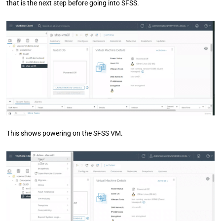
that is the next step before going into SFSS.
This shows powering on the SFSS VM.