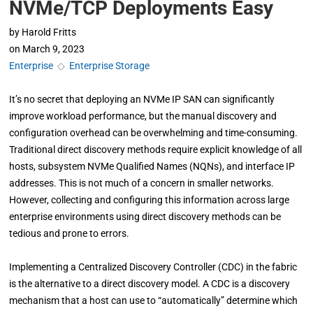
NVMe/TCP Deployments Easy
by
Harold Fritts
on
March 9, 2023
Enterprise
◇
Enterprise Storage
It’s no secret that deploying an NVMe IP SAN can significantly
improve workload performance, but the manual discovery and
configuration overhead can be overwhelming and time-consuming.
Traditional direct discovery methods require explicit knowledge of all
hosts, subsystem NVMe Qualified Names (NQNs), and interface IP
addresses. This is not much of a concern in smaller networks.
However, collecting and configuring this information across large
enterprise environments using direct discovery methods can be
tedious and prone to errors.
Implementing a Centralized Discovery Controller (CDC) in the fabric
is the alternative to a direct discovery model. A CDC is a discovery
mechanism that a host can use to “automatically” determine which