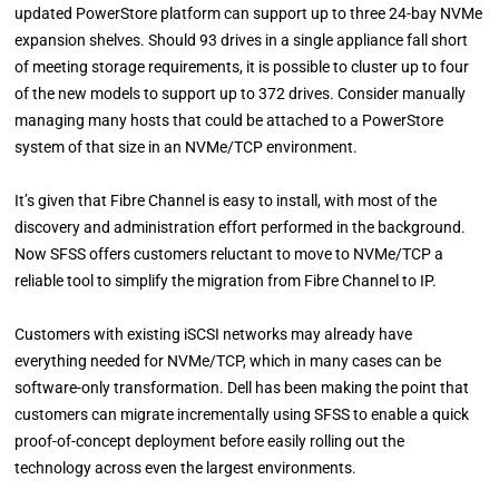
updated PowerStore platform can support up to three 24-bay NVMe
expansion shelves. Should 93 drives in a single appliance fall short
of meeting storage requirements, it is possible to cluster up to four
of the new models to support up to 372 drives. Consider manually
managing many hosts that could be attached to a PowerStore
system of that size in an NVMe/TCP environment.
It’s given that Fibre Channel is easy to install, with most of the
discovery and administration effort performed in the background.
Now SFSS offers customers reluctant to move to NVMe/TCP a
reliable tool to simplify the migration from Fibre Channel to IP.
Customers with existing iSCSI networks may already have
everything needed for NVMe/TCP, which in many cases can be
software-only transformation. Dell has been making the point that
customers can migrate incrementally using SFSS to enable a quick
proof-of-concept deployment before easily rolling out the
technology across even the largest environments.