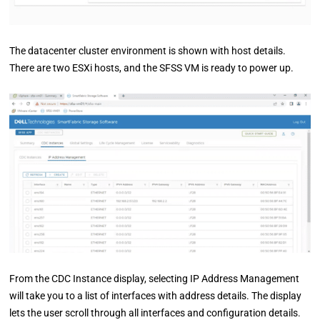
The datacenter cluster environment is shown with host details.
There are two ESXi hosts, and the SFSS VM is ready to power up.
From the CDC Instance display, selecting IP Address Management
will take you to a list of interfaces with address details. The display
lets the user scroll through all interfaces and configuration details.