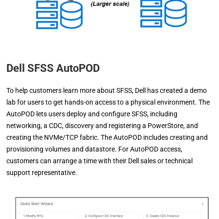
Dell SFSS AutoPOD
To help customers learn more about SFSS, Dell has created a demo
lab for users to get hands-on access to a physical environment. The
AutoPOD lets users deploy and configure SFSS, including
networking, a CDC, discovery and registering a PowerStore, and
creating the NVMe/TCP fabric. The AutoPOD includes creating and
provisioning volumes and datastore. For AutoPOD access,
customers can arrange a time with their Dell sales or technical
support representative.