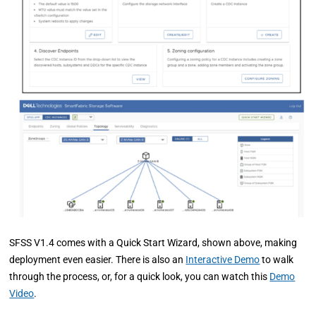
SFSS V1.4 comes with a Quick Start Wizard, shown above, making
deployment even easier. There is also an
Interactive Demo
to walk
through the process, or, for a quick look, you can watch this
Demo
Video
.