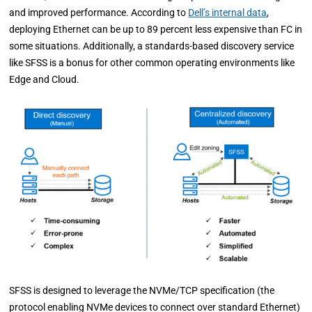
and improved performance. According to
Dell’s internal data
,
deploying Ethernet can be up to 89 percent less expensive than FC in
some situations. Additionally, a standards-based discovery service
like SFSS is a bonus for other common operating environments like
Edge and Cloud.
SFSS is designed to leverage the NVMe/TCP specification (the
protocol enabling NVMe devices to connect over standard Ethernet)