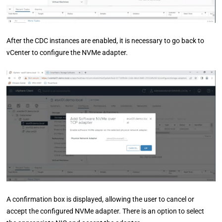
After the CDC instances are enabled, it is necessary to go back to
vCenter to configure the NVMe adapter.
A confirmation box is displayed, allowing the user to cancel or
accept the configured NVMe adapter. There is an option to select