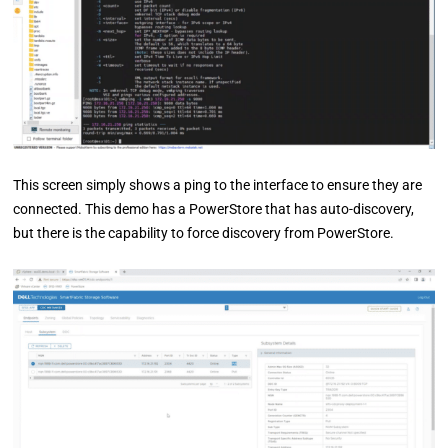
This screen simply shows a ping to the interface to ensure they are
connected. This demo has a PowerStore that has auto-discovery,
but there is the capability to force discovery from PowerStore.