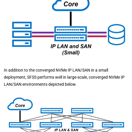
In addition to the converged NVMe IP LAN/SAN in a small
deployment, SFSS performs well in large-scale, converged NVMe IP
LAN/SAN environments depicted below.