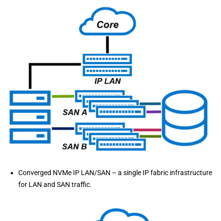
Converged NVMe IP LAN/SAN – a single IP fabric infrastructure
for LAN and SAN traffic.