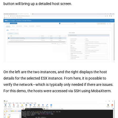
button will bring up a detailed host screen.
On the left are the two instances, and the right displays the host
details for the selected ESX instance. From here, it is possible to
verify the network—which is typically only needed if there are issues.
For this demo, the hosts were accessed via SSH using MobaXterm.