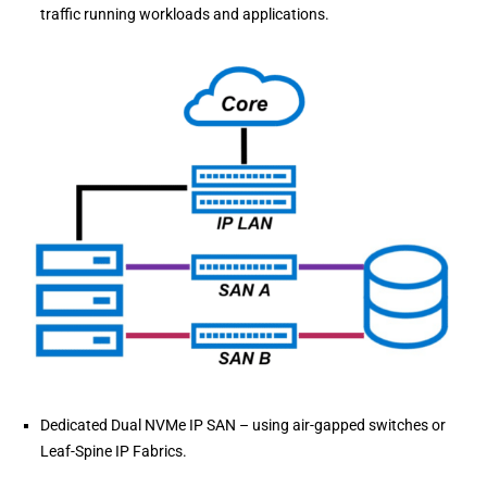
traffic running workloads and applications.
Dedicated Dual NVMe IP SAN – using air-gapped switches or
Leaf-Spine IP Fabrics.