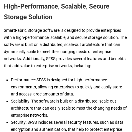
High-Performance, Scalable, Secure
Storage Solution
SmartFabric Storage Software is designed to provide enterprises
with a high-performance, scalable, and secure storage solution. The
software is built on a distributed, scale-out architecture that can
dynamically scale to meet the changing needs of enterprise
networks. Additionally, SFSS provides several features and benefits
that add value to enterprise networks, including:
Performance: SFSS is designed for high-performance
environments, allowing enterprises to quickly and easily store
and access large amounts of data.
Scalability: The software is built on a distributed, scale-out
architecture that can easily scale to meet the changing needs of
enterprise networks.
Security: SFSS includes several security features, such as data
encryption and authentication, that help to protect enterprise