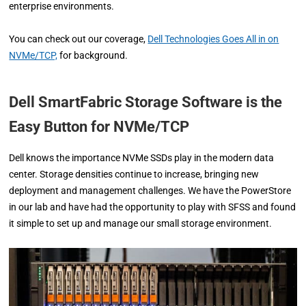
enterprise environments.
You can check out our coverage,
Dell Technologies Goes All in on
NVMe/TCP,
for background.
Dell SmartFabric Storage Software is the
Easy Button for NVMe/TCP
Dell knows the importance NVMe SSDs play in the modern data
center. Storage densities continue to increase, bringing new
deployment and management challenges. We have the PowerStore
in our lab and have had the opportunity to play with SFSS and found
it simple to set up and manage our small storage environment.