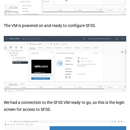
The VM is powered on and ready to configure SFSS.
We had a connection to the SFSS VM ready to go, so this is the login
screen for access to SFSS.