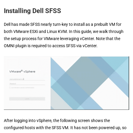
Installing Dell SFSS
Dell has made SFSS nearly turn-key to install as a prebuilt VM for
both VMware ESXi and Linux KVM. In this guide, we walk through
the setup process for VMware leveraging vCenter. Note that the
OMNI plugin is required to access SFSS via vCenter.
After logging into vSphere, the following screen shows the
configured hosts with the SFSS VM. It has not been powered up, so