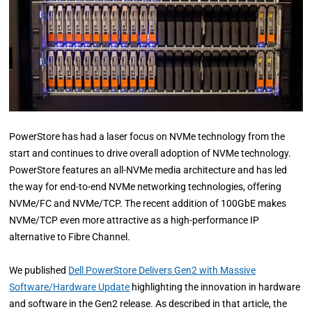
PowerStore has had a laser focus on NVMe technology from the
start and continues to drive overall adoption of NVMe technology.
PowerStore features an all-NVMe media architecture and has led
the way for end-to-end NVMe networking technologies, offering
NVMe/FC and NVMe/TCP. The recent addition of 100GbE makes
NVMe/TCP even more attractive as a high-performance IP
alternative to Fibre Channel.
We published
Dell PowerStore Delivers Gen2 with Massive
Software/Hardware Update
highlighting the innovation in hardware
and software in the Gen2 release. As described in that article, the