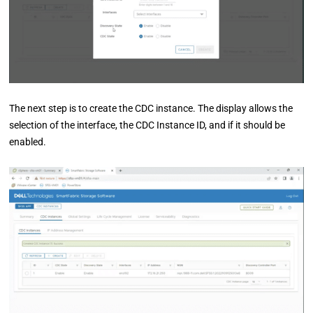
The next step is to create the CDC instance. The display allows the
selection of the interface, the CDC Instance ID, and if it should be
enabled.