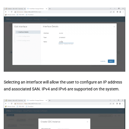
Selecting an interface will allow the user to configure an IP address
and associated SAN. IPv4 and IPv6 are supported on the system.