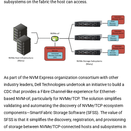
subsystems on the fabric the host can access.
As part of the NVM Express organization consortium with other
industry leaders, Dell Technologies undertook an initiative to build a
CDC that provides a Fibre Channel-like experience for Ethernet-
based NVM-oF, particularly for NVMe/TCP. The solution simplifies
validating and automating the discovery of NVMe/TCP ecosystem
components—SmartFabric Storage Software (SFSS). The value of
SFSS is that it simplifies the discovery, registration, and provisioning
of storage between NVMe/TCP-connected hosts and subsystems in