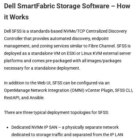
Dell SmartFabric Storage Software – How
it Works
Dell SFSS is a standards-based NVMe/TCP Centralized Discovery
Controller that provides automated discovery, endpoint
management, and zoning services similar to Fibre Channel. SFSS is
deployed as a standalone VM on ESXi or Linux KVM external server
platforms and comes pre-packaged with all images/packages
necessary for a standalone deployment.
In addition to the Web UI, SFSS can be configured via an
OpenManage Network Integration (OMNI) vCenter Plugin, SFSS CLI,
RestAPI, and Ansible.
There are three typical deployment topologies for SFSS:
Dedicated NVMe IP SAN – a physically separate network
dedicated to storage traffic and separated from the IP LAN