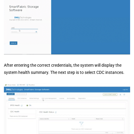
After entering the correct credentials, the system will display the
system health summary. The next step is to select CDC instances.