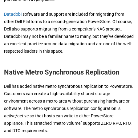
Datadobi
software and support are included for migrating from
other Dell Platforms to a second-generation PowerStore. Of course,
Dell also supports migrating from a competitor’s NAS product.
Datadobi may not be a familiar name to many, but they’ve developed
an excellent practice around data migration and are one of the well-
respected leaders in this space.
Native Metro Synchronous Replication
Dell has added native metro synchronous replication to PowerStore.
Customers can create a high-availability shared storage
environment across a metro area without purchasing hardware or
software. The metro synchronous replication configuration is
active/active so that hosts can write to either PowerStore
appliance. This stretched “metro volume” supports ZERO RPO, RTO,
and DTO requirements.