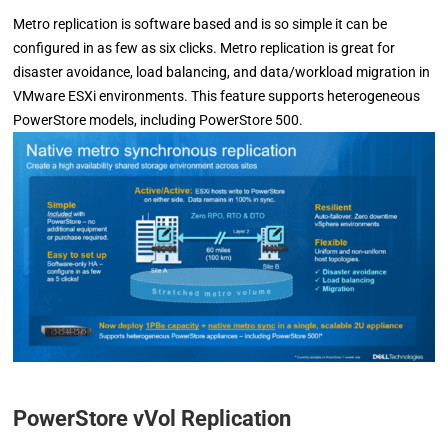
Metro replication is software based and is so simple it can be
configured in as few as six clicks. Metro replication is great for
disaster avoidance, load balancing, and data/workload migration in
VMware ESXi environments. This feature supports heterogeneous
PowerStore models, including PowerStore 500.
PowerStore vVol Replication