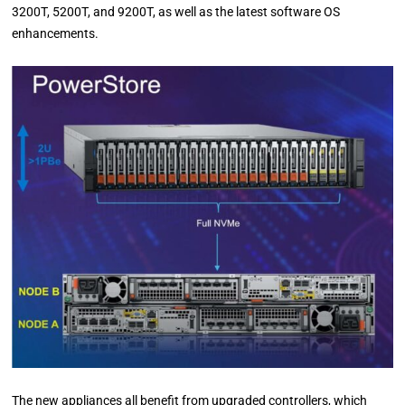
3200T, 5200T, and 9200T, as well as the latest software OS
enhancements.
The new appliances all benefit from upgraded controllers, which