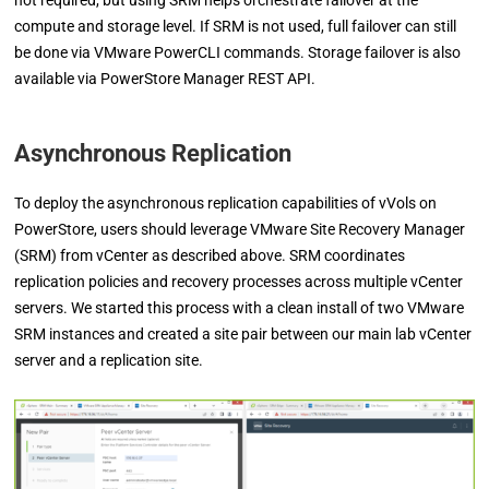
not required, but using SRM helps orchestrate failover at the
compute and storage level. If SRM is not used, full failover can still
be done via VMware PowerCLI commands. Storage failover is also
available via PowerStore Manager REST API.
Asynchronous Replication
To deploy the asynchronous replication capabilities of vVols on
PowerStore, users should leverage VMware Site Recovery Manager
(SRM) from vCenter as described above.
SRM coordinates
replication policies and recovery processes across multiple vCenter
servers. We started this process with a clean install of two VMware
SRM instances and created a site pair between our main lab vCenter
server and a replication site.