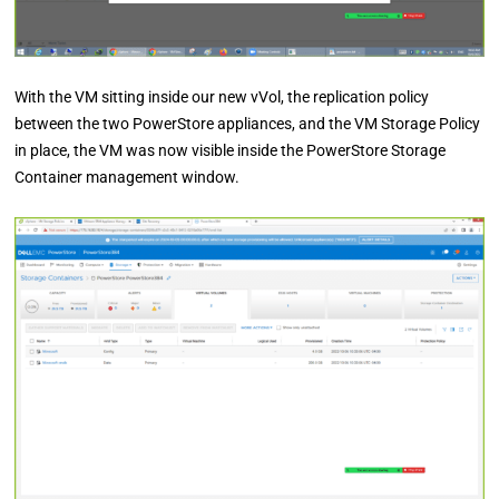
With the VM sitting inside our new vVol, the replication policy
between the two PowerStore appliances, and the VM Storage Policy
in place, the VM was now visible inside the PowerStore Storage
Container management window.