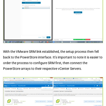
With the VMware SRM link established, the setup process then fell
back to the PowerStore interface. It’s important to note it is easier to
order the process to configure SRM first, then connect the
PowerStore arrays to their respective vCenter Servers.