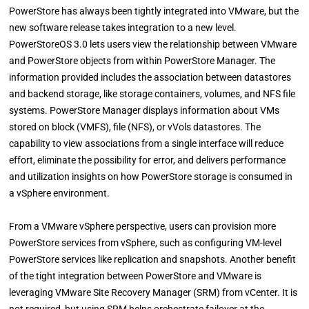
PowerStore has always been tightly integrated into VMware, but the
new software release takes integration to a new level.
PowerStoreOS 3.0 lets users view the relationship between VMware
and PowerStore objects from within PowerStore Manager. The
information provided includes the association between datastores
and backend storage, like storage containers, volumes, and NFS file
systems. PowerStore Manager displays information about VMs
stored on block (VMFS), file (NFS), or vVols datastores. The
capability to view associations from a single interface will reduce
effort, eliminate the possibility for error, and delivers performance
and utilization insights on how PowerStore storage is consumed in
a vSphere environment.
From a VMware vSphere perspective, users can provision more
PowerStore services from vSphere, such as configuring VM-level
PowerStore services like replication and snapshots. Another benefit
of the tight integration between PowerStore and VMware is
leveraging VMware Site Recovery Manager (SRM) from vCenter. It is