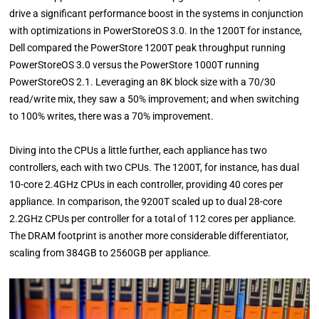
drive a significant performance boost in the systems in conjunction
with optimizations in PowerStoreOS 3.0. In the 1200T for instance,
Dell compared the PowerStore 1200T peak throughput running
PowerStoreOS 3.0 versus the PowerStore 1000T running
PowerStoreOS 2.1. Leveraging an 8K block size with a 70/30
read/write mix, they saw a 50% improvement; and when switching
to 100% writes, there was a 70% improvement.
Diving into the CPUs a little further, each appliance has two
controllers, each with two CPUs. The 1200T, for instance, has dual
10-core 2.4GHz CPUs in each controller, providing 40 cores per
appliance. In comparison, the 9200T scaled up to dual 28-core
2.2GHz CPUs per controller for a total of 112 cores per appliance.
The DRAM footprint is another more considerable differentiator,
scaling from 384GB to 2560GB per appliance.