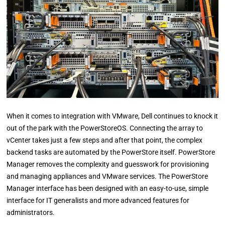
When it comes to integration with VMware, Dell continues to knock it
out of the park with the PowerStoreOS. Connecting the array to
vCenter takes just a few steps and after that point, the complex
backend tasks are automated by the PowerStore itself. PowerStore
Manager removes the complexity and guesswork for provisioning
and managing appliances and VMware services. The PowerStore
Manager interface has been designed with an easy-to-use, simple
interface for IT generalists and more advanced features for
administrators.