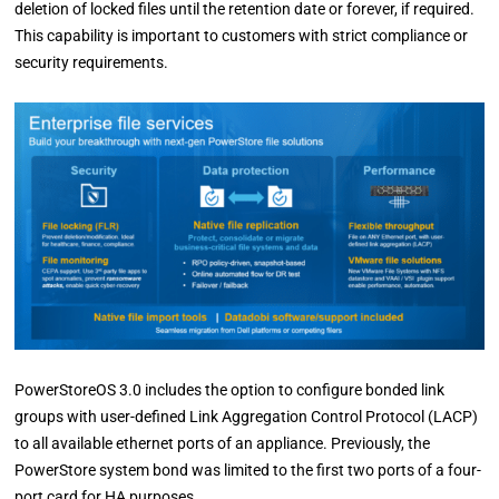
deletion of locked files until the retention date or forever, if required.
This capability is important to customers with strict compliance or
security requirements.
PowerStoreOS 3.0 includes the option to configure bonded link
groups with user-defined Link Aggregation Control Protocol (LACP)
to all available ethernet ports of an appliance. Previously, the
PowerStore system bond was limited to the first two ports of a four-
port card for HA purposes.