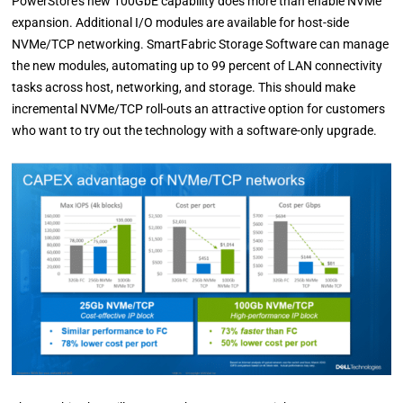
PowerStore’s new 100GbE capability does more than enable NVMe
expansion. Additional I/O modules are available for host-side
NVMe/TCP networking. SmartFabric Storage Software can manage
the new modules, automating up to 99 percent of LAN connectivity
tasks across host, networking, and storage. This should make
incremental NVMe/TCP roll-outs an attractive option for customers
who want to try out the technology with a software-only upgrade.