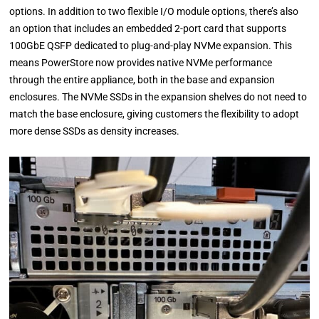
options. In addition to two flexible I/O module options, there’s also
an option that includes an embedded 2-port card that supports
100GbE QSFP dedicated to plug-and-play NVMe expansion. This
means PowerStore now provides native NVMe performance
through the entire appliance, both in the base and expansion
enclosures. The NVMe SSDs in the expansion shelves do not need to
match the base enclosure, giving customers the flexibility to adopt
more dense SSDs as density increases.