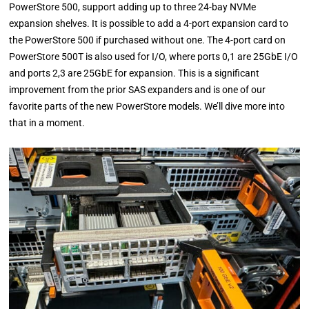
PowerStore 500, support adding up to three 24-bay NVMe
expansion shelves. It is possible to add a 4-port expansion card to
the PowerStore 500 if purchased without one. The 4-port card on
PowerStore 500T is also used for I/O, where ports 0,1 are 25GbE I/O
and ports 2,3 are 25GbE for expansion. This is a significant
improvement from the prior SAS expanders and is one of our
favorite parts of the new PowerStore models. We’ll dive more into
that in a moment.