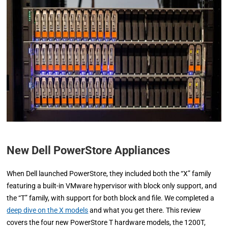
New Dell PowerStore Appliances
When Dell launched PowerStore, they included both the “X” family
featuring a built-in VMware hypervisor with block only support, and
the “T” family, with support for both block and file. We completed a
deep dive on the X models
and what you get there. This review
covers the four new PowerStore T hardware models, the 1200T,