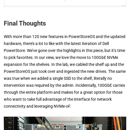
Final Thoughts
With more than 120 new features in PowerStoreOS and the updated
hardware, there’s a lot to like with the latest iteration of Dell
PowerStore. We’ve gone over the highlights in this piece, but it’s time
to pick favorites. In our view, we love the move to 100GbE NVMe
expansion for the shelves. In the lab, we cabled the shelf up and the
PowerStoreOS just took over and ingested the new drives. The same
was true when we added a single SSD to the shelf, literally no
intervention was required by the admin. Incidentally, 100GbE carries
through the entire platform and makes for a great option for those
who want to take full advantage of the interface for network
connectivity and leveraging NVMe-oF.