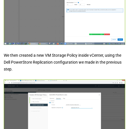
We then created a new VM Storage Policy inside vCenter, using the
Dell PowerStore Replication configuration we made in the previous
step.