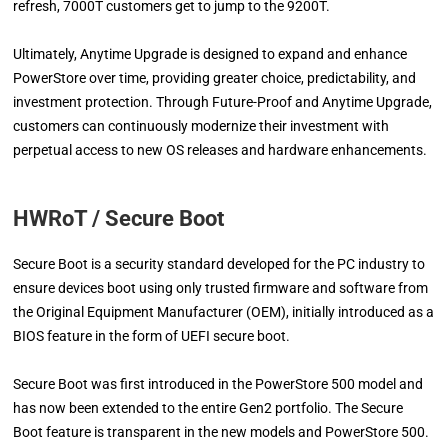
refresh, 7000T customers get to jump to the 9200T.
Ultimately, Anytime Upgrade is designed to expand and enhance
PowerStore over time, providing greater choice, predictability, and
investment protection. Through Future-Proof and Anytime Upgrade,
customers can continuously modernize their investment with
perpetual access to new OS releases and hardware enhancements.
HWRoT / Secure Boot
Secure Boot is a security standard developed for the PC industry to
ensure devices boot using only trusted firmware and software from
the Original Equipment Manufacturer (OEM), initially introduced as a
BIOS feature in the form of UEFI secure boot.
Secure Boot was first introduced in the PowerStore 500 model and
has now been extended to the entire Gen2 portfolio. The Secure
Boot feature is transparent in the new models and PowerStore 500.