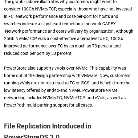
The graphic above illustrates why customers might want to
consider 100Gb NVMe/TCP, especially those who have not invested
in FC. Network performance and cost-per-port for hosts and
switches indicate a significant reduction in network CAPEX.
Network performance and costs will vary by organization. Although
25Gb NVMe/TCP was a cost-effective alternative to FC, 100Gb
improved performance over FC by as much as 73 percent and
reduced cost per port by 50 percent.
PowerStore also supports vVols-over-NVMe. This capability was
borne out of the design partnership with VMware. Now, customers
running vVols are not restricted to FC or iSCSI and benefit from the
low latency offered by end-to-end NVMe. PowerStore NVMe
networking includes NVMe/FC, NVMe/TCP, and vVols, as well as
PowerPath multi-pathing support for all cases.
File Replication Introduced in
PowerStoreOS 3.0