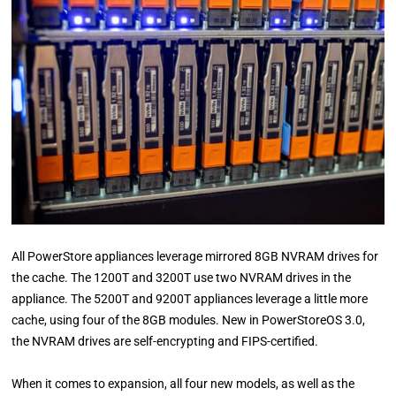
All PowerStore appliances leverage mirrored 8GB NVRAM drives for
the cache. The 1200T and 3200T use two NVRAM drives in the
appliance. The 5200T and 9200T appliances leverage a little more
cache, using four of the 8GB modules. New in PowerStoreOS 3.0,
the NVRAM drives are self-encrypting and FIPS-certified.
When it comes to expansion, all four new models, as well as the