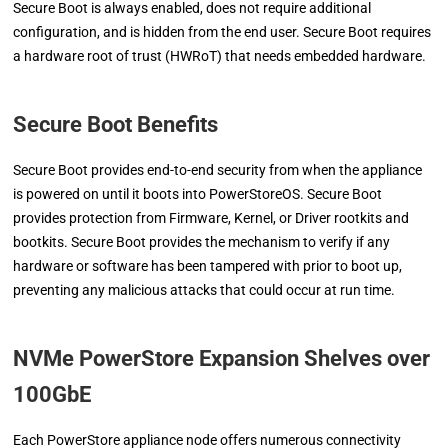
Secure Boot is always enabled, does not require additional
configuration, and is hidden from the end user. Secure Boot requires
a hardware root of trust (HWRoT) that needs embedded hardware.
Secure Boot Benefits
Secure Boot provides end-to-end security from when the appliance
is powered on until it boots into PowerStoreOS. Secure Boot
provides protection from Firmware, Kernel, or Driver rootkits and
bootkits. Secure Boot provides the mechanism to verify if any
hardware or software has been tampered with prior to boot up,
preventing any malicious attacks that could occur at run time.
NVMe PowerStore Expansion Shelves over
100GbE
Each PowerStore appliance node offers numerous connectivity