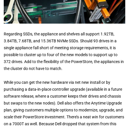
Regarding SSDs, the appliance and shelves all support 1.92TB,
3.84TB, 7.68TB, and 15.36TB NVMe SSDs. Should 93 drives in a
single appliance fall short of meeting storage requirements, it is
possible to cluster up to four of the new models to support up to
372 drives. Add to the flexibility of the PowerStore, the appliances in
the cluster do not have to match.
While you can get the new hardware via net new install or by
purchasing a data-in-place controller upgrade (available in a future
software release, where a customer keeps their drives and chassis
but swaps to the new nodes). Dell also offers the Anytime Upgrade
plan, giving customers multiple options to modernize, upgrade, and
scale their PowerStore investment. There’s a neat win for customers
on a 7000T as well. Because Dell dropped that system from this