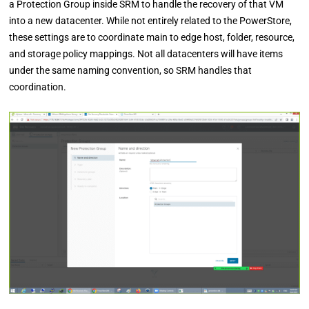
a Protection Group inside SRM to handle the recovery of that VM
into a new datacenter. While not entirely related to the PowerStore,
these settings are to coordinate main to edge host, folder, resource,
and storage policy mappings. Not all datacenters will have items
under the same naming convention, so SRM handles that
coordination.