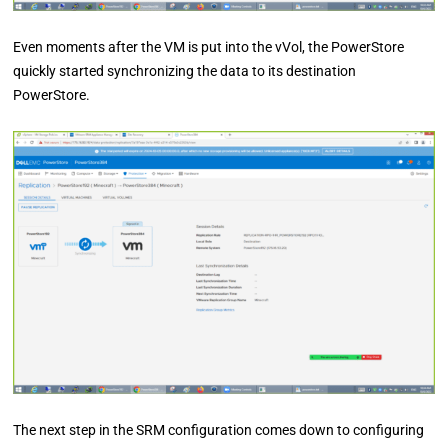
Even moments after the VM is put into the vVol, the PowerStore
quickly started synchronizing the data to its destination
PowerStore.
The next step in the SRM configuration comes down to configuring