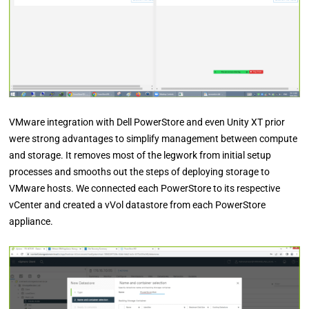
VMware integration with Dell PowerStore and even Unity XT prior
were strong advantages to simplify management between compute
and storage. It removes most of the legwork from initial setup
processes and smooths out the steps of deploying storage to
VMware hosts. We connected each PowerStore to its respective
vCenter and created a vVol datastore from each PowerStore
appliance.