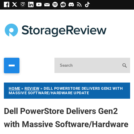
HOME
»
REVIEW
»
DELL POWERSTORE DELIVERS GEN2 WITH
MASSIVE SOFTWARE/HARDWARE UPDATE
Dell PowerStore Delivers Gen2
with Massive Software/Hardware