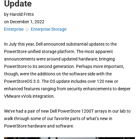
Update
by
Harold Fritts
on
December 1, 2022
Enterprise
◇
Enterprise Storage
In July this year, Dell announced substantial updates to the
PowerStore unified storage platform. The most apparent
announcements were around updated hardware, bringing
PowerStore to its second generation. Perhaps more important,
though, were the additions on the software side with the
PowerStoreOS 3.0. The OS update includes over 120 new or
enhanced features ranging from security enhancements to deeper
VMware vVols integration.
We’ve had a pair of new Dell PowerStore 1200T arrays in our lab to
walk through some of our favorite parts of what’s new in
PowerStore hardware and software.