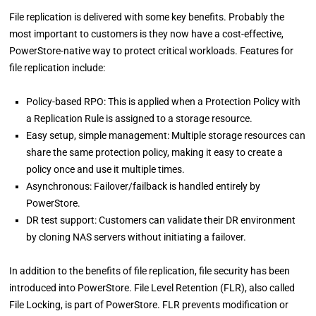
File replication is delivered with some key benefits. Probably the
most important to customers is they now have a cost-effective,
PowerStore-native way to protect critical workloads. Features for
file replication include:
Policy-based RPO: This is applied when a Protection Policy with
a Replication Rule is assigned to a storage resource.
Easy setup, simple management: Multiple storage resources can
share the same protection policy, making it easy to create a
policy once and use it multiple times.
Asynchronous: Failover/failback is handled entirely by
PowerStore.
DR test support: Customers can validate their DR environment
by cloning NAS servers without initiating a failover.
In addition to the benefits of file replication, file security has been
introduced into PowerStore. File Level Retention (FLR), also called
File Locking, is part of PowerStore. FLR prevents modification or