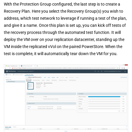
With the Protection Group configured, the last step is to create a
Recovery Plan. Here you select the Recovery Group(s) you wish to
address, which test network to leverage if running a test of the plan,
and give it a name. Once this plan is set up, you can kick off tests of
the recovery process through the automated test function. It will
deploy the VM over on your replication datacenter, standing up the
VM inside the replicated vVol on the paired PowerStore. When the
test is complete, it will automatically tear down the VM for you.