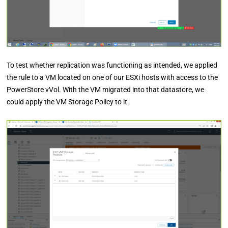
To test whether replication was functioning as intended, we applied
the rule to a VM located on one of our ESXi hosts with access to the
PowerStore vVol. With the VM migrated into that datastore, we
could apply the VM Storage Policy to it.