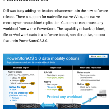
Dell was busy adding replication enhancements in the new software
release. There is support for native file, native vVols, and native
metro synchronous block replication. Customers can protect any
workload from within PowerStore. The capability to back up block,
file, or vVol workloads is a software-based, non-disruptive, no-cost
feature in PowerStoreOS 3.0.