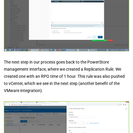
The next step in our process goes back to the PowerStore
management interface, where we created a Replication Rule. We
created one with an RPO time of 1 hour. This rule was also pushed
to vCenter, which we see in the next step (another benefit of the
VMware integration).