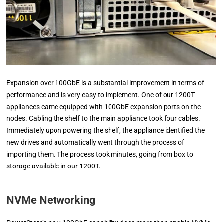
Expansion over 100GbE is a substantial improvement in terms of
performance and is very easy to implement. One of our 1200T
appliances came equipped with 100GbE expansion ports on the
nodes. Cabling the shelf to the main appliance took four cables.
Immediately upon powering the shelf, the appliance identified the
new drives and automatically went through the process of
importing them. The process took minutes, going from box to
storage available in our 1200T.
NVMe Networking