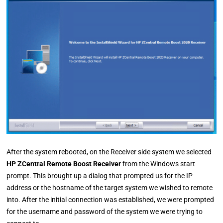
After the system rebooted, on the Receiver side system we selected
HP ZCentral Remote Boost Receiver
from the Windows start
prompt. This brought up a dialog that prompted us for the IP
address or the hostname of the target system we wished to remote
into. After the initial connection was established, we were prompted
for the username and password of the system we were trying to