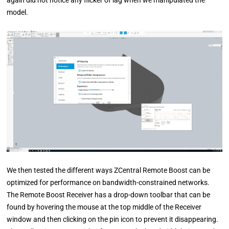
model.
We then tested the different ways ZCentral Remote Boost can be
optimized for performance on bandwidth-constrained networks.
The Remote Boost Receiver has a drop-down toolbar that can be
found by hovering the mouse at the top middle of the Receiver
window and then clicking on the pin icon to prevent it disappearing.