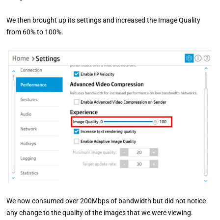
We then brought up its settings and increased the Image Quality
from 60% to 100%.
We now consumed over 200Mbps of bandwidth but did not notice
any change to the quality of the images that we were viewing.