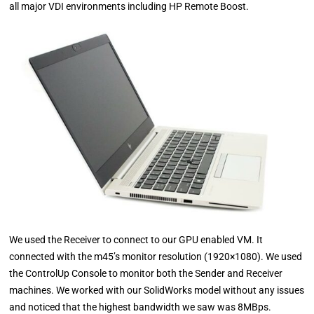
all major VDI environments including HP Remote Boost.
We used the Receiver to connect to our GPU enabled VM. It
connected with the m45’s monitor resolution (1920×1080). We used
the ControlUp Console to monitor both the Sender and Receiver
machines. We worked with our SolidWorks model without any issues
and noticed that the highest bandwidth we saw was 8MBps.