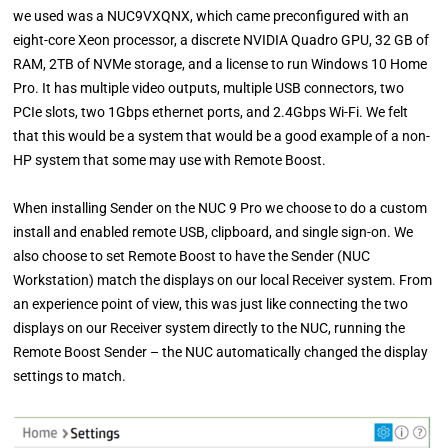
we used was a NUC9VXQNX, which came preconfigured with an
eight-core Xeon processor, a discrete NVIDIA Quadro GPU, 32 GB of
RAM, 2TB of NVMe storage, and a license to run Windows 10 Home
Pro. It has multiple video outputs, multiple USB connectors, two
PCIe slots, two 1Gbps ethernet ports, and 2.4Gbps Wi-Fi. We felt
that this would be a system that would be a good example of a non-
HP system that some may use with Remote Boost.
When installing Sender on the NUC 9 Pro we choose to do a custom
install and enabled remote USB, clipboard, and single sign-on. We
also choose to set Remote Boost to have the Sender (NUC
Workstation) match the displays on our local Receiver system. From
an experience point of view, this was just like connecting the two
displays on our Receiver system directly to the NUC, running the
Remote Boost Sender – the NUC automatically changed the display
settings to match.