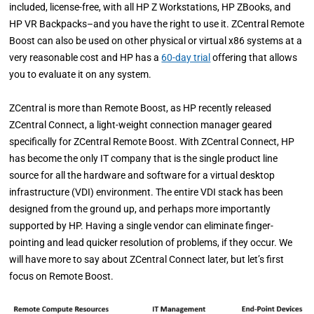
included, license-free, with all HP Z Workstations, HP ZBooks, and
HP VR Backpacks–and you have the right to use it. ZCentral Remote
Boost can also be used on other physical or virtual x86 systems at a
very reasonable cost and HP has a
60-day trial
offering that allows
you to evaluate it on any system.
ZCentral is more than Remote Boost, as HP recently released
ZCentral Connect, a light-weight connection manager geared
specifically for ZCentral Remote Boost. With ZCentral Connect, HP
has become the only IT company that is the single product line
source for all the hardware and software for a virtual desktop
infrastructure (VDI) environment. The entire VDI stack has been
designed from the ground up, and perhaps more importantly
supported by HP. Having a single vendor can eliminate finger-
pointing and lead quicker resolution of problems, if they occur. We
will have more to say about ZCentral Connect later, but let’s first
focus on Remote Boost.