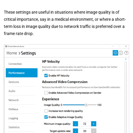
These settings are useful in situations where image quality is of
critical importance, say in a medical environment, or where a short-
term loss in image quality due to network traffic is preferred over a
frame rate drop.