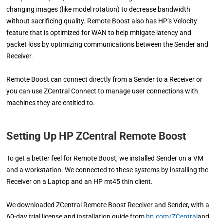
changing images (like model rotation) to decrease bandwidth
without sacrificing quality. Remote Boost also has HP’s Velocity
feature that is optimized for WAN to help mitigate latency and
packet loss by optimizing communications between the Sender and
Receiver.
Remote Boost can connect directly from a Sender to a Receiver or
you can use ZCentral Connect to manage user connections with
machines they are entitled to.
Setting Up HP ZCentral Remote Boost
To get a better feel for Remote Boost, we installed Sender on a VM
and a workstation. We connected to these systems by installing the
Receiver on a Laptop and an HP mt45 thin client.
We downloaded ZCentral Remote Boost Receiver and Sender, with a
60-day trial license and installation guide from
hp.com/ZCentral
and