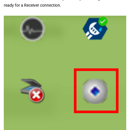
ready for a Receiver connection.