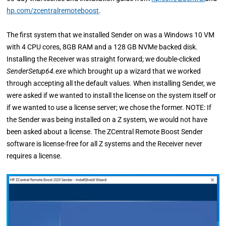
hp.com/zcentralremoteboost
.
The first system that we installed Sender on was a Windows 10 VM
with 4 CPU cores, 8GB RAM and a 128 GB NVMe backed disk.
Installing the Receiver was straight forward; we double-clicked
SenderSetup64.exe
which brought up a wizard that we worked
through accepting all the default values. When installing Sender, we
were asked if we wanted to install the license on the system itself or
if we wanted to use a license server; we chose the former. NOTE: If
the Sender was being installed on a Z system, we would not have
been asked about a license. The ZCentral Remote Boost Sender
software is license-free for all Z systems and the Receiver never
requires a license.