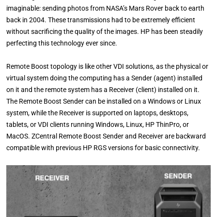
imaginable: sending photos from NASA’s Mars Rover back to earth
back in 2004. These transmissions had to be extremely efficient
without sacrificing the quality of the images. HP has been steadily
perfecting this technology ever since.
Remote Boost topology is like other VDI solutions, as the physical or
virtual system doing the computing has a Sender (agent) installed
on it and the remote system has a Receiver (client) installed on it.
The Remote Boost Sender can be installed on a Windows or Linux
system, while the Receiver is supported on laptops, desktops,
tablets, or VDI clients running Windows, Linux, HP ThinPro, or
MacOS. ZCentral Remote Boost Sender and Receiver are backward
compatible with previous HP RGS versions for basic connectivity.