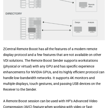
ZCentral Remote Boost has all the features of a modern remote
display protocol and a few features that are not available on other
VDI solutions. The Remote Boost Sender supports workstations
(physical or virtual) with any GPU and has specific experience
enhancements for NVIDIA GPUs, and its highly efficient protocol can
handle low-bandwidth networks. It supports 4K monitors and
multiple displays, touch gestures, and passing USB devices on the
Receiver to the Sender.
A Remote Boost session can be used with HP’s Advanced Video
Compression (AVC) feature when working with video or fast-