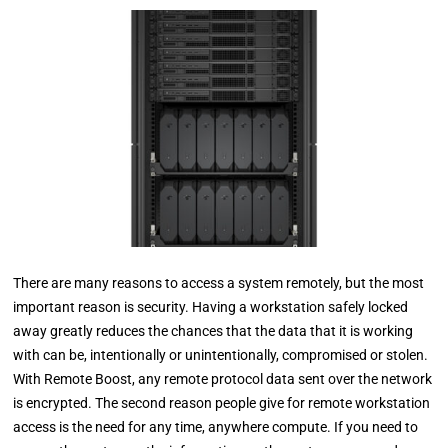
There are many reasons to access a system remotely, but the most
important reason is security. Having a workstation safely locked
away greatly reduces the chances that the data that it is working
with can be, intentionally or unintentionally, compromised or stolen.
With Remote Boost, any remote protocol data sent over the network
is encrypted. The second reason people give for remote workstation
access is the need for any time, anywhere compute. If you need to