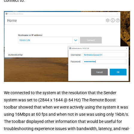
connect to.
We connected to the system at the resolution that the Sender
system was set to (2844 x 1644 @ 64 Hz) The Remote Boost
toolbar showed that when we were actively using the system it was
using 16Mbps at 60 fps and when not in use was using only 1kbit/s.
The toolbar displayed other information that would be useful for
troubleshooting experience issues with bandwidth, latency, and real-