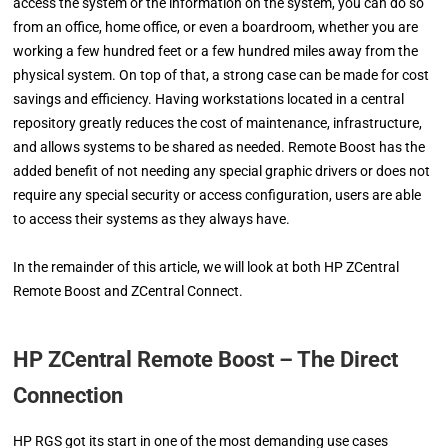
access the system or the information on the system, you can do so
from an office, home office, or even a boardroom, whether you are
working a few hundred feet or a few hundred miles away from the
physical system. On top of that, a strong case can be made for cost
savings and efficiency. Having workstations located in a central
repository greatly reduces the cost of maintenance, infrastructure,
and allows systems to be shared as needed. Remote Boost has the
added benefit of not needing any special graphic drivers or does not
require any special security or access configuration, users are able
to access their systems as they always have.
In the remainder of this article, we will look at both HP ZCentral
Remote Boost and ZCentral Connect.
HP ZCentral Remote Boost – The Direct
Connection
HP RGS got its start in one of the most demanding use cases