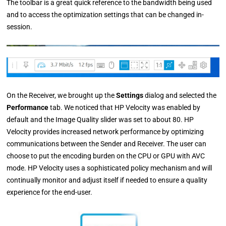
The toolbar is a great quick reference to the bandwidth being used
and to access the optimization settings that can be changed in-
session.
On the Receiver, we brought up the
Settings
dialog and selected the
Performance
tab. We noticed that HP Velocity was enabled by
default and the Image Quality slider was set to about 80. HP
Velocity provides increased network performance by optimizing
communications between the Sender and Receiver. The user can
choose to put the encoding burden on the CPU or GPU with AVC
mode. HP Velocity uses a sophisticated policy mechanism and will
continually monitor and adjust itself if needed to ensure a quality
experience for the end-user.