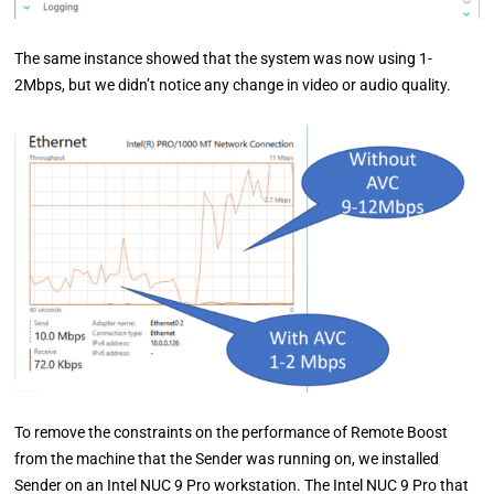
The same instance showed that the system was now using 1-
2Mbps, but we didn’t notice any change in video or audio quality.
To remove the constraints on the performance of Remote Boost
from the machine that the Sender was running on, we installed
Sender on an Intel NUC 9 Pro workstation. The Intel NUC 9 Pro that