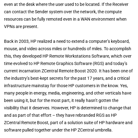
even at the desk where the user used to be located. If the Receiver
can contact the Sender system over the network, the compute
resources can be fully remoted even in a WAN environment when
VPNs are present.
Back in 2003, HP realized a need to extend a computer’s keyboard,
mouse, and video across miles or hundreds of miles. To accomplish
this, they developed HP Remote Workstations Software, which over
time evolved to HP Remote Graphics Software (RGS) and today’s
current incarnation ZCentral Remote Boost 2020. It has been one of
the industry’s best-kept secrets for the past 17 years, and a critical
infrastructure mainstay for those HP customers in the know. Yes,
many people in energy, media, engineering, and other verticals have
been using it, but for the most part, it really hasn’t gotten the
visibility that it deserves. However, HP is determined to change that
and as part of that effort – they have rebranded RGS as HP
ZCentral Remote Boost, part of a solution suite of HP hardware and
software pulled together under the HP ZCentral umbrella.