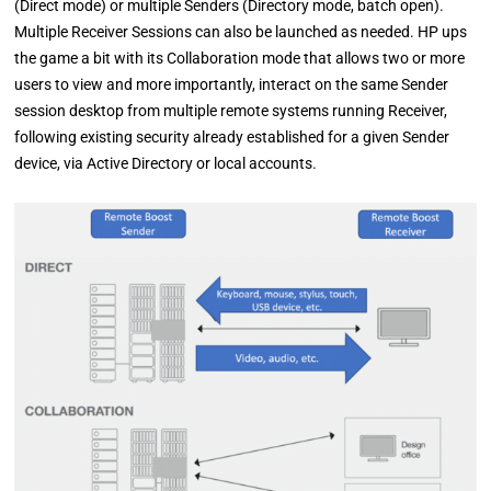
(Direct mode) or multiple Senders (Directory mode, batch open).
Multiple Receiver Sessions can also be launched as needed. HP ups
the game a bit with its Collaboration mode that allows two or more
users to view and more importantly, interact on the same Sender
session desktop from multiple remote systems running Receiver,
following existing security already established for a given Sender
device, via Active Directory or local accounts.