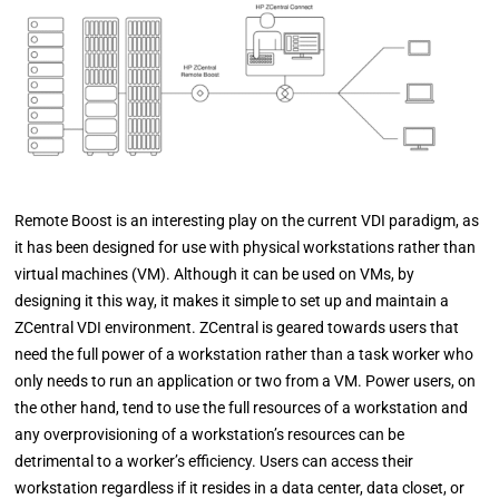
Remote Boost is an interesting play on the current VDI paradigm, as
it has been designed for use with physical workstations rather than
virtual machines (VM). Although it can be used on VMs, by
designing it this way, it makes it simple to set up and maintain a
ZCentral VDI environment. ZCentral is geared towards users that
need the full power of a workstation rather than a task worker who
only needs to run an application or two from a VM. Power users, on
the other hand, tend to use the full resources of a workstation and
any overprovisioning of a workstation’s resources can be
detrimental to a worker’s efficiency. Users can access their
workstation regardless if it resides in a data center, data closet, or