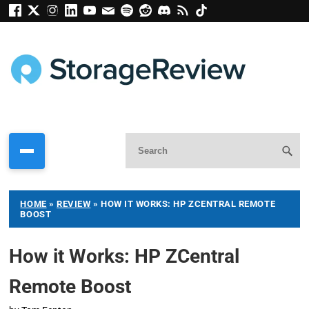
HOME
»
REVIEW
»
HOW IT WORKS: HP ZCENTRAL REMOTE
BOOST
How it Works: HP ZCentral
Remote Boost