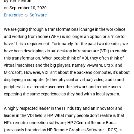
by
Tom Fenton
on
September 10, 2020
Enterprise
◇
Software
We are going through a transformational change in the workplace
and working from home (WFH) is no longer an option or a “nice to
have.” It is a requirement. Fortunately, for the past two decades, we
have been developing virtual desktop infrastructure (VDI) to enable
this transformation. When people think of VDI, they often think of
virtual machines and the big players, namely VMware, Citrix, and
Microsoft. However, VDI isn’t about the backend computer, it’s about
displaying a computer (either physical or virtual) video, audio and
peripherals to a remote user over the network and remote users
expecting the same experience as they had with a local system.
A highly respected leader in the IT industry and an innovator and
leader in the VDI field is HP. What many people don’t realize is that
HP’s remote connection software, HP ZCentral Remote Boost
(previously branded as HP Remote Graphics Software – RGS), is