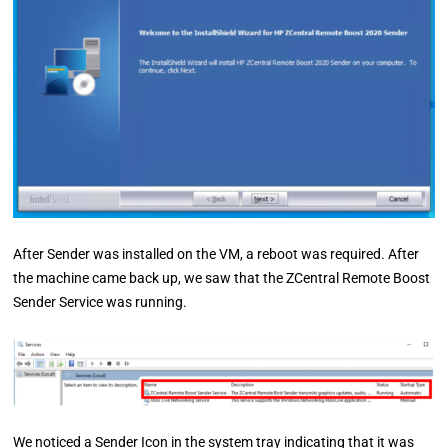
After Sender was installed on the VM, a reboot was required. After
the machine came back up, we saw that the ZCentral Remote Boost
Sender Service was running.
We noticed a Sender Icon in the system tray indicating that it was