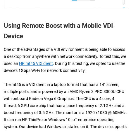
Using Remote Boost with a Mobile VDI
Device
One of the advantages of a VDI environment is being able to access
a desktop from anywhere with network connectivity. To test this, we
used an
HP mt45 VDI client
. During this testing, we opted to use the
device’s 1Gbps Wi-Fi for network connectivity.
The mt45 is a VDI client in a laptop format that has a 14” screen,
multiple ports, and is powered by an AMD Ryzen 3 PRO 3300U CPU
with onboard Radeon Vega 6 Graphics. The CPU is a 4 core, 4
thread, 6 GPU core chip that has a base frequency of 2.1GHz and a
boost frequency of 3.5 GHz. The monitor is a 1920 x1080 @ 60MHz.
It can run HP ThinPro or Windows 10 IoT enterprise operating
system. Our device had Windows installed on it. The device supports