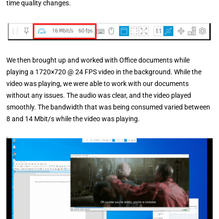
time quality changes.
We then brought up and worked with Office documents while
playing a 1720×720 @ 24 FPS video in the background. While the
video was playing, we were able to work with our documents
without any issues. The audio was clear, and the video played
smoothly. The bandwidth that was being consumed varied between
8 and 14 Mbit/s while the video was playing.