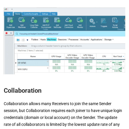
Collaboration
Collaboration allows many Receivers to join the same Sender
session, but Collaboration requires each joiner to have unique login
credentials (domain or local account) on the Sender. The update
rate of all collaborators is limited by the lowest update rate of any