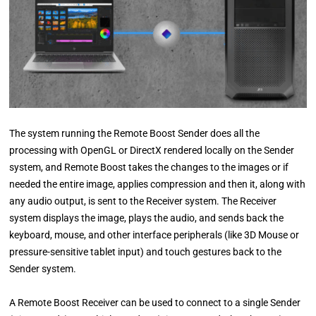
The system running the Remote Boost Sender does all the
processing with OpenGL or DirectX rendered locally on the Sender
system, and Remote Boost takes the changes to the images or if
needed the entire image, applies compression and then it, along with
any audio output, is sent to the Receiver system. The Receiver
system displays the image, plays the audio, and sends back the
keyboard, mouse, and other interface peripherals (like 3D Mouse or
pressure-sensitive tablet input) and touch gestures back to the
Sender system.
A Remote Boost Receiver can be used to connect to a single Sender