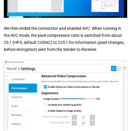
We then ended the connection and enabled AVC. When running in
the AVC mode, the pixel compression ratio is switched from about
25:1 (HP3, default CODAC) to 225:1 for information (pixel changes,
before encryption) sent from the Sender to Receiver.