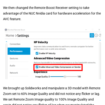
We then changed the Remote Boost Receiver setting to take
advantage of the NUC Nvidia card for hardware acceleration for the
AVC feature.
We brought up Solidworks and manipulate a 3D model with Remote
Zoom set to 60% Image Quality and did not notice any flicker or lag.
We set Remote Zoom Image quality to 100% Image Quality and
again did not notice any flicker of lag when we manipulated the