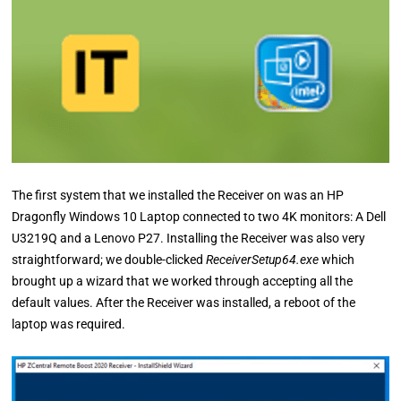
The first system that we installed the Receiver on was an HP
Dragonfly Windows 10 Laptop connected to two 4K monitors: A Dell
U3219Q and a Lenovo P27. Installing the Receiver was also very
straightforward; we double-clicked
ReceiverSetup64.exe
which
brought up a wizard that we worked through accepting all the
default values. After the Receiver was installed, a reboot of the
laptop was required.