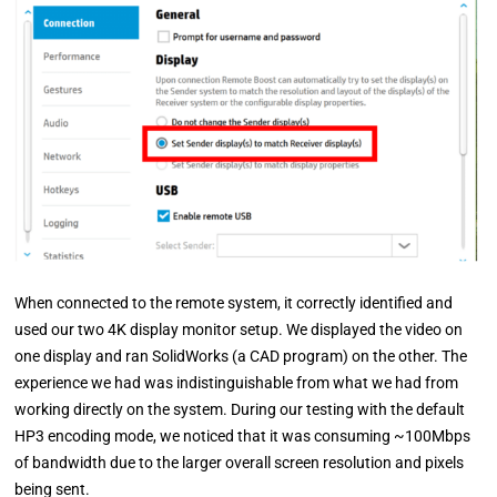
When connected to the remote system, it correctly identified and
used our two 4K display monitor setup. We displayed the video on
one display and ran SolidWorks (a CAD program) on the other. The
experience we had was indistinguishable from what we had from
working directly on the system. During our testing with the default
HP3 encoding mode, we noticed that it was consuming ~100Mbps
of bandwidth due to the larger overall screen resolution and pixels
being sent.