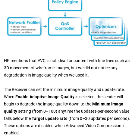
HP mentions that AVC is not ideal for content with fine lines such as
3D movement of wireframe images, but we did not notice any
degradation in image quality when we used it.
The Receiver can set the minimum image quality and update rate.
When
Enable Adaptive Image Quality
is selected, the sender will
begin to degrade the image quality down to the
Minimum image
quality
setting (from 0–100) anytime the updates-per-second value
falls below the
Target update rate
(from 0–30 updates per second).
These options are disabled when Advanced Video Compression is
enabled.