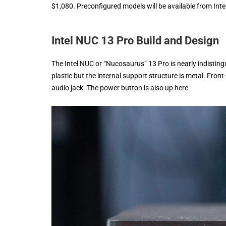
$1,080. Preconfigured models will be available from Inte
Intel NUC 13 Pro Build and Design
The Intel NUC or “Nucosaurus” 13 Pro is nearly indisting
plastic but the internal support structure is metal. Fro
audio jack. The power button is also up here.