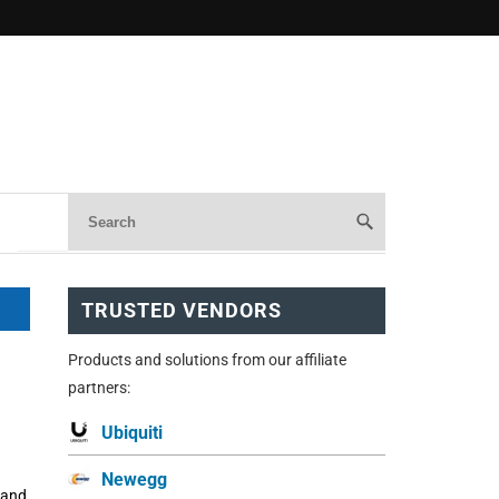
TRUSTED VENDORS
Products and solutions from our affiliate
partners:
Ubiquiti
Newegg
 and