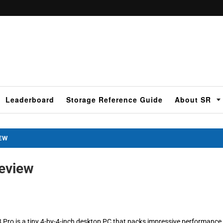
Leaderboard
Storage Reference Guide
About SR
IEW
Review
3 Pro is a tiny 4-by-4-inch desktop PC that packs impressive performance