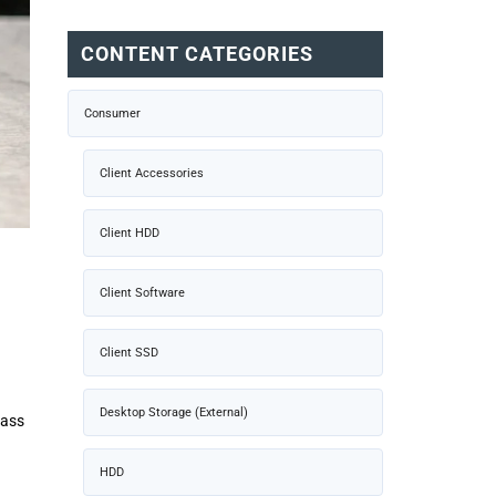
CONTENT CATEGORIES
Consumer
Client Accessories
Client HDD
Client Software
Client SSD
Desktop Storage (External)
lass
HDD