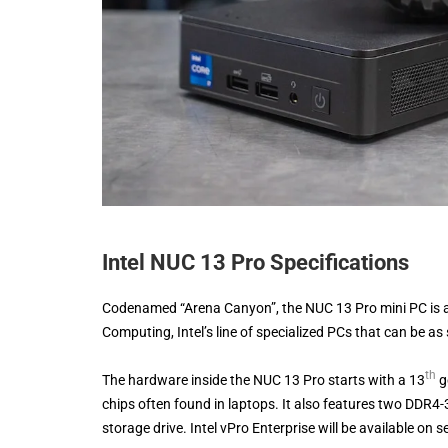
Intel NUC 13 Pro Specifications
Codenamed “Arena Canyon”, the NUC 13 Pro mini PC is a
Computing, Intel’s line of specialized PCs that can be as
th
The hardware inside the NUC 13 Pro starts with a 13
g
chips often found in laptops. It also features two DD
storage drive. Intel vPro Enterprise will be available on 