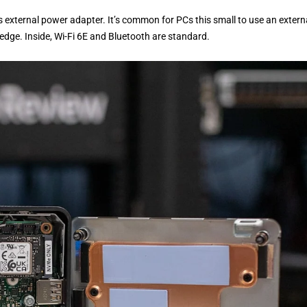
’s external power adapter. It’s common for PCs this small to use an extern
 edge. Inside, Wi-Fi 6E and Bluetooth are standard.