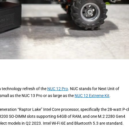
 technology refresh of the
NUC 12 Pro
. NUC stands for Next Unit of
 small as the NUC 13 Pro or as large as the
NUC 12 Extreme Kit
.
eneration “Raptor Lake” Intel Core processor, specifically the 28-watt P-c
R4-3200 SO-DIMM slots supporting 64GB of RAM, and one M.2 2280 Gen4
select models in Q2 2023. Intel Wi-Fi 6E and Bluetooth 5.3 are standard.