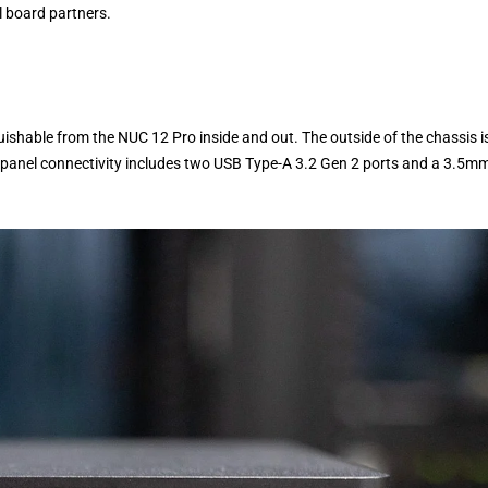
l board partners.
uishable from the NUC 12 Pro inside and out. The outside of the chassis i
nt-panel connectivity includes two USB Type-A 3.2 Gen 2 ports and a 3.5m