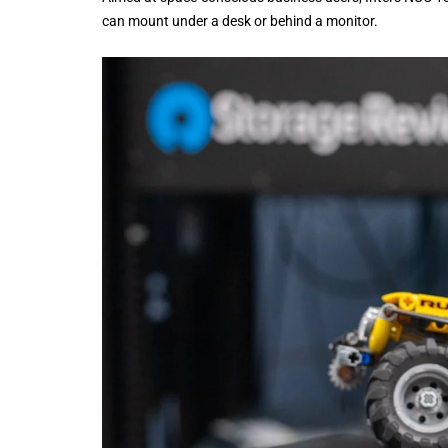
can mount under a desk or behind a monitor.