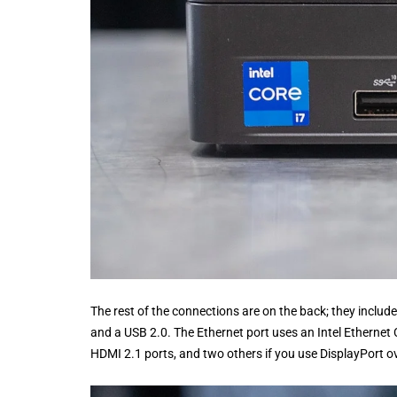
The rest of the connections are on the back; they incl
and a USB 2.0. The Ethernet port uses an Intel Ethernet 
HDMI 2.1 ports, and two others if you use DisplayPort ov