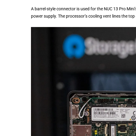
A barrel-style connector is used for the NUC 13 Pro Mini
power supply. The processor’s cooling vent lines the top