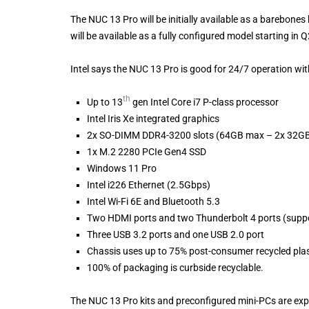
The NUC 13 Pro will be initially available as a barebone
will be available as a fully configured model starting in 
Intel says the NUC 13 Pro is good for 24/7 operation withi
th
Up to 13
gen Intel Core i7 P-class processor
Intel Iris Xe integrated graphics
2x SO-DIMM DDR4-3200 slots (64GB max – 2x 32G
1x M.2 2280 PCIe Gen4 SSD
Windows 11 Pro
Intel i226 Ethernet (2.5Gbps)
Intel Wi-Fi 6E and Bluetooth 5.3
Two HDMI ports and two Thunderbolt 4 ports (suppo
Three USB 3.2 ports and one USB 2.0 port
Chassis uses up to 75% post-consumer recycled plas
100% of packaging is curbside recyclable.
The NUC 13 Pro kits and preconfigured mini-PCs are expe