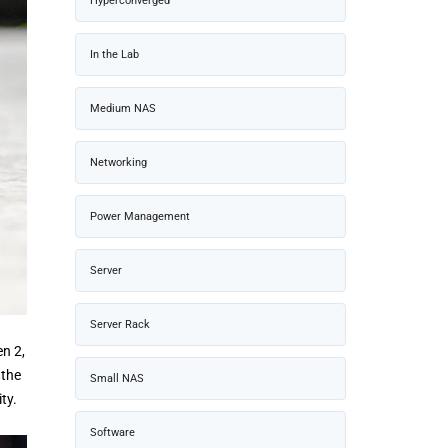
Hyperconverged
In the Lab
Medium NAS
Networking
Power Management
Server
Server Rack
n 2,
 the
Small NAS
ty.
Software