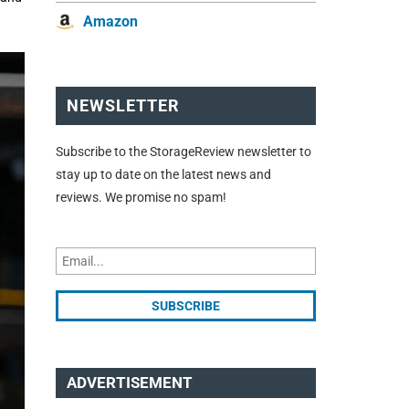
Amazon
NEWSLETTER
Subscribe to the StorageReview newsletter to
stay up to date on the latest news and
reviews. We promise no spam!
ADVERTISEMENT