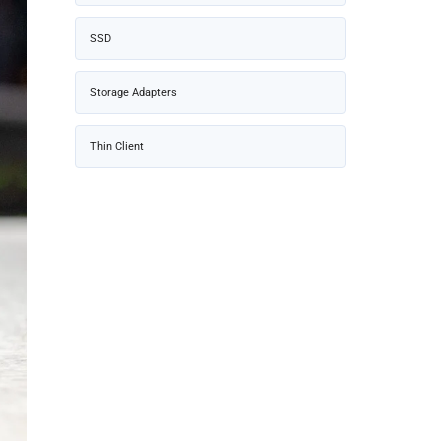
SSD
Storage Adapters
Thin Client