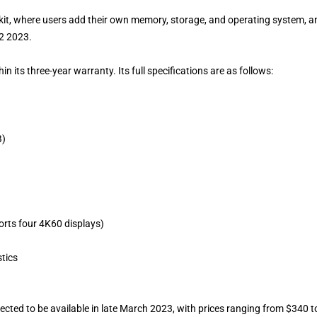
s kit, where users add their own memory, storage, and operating system, a
Q2 2023.
n its three-year warranty. Its full specifications are as follows:
B)
rts four 4K60 displays)
tics
cted to be available in late March 2023, with prices ranging from $340 t