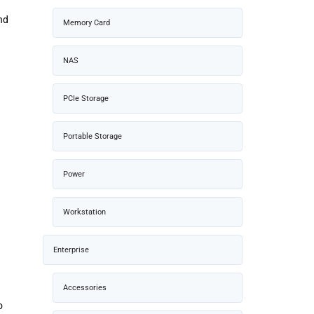
nd
Memory Card
NAS
PCIe Storage
Portable Storage
Power
Workstation
Enterprise
Accessories
o