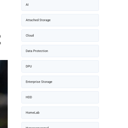
AI
Attached Storage
Cloud
s
m
Data Protection
DPU
Enterprise Storage
HDD
HomeLab