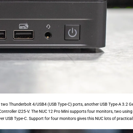
ude two Thunderbolt 4/USB4 (USB Type-C) ports, another USB Type-A 3.2 Ge
Controller i225-V. The NUC 12 Pro Mini supports four monitors, two using
er USB Type-C. Support for four monitors gives this NUC lots of practicali