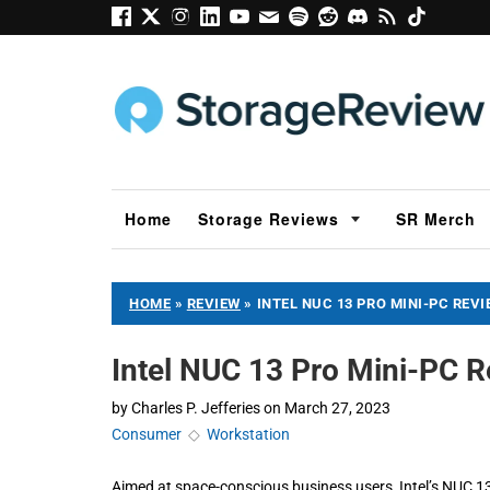
Home
Storage Reviews
SR Merch
HOME
»
REVIEW
»
INTEL NUC 13 PRO MINI-PC REV
Intel NUC 13 Pro Mini-PC 
by
Charles P. Jefferies
on
March 27, 2023
Consumer
◇
Workstation
Aimed at space-conscious business users, Intel’s NUC 1