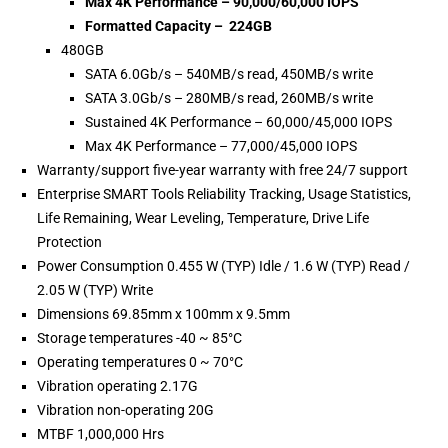
Max 4K Performance – 90,000/60,000 IOPS
Formatted Capacity – 224GB
480GB
SATA 6.0Gb/s – 540MB/s read, 450MB/s write
SATA 3.0Gb/s – 280MB/s read, 260MB/s write
Sustained 4K Performance – 60,000/45,000 IOPS
Max 4K Performance – 77,000/45,000 IOPS
Warranty/support five-year warranty with free 24/7 support
Enterprise SMART Tools Reliability Tracking, Usage Statistics,
Life Remaining, Wear Leveling, Temperature, Drive Life
Protection
Power Consumption 0.455 W (TYP) Idle / 1.6 W (TYP) Read /
2.05 W (TYP) Write
Dimensions 69.85mm x 100mm x 9.5mm
Storage temperatures -40 ~ 85°C
Operating temperatures 0 ~ 70°C
Vibration operating 2.17G
Vibration non-operating 20G
MTBF 1,000,000 Hrs