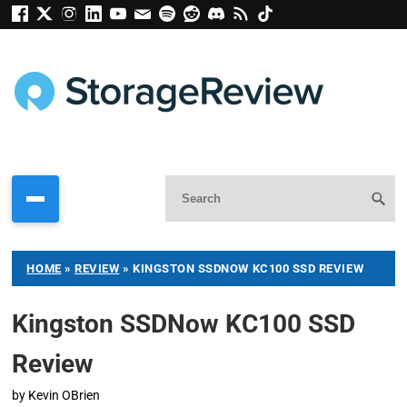
HOME
»
REVIEW
»
KINGSTON SSDNOW KC100 SSD REVIEW
Kingston SSDNow KC100 SSD
Review
by
Kevin OBrien