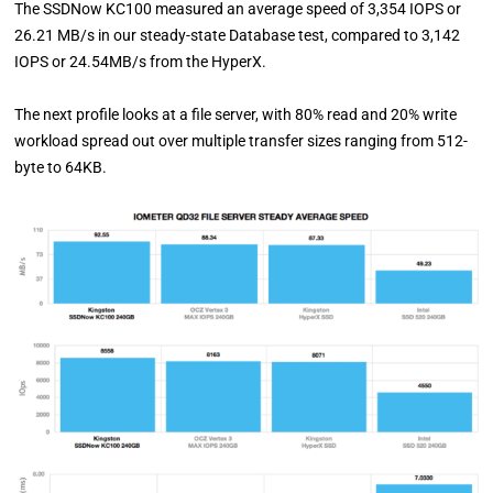
The SSDNow KC100 measured an average speed of 3,354 IOPS or
26.21 MB/s in our steady-state Database test, compared to 3,142
IOPS or 24.54MB/s from the HyperX.
The next profile looks at a file server, with 80% read and 20% write
workload spread out over multiple transfer sizes ranging from 512-
byte to 64KB.