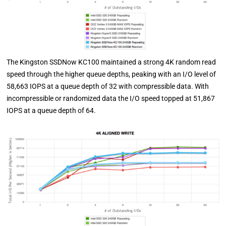
The Kingston SSDNow KC100 maintained a strong 4K random read
speed through the higher queue depths, peaking with an I/O level of
58,663 IOPS at a queue depth of 32 with compressible data. With
incompressible or randomized data the I/O speed topped at 51,867
IOPS at a queue depth of 64.