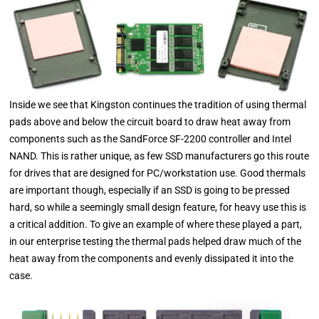
Inside we see that Kingston continues the tradition of using thermal
pads above and below the circuit board to draw heat away from
components such as the SandForce SF-2200 controller and Intel
NAND. This is rather unique, as few SSD manufacturers go this route
for drives that are designed for PC/workstation use. Good thermals
are important though, especially if an SSD is going to be pressed
hard, so while a seemingly small design feature, for heavy use this is
a critical addition. To give an example of where these played a part,
in our enterprise testing the thermal pads helped draw much of the
heat away from the components and evenly dissipated it into the
case.