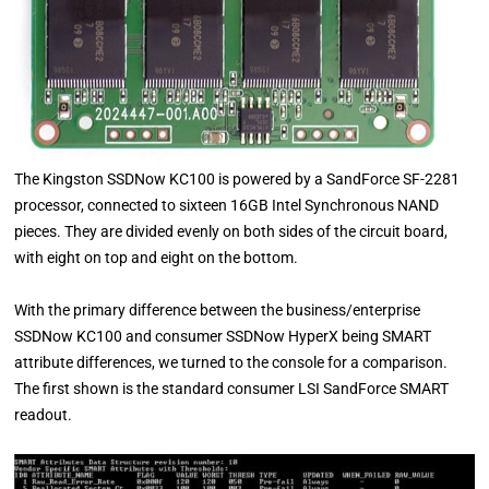
The Kingston SSDNow KC100 is powered by a SandForce SF-2281
processor, connected to sixteen 16GB Intel Synchronous NAND
pieces. They are divided evenly on both sides of the circuit board,
with eight on top and eight on the bottom.
With the primary difference between the business/enterprise
SSDNow KC100 and consumer SSDNow HyperX being SMART
attribute differences, we turned to the console for a comparison.
The first shown is the standard consumer LSI SandForce SMART
readout.