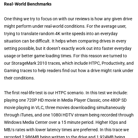
Real-World Benchmarks
One thing we try to focus on with our reviews is how any given drive
might perform under real-world conditions. For the average user,
trying to translate random 4K write speeds into an everyday
situation can be difficult. It helps when comparing drives in every
setting possible, but it doesn’t exactly work out into faster everyday
usage or better game loading times. For this reason we turned to
our StorageMark 2010 traces, which include HTPC, Productivity, and
Gaming traces to help readers find out how a drive might rank under
their conditions.
The first real-life test is our HTPC scenario. In this test we include:
playing one 720P HD movie in Media Player Classic, one 480P SD
movie playing in VLC, three movies downloading simultaneously
through iTunes, and one 1080i HDTV stream being recorded through
Windows Media Center over a 15 minute period. Higher IOps and
MB/s rates with lower latency times are preferred. In this trace we
recorded 2,986MB being written to the drive and 1,924MB being