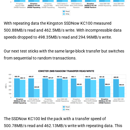
With repeating data the Kingston SSDNow KC100 measured
500.88MB/s read and 462.5MB/s write. With incompressible data
speeds dropped to 498.35MB/s read and 294.96MB/s write.
Our next test sticks with the same large-block transfer but switches
from sequential to random transactions.
The SSDNow KC100 led the pack with a transfer speed of
500.78MB/s read and 462.13MB/s write with repeating data. This