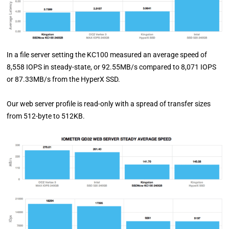
In a file server setting the KC100 measured an average speed of
8,558 IOPS in steady-state, or 92.55MB/s compared to 8,071 IOPS
or 87.33MB/s from the HyperX SSD.
Our web server profile is read-only with a spread of transfer sizes
from 512-byte to 512KB.