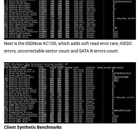
Next is the SSDNow KC100, which adds soft read error rate, IOEDC
errors, uncorrectable sector count and SATA R-errors count.
Client Synthetic Benchmarks