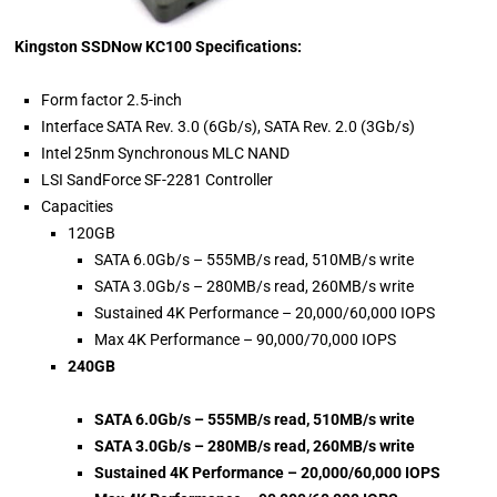
Kingston SSDNow KC100 Specifications:
Form factor 2.5-inch
Interface SATA Rev. 3.0 (6Gb/s), SATA Rev. 2.0 (3Gb/s)
Intel 25nm Synchronous MLC NAND
LSI SandForce SF-2281 Controller
Capacities
120GB
SATA 6.0Gb/s – 555MB/s read, 510MB/s write
SATA 3.0Gb/s – 280MB/s read, 260MB/s write
Sustained 4K Performance – 20,000/60,000 IOPS
Max 4K Performance – 90,000/70,000 IOPS
240GB
SATA 6.0Gb/s – 555MB/s read, 510MB/s write
SATA 3.0Gb/s – 280MB/s read, 260MB/s write
Sustained 4K Performance – 20,000/60,000 IOPS