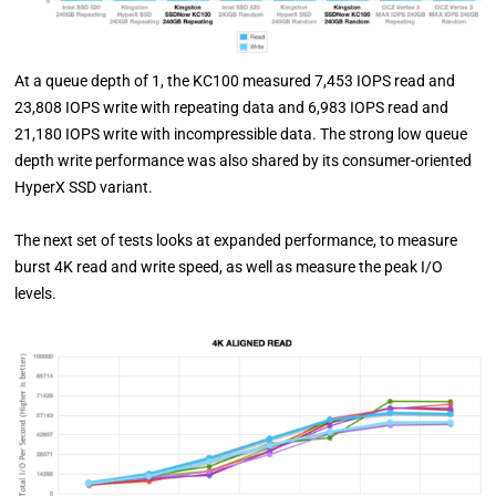
At a queue depth of 1, the KC100 measured 7,453 IOPS read and
23,808 IOPS write with repeating data and 6,983 IOPS read and
21,180 IOPS write with incompressible data. The strong low queue
depth write performance was also shared by its consumer-oriented
HyperX SSD variant.
The next set of tests looks at expanded performance, to measure
burst 4K read and write speed, as well as measure the peak I/O
levels.