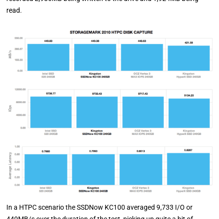
read.
In a HTPC scenario the SSDNow KC100 averaged 9,733 I/O or
449MB/s over the duration of the test, picking up quite a bit of