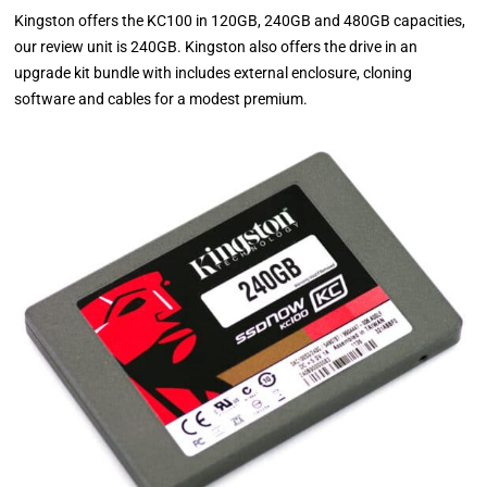
Kingston offers the KC100 in 120GB, 240GB and 480GB capacities,
our review unit is 240GB. Kingston also offers the drive in an
upgrade kit bundle with includes external enclosure, cloning
software and cables for a modest premium.