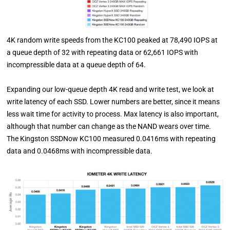
4K random write speeds from the KC100 peaked at 78,490 IOPS at
a queue depth of 32 with repeating data or 62,661 IOPS with
incompressible data at a queue depth of 64.
Expanding our low-queue depth 4K read and write test, we look at
write latency of each SSD. Lower numbers are better, since it means
less wait time for activity to process. Max latency is also important,
although that number can change as the NAND wears over time.
The Kingston SSDNow KC100 measured 0.0416ms with repeating
data and 0.0468ms with incompressible data.