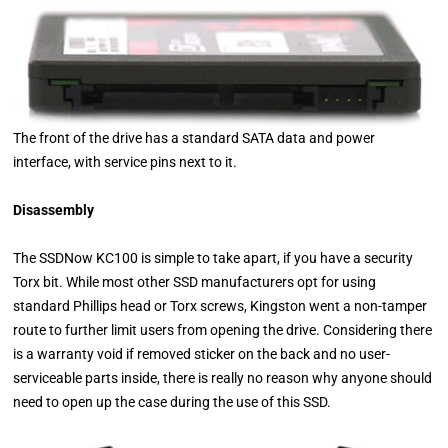
The front of the drive has a standard SATA data and power
interface, with service pins next to it.
Disassembly
The SSDNow KC100 is simple to take apart, if you have a security
Torx bit. While most other SSD manufacturers opt for using
standard Phillips head or Torx screws, Kingston went a non-tamper
route to further limit users from opening the drive. Considering there
is a warranty void if removed sticker on the back and no user-
serviceable parts inside, there is really no reason why anyone should
need to open up the case during the use of this SSD.