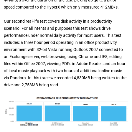
speed compared to the HyperX which only measured 412MB/s.
Our second real-life test covers disk activity in a productivity
scenario. For all intents and purposes this test shows drive
performance under normal daily activity for most users. This test
includes: a three hour period operating in an office productivity
environment with 32-bit Vista running Outlook 2007 connected to
an Exchange server, web browsing using Chrome and IE8, editing
files within Office 2007, viewing PDFs in Adobe Reader, and an hour
of local music playback with two hours of additional online music
via Pandora. In this trace we recorded 4,830MB being written to the
drive and 2,758MB being read.