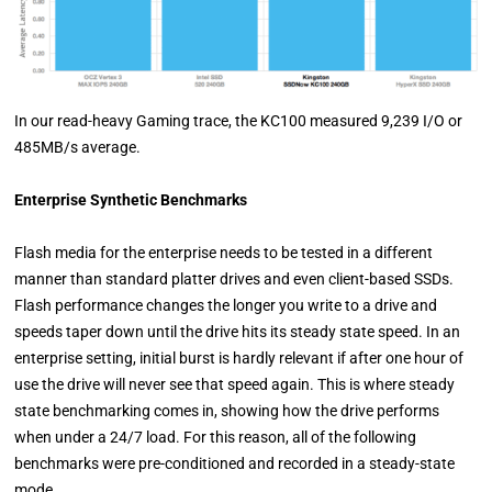
In our read-heavy Gaming trace, the KC100 measured 9,239 I/O or
485MB/s average.
Enterprise Synthetic Benchmarks
Flash media for the enterprise needs to be tested in a different
manner than standard platter drives and even client-based SSDs.
Flash performance changes the longer you write to a drive and
speeds taper down until the drive hits its steady state speed. In an
enterprise setting, initial burst is hardly relevant if after one hour of
use the drive will never see that speed again. This is where steady
state benchmarking comes in, showing how the drive performs
when under a 24/7 load. For this reason, all of the following
benchmarks were pre-conditioned and recorded in a steady-state
mode.