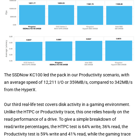
The SSDNow KC100 led the pack in our Productivity scenario, with
an average speed of 12,211 I/O or 359MB/s, compared to 342MB/s
from the HyperX.
Our third real-life test covers disk activity in a gaming environment.
Unlike the HTPC or Productivity trace, this one relies heavily on the
read performance of a drive. To give a simple breakdown of
read/write percentages, the HTPC test is 64% write, 36% read, the
Productivity test is 59% write and 41% read, while the gaming trace