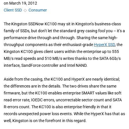
on
March 19, 2012
Client SSD
◇
Consumer
The Kingston SSDNow KC100 may sit in Kingston’s business-class
family of SSDs, but don’t let the standard grey casing fool you – it’s a
performance drive through and through. Sharing the same high-
throughput components as their enthusiast-grade
HyperX SSD
, the
Kingston KC100 gives client users within the enterprise up to 555
MB/s read speeds and 510 MB/s writes thanks to the SATA 6Gb/s
interface, SandForce controller and Intel NAND.
Aside from the casing, the KC100 and HyperX are nearly identical;
the differences are in the details. The two drives share the same
firmware, but the KC100 enables enterprise SMART values like soft
read error rate, IOEDC errors, uncorrectable sector count and SATA
R-errors count. The KC100 is also enterprise friendly in that it
records unexpected power loss events. While the HyperX has that as
well, Kingston is on the forefront in this regard.