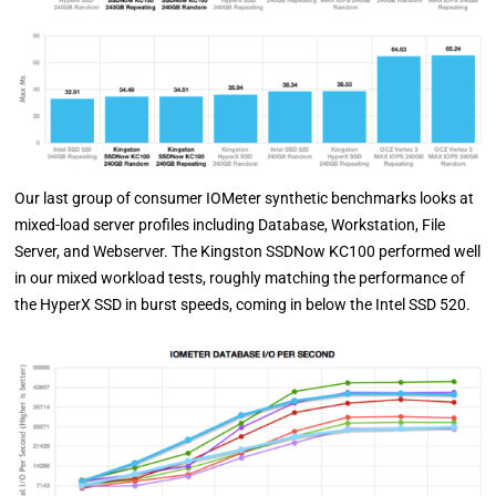
Our last group of consumer IOMeter synthetic benchmarks looks at
mixed-load server profiles including Database, Workstation, File
Server, and Webserver. The Kingston SSDNow KC100 performed well
in our mixed workload tests, roughly matching the performance of
the HyperX SSD in burst speeds, coming in below the Intel SSD 520.