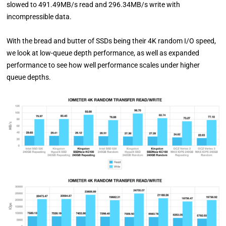
slowed to 491.49MB/s read and 296.34MB/s write with
incompressible data.
With the bread and butter of SSDs being their 4K random I/O speed,
we look at low-queue depth performance, as well as expanded
performance to see how well performance scales under higher
queue depths.