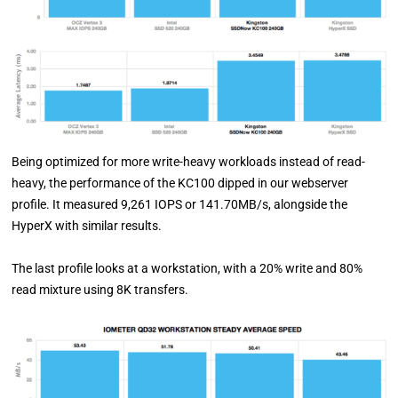
Being optimized for more write-heavy workloads instead of read-
heavy, the performance of the KC100 dipped in our webserver
profile. It measured 9,261 IOPS or 141.70MB/s, alongside the
HyperX with similar results.
The last profile looks at a workstation, with a 20% write and 80%
read mixture using 8K transfers.