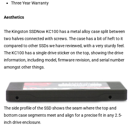
Three Year Warranty
Aesthetics
The Kingston SSDNow KC100 has a metal alloy case split between
two halves connected with screws. The case has a bit of heft to it
compared to other SSDs we have reviewed, with a very sturdy feel.
The KC100 has a single drive sticker on the top, showing the drive
information, including model, firmware revision, and serial number
amongst other things.
The side profile of the SSD shows the seam where the top and
bottom case segments meet and align for a precise fit in any 2.5-
inch drive enclosure.