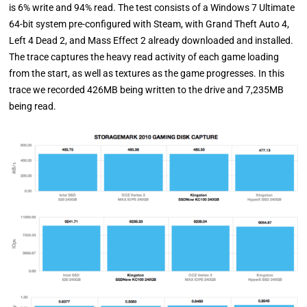
is 6% write and 94% read. The test consists of a Windows 7 Ultimate
64-bit system pre-configured with Steam, with Grand Theft Auto 4,
Left 4 Dead 2, and Mass Effect 2 already downloaded and installed.
The trace captures the heavy read activity of each game loading
from the start, as well as textures as the game progresses. In this
trace we recorded 426MB being written to the drive and 7,235MB
being read.