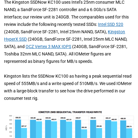
The Kingston SSDNow KC100 uses Intel’s 25nm consumer MLC
NAND, a SandForce SF-2281 controller and a 6.0Gb/s SATA
interface; our review unit is 240GB. The comparables used for this
review include the following recently tested SSDs:
Intel SSD 520
(240GB, SandForce SF-2281, Intel 25nm NAND, SATA),
Kingston
HyperX SSD
(240GB, SandForce SF-2281, Intel 25nm MLC NAND,
SATA), and
OCZ Vertex 3 MAX IOPS
(240GB, SandForce SF-2281,
Toshiba 32nm MLC NAND, SATA). All IOMeter figures are
represented as binary figures for MB/s speeds.
Kingston lists the SSDNow KC100 as having a peak sequential read
speed of 555MB/s and a write speed of 510MB/s. We used IOMeter
with a large-block transfer to see how the drive performed in our
consumer test rig.