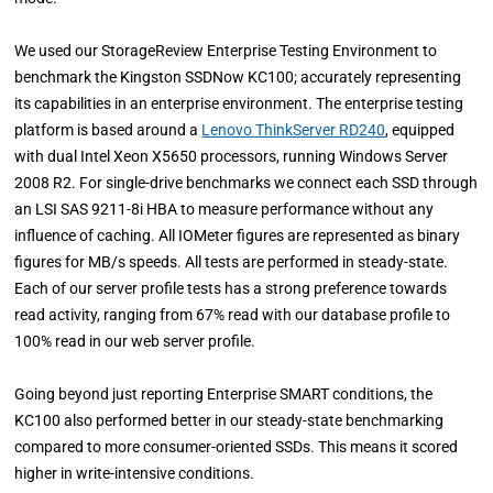
We used our StorageReview Enterprise Testing Environment to
benchmark the Kingston SSDNow KC100; accurately representing
its capabilities in an enterprise environment. The enterprise testing
platform is based around a
Lenovo ThinkServer RD240
, equipped
with dual Intel Xeon X5650 processors, running Windows Server
2008 R2. For single-drive benchmarks we connect each SSD through
an LSI SAS 9211-8i HBA to measure performance without any
influence of caching. All IOMeter figures are represented as binary
figures for MB/s speeds. All tests are performed in steady-state.
Each of our server profile tests has a strong preference towards
read activity, ranging from 67% read with our database profile to
100% read in our web server profile.
Going beyond just reporting Enterprise SMART conditions, the
KC100 also performed better in our steady-state benchmarking
compared to more consumer-oriented SSDs. This means it scored
higher in write-intensive conditions.