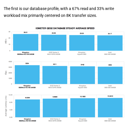
The first is our database profile, with a 67% read and 33% write
workload mix primarily centered on 8K transfer sizes.