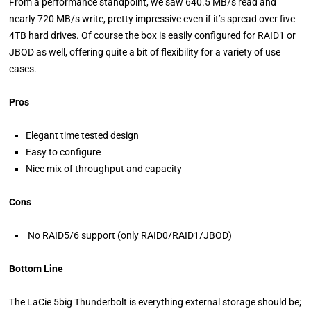
From a performance standpoint, we saw 640.5 MB/s read and
nearly 720 MB/s write, pretty impressive even if it’s spread over five
4TB hard drives. Of course the box is easily configured for RAID1 or
JBOD as well, offering quite a bit of flexibility for a variety of use
cases.
Pros
Elegant time tested design
Easy to configure
Nice mix of throughput and capacity
Cons
No RAID5/6 support (only RAID0/RAID1/JBOD)
Bottom Line
The LaCie 5big Thunderbolt is everything external storage should be;