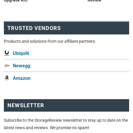
Upgrade Kit)
Review
TRUSTED VENDORS
Products and solutions from our affiliate partners:
Ubiquiti
Newegg
Amazon
NEWSLETTER
Subscribe to the StorageReview newsletter to stay up to date on the
latest news and reviews. We promise no spam!