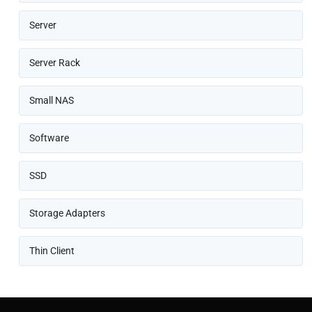
Server
Server Rack
Small NAS
Software
SSD
Storage Adapters
Thin Client