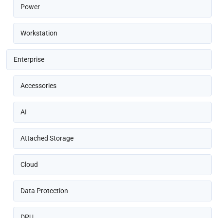
Power
Workstation
Enterprise
Accessories
AI
Attached Storage
Cloud
Data Protection
DPU