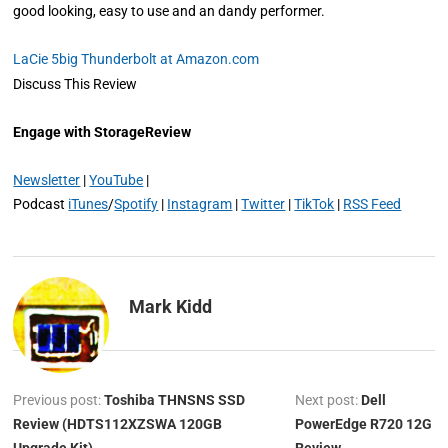
good looking, easy to use and an dandy performer.
LaCie 5big Thunderbolt at Amazon.com
Discuss This Review
Engage with StorageReview
Newsletter
|
YouTube
|
Podcast
iTunes
/
Spotify
|
Instagram
|
Twitter
|
TikTok
|
RSS Feed
Mark Kidd
Previous post:
Toshiba THNSNS SSD
Next post:
Dell
Review (HDTS112XZSWA 120GB
PowerEdge R720 12G