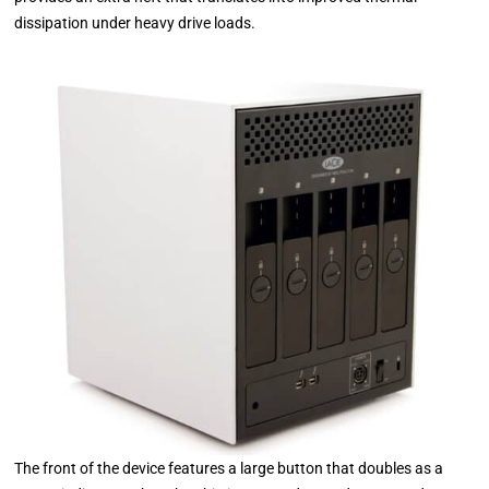
dissipation under heavy drive loads.
The front of the device features a large button that doubles as a