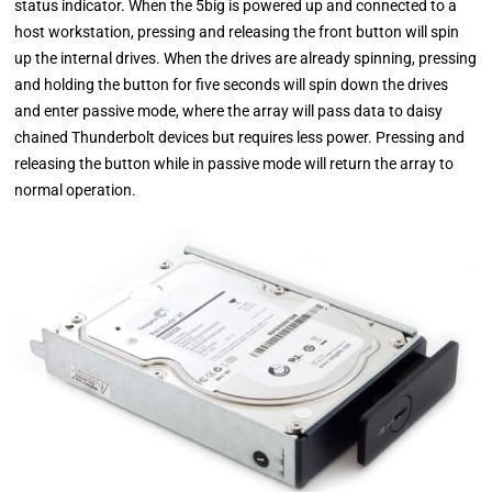
status indicator. When the 5big is powered up and connected to a
host workstation, pressing and releasing the front button will spin
up the internal drives. When the drives are already spinning, pressing
and holding the button for five seconds will spin down the drives
and enter passive mode, where the array will pass data to daisy
chained Thunderbolt devices but requires less power. Pressing and
releasing the button while in passive mode will return the array to
normal operation.