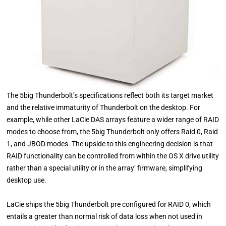
The 5big Thunderbolt’s specifications reflect both its target market
and the relative immaturity of Thunderbolt on the desktop. For
example, while other LaCie DAS arrays feature a wider range of RAID
modes to choose from, the 5big Thunderbolt only offers Raid 0, Raid
1, and JBOD modes. The upside to this engineering decision is that
RAID functionality can be controlled from within the OS X drive utility
rather than a special utility or in the array’ firmware, simplifying
desktop use.
LaCie ships the 5big Thunderbolt pre configured for RAID 0, which
entails a greater than normal risk of data loss when not used in