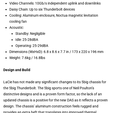
Video Channels: 10Gb/s independent uplink and downlinks
Daisy Chain: Up to six Thunderbolt devices
Cooling: Aluminum enclosure, Noctua magnetic levitation
cooling fan
Acoustic:
Standby: Negligible
Idle: 25-28dBA
Operating: 25-29dBA
Dimensions (WxHxD): 6.8 x 8.6 x 7.7 in / 173 x 220 x 196 mm
Weight: 7.6kg / 16.8lbs
Design and Build
LaCie has not made any significant changes to its 5big chassis for
the 5big Thunderbolt. The 5big sports one of Neil Poulton’s
distinctive designs and is a proven form factor, so the lack of an
updated chassis is a positive for the new DAS as it reflects a proven
design. The chassis’ aluminum construction feels rugged and
provides an extra heft that translates into improved thermal