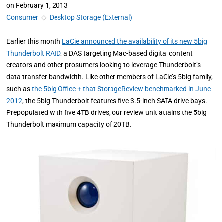
on
February 1, 2013
Consumer
◇
Desktop Storage (External)
Earlier this month
LaCie announced the availability of its new 5big
Thunderbolt RAID
, a DAS targeting Mac-based digital content
creators and other prosumers looking to leverage Thunderbolt’s
data transfer bandwidth. Like other members of LaCie’s 5big family,
such as
the 5big Office + that StorageReview benchmarked in June
2012
, the 5big Thunderbolt features five 3.5-inch SATA drive bays.
Prepopulated with five 4TB drives, our review unit attains the 5big
Thunderbolt maximum capacity of 20TB.