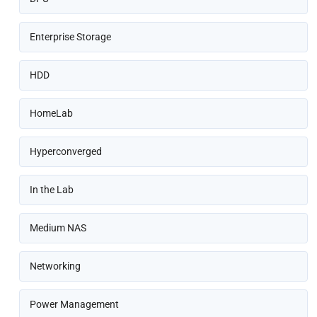
Enterprise Storage
HDD
HomeLab
Hyperconverged
In the Lab
Medium NAS
Networking
Power Management