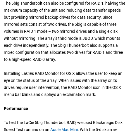
The 5big Thunderbolt can also be configured for RAID 1, halving the
maximum capacity of the unit and reducing data transfer speeds
but providing mirrored backup drives for data security. Since
mirrored sets consist of two drives, the 5big is capable of three
volumes in RAID 1 mode – two mirrored drives and a single disk
without mirroring. The array’s third mode is JBOD, which mounts
each drive independently. The 5big Thunderbolt also supports a
mixed configuration that allocates two drives for RAID 1 and three
to a high-speed RAID 0 array.
Installing LaCie’s RAID Monitor for OS X allows the user to keep an
eye on the status of the array. When issues with the array or its
drives require user intervention, the RAID Monitor icon in the OS X
menu bar blinks and displays an exclamation mark.
Performance
To test the LaCie 5big Thunderbolt RAID, we used Blackmagic Disk
Speed Test running on an
Apple Mac Mini
. With the 5-disk array