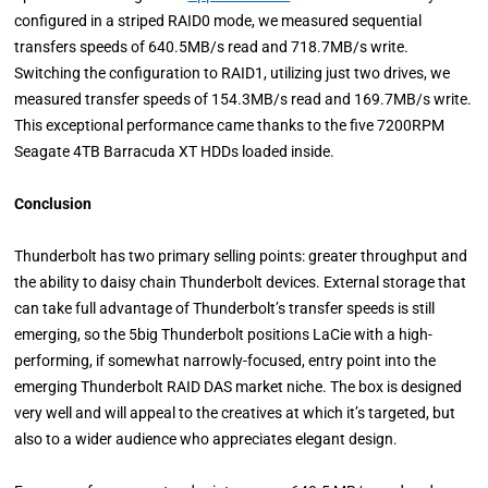
configured in a striped RAID0 mode, we measured sequential
transfers speeds of 640.5MB/s read and 718.7MB/s write.
Switching the configuration to RAID1, utilizing just two drives, we
measured transfer speeds of 154.3MB/s read and 169.7MB/s write.
This exceptional performance came thanks to the five 7200RPM
Seagate 4TB Barracuda XT HDDs loaded inside.
Conclusion
Thunderbolt has two primary selling points: greater throughput and
the ability to daisy chain Thunderbolt devices. External storage that
can take full advantage of Thunderbolt’s transfer speeds is still
emerging, so the 5big Thunderbolt positions LaCie with a high-
performing, if somewhat narrowly-focused, entry point into the
emerging Thunderbolt RAID DAS market niche. The box is designed
very well and will appeal to the creatives at which it’s targeted, but
also to a wider audience who appreciates elegant design.