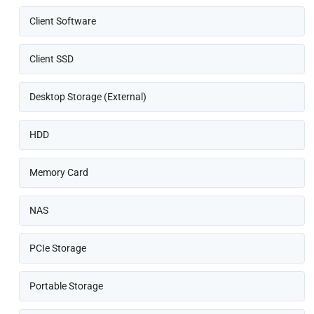
Client Software
Client SSD
Desktop Storage (External)
HDD
Memory Card
NAS
PCIe Storage
Portable Storage