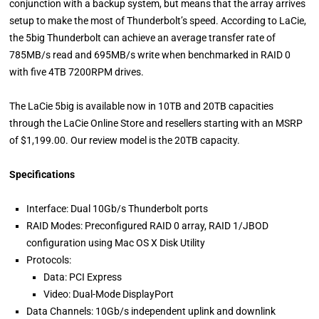
conjunction with a backup system, but means that the array arrives
setup to make the most of Thunderbolt’s speed. According to LaCie,
the 5big Thunderbolt can achieve an average transfer rate of
785MB/s read and 695MB/s write when benchmarked in RAID 0
with five 4TB 7200RPM drives.
The LaCie 5big is available now in 10TB and 20TB capacities
through the LaCie Online Store and resellers starting with an MSRP
of $1,199.00. Our review model is the 20TB capacity.
Specifications
Interface: Dual 10Gb/s Thunderbolt ports
RAID Modes: Preconfigured RAID 0 array, RAID 1/JBOD
configuration using Mac OS X Disk Utility
Protocols:
Data: PCI Express
Video: Dual-Mode DisplayPort
Data Channels: 10Gb/s independent uplink and downlink