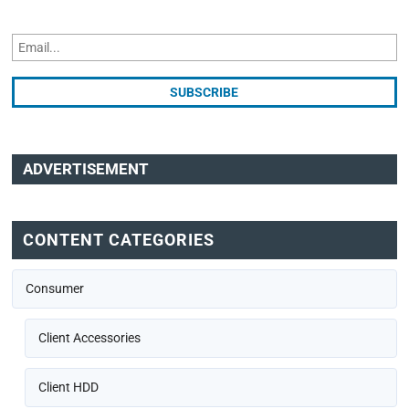
ADVERTISEMENT
CONTENT CATEGORIES
Consumer
Client Accessories
Client HDD