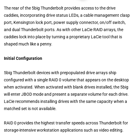
The rear of the 5big Thunderbolt provides access to the drive
caddies, incorporating drive status LEDs, a cable management clasp
port, Kensington lock port, power supply connector, on/off switch,
and dual Thunderbolt ports. As with other LaCie RAID arrays, the
caddies lock into place by turning a proprietary LaCie tool that is
shaped much like a penny.
Initial Configuration
5big Thunderbolt devices with prepopulated drive arrays ship
configured with a single RAID 0 volume that appears on the desktop
when activated. When activated with blank drives installed, the 5big
will enter JBOD mode and present a separate volume for each drive.
LaCie recommends installing drives with the same capacity when a
matched set is not available.
RAID 0 provides the highest transfer speeds across Thunderbolt for
storage-intensive workstation applications such as video editing.