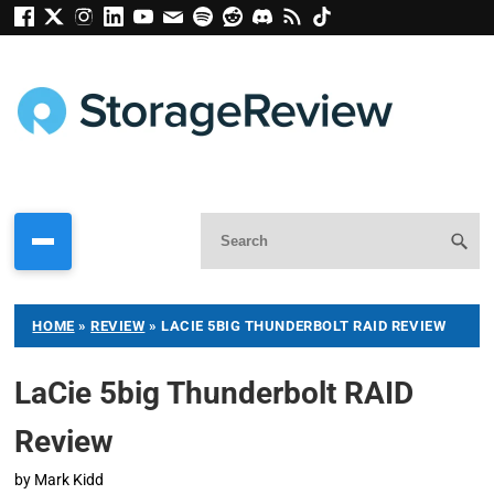
HOME
»
REVIEW
»
LACIE 5BIG THUNDERBOLT RAID REVIEW
LaCie 5big Thunderbolt RAID
Review
by
Mark Kidd