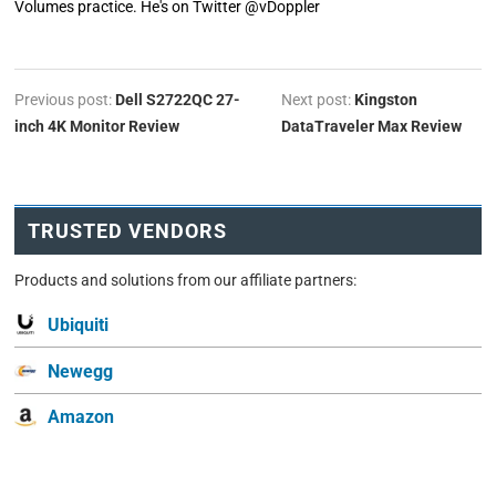
Volumes practice. He's on Twitter @vDoppler
Previous post:
Dell S2722QC 27-
Next post:
Kingston
inch 4K Monitor Review
DataTraveler Max Review
TRUSTED VENDORS
Products and solutions from our affiliate partners:
Ubiquiti
Newegg
Amazon