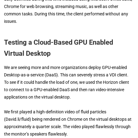
Chrome for web browsing, streaming music, as well as other
common tasks. During this time, the client performed without any
issues.
Testing a Cloud-Based GPU Enabled
Virtual Desktop
We are seeing more and more organizations deploy GPU-enabled
Desktop-as-a-service (DaaS). This can severely stress a VDI client.
To see if it could handle the load of one, we used the Horizon client
to connect to a GPU-enabled DaaS and then ran video-intensive
applications on the virtual desktop.
We first played a high-definition video of fluid particles
(David.li/fluid) being rendered on Chrome on the virtual desktops at
approximately a quarter scale. The video played flawlessly through
the monitor’s speakers flawlessly.