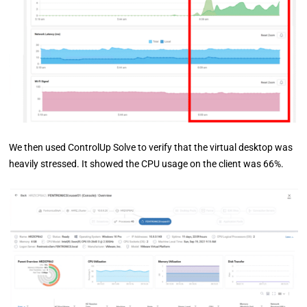
We then used ControlUp Solve to verify that the virtual desktop was
heavily stressed. It showed the CPU usage on the client was 66%.