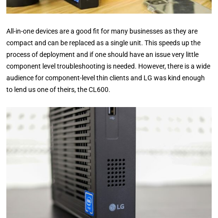
All-in-one devices are a good fit for many businesses as they are
compact and can be replaced as a single unit. This speeds up the
process of deployment and if one should have an issue very little
component level troubleshooting is needed. However, there is a wide
audience for component-level thin clients and LG was kind enough
to lend us one of theirs, the CL600.