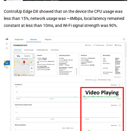
ControlUp Edge DX showed that on the device the CPU usage was
less than 15%, network usage was ~4Mbps, local latency remained
constant at less than 10ms, and Wi-Fi signal strength was 90%.