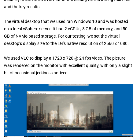
and the key results.
The virtual desktop that we used ran Windows 10 and was hosted
on a local vSphere server. It had 2 vCPUs, 8 GB of memory, and 50
GB of NVMe-based storage. For our testing, we set the virtual
desktop’s display size to the LG’s native resolution of 2560 x 1080.
We used VLC to display a 1720 x 720 @ 24 fps video. The picture
was rendered on the monitor with excellent quality, with only a slight
bit of occasional jerkiness noticed.