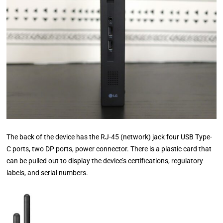
The back of the device has the RJ-45 (network) jack four USB Type-
C ports, two DP ports, power connector. There is a plastic card that
can be pulled out to display the device’s certifications, regulatory
labels, and serial numbers.