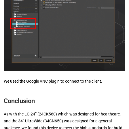
We used the Google VNC plugin to connect to the client.
Conclusion
As with the LG 24” (24CK560) which was designed for healthcare,
and the 34” UltraWide (34CN650) was designed for a general
audience, we found this device to meet the high standards for build