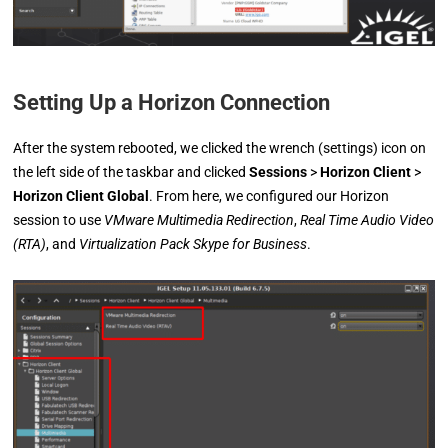
Setting Up a Horizon Connection
After the system rebooted, we clicked the wrench (settings) icon on
the left side of the taskbar and clicked
Sessions
>
Horizon Client
>
Horizon Client Global
. From here, we configured our Horizon
session to use
VMware Multimedia Redirection
,
Real Time Audio Video
(RTA)
, and
Virtualization Pack Skype for Business
.