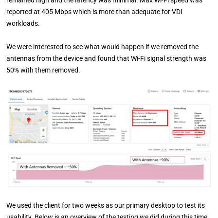
remained high and the latency was minimal. Max Wi-Fi speed was
reported at 405 Mbps which is more than adequate for VDI
workloads.
We were interested to see what would happen if we removed the
antennas from the device and found that Wi-Fi signal strength was
50% with them removed.
We used the client for two weeks as our primary desktop to test its
usability. Below is an overview of the testing we did during this time