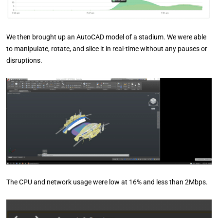
We then brought up an AutoCAD model of a stadium. We were able
to manipulate, rotate, and slice it in real-time without any pauses or
disruptions.
The CPU and network usage were low at 16% and less than 2Mbps.