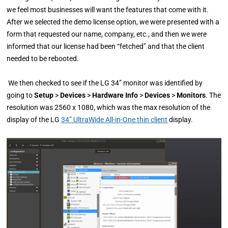
we feel most businesses will want the features that come with it.
After we selected the demo license option, we were presented with a
form that requested our name, company, etc., and then we were
informed that our license had been “fetched” and that the client
needed to be rebooted.
We then checked to see if the LG 34” monitor was identified by
going to
Setup
>
Devices
>
Hardware Info
>
Devices
>
Monitors
. The
resolution was 2560 x 1080, which was the max resolution of the
display of the LG
34” UltraWide All-in-One thin client
display.