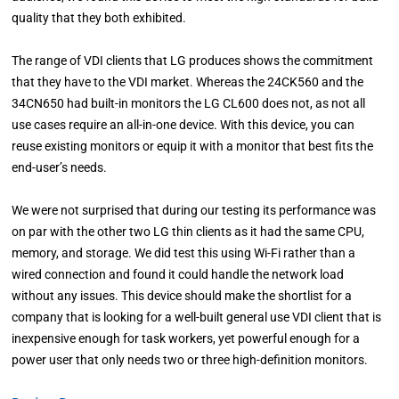
quality that they both exhibited.
The range of VDI clients that LG produces shows the commitment
that they have to the VDI market. Whereas the 24CK560 and the
34CN650 had built-in monitors the LG CL600 does not, as not all
use cases require an all-in-one device. With this device, you can
reuse existing monitors or equip it with a monitor that best fits the
end-user’s needs.
We were not surprised that during our testing its performance was
on par with the other two LG thin clients as it had the same CPU,
memory, and storage. We did test this using Wi-Fi rather than a
wired connection and found it could handle the network load
without any issues. This device should make the shortlist for a
company that is looking for a well-built general use VDI client that is
inexpensive enough for task workers, yet powerful enough for a
power user that only needs two or three high-definition monitors.