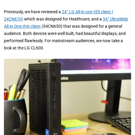
Previously, we have reviewed a
24” LG All-in-one VDI client (
24CN670)
which was designed for Healthcare, and a
34” UltraWide
All-in-One thin client
(34CN650) that was designed for a general
audience. Both devices were well built, had beautiful displays, and
performed flawlessly. For mainstream audiences, we now take a
look at the LG CL600.