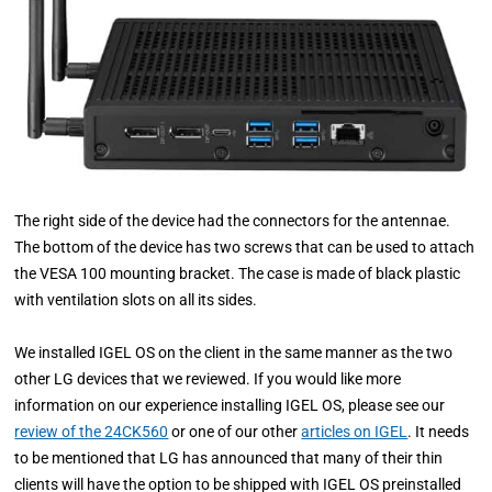
The right side of the device had the connectors for the antennae.
The bottom of the device has two screws that can be used to attach
the VESA 100 mounting bracket.
The case is made of black plastic
with ventilation slots on all its sides.
We installed IGEL OS on the client in the same manner as the two
other LG devices that we reviewed. If you would like more
information on our experience installing IGEL OS, please see our
review of the 24CK560
or one of our other
articles on IGEL
. It needs
to be mentioned that LG has announced that many of their thin
clients will have the option to be shipped with IGEL OS preinstalled