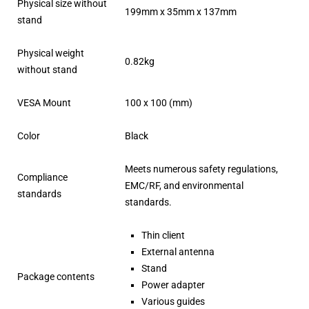
Physical size without
199mm x 35mm x 137mm
stand
Physical weight
0.82kg
without stand
VESA Mount
100 x 100 (mm)
Color
Black
Meets numerous safety regulations,
Compliance
EMC/RF, and environmental
standards
standards.
Thin client
External antenna
Stand
Package contents
Power adapter
Various guides