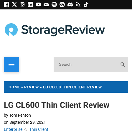
HOME
»
REVIEW
»
LG CL600 THIN CLIENT REVIEW
LG CL600 Thin Client Review
by
Tom Fenton
on
September 29, 2021
Enterprise
◇
Thin Client