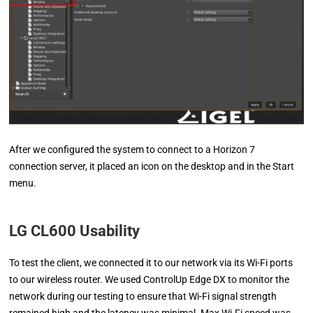
After we configured the system to connect to a Horizon 7
connection server, it placed an icon on the desktop and in the Start
menu.
LG CL600 Usability
To test the client, we connected it to our network via its Wi-Fi ports
to our wireless router. We used ControlUp Edge DX to monitor the
network during our testing to ensure that Wi-Fi signal strength