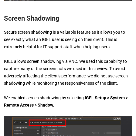
Screen Shadowing
Secure screen shadowing is a valuable feature as it allows you to
see exactly what an IGEL user is seeing on their client. This is
extremely helpful for IT support staff when helping users.
IGEL allows screen shadowing via VNC. We used this capability to
capture many of the screenshots we used in this review. To avoid
adversely affecting the client’s performance, we did not use screen
shadowing while monitoring the responsiveness of the client.
We enabled screen shadowing by selecting
IGEL Setup
> System
>
Remote Access
>
Shadow.