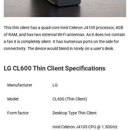
This thin client has a quad-core Intel Celeron J4105 processor, 4GB
of RAM, and has two external Wi-Fi antennas. As it does not contain
a fan it is completely silent. It has numerous ports on the side for
connectivity. The device would blend in nicely on a user’s desk.
LG CL600 Thin Client Specifications
Manufacturer
LG
Model
CL600 (Thin Client)
Form factor
Desktop Type Thin Client
Intel Celeron J4105 CPU @ 1.50GHz