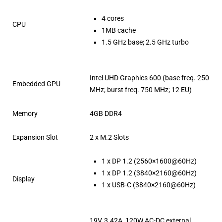
4 cores
CPU
1MB cache
1.5 GHz base; 2.5 GHz turbo
Intel UHD Graphics 600 (base freq. 250
Embedded GPU
MHz; burst freq. 750 MHz; 12 EU)
Memory
4GB DDR4
Expansion Slot
2 x M.2 Slots
1 x DP 1.2 (2560×1600@60Hz)
1 x DP 1.2 (3840×2160@60Hz)
Display
1 x USB-C (3840×2160@60Hz)
19V, 3.42A, 120W AC-DC external