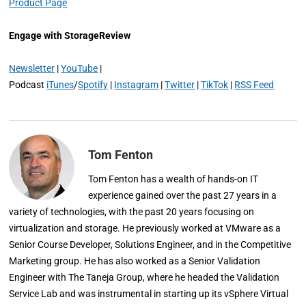
Product Page
Engage with StorageReview
Newsletter
|
YouTube
|
Podcast
iTunes
/
Spotify
|
Instagram
|
Twitter
|
TikTok
|
RSS Feed
Tom Fenton
Tom Fenton has a wealth of hands-on IT
experience gained over the past 27 years in a
variety of technologies, with the past 20 years focusing on
virtualization and storage. He previously worked at VMware as a
Senior Course Developer, Solutions Engineer, and in the Competitive
Marketing group. He has also worked as a Senior Validation
Engineer with The Taneja Group, where he headed the Validation
Service Lab and was instrumental in starting up its vSphere Virtual