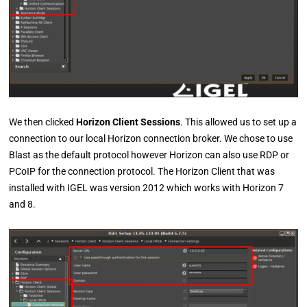
We then clicked
Horizon Client Sessions
. This allowed us to set up a
connection to our local Horizon connection broker. We chose to use
Blast as the default protocol however Horizon can also use RDP or
PCoIP for the connection protocol. The Horizon Client that was
installed with IGEL was version 2012 which works with Horizon 7
and 8.