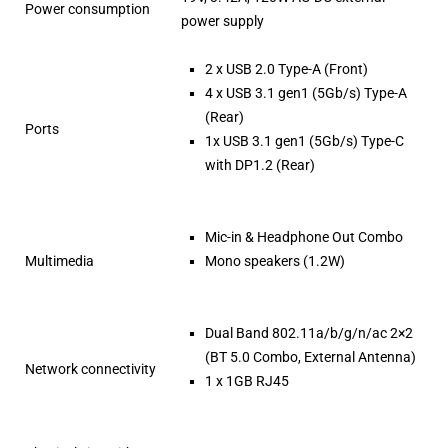
Power consumption
power supply
2 x USB 2.0 Type-A (Front)
4 x USB 3.1 gen1 (5Gb/s) Type-A
(Rear)
Ports
1x USB 3.1 gen1 (5Gb/s) Type-C
with DP1.2 (Rear)
Mic-in & Headphone Out Combo
Multimedia
Mono speakers (1.2W)
Dual Band 802.11a/b/g/n/ac 2×2
(BT 5.0 Combo, External Antenna)
Network connectivity
1 x 1GB RJ45