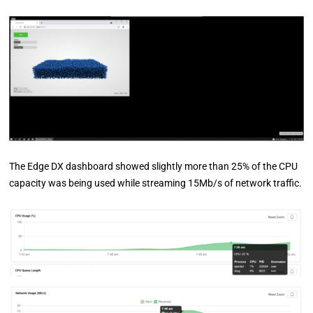
The Edge DX dashboard showed slightly more than 25% of the CPU
capacity was being used while streaming 15Mb/s of network traffic.