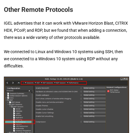
Other Remote Protocols
IGEL advertises that it can work with VMware Horizon Blast, CITRIX
HDX, PCoIP, and RDP, but we found that when adding a connection,
there was a wide variety of other protocols available.
We connected to Linux and Windows 10 systems using SSH, then
we connected to a Windows 10 system using RDP without any
difficulties.