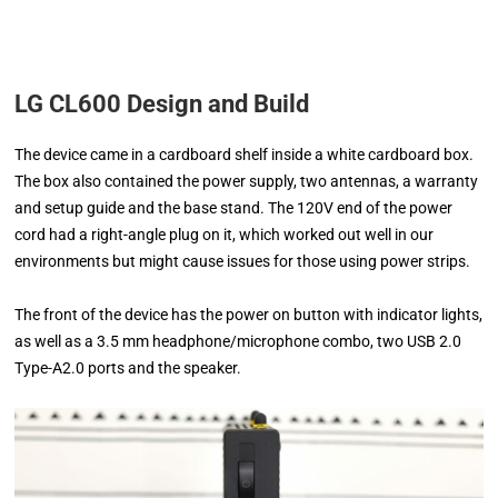
LG CL600 Design and Build
The device came in a cardboard shelf inside a white cardboard box.
The box also contained the power supply, two antennas, a warranty
and setup guide and the base stand. The 120V end of the power
cord had a right-angle plug on it, which worked out well in our
environments but might cause issues for those using power strips.
The front of the device has the power on button with indicator lights,
as well as a 3.5 mm headphone/microphone combo, two USB 2.0
Type-A2.0 ports and the speaker.