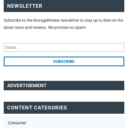
NEWSLETTER
Subscribe to the StorageReview newsletter to stay up to date on the
latest news and reviews. We promise no spam!
ADVERTISEMENT
CONTENT CATEGORIES
Consumer