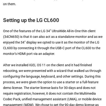
on them.
Setting up the LG CL600
One of the features of the LG 34” UltraWide All-in-One thin client
(34CN650) is that it can also act as a standalone monitor and as we
enjoyed the 34” display we opted to use it as the monitor of the LG
CL600 by connecting it through the USB-C port of the CL600 to the
monitor’s HDMI port via an adapter.
After we installed IGEL OS 11 on the client and it had finished
rebooting, we were presented with a wizard that walked us through
configuring the language, keyboard, and other settings. During this
process, we were given the option to use a starter or a full-feature
demo license. The starter license lasts for 30-days and does not
require registration; however, it does not contain the Multimedia
Codec Pack, unified management assistant (UMA), or mobile device
management (MDM). We chose to get the 90-day demo license as