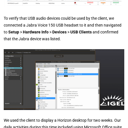
To verify that USB audio devices could be used by the client, we
connected a Jabra Voice 150 USB headset to it and then navigated
to
Setup
>
Hardware Info
>
Devices
>
USB Clients
and confirmed
that the Jabra device was listed.
We used the client to display a Horizon desktop for two weeks. Our
daily activities during this time included using Microsoft Office suite,