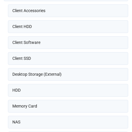
Client Accessories
Client HDD
Client Software
Client SSD
Desktop Storage (External)
HDD
Memory Card
NAS