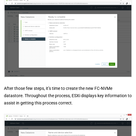
After those few steps, it’s time to create the new FC-NVMe
datastore. Throughout the process, ESXi displays key information to
assist in getting this process correct.