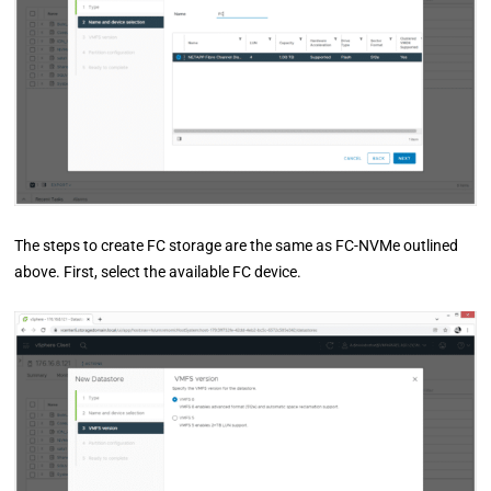
The steps to create FC storage are the same as FC-NVMe outlined
above. First, select the available FC device.