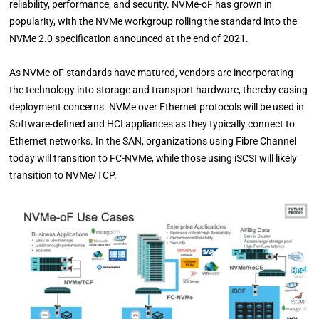
reliability, performance, and security. NVMe-oF has grown in
popularity, with the NVMe workgroup rolling the standard into the
NVMe 2.0 specification announced at the end of 2021.
As NVMe-oF standards have matured, vendors are incorporating
the technology into storage and transport hardware, thereby easing
deployment concerns. NVMe over Ethernet protocols will be used in
Software-defined and HCI appliances as they typically connect to
Ethernet networks. In the SAN, organizations using Fibre Channel
today will transition to FC-NVMe, while those using iSCSI will likely
transition to NVMe/TCP.