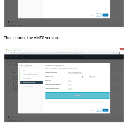
Then choose the VMFS version.