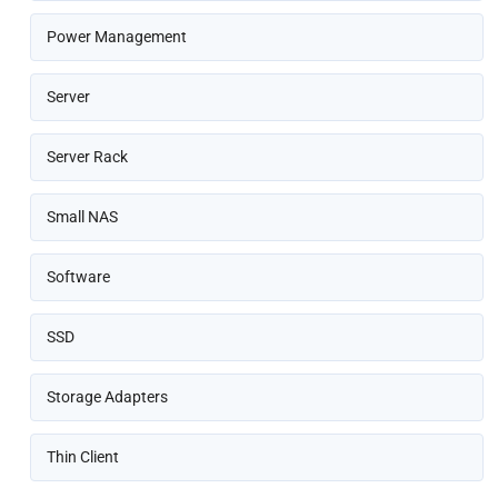
Power Management
Server
Server Rack
Small NAS
Software
SSD
Storage Adapters
Thin Client