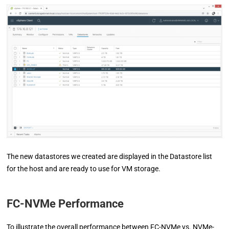
The new datastores we created are displayed in the Datastore list
for the host and are ready to use for VM storage.
FC-NVMe Performance
To illustrate the overall performance between FC-NVMe vs. NVMe-