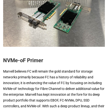
NVMe-oF Primer
Marvell believes FC will remain the gold standard for storage
networks primarily because FC has a history of reliability and
innovation; it is enhancing the value of FC by focusing on including
NVMe-oF technology for Fibre Channel to deliver additional value for
the enterprise. Marvell has kept innovation at the fore for its deep
product portfolio that supports EBOF, FC-NVMe, DPU, SSD
controllers, and NVMe-oF. With such a deep product lineup, and their