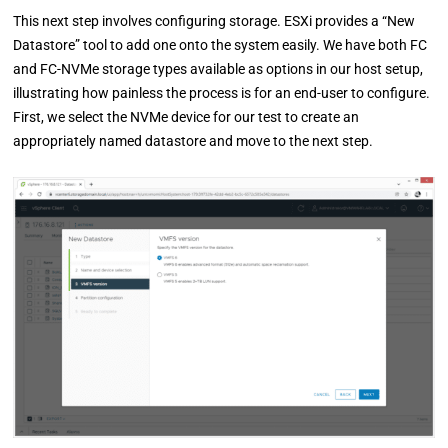
This next step involves configuring storage. ESXi provides a “New
Datastore” tool to add one onto the system easily. We have both FC
and FC-NVMe storage types available as options in our host setup,
illustrating how painless the process is for an end-user to configure.
First, we select the NVMe device for our test to create an
appropriately named datastore and move to the next step.