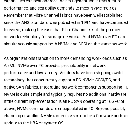
capabilities can best address the next-generation infrastructure
performance, and scalability demands to meet NVMe metrics.
Remember that Fibre Channel fabrics have been well established
since the ANSI standard was published in 1994 and have continued
to evolve, making the case that Fibre Channel is still the premier
network technology for storage networks. And NVMe over FC can
simultaneously support both NVMe and SCSI on the same network.
As organizations transition to more demanding workloads such as
AI/ML, NVMe over FC provides predictability in network
performance and low latency. Vendors have been shipping switch
technology that concurrently supports FC-NVMe, SCSI/FC, and
native SAN fabrics. Integrating network components supporting FC-
NVMe is quite simple and typically requires no additional hardware.
If the current implementation is an FC SAN operating at 16GFC or
above, NVMe commands are encapsulated in FC. Beyond possibly
changing or adding NVMe target disks might be a firmware or driver
update to the HBA or system OS.