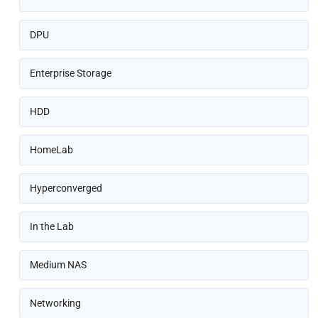
DPU
Enterprise Storage
HDD
HomeLab
Hyperconverged
In the Lab
Medium NAS
Networking