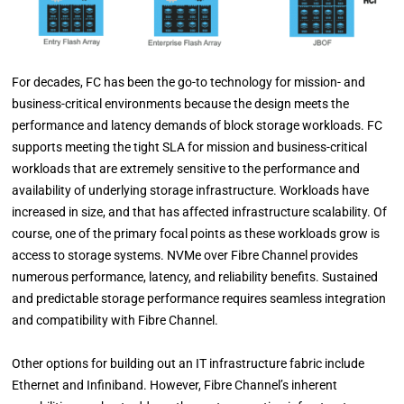
For decades, FC has been the go-to technology for mission- and
business-critical environments because the design meets the
performance and latency demands of block storage workloads. FC
supports meeting the tight
SLA for mission and business-critical
workloads that are extremely sensitive to the performance and
availability of underlying storage infrastructure.
Workloads have
increased in size, and that has affected infrastructure scalability. Of
course, one of the primary focal points as these workloads grow is
access to storage systems. NVMe over Fibre Channel provides
numerous performance, latency, and reliability benefits. Sustained
and predictable storage performance requires seamless integration
and compatibility with Fibre Channel.
Other options for building out an IT infrastructure fabric include
Ethernet and Infiniband. However, Fibre Channel’s inherent