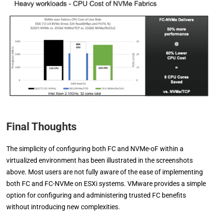
Final Thoughts
The simplicity of configuring both FC and NVMe-oF within a
virtualized environment has been illustrated in the screenshots
above. Most users are not fully aware of the ease of implementing
both FC and FC-NVMe on ESXi systems. VMware provides a simple
option for configuring and administering trusted FC benefits
without introducing new complexities.