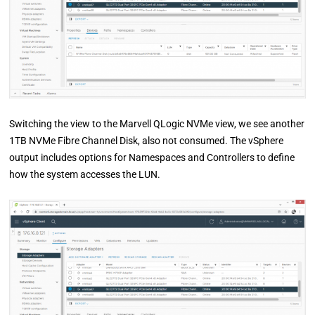
Switching the view to the Marvell QLogic NVMe view, we see another
1TB NVMe Fibre Channel Disk, also not consumed. The vSphere
output includes options for Namespaces and Controllers to define
how the system accesses the LUN.