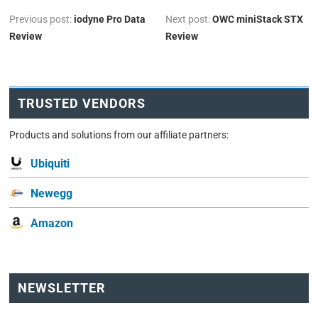
Previous post:
iodyne Pro Data
Next post:
OWC miniStack STX
Review
Review
TRUSTED VENDORS
Products and solutions from our affiliate partners:
Ubiquiti
Newegg
Amazon
NEWSLETTER