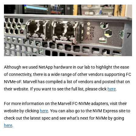
Although we used NetApp hardware in our lab to highlight the ease
of connectivity, there is a wide range of other vendors supporting FC
NVMe-oF. Marvell has compiled a list of vendors and posted that on
their website. If you want to see the full list, please click
here
.
For more information on the Marvell FC-NVMe adapters, visit their
website by clicking
here
. You can also go to the NVM Express site to
check out the latest spec and see what’s next for NVMe by going
here
.