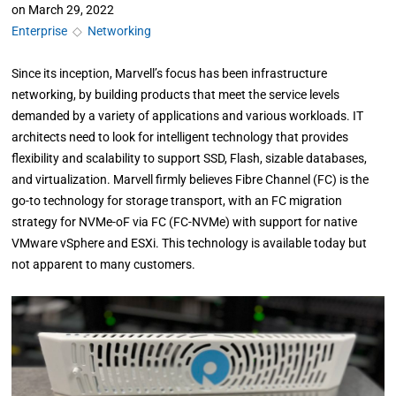
on
March 29, 2022
Enterprise
◇
Networking
Since its inception, Marvell’s focus has been infrastructure
networking, by building products that meet the service levels
demanded by a variety of applications and various workloads. IT
architects need to look for intelligent technology that provides
flexibility and scalability to support SSD, Flash, sizable databases,
and virtualization. Marvell firmly believes Fibre Channel (FC) is the
go-to technology for storage transport, with an FC migration
strategy for NVMe-oF via FC (FC-NVMe) with support for native
VMware vSphere and ESXi. This technology is available today but
not apparent to many customers.