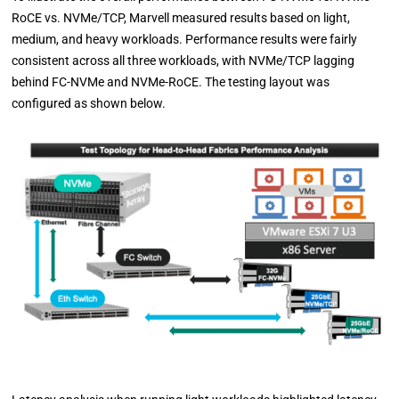
RoCE vs. NVMe/TCP, Marvell measured results based on light,
medium, and heavy workloads. Performance results were fairly
consistent across all three workloads, with NVMe/TCP lagging
behind FC-NVMe and NVMe-RoCE. The testing layout was
configured as shown below.