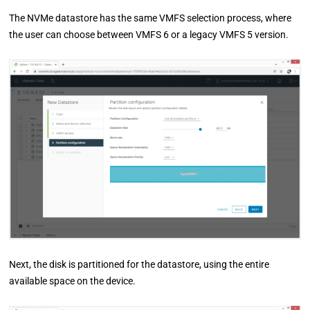
The NVMe datastore has the same VMFS selection process, where
the user can choose between VMFS 6 or a legacy VMFS 5 version.
Next, the disk is partitioned for the datastore, using the entire
available space on the device.