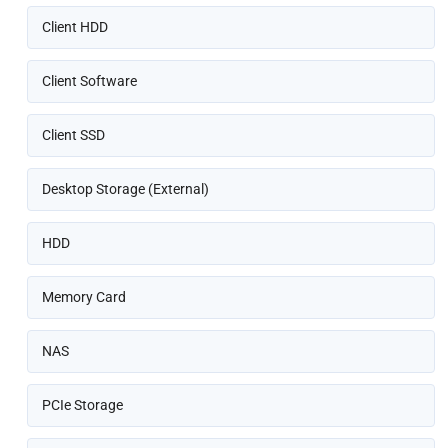
Client HDD
Client Software
Client SSD
Desktop Storage (External)
HDD
Memory Card
NAS
PCIe Storage