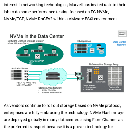
interest in networking technologies, Marvell has invited us into their
lab to do some performance testing focused on FC-NVMe,
NVMe/TCP, NVMe-RoCEv2 within a VMware ESXi environment.
As vendors continue to roll out storage based on NVMe protocol,
enterprises are fully embracing the technology. NVMe Flash arrays
are deployed globally in many datacenters using Fibre Channel as
the preferred transport because it is a proven technology for