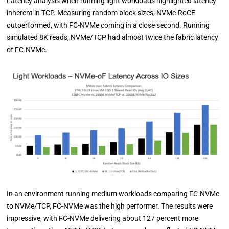
Latency analysis when running light workloads highlighted latency
inherent in TCP. Measuring random block sizes, NVMe-RoCE
outperformed, with FC-NVMe coming in a close second. Running
simulated 8K reads, NVMe/TCP had almost twice the fabric latency
of FC-NVMe.
In an environment running medium workloads comparing FC-NVMe
to NVMe/TCP, FC-NVMe was the high performer. The results were
impressive, with FC-NVMe delivering about 127 percent more