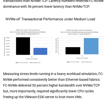
transactions than NVMe/TCP. Latency numbers reflected FC-NVMe
dominance with 56 percent lower latency than NVMe/TCP.
Measuring stress levels running in a heavy workload simulation, FC-
NVMe performed consistently better than Ethernet-based fabrics.
FC-NVMe delivered 50 percent higher bandwidth over NVMe/TCP
but, more importantly, required significantly lower CPU cycles
freeing up the VMware ESXi server to host more VMs.