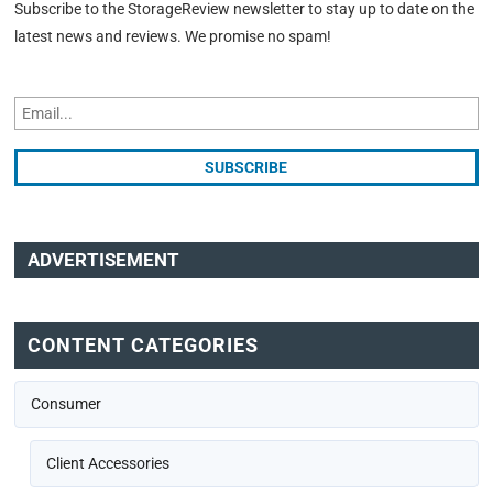
Subscribe to the StorageReview newsletter to stay up to date on the
latest news and reviews. We promise no spam!
ADVERTISEMENT
CONTENT CATEGORIES
Consumer
Client Accessories