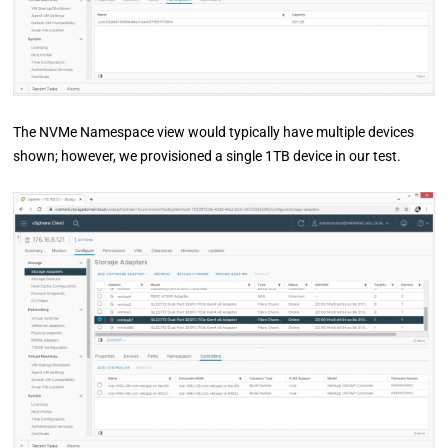
The NVMe Namespace view would typically have multiple devices
shown; however, we provisioned a single 1TB device in our test.