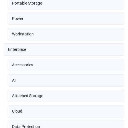
Portable Storage
Power
Workstation
Enterprise
Accessories
AI
Attached Storage
Cloud
Data Protection