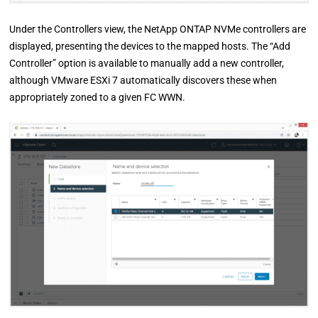
Under the Controllers view, the NetApp ONTAP NVMe controllers are
displayed, presenting the devices to the mapped hosts. The “Add
Controller” option is available to manually add a new controller,
although VMware ESXi 7 automatically discovers these when
appropriately zoned to a given FC WWN.