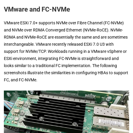
VMware and FC-NVMe
VMware ESXi 7.0+ supports NVMe over Fibre Channel (FC-NVMe)
and NVMe over RDMA Converged Ethernet (NVMe-RoCE). NVMe-
RDMA and NVMe-RoCE are essentially the same and are sometimes
interchangeable. VMware recently released ESXi 7.0 U3 with
support for NVMe/TCP. Workloads running in a VMware vSphere or
ESXi environment, integrating FC-NVMe is straightforward and
looks similar to a traditional FC implementation. The following
screenshots illustrate the similarities in configuring HBAs to support
FC, and FC-NVMe.