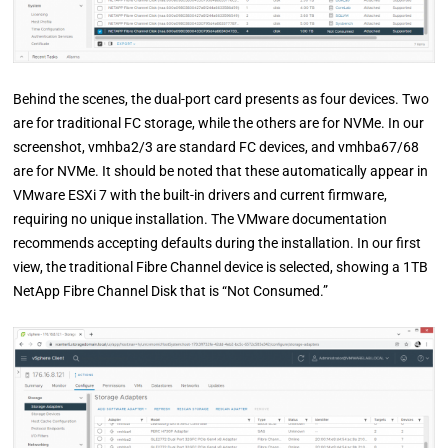
Behind the scenes, the dual-port card presents as four devices. Two
are for traditional FC storage, while the others are for NVMe. In our
screenshot, vmhba2/3 are standard FC devices, and vmhba67/68
are for NVMe. It should be noted that these automatically appear in
VMware ESXi 7 with the built-in drivers and current firmware,
requiring no unique installation. The VMware documentation
recommends accepting defaults during the installation. In our first
view, the traditional Fibre Channel device is selected, showing a 1TB
NetApp Fibre Channel Disk that is “Not Consumed.”