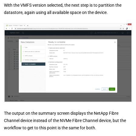
With the VMFS version selected, the next step is to partition the
datastore, again using all available space on the device.
The output on the summary screen displays the NetApp Fibre
Channel device instead of the NVMe Fibre Channel device, but the
workflow to get to this point is the same for both.