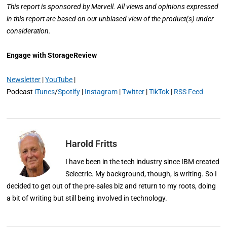
This report is sponsored by Marvell. All views and opinions expressed
in this report are based on our unbiased view of the product(s) under
consideration.
Engage with StorageReview
Newsletter
|
YouTube
|
Podcast
iTunes
/
Spotify
|
Instagram
|
Twitter
|
TikTok
|
RSS Feed
Harold Fritts
I have been in the tech industry since IBM created
Selectric. My background, though, is writing. So I
decided to get out of the pre-sales biz and return to my roots, doing
a bit of writing but still being involved in technology.