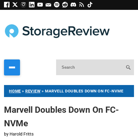
HOME
»
REVIEW
»
MARVELL DOUBLES DOWN ON FC-NVME
Marvell Doubles Down On FC-
NVMe
by
Harold Fritts