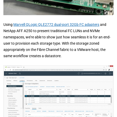
Using
Marvell QLogic QLE2772 dual-port 32Gb FC adapters
and
NetApp AFF A250 to present traditional FC LUNs and NVMe
namespaces, we’re able to show just how seamless it is for an end-
user to provision each storage type. With the storage zoned
appropriately on the Fibre Channel fabric to a VMware host, the
same workflow creates a datastore.