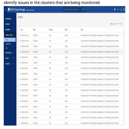
identify issues in the clusters that are being monitored.