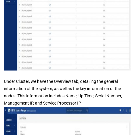
Under Cluster, we have the Overview tab, detailing the general
information of the system, as well as the key information of the
nodes. This information includes Name, Up Time, Serial Number,
Management IP, and Service Processor IP.