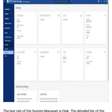
The last tab of the System Manager is Disk. The detailed list of the