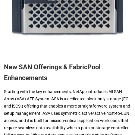
New SAN Offerings & FabricPool
Enhancements
Starting with the key enhancements, NetApp introduces All SAN
Array (ASA) AFF System. ASA is a dedicated block-only storage (FC
and iSCSI) offering that enables a more straightforward system and
setup management. ASA uses symmetric active/active host-to-LUN
access, and it is built for mission-critical application workloads that
require seamless data availability when a path or storage controller