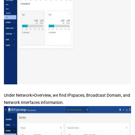
Under Network>Overview, we find IPspaces, Broadcast Domain, and
Network Interfaces information.