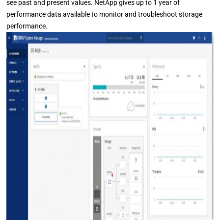
see past and present values. NetApp gives up to 1 year of
performance data available to monitor and troubleshoot storage
performance.