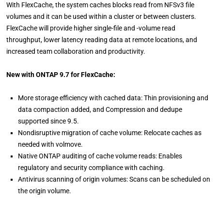
With FlexCache, the system caches blocks read from NFSv3 file
volumes and it can be used within a cluster or between clusters.
FlexCache will provide higher single-file and -volume read
throughput, lower latency reading data at remote locations, and
increased team collaboration and productivity.
New with ONTAP 9.7 for FlexCache:
More storage efficiency with cached data: Thin provisioning and
data compaction added, and Compression and dedupe
supported since 9.5.
Nondisruptive migration of cache volume: Relocate caches as
needed with volmove.
Native ONTAP auditing of cache volume reads: Enables
regulatory and security compliance with caching.
Antivirus scanning of origin volumes: Scans can be scheduled on
the origin volume.