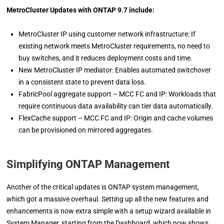
MetroCluster Updates with ONTAP 9.7 include:
MetroCluster IP using customer network infrastructure: If
existing network meets MetroCluster requirements, no need to
buy switches, and it reduces deployment costs and time.
New MetroCluster IP mediator: Enables automated switchover
in a consistent state to prevent data loss.
FabricPool aggregate support – MCC FC and IP: Workloads that
require continuous data availability can tier data automatically.
FlexCache support – MCC FC and IP: Origin and cache volumes
can be provisioned on mirrored aggregates.
Simplifying ONTAP Management
Another of the critical updates is ONTAP system management,
which got a massive overhaul. Setting up all the new features and
enhancements is now extra simple with a setup wizard available in
System Manager, starting from the Dashboard, which now shows