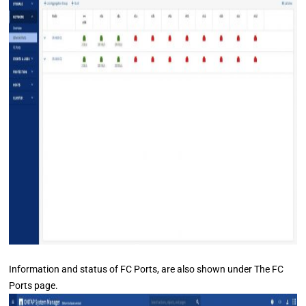
Information and status of FC Ports, are also shown under The FC
Ports page.