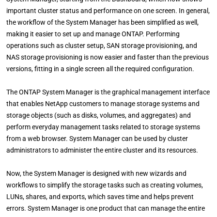
important cluster status and performance on one screen. In general,
the workflow of the System Manager has been simplified as well,
making it easier to set up and manage ONTAP. Performing
operations such as cluster setup, SAN storage provisioning, and
NAS storage provisioning is now easier and faster than the previous
versions, fitting in a single screen all the required configuration.
The ONTAP System Manager is the graphical management interface
that enables NetApp customers to manage storage systems and
storage objects (such as disks, volumes, and aggregates) and
perform everyday management tasks related to storage systems
from a web browser. System Manager can be used by cluster
administrators to administer the entire cluster and its resources.
Now, the System Manager is designed with new wizards and
workflows to simplify the storage tasks such as creating volumes,
LUNs, shares, and exports, which saves time and helps prevent
errors. System Manager is one product that can manage the entire