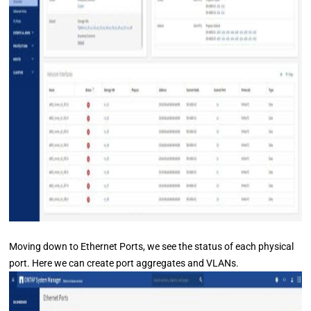
Moving down to Ethernet Ports, we see the status of each physical
port. Here we can create port aggregates and VLANs.