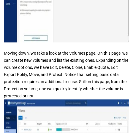
Moving down, we take a look at the Volumes page. On this page, we
can create new volumes and list the existing ones. Expanding on the
volume options, we have Edit, Delete, Clone, Enable Quota, Edit
Export Polity, Move, and Protect. Notice that setting basic data
protection requires an additional license. Still on this page, from the
Protection volume, one can quickly identify whether the volume is
protected or not.