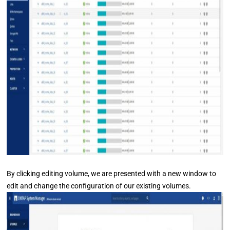
By clicking editing volume, we are presented with a new window to
edit and change the configuration of our existing volumes.