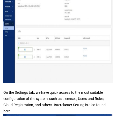
On the Settings tab, we have quick access to the most suitable
configuration of the system, such as Licenses, Users and Roles,
Cloud Registration, and others. Intercluster Setting is also found
here.