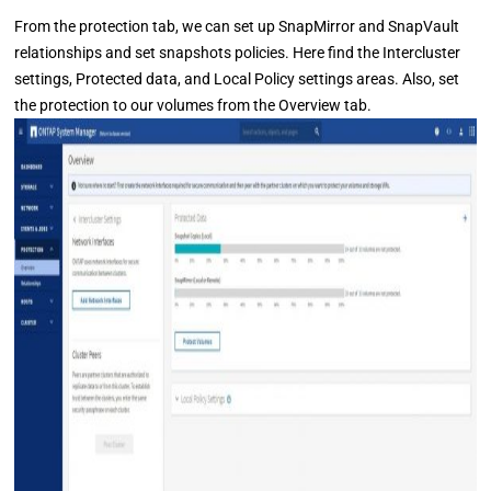
From the protection tab, we can set up SnapMirror and SnapVault
relationships and set snapshots policies. Here find the Intercluster
settings, Protected data, and Local Policy settings areas. Also, set
the protection to our volumes from the Overview tab.