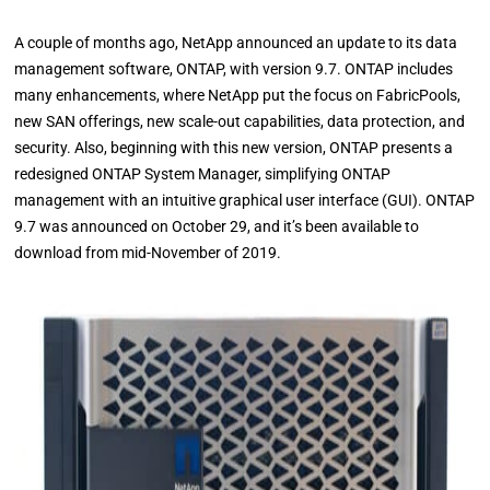
A couple of months ago, NetApp announced an update to its data
management software, ONTAP, with version 9.7. ONTAP includes
many enhancements, where NetApp put the focus on FabricPools,
new SAN offerings, new scale-out capabilities, data protection, and
security. Also, beginning with this new version, ONTAP presents a
redesigned ONTAP System Manager, simplifying ONTAP
management with an intuitive graphical user interface (GUI). ONTAP
9.7 was announced on October 29, and it’s been available to
download from mid-November of 2019.