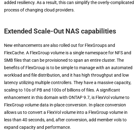
added resiliency. As a result, this can simplify the overly-complicated
process of changing cloud providers.
Extended Scale-Out NAS capabilities
New enhancements are also rolled out for FlexGroups and
FlexCache. A FlexGroup volume is a single namespace for NFS and
SMB files that can be provisioned to span an entire cluster. The
benefits of FlexGroup is to be simple to manage with an automated
workload and file distribution, and it has high throughput and low
latency utilizing multiple controllers. They have a massive capacity,
scaling to 10s of PB and 100s of billions of files. A significant
enhancement in this domain with ONTAP 9.7, is FlexVol volume to
FlexGroup volume data in-place conversion. In-place conversion
allows us to convert a FlexVol volume into a FlexGroup volume in
less than 40 seconds, and, after conversion, add member vols to
expand capacity and performance.