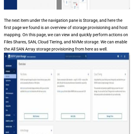
The next item under the navigation pane is Storage, and here the
first page we found is an overview of storage provisioning and host
mapping. On this page, we can view and quickly perform actions on
Files Shares, SAN, Cloud Tiering, and NVMe storage. We can enable
the All SAN Array storage provisioning from here as well.