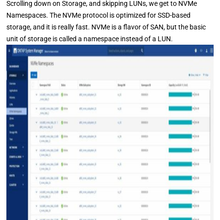
Scrolling down on Storage, and skipping LUNs, we get to NVMe
Namespaces. The NVMe protocol is optimized for SSD-based
storage, and it is really fast. NVMe is a flavor of SAN, but the basic
unit of storage is called a namespace instead of a LUN.