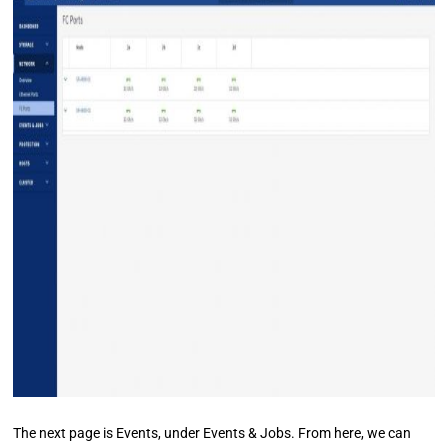
The next page is Events, under Events & Jobs. From here, we can