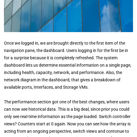
Once we logged in, we are brought directly to the first item of the
navigation pane, the dashboard. Users logging in for the first be in
for a surprise because it is completely refreshed. The system
dashboard lets us determine essential information on a single page,
including health, capacity, network, and performance. Also, the
network diagram in the dashboard, that gives a breakdown of
available ports, Interfaces, and Storage VMs.
The performance section got one of the best changes, where users
can now see historical data. This is a big deal, since prior you could
only see real-time information as the page loaded. Switch controller
views? Counters start at 0 again. Now you can see how the array is
acting from an ongoing perspective, switch views and contonue to