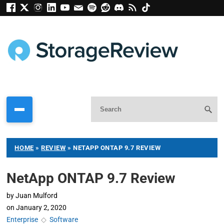
HOME
»
REVIEW
»
NETAPP ONTAP 9.7 REVIEW
NetApp ONTAP 9.7 Review
by
Juan Mulford
on
January 2, 2020
Enterprise
◇
Software