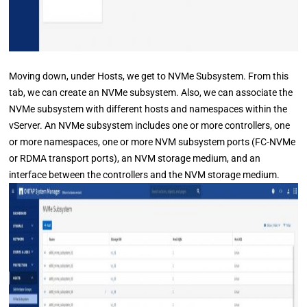
Moving down, under Hosts, we get to NVMe Subsystem. From this
tab, we can create an NVMe subsystem. Also, we can associate the
NVMe subsystem with different hosts and namespaces within the
vServer. An NVMe subsystem includes one or more controllers, one
or more namespaces, one or more NVM subsystem ports (FC-NVMe
or RDMA transport ports), an NVM storage medium, and an
interface between the controllers and the NVM storage medium.