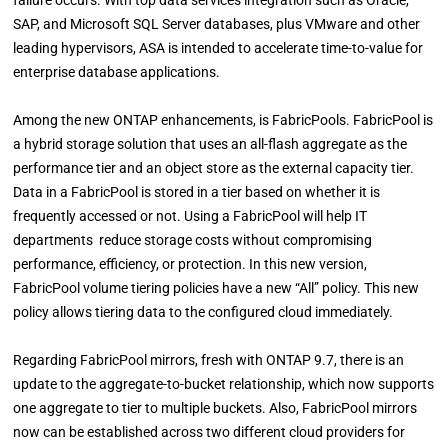
failure occurs. With top data services integration such as Oracle,
SAP, and Microsoft SQL Server databases, plus VMware and other
leading hypervisors, ASA is intended to accelerate time-to-value for
enterprise database applications.
Among the new ONTAP enhancements, is FabricPools. FabricPool is
a hybrid storage solution that uses an all-flash aggregate as the
performance tier and an object store as the external capacity tier.
Data in a FabricPool is stored in a tier based on whether it is
frequently accessed or not. Using a FabricPool will help IT
departments reduce storage costs without compromising
performance, efficiency, or protection. In this new version,
FabricPool volume tiering policies have a new “All” policy. This new
policy allows tiering data to the configured cloud immediately.
Regarding FabricPool mirrors, fresh with ONTAP 9.7, there is an
update to the aggregate-to-bucket relationship, which now supports
one aggregate to tier to multiple buckets. Also, FabricPool mirrors
now can be established across two different cloud providers for