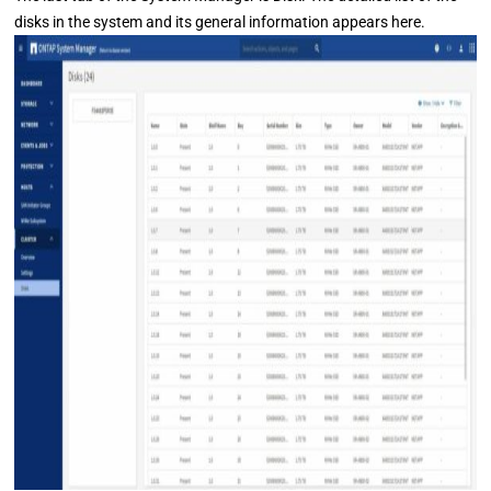
disks in the system and its general information appears here.