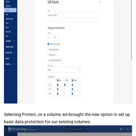
Selecting Protect, on a volume, we brought the new option to set up
basic data protection for our existing volumes.