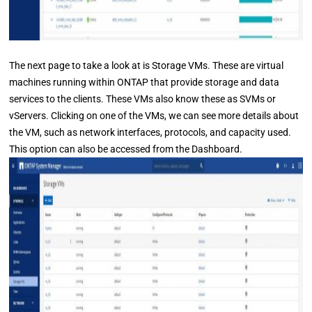
The next page to take a look at is Storage VMs. These are virtual
machines running within ONTAP that provide storage and data
services to the clients. These VMs also know these as SVMs or
vServers. Clicking on one of the VMs, we can see more details about
the VM, such as network interfaces, protocols, and capacity used.
This option can also be accessed from the Dashboard.