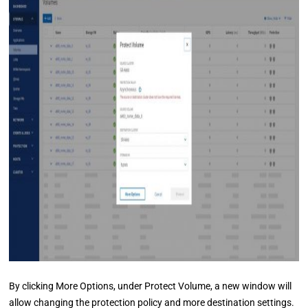
By clicking More Options, under Protect Volume, a new window will
allow changing the protection policy and more destination settings.