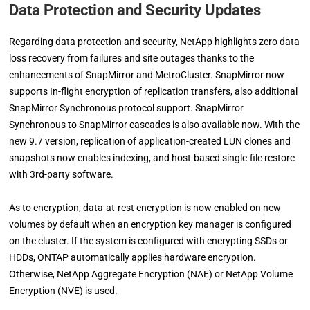
Data Protection and Security Updates
Regarding data protection and security, NetApp highlights zero data
loss recovery from failures and site outages thanks to the
enhancements of SnapMirror and MetroCluster. SnapMirror now
supports In-flight encryption of replication transfers, also additional
SnapMirror Synchronous protocol support. SnapMirror
Synchronous to SnapMirror cascades is also available now. With the
new 9.7 version, replication of application-created LUN clones and
snapshots now enables indexing, and host-based single-file restore
with 3rd-party software.
As to encryption, data-at-rest encryption is now enabled on new
volumes by default when an encryption key manager is configured
on the cluster. If the system is configured with encrypting SSDs or
HDDs, ONTAP automatically applies hardware encryption.
Otherwise, NetApp Aggregate Encryption (NAE) or NetApp Volume
Encryption (NVE) is used.