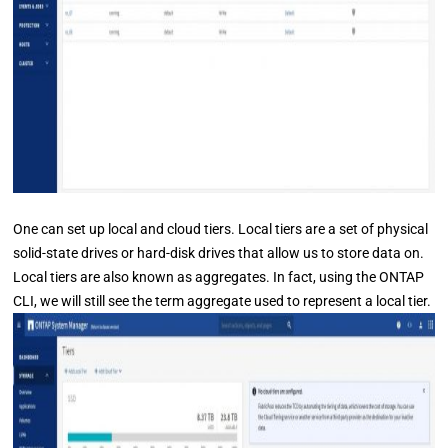
One can set up local and cloud tiers. Local tiers are a set of physical
solid-state drives or hard-disk drives that allow us to store data on.
Local tiers are also known as aggregates. In fact, using the ONTAP
CLI, we will still see the term aggregate used to represent a local tier.