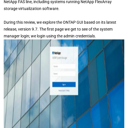
NetApp FAS line, including systems running NetApp FlexArray
storage virtualization software.
During this review, we explore the ONTAP GUI based on its latest
release, version 9.7. The first page we get to see of the system
manager login; we login using the admin credentials.