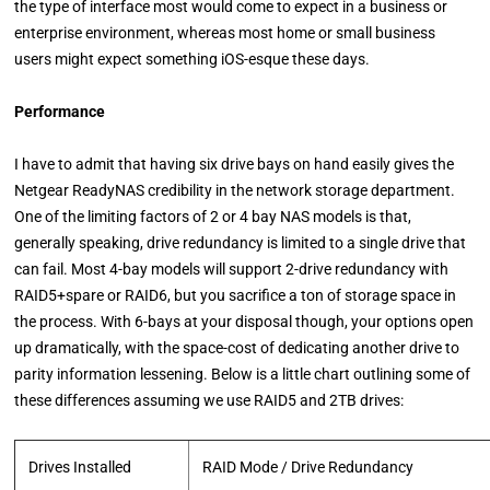
the type of interface most would come to expect in a business or
enterprise environment, whereas most home or small business
users might expect something iOS-esque these days.
Performance
I have to admit that having six drive bays on hand easily gives the
Netgear ReadyNAS credibility in the network storage department.
One of the limiting factors of 2 or 4 bay NAS models is that,
generally speaking, drive redundancy is limited to a single drive that
can fail. Most 4-bay models will support 2-drive redundancy with
RAID5+spare or RAID6, but you sacrifice a ton of storage space in
the process. With 6-bays at your disposal though, your options open
up dramatically, with the space-cost of dedicating another drive to
parity information lessening. Below is a little chart outlining some of
these differences assuming we use RAID5 and 2TB drives:
Drives Installed
RAID Mode / Drive Redundancy