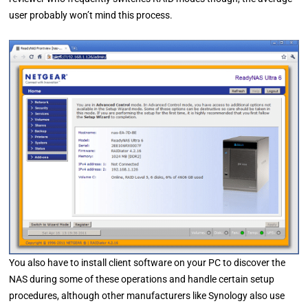
user probably won’t mind this process.
You also have to install client software on your PC to discover the
NAS during some of these operations and handle certain setup
procedures, although other manufacturers like Synology also use