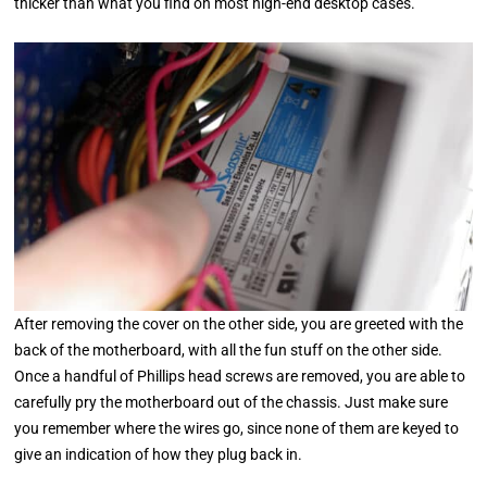
thicker than what you find on most high-end desktop cases.
After removing the cover on the other side, you are greeted with the
back of the motherboard, with all the fun stuff on the other side.
Once a handful of Phillips head screws are removed, you are able to
carefully pry the motherboard out of the chassis. Just make sure
you remember where the wires go, since none of them are keyed to
give an indication of how they plug back in.