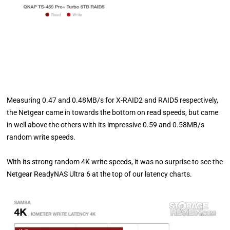
Measuring 0.47 and 0.48MB/s for X-RAID2 and RAID5 respectively,
the Netgear came in towards the bottom on read speeds, but came
in well above the others with its impressive 0.59 and 0.58MB/s
random write speeds.
With its strong random 4K write speeds, it was no surprise to see the
Netgear ReadyNAS Ultra 6 at the top of our latency charts.