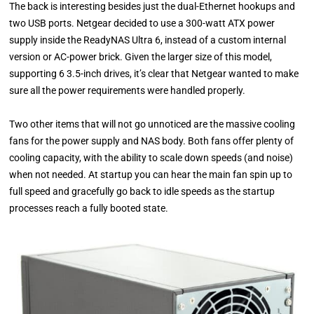
The back is interesting besides just the dual-Ethernet hookups and
two USB ports. Netgear decided to use a 300-watt ATX power
supply inside the ReadyNAS Ultra 6, instead of a custom internal
version or AC-power brick. Given the larger size of this model,
supporting 6 3.5-inch drives, it’s clear that Netgear wanted to make
sure all the power requirements were handled properly.
Two other items that will not go unnoticed are the massive cooling
fans for the power supply and NAS body. Both fans offer plenty of
cooling capacity, with the ability to scale down speeds (and noise)
when not needed. At startup you can hear the main fan spin up to
full speed and gracefully go back to idle speeds as the startup
processes reach a fully booted state.