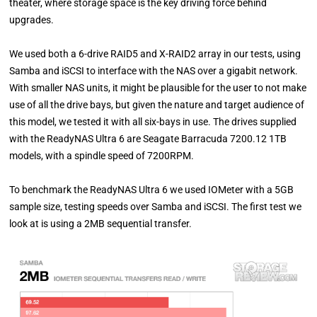
theater, where storage space is the key driving force behind
upgrades.
We used both a 6-drive RAID5 and X-RAID2 array in our tests, using
Samba and iSCSI to interface with the NAS over a gigabit network.
With smaller NAS units, it might be plausible for the user to not make
use of all the drive bays, but given the nature and target audience of
this model, we tested it with all six-bays in use. The drives supplied
with the ReadyNAS Ultra 6 are Seagate Barracuda 7200.12 1TB
models, with a spindle speed of 7200RPM.
To benchmark the ReadyNAS Ultra 6 we used IOMeter with a 5GB
sample size, testing speeds over Samba and iSCSI. The first test we
look at is using a 2MB sequential transfer.