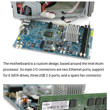
The motherboard is a custom design, based around the Intel Atom
processor. Its main I/O connectors are two Ethernet ports, support
for 6 SATA drives, three USB 2.0 ports, and a spare fan connector.