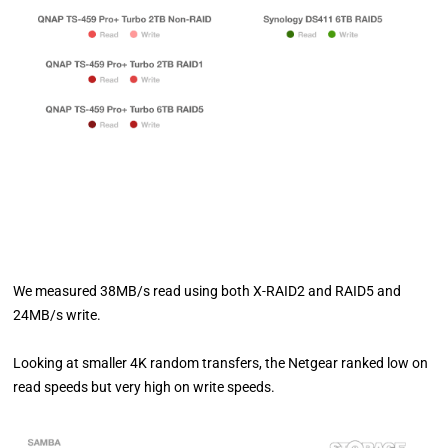
We measured 38MB/s read using both X-RAID2 and RAID5 and
24MB/s write.
Looking at smaller 4K random transfers, the Netgear ranked low on
read speeds but very high on write speeds.