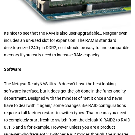
Its nice to see that the RAM is also user-upgradable… Netgear even
includes an un-used slot for expansion! The RAM is standard
desktop-sized 240-pin DDR2, so it should be easy to find compatible
memory if you really need to increase RAM capacity.
Software
The Netgear ReadyNAS Ultra 6 doesn’t have the best looking
software interface, but it does get the job done in the functionality
department. Designed with the mindset of “set it once and never
have to deal with it again,” some changes like RAID configurations
require a full factory restart to switch types. That means you need
to completely start fresh to switch from the default X-RAID2 to RAID
0 ,1 ,5 and 6 for example. However, unless you are a product
reviewer who frequently switches RAID modes though, the average