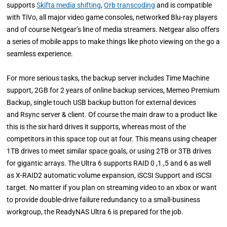
supports
Skifta media shifting
,
Orb transcoding
and is compatible
with TiVo, all major video game consoles, networked Blu-ray players
and of course Netgear’s line of media streamers. Netgear also offers
a series of mobile apps to make things like photo viewing on the go a
seamless experience.
For more serious tasks, the backup server includes Time Machine
support, 2GB for 2 years of online backup services, Memeo Premium
Backup, single touch USB backup button for external devices
and Rsync server & client. Of course the main draw to a product like
this is the six hard drives it supports, whereas most of the
competitors in this space top out at four. This means using cheaper
1TB drives to meet similar space goals, or using 2TB or 3TB drives
for gigantic arrays. The Ultra 6 supports RAID 0 ,1 ,5 and 6 as well
as X-RAID2 automatic volume expansion, iSCSI Support and iSCSI
target. No matter if you plan on streaming video to an xbox or want
to provide double-drive failure redundancy to a small-business
workgroup, the ReadyNAS Ultra 6 is prepared for the job.