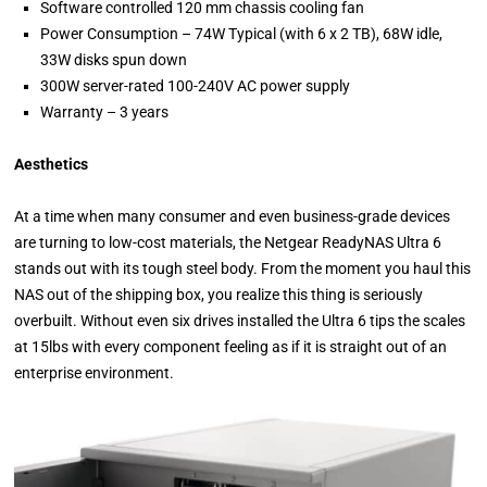
Software controlled 120 mm chassis cooling fan
Power Consumption – 74W Typical (with 6 x 2 TB), 68W idle,
33W disks spun down
300W server-rated 100-240V AC power supply
Warranty – 3 years
Aesthetics
At a time when many consumer and even business-grade devices
are turning to low-cost materials, the Netgear ReadyNAS Ultra 6
stands out with its tough steel body. From the moment you haul this
NAS out of the shipping box, you realize this thing is seriously
overbuilt. Without even six drives installed the Ultra 6 tips the scales
at 15lbs with every component feeling as if it is straight out of an
enterprise environment.