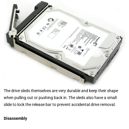
The drive sleds themselves are very durable and keep their shape
when pulling out or pushing back in. The sleds also have a small
slide to lock the release bar to prevent accidental drive removal.
Disassembly