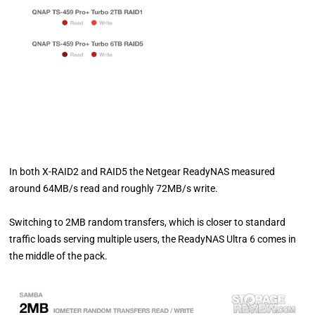
In both X-RAID2 and RAID5 the Netgear ReadyNAS measured
around 64MB/s read and roughly 72MB/s write.
Switching to 2MB random transfers, which is closer to standard
traffic loads serving multiple users, the ReadyNAS Ultra 6 comes in
the middle of the pack.