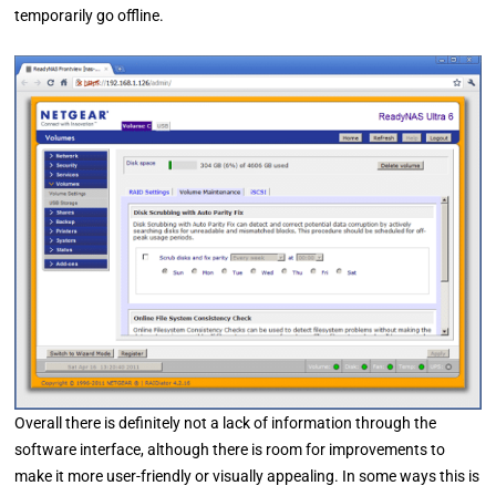
temporarily go offline.
Overall there is definitely not a lack of information through the
software interface, although there is room for improvements to
make it more user-friendly or visually appealing. In some ways this is