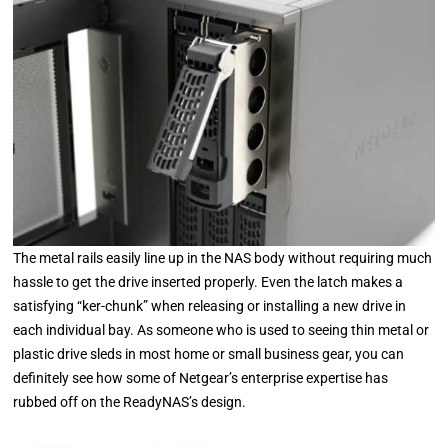
The metal rails easily line up in the NAS body without requiring much
hassle to get the drive inserted properly. Even the latch makes a
satisfying “ker-chunk” when releasing or installing a new drive in
each individual bay. As someone who is used to seeing thin metal or
plastic drive sleds in most home or small business gear, you can
definitely see how some of Netgear’s enterprise expertise has
rubbed off on the ReadyNAS’s design.