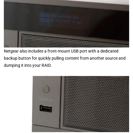
Netgear also includes a front-mount USB port with a dedicated
backup button for quickly pulling content from another source and
dumping it into your RAID.