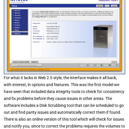
For what it lacks in Web 2.0 style, the interface makes it all back,
with interest, in options and features. This was the first model we
have seen that included data integrity tools to check for consistency
and fix problems before they cause issues in other areas. The
software includes a Disk Scrubbing tool that can be scheduled to go
out and find parity issues and automatically correct them if found.
There is also an online version of this tool which will check for issues
and notify you, since to correct the problems requires the volumes to