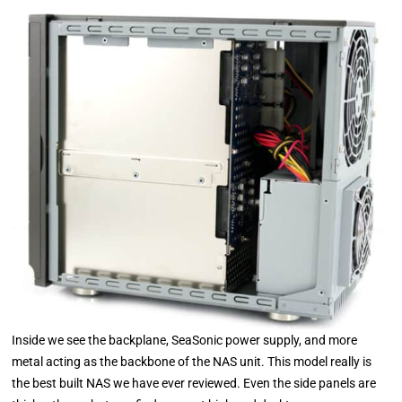
Inside we see the backplane, SeaSonic power supply, and more
metal acting as the backbone of the NAS unit. This model really is
the best built NAS we have ever reviewed. Even the side panels are