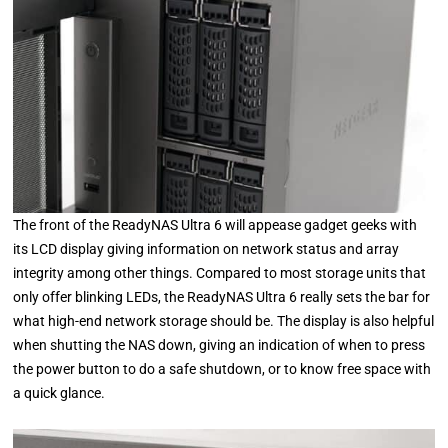
The front of the ReadyNAS Ultra 6 will appease gadget geeks with
its LCD display giving information on network status and array
integrity among other things. Compared to most storage units that
only offer blinking LEDs, the ReadyNAS Ultra 6 really sets the bar for
what high-end network storage should be. The display is also helpful
when shutting the NAS down, giving an indication of when to press
the power button to do a safe shutdown, or to know free space with
a quick glance.