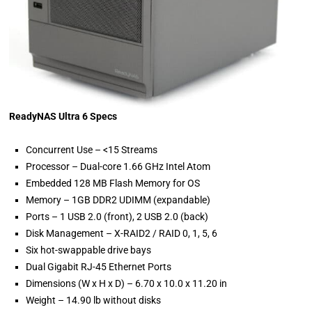
ReadyNAS Ultra 6 Specs
Concurrent Use – <15 Streams
Processor – Dual-core 1.66 GHz Intel Atom
Embedded 128 MB Flash Memory for OS
Memory – 1GB DDR2 UDIMM (expandable)
Ports – 1 USB 2.0 (front), 2 USB 2.0 (back)
Disk Management – X-RAID2 / RAID 0, 1, 5, 6
Six hot-swappable drive bays
Dual Gigabit RJ-45 Ethernet Ports
Dimensions (W x H x D) – 6.70 x 10.0 x 11.20 in
Weight – 14.90 lb without disks