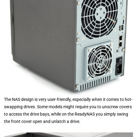
The NAS design is very user-friendly, especially when it comes to hot-
swapping drives. Some models might require you to unscrew covers
to access the drive bays, while on the ReadyNAS you simply swing
the front cover open and unlatch a drive.