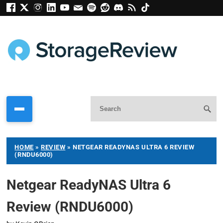
HOME
»
REVIEW
»
NETGEAR READYNAS ULTRA 6 REVIEW
(RNDU6000)
Netgear ReadyNAS Ultra 6
Review (RNDU6000)