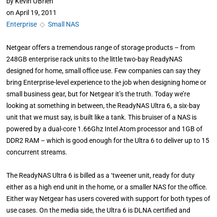
by
Kevin OBrien
on
April 19, 2011
Enterprise
◇
Small NAS
Netgear offers a tremendous range of storage products – from
248GB enterprise rack units to the little two-bay ReadyNAS
designed for home, small office use. Few companies can say they
bring Enterprise-level experience to the job when designing home or
small business gear, but for Netgear it’s the truth. Today we’re
looking at something in between, the ReadyNAS Ultra 6, a six-bay
unit that we must say, is built like a tank. This bruiser of a NAS is
powered by a dual-core 1.66Ghz Intel Atom processor and 1GB of
DDR2 RAM – which is good enough for the Ultra 6 to deliver up to 15
concurrent streams.
The ReadyNAS Ultra 6 is billed as a ‘tweener unit, ready for duty
either as a high end unit in the home, or a smaller NAS for the office.
Either way Netgear has users covered with support for both types of
use cases. On the media side, the Ultra 6 is DLNA certified and