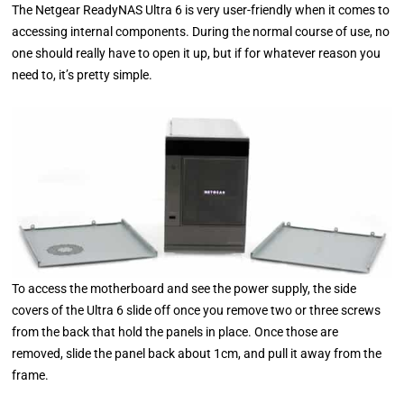
The Netgear ReadyNAS Ultra 6 is very user-friendly when it comes to
accessing internal components. During the normal course of use, no
one should really have to open it up, but if for whatever reason you
need to, it’s pretty simple.
To access the motherboard and see the power supply, the side
covers of the Ultra 6 slide off once you remove two or three screws
from the back that hold the panels in place. Once those are
removed, slide the panel back about 1cm, and pull it away from the
frame.