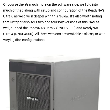
Of course there’s much more on the software side, we’ll dig into
much of that, along with setup and configuration of the ReadyNAS
Ultra 6 as we dive in deeper with this review. It’s also worth noting
that Netgear also sells two and four bay versions of this NAS as
well, dubbed the ReadyNAS Ultra 2 (RNDU2000) and ReadyNAS
Ultra 4 (RNDU4000). All three versions are available diskless, or with
varying disk configurations.