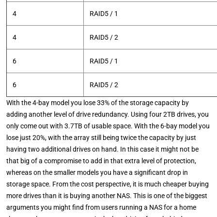
4
RAID5 / 1
4
RAID5 / 2
6
RAID5 / 1
6
RAID5 / 2
With the 4-bay model you lose 33% of the storage capacity by
adding another level of drive redundancy. Using four 2TB drives, you
only come out with 3.7TB of usable space. With the 6-bay model you
lose just 20%, with the array still being twice the capacity by just
having two additional drives on hand. In this case it might not be
that big of a compromise to add in that extra level of protection,
whereas on the smaller models you have a significant drop in
storage space. From the cost perspective, it is much cheaper buying
more drives than it is buying another NAS. This is one of the biggest
arguments you might find from users running a NAS for a home