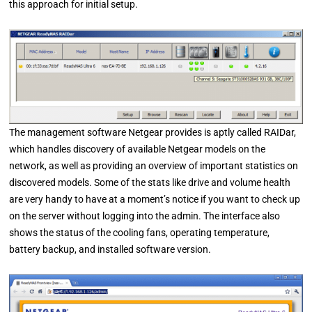
this approach for initial setup.
The management software Netgear provides is aptly called RAIDar,
which handles discovery of available Netgear models on the
network, as well as providing an overview of important statistics on
discovered models. Some of the stats like drive and volume health
are very handy to have at a moment’s notice if you want to check up
on the server without logging into the admin. The interface also
shows the status of the cooling fans, operating temperature,
battery backup, and installed software version.