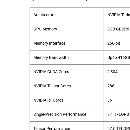
Architecture
NVIDIA Turi
GPU Memory
8GB GDDR6
Memory Interface
256-bit
Memory Bandwidth
Up to 416GB
NVIDIA CUDA Cores
2,304
NVIDIA Tensor Cores
288
NVIDIA RT Cores
36
Single-Precision Performance
7.1 TFLOPS
Tensor Performance
57.0 TFLOP