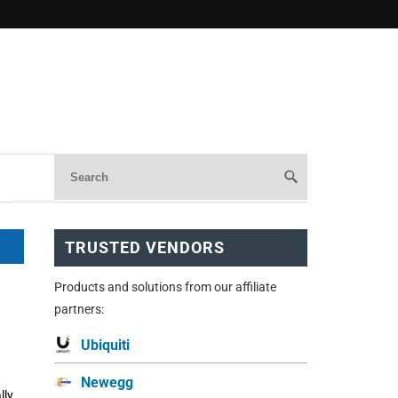
TRUSTED VENDORS
Products and solutions from our affiliate
partners:
Ubiquiti
Newegg
lly