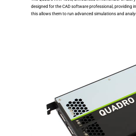
designed for the CAD software professional, providing i
this allows them to run advanced simulations and analys