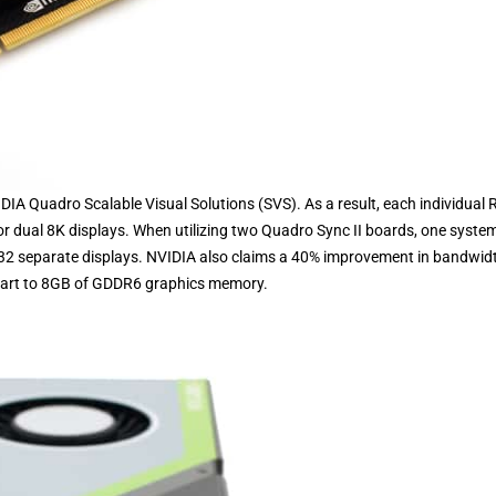
DIA Quadro Scalable Visual Solutions (SVS). As a result, each individual 
r dual 8K displays. When utilizing two Quadro Sync II boards, one syste
 32 separate displays. NVIDIA also claims a 40% improvement in bandwid
 part to 8GB of GDDR6 graphics memory.