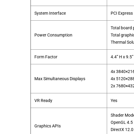
System Interface
PCI Express 
Total board
Power Consumption
Total graph
​Thermal Sol
Form Factor
4.4” H x 9.5”
4x 3840×21
Max Simultaneous Displays
4x 5120×28
​2x 7680×43
VR Ready
Yes
Shader Mode
OpenGL 4.5
Graphics APIs
DirectX 12.0