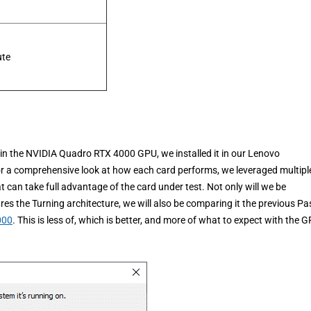
ute
e in the NVIDIA Quadro RTX 4000 GPU, we installed it in our Lenovo
 a comprehensive look at how each card performs, we leveraged multipl
an take full advantage of the card under test. Not only will we be
s the Turning architecture, we will also be comparing it the previous Pa
000
. This is less of, which is better, and more of what to expect with the 