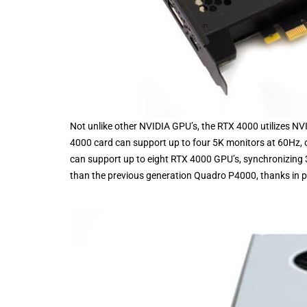
Not unlike other NVIDIA GPU’s, the RTX 4000 utilizes NVI
4000 card can support up to four 5K monitors at 60Hz, o
can support up to eight RTX 4000 GPU’s, synchronizing
than the previous generation Quadro P4000, thanks in