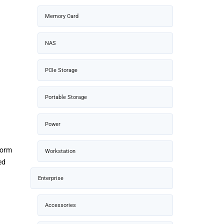
Memory Card
NAS
PCIe Storage
Portable Storage
Power
 form
Workstation
ed
Enterprise
Accessories