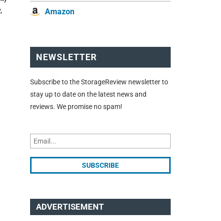
,
Amazon
NEWSLETTER
Subscribe to the StorageReview newsletter to
stay up to date on the latest news and
reviews. We promise no spam!
ADVERTISEMENT