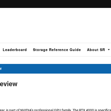
Leaderboard
Storage Reference Guide
About SR
W
eview
, is part of NVIDIA’s professional GPU family. The RTX 4000 is specifica