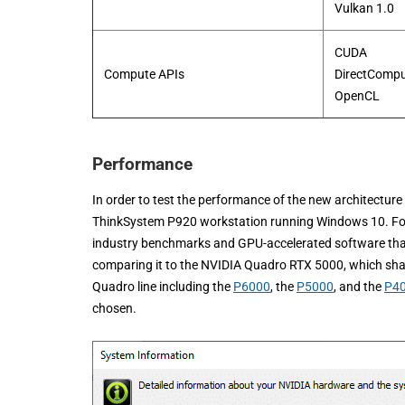
Vulkan 1.0
CUDA
Compute APIs
DirectComp
​OpenCL
Performance
In order to test the performance of the new architectur
ThinkSystem P920 workstation running Windows 10. For
industry benchmarks and GPU-accelerated software that c
comparing it to the NVIDIA Quadro RTX 5000, which share
Quadro line including the
P6000
, the
P5000
, and the
P4
chosen.