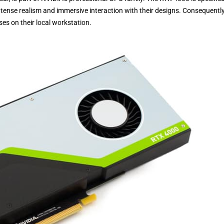
ntense realism and immersive interaction with their designs. Consequently
es on their local workstation.