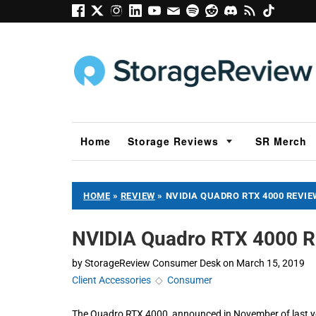
Home
Storage Reviews
SR Merch
HOME
»
REVIEW
»
NVIDIA QUADRO RTX 4000 REVIE
NVIDIA Quadro RTX 4000 R
by
StorageReview Consumer Desk
on
March 15, 2019
Client Accessories
◇
Consumer
The Quadro RTX 4000, announced in November of last year