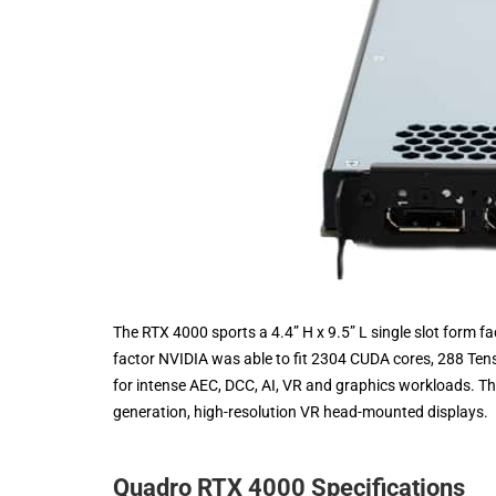
The RTX 4000 sports a 4.4” H x 9.5” L single slot form fac
factor NVIDIA was able to fit 2304 CUDA cores, 288 Te
for intense AEC, DCC, AI, VR and graphics workloads. The
generation, high-resolution VR head-mounted displays.
Quadro RTX 4000 Specifications