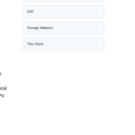
SSD
Storage Adapters
Thin Client
e
scal
GPU