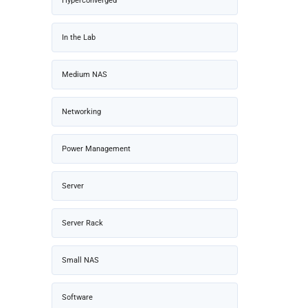
Hyperconverged
In the Lab
Medium NAS
Networking
Power Management
Server
Server Rack
Small NAS
Software