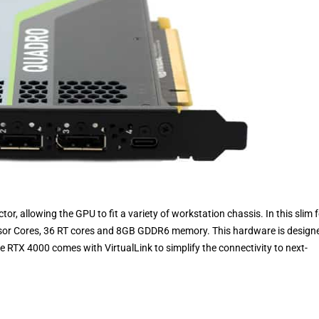
tor, allowing the GPU to fit a variety of workstation chassis. In this slim
nsor Cores, 36 RT cores and 8GB GDDR6 memory. This hardware is design
 RTX 4000 comes with VirtualLink to simplify the connectivity to next-