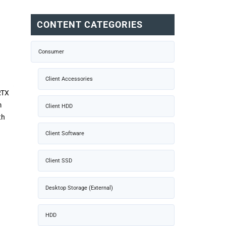
CONTENT CATEGORIES
Consumer
Client Accessories
RTX
m
Client HDD
th
Client Software
Client SSD
Desktop Storage (External)
HDD