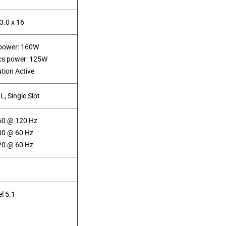
3.0 x 16
 power: 160W
ics power: 125W
ution Active
 L, Single Slot
60 @ 120 Hz
80 @ 60 Hz
20 @ 60 Hz
l 5.1