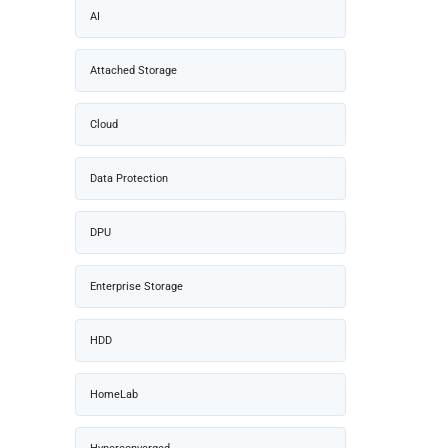
AI
Attached Storage
Cloud
Data Protection
DPU
Enterprise Storage
HDD
HomeLab