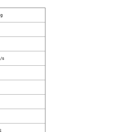
ng
/s
S