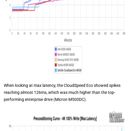
When looking at max latency, the CloudSpeed Eco showed spikes
reaching almost 126ms, which was much higher than the top-
performing enterprise drive (Micron M500DC).