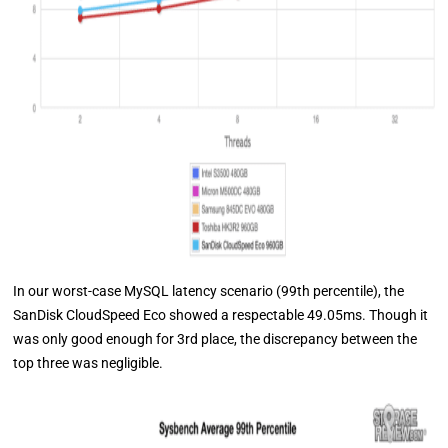
In our worst-case MySQL latency scenario (99th percentile), the
SanDisk CloudSpeed Eco showed a respectable 49.05ms. Though it
was only good enough for 3rd place, the discrepancy between the
top three was negligible.