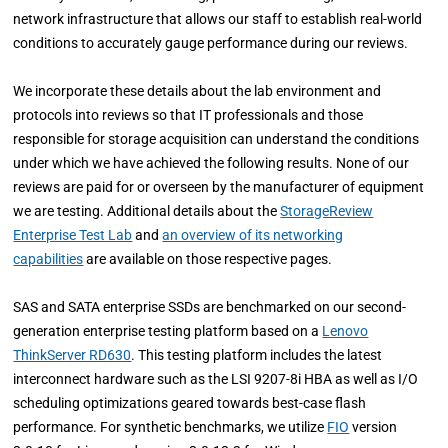
network infrastructure that allows our staff to establish real-world
conditions to accurately gauge performance during our reviews.
We incorporate these details about the lab environment and
protocols into reviews so that IT professionals and those
responsible for storage acquisition can understand the conditions
under which we have achieved the following results. None of our
reviews are paid for or overseen by the manufacturer of equipment
we are testing. Additional details about the
StorageReview
Enterprise Test Lab
and
an overview of its networking
capabilities
are available on those respective pages.
SAS and SATA enterprise SSDs are benchmarked on our second-
generation enterprise testing platform based on a
Lenovo
ThinkServer RD630
. This testing platform includes the latest
interconnect hardware such as the LSI 9207-8i HBA as well as I/O
scheduling optimizations geared towards best-case flash
performance. For synthetic benchmarks, we utilize
FIO
version