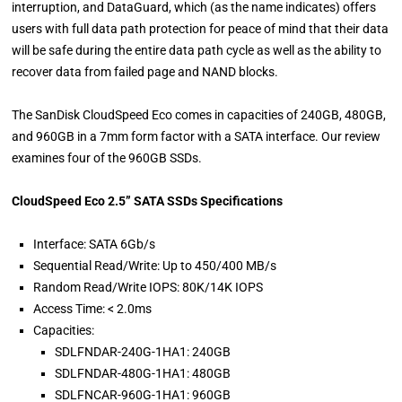
interruption, and DataGuard, which (as the name indicates) offers
users with full data path protection for peace of mind that their data
will be safe during the entire data path cycle as well as the ability to
recover data from failed page and NAND blocks.
The SanDisk CloudSpeed Eco comes in capacities of 240GB, 480GB,
and 960GB in a 7mm form factor with a SATA interface. Our review
examines four of the 960GB SSDs.
CloudSpeed Eco 2.5” SATA SSDs Specifications
Interface: SATA 6Gb/s
Sequential Read/Write: Up to 450/400 MB/s
Random Read/Write IOPS: 80K/14K IOPS
Access Time: < 2.0ms
Capacities:
SDLFNDAR-240G-1HA1: 240GB
SDLFNDAR-480G-1HA1: 480GB
SDLFNCAR-960G-1HA1: 960GB