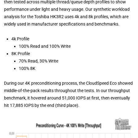
then tested across multiple thread/queue depth profiles to show
performance under light and heavy usage. Our synthetic workload
analysis for the Toshiba HK3R2 uses 4k and 8k profiles, which are
widely used in manufacturer specifications and benchmarks.
4k Profile
100% Read and 100% Write
8K Profile
70% Read, 30% Write
100% 8K
During our 4K preconditioning process, the CloudSpeed Eco showed
middle-of-the-pack results throughout the tests. In our throughput
benchmark, it hovered around 51,000 IOPS at first, then eventually
hit 17,885 IOPS by the end (third place).