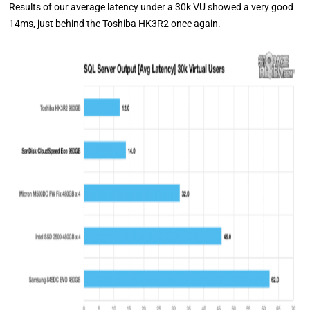
Results of our average latency under a 30k VU showed a very good
14ms, just behind the Toshiba HK3R2 once again.