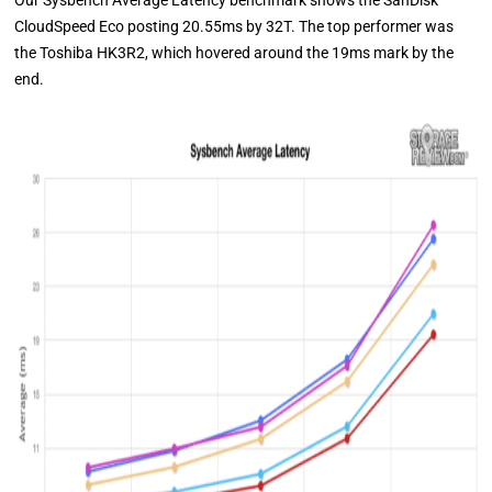
Our Sysbench Average Latency benchmark shows the SanDisk
CloudSpeed Eco posting 20.55ms by 32T. The top performer was
the Toshiba HK3R2, which hovered around the 19ms mark by the
end.