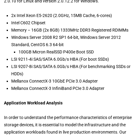
2.0.10 for Linux and version 2.0.12.2 for Windows.
2x Intel Xeon E5-2620 (2.0GHz, 15MB Cache, 6-cores)
Intel C602 Chipset
Memory – 16GB (2x 8GB) 1333MHz DDR3 Registered RDIMMs
Windows Server 2008 R2 SP1 64-bit, Windows Server 2012
Standard, CentOS 6.3 64-bit
100GB Micron RealSSD P400e Boot SSD
LSI 9211-4i SAS/SATA 6.0Gb/s HBA (For boot SSDs)
LSI 9207-8i SAS/SATA 6.0Gb/s HBA (For benchmarking SSDs or
HDDs)
Mellanox ConnectX-3 10GbE PCIe 3.0 Adapter
Mellanox ConnectX-3 InfiniBand PCIe 3.0 Adapter
Application Workload Analysis
In order to understand the performance characteristics of enterprise
storage devices, it is essential to model the infrastructure and the
application workloads found in live production environments. Our