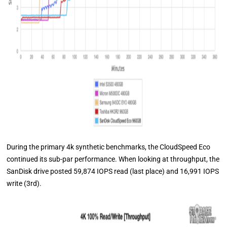
During the primary 4k synthetic benchmarks, the CloudSpeed Eco
continued its sub-par performance. When looking at throughput, the
SanDisk drive posted 59,874 IOPS read (last place) and 16,991 IOPS
write (3rd).