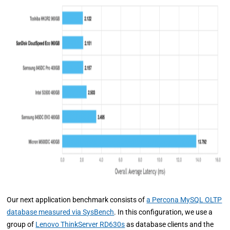
Our next application benchmark consists of
a Percona MySQL OLTP
database measured via SysBench
. In this configuration, we use a
group of
Lenovo ThinkServer RD630s
as database clients and the