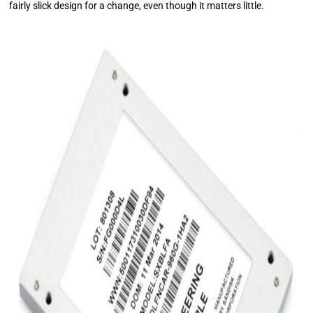
fairly slick design for a change, even though it matters little.