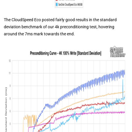
The CloudSpeed Eco posted fairly good results in the standard
deviation benchmark of our 4k preconditioning test, hovering
around the 7ms mark towards the end.