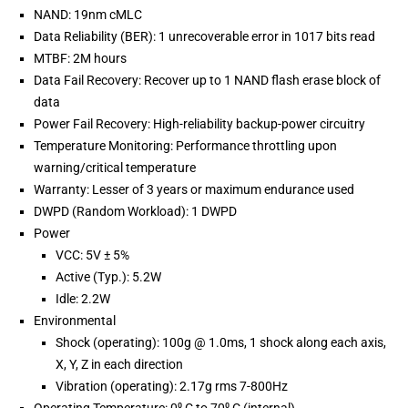
NAND: 19nm cMLC
Data Reliability (BER): 1 unrecoverable error in 1017 bits read
MTBF: 2M hours
Data Fail Recovery: Recover up to 1 NAND flash erase block of
data
Power Fail Recovery: High-reliability backup-power circuitry
Temperature Monitoring: Performance throttling upon
warning/critical temperature
Warranty: Lesser of 3 years or maximum endurance used
DWPD (Random Workload): 1 DWPD
Power
VCC: 5V ± 5%
Active (Typ.): 5.2W
Idle: 2.2W
Environmental
Shock (operating): 100g @ 1.0ms, 1 shock along each axis,
X, Y, Z in each direction
Vibration (operating): 2.17g rms 7-800Hz