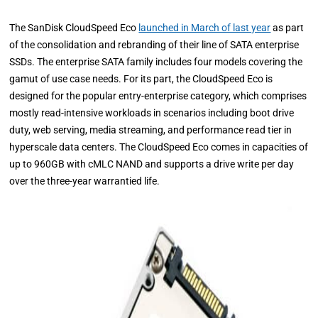
The SanDisk CloudSpeed Eco
launched in March of last year
as part
of the consolidation and rebranding of their line of SATA enterprise
SSDs. The enterprise SATA family includes four models covering the
gamut of use case needs. For its part, the CloudSpeed Eco is
designed for the popular entry-enterprise category, which comprises
mostly read-intensive workloads in scenarios including boot drive
duty, web serving, media streaming, and performance read tier in
hyperscale data centers. The CloudSpeed Eco comes in capacities of
up to 960GB with cMLC NAND and supports a drive write per day
over the three-year warrantied life.