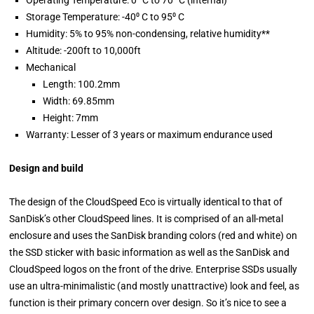
Operating Temperature: 0⁰ C to 70⁰ C (internal)
Storage Temperature: -40⁰ C to 95⁰ C
Humidity: 5% to 95% non-condensing, relative humidity**
Altitude: -200ft to 10,000ft
Mechanical
Length: 100.2mm
Width: 69.85mm
Height: 7mm
Warranty: Lesser of 3 years or maximum endurance used
Design and build
The design of the CloudSpeed Eco is virtually identical to that of
SanDisk’s other CloudSpeed lines. It is comprised of an all-metal
enclosure and uses the SanDisk branding colors (red and white) on
the SSD sticker with basic information as well as the SanDisk and
CloudSpeed logos on the front of the drive. Enterprise SSDs usually
use an ultra-minimalistic (and mostly unattractive) look and feel, as
function is their primary concern over design. So it’s nice to see a