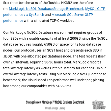
first three benchmarks of the Toshiba HK3R2 are therefore
the
MarkLogic NoSQL Database Storage Benchmark
,
MySQL OLTP
performance via SysBench
and
Microsoft SQL Server OLTP
performance
with a simulated TCP-C workload.
Our MarkLogic NoSQL Database environment requires groups of
four SSDs with a usable capacity of at least 200GB, since the NoSQL
database requires roughly 650GB of space for its four database
nodes. Our protocol uses an SCST host and presents each SSD in
JBOD, with one allocated per database node.
The test repeats itself
over 24 intervals, requiring 30-36 hours total. MarkLogic records
total average latency as well as interval latency for each SSD.
In our
overall average latency tests using our MarkLogic NoSQL database
benchmark, the CloudSpeed Eco performed well under par, placing
last among our comparables with 54.298ms.