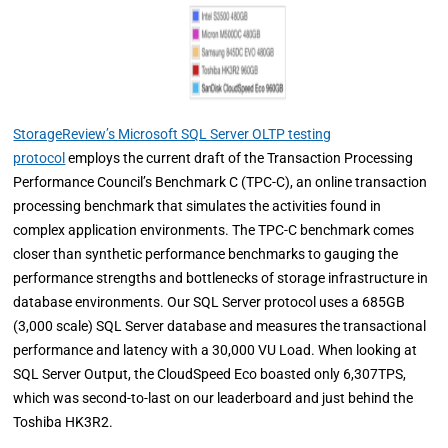
StorageReview’s Microsoft SQL Server OLTP testing
protocol
employs the current draft of the Transaction Processing
Performance Council’s Benchmark C (TPC-C), an online transaction
processing benchmark that simulates the activities found in
complex application environments. The TPC-C benchmark comes
closer than synthetic performance benchmarks to gauging the
performance strengths and bottlenecks of storage infrastructure in
database environments. Our SQL Server protocol uses a 685GB
(3,000 scale) SQL Server database and measures the transactional
performance and latency with a 30,000 VU Load. When looking at
SQL Server Output, the CloudSpeed Eco boasted only 6,307TPS,
which was second-to-last on our leaderboard and just behind the
Toshiba HK3R2.