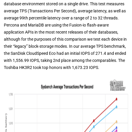
database environment stored on a single drive. This test measures
average TPS (Transactions Per Second), average latency, as well as
average 99th percentile latency over a range of 2 to 32 threads.
Percona and MariaDB are using the Fusion-io flash-aware
application APIs in the most recent releases of their databases,
although for the purposes of this comparison we test each device in
their “legacy” block-storage modes.
In our average TPS benchmark,
the SanDisk CloudSpeed Eco had an initial IOPS of 271.4 and ended
with 1,556.99 IOPS, taking 2nd place among the comparables. The
Toshiba HK3R2 took top honors with 1,673.23 IOPS.