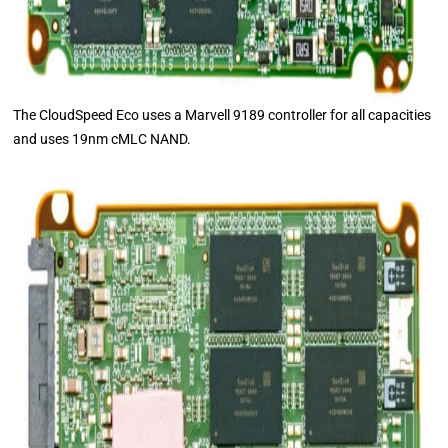
The CloudSpeed Eco uses a Marvell 9189 controller for all capacities
and uses 19nm cMLC NAND.