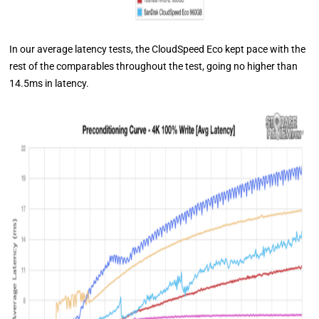
In our average latency tests, the CloudSpeed Eco kept pace with the
rest of the comparables throughout the test, going no higher than
14.5ms in latency.