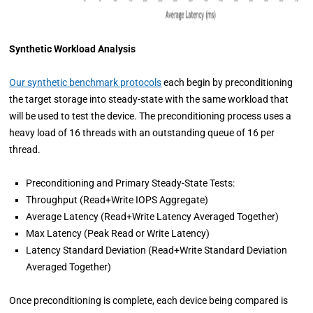
Synthetic Workload Analysis
Our synthetic benchmark protocols
each begin by preconditioning
the target storage into steady-state with the same workload that
will be used to test the device. The preconditioning process uses a
heavy load of 16 threads with an outstanding queue of 16 per
thread.
Preconditioning and Primary Steady-State Tests:
Throughput (Read+Write IOPS Aggregate)
Average Latency (Read+Write Latency Averaged Together)
Max Latency (Peak Read or Write Latency)
Latency Standard Deviation (Read+Write Standard Deviation
Averaged Together)
Once preconditioning is complete, each device being compared is