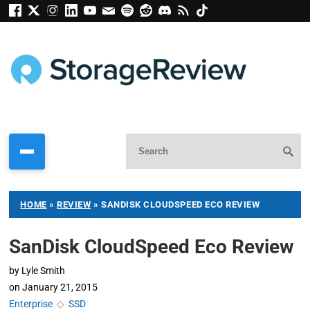
HOME
»
REVIEW
»
SANDISK CLOUDSPEED ECO REVIEW
SanDisk CloudSpeed Eco Review
by
Lyle Smith
on
January 21, 2015
Enterprise
◇
SSD