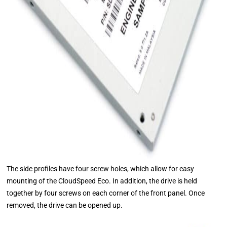
The side profiles have four screw holes, which allow for easy
mounting of the CloudSpeed Eco. In addition, the drive is held
together by four screws on each corner of the front panel. Once
removed, the drive can be opened up.