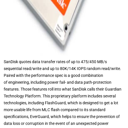
SanDisk quotes data transfer rates of up to 475/450 MB/s
sequential read/write and up to 80K/14K IOPS random read/write.
Paired with the performance spec is a good combination
of engineering, including power fail- and data path-protection
features. Those features roll into what SanDisk calls their Guardian
Technology Platform. This proprietary platform includes several
technologies, including FlashGuard, which is designed to get a lot
more usable life from MLC flash compared to its standard
specifications, EverGuard, which helps to ensure the prevention of
data loss or corruption in the event of an unexpected power