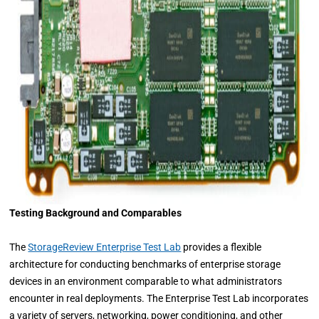
Testing Background and Comparables
The
StorageReview Enterprise Test Lab
provides a flexible
architecture for conducting benchmarks of enterprise storage
devices in an environment comparable to what administrators
encounter in real deployments. The Enterprise Test Lab incorporates
a variety of servers, networking, power conditioning, and other