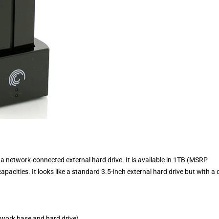
network-connected external hard drive. It is available in 1TB (MSRP
ities. It looks like a standard 3.5-inch external hard drive but with a 
work base and hard drive)