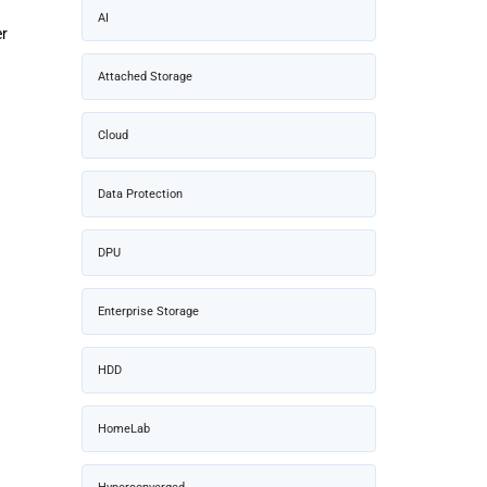
AI
er
Attached Storage
Cloud
Data Protection
DPU
Enterprise Storage
HDD
HomeLab