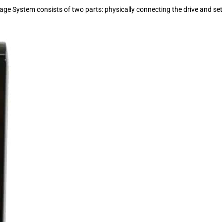
 System consists of two parts: physically connecting the drive and set