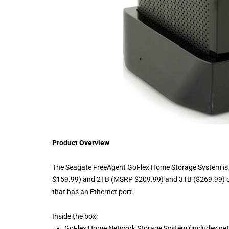
Product Overview
The Seagate FreeAgent GoFlex Home Storage System is a 
$159.99) and 2TB (MSRP $209.99) and 3TB ($269.99) capac
that has an Ethernet port.
Inside the box:
GoFlex Home Network Storage System (includes net