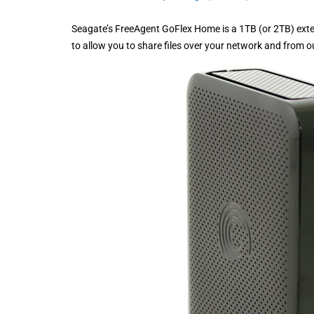
Seagate’s FreeAgent GoFlex Home is a 1TB (or 2TB) exte
to allow you to share files over your network and from o