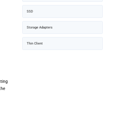
SSD
Storage Adapters
Thin Client
cting
the