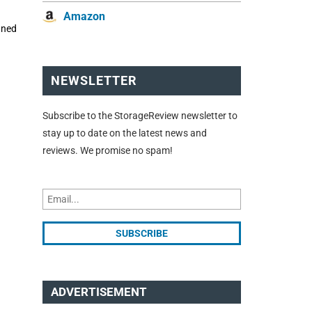
Amazon
gned
NEWSLETTER
Subscribe to the StorageReview newsletter to
stay up to date on the latest news and
reviews. We promise no spam!
ADVERTISEMENT