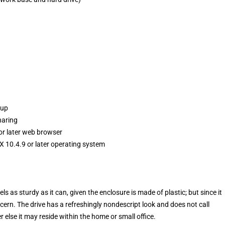
kup
haring
 or later web browser
 10.4.9 or later operating system
els as sturdy as it can, given the enclosure is made of plastic; but since it
ncern. The drive has a refreshingly nondescript look and does not call
er else it may reside within the home or small office.