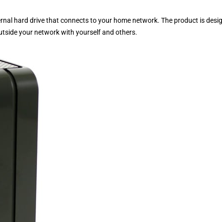
rnal hard drive that connects to your home network. The product is desi
utside your network with yourself and others.