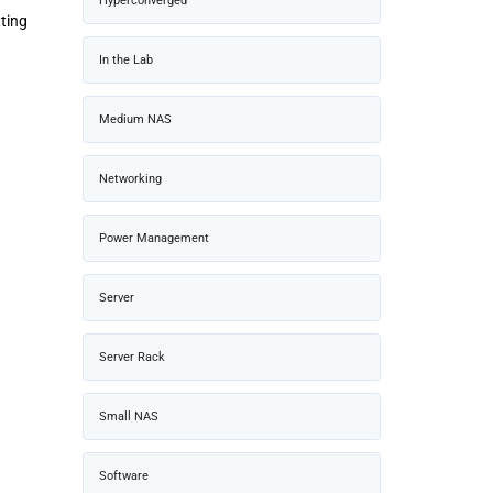
Hyperconverged
ting
In the Lab
Medium NAS
Networking
Power Management
Server
Server Rack
Small NAS
Software