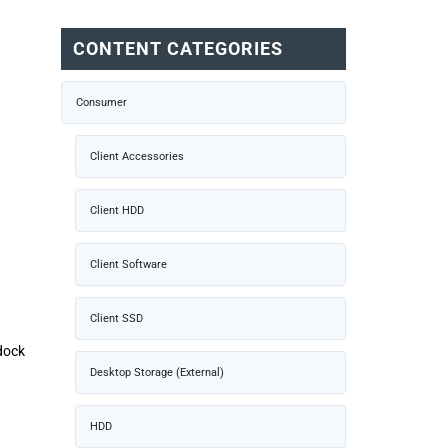
CONTENT CATEGORIES
Consumer
Client Accessories
Client HDD
Client Software
Client SSD
dock
Desktop Storage (External)
HDD