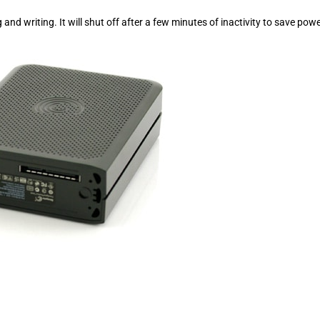
nd writing. It will shut off after a few minutes of inactivity to save pow