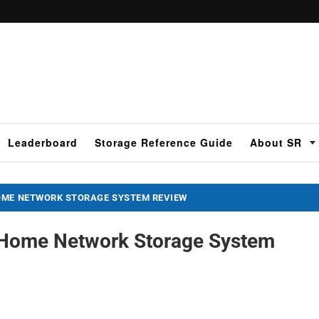
Leaderboard
Storage Reference Guide
About SR
OME NETWORK STORAGE SYSTEM REVIEW
 Home Network Storage System