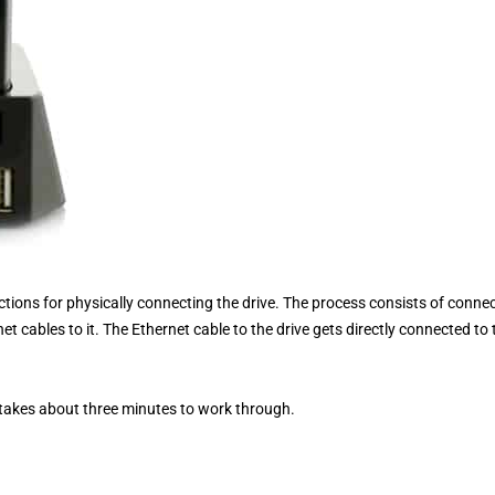
uctions for physically connecting the drive. The process consists of conne
t cables to it. The Ethernet cable to the drive gets directly connected to 
 takes about three minutes to work through.