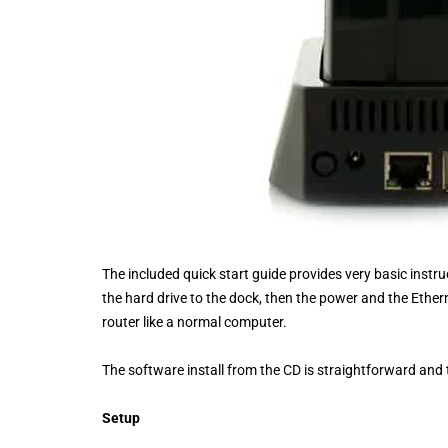
The included quick start guide provides very basic instr
the hard drive to the dock, then the power and the Etherne
router like a normal computer.
The software install from the CD is straightforward and
Setup