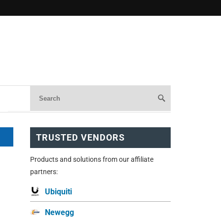
TRUSTED VENDORS
Products and solutions from our affiliate
partners:
Ubiquiti
Newegg