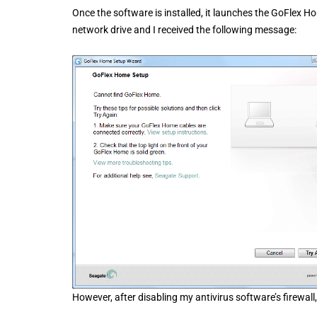
Once the software is installed, it launches the GoFlex H
network drive and I received the following message:
However, after disabling my antivirus software’s firewal