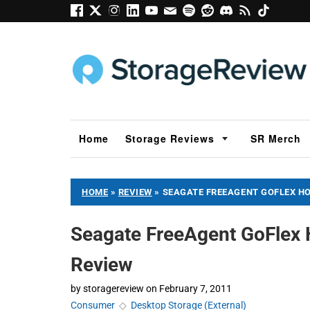
Home
Storage Reviews
SR Merch
HOME
»
REVIEW
»
SEAGATE FREEAGENT GOFLEX H
Seagate FreeAgent GoFlex
Review
by
storagereview
on
February 7, 2011
Consumer
◇
Desktop Storage (External)