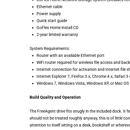
Ethernet cable
Power supply
Quick start guide
GoFlex Home install CD
2-year limited warranty
System Requirements:
Router with an available Ethernet port
WiFi router required for wireless file access and bac
Internet connection for activation and Internet file s
Internet Explorer 7, Firefox 3.x, Chrome 4.x, Safari 3
Windows 7, Windows Vista, Windows XP, or Mac OS X
Build Quality and Operation
The FreeAgent drive fits snugly in the included dock. It fe
should not be treated roughly anyway, this is of little co
attention to itself sitting on a desk, bookshelf or wherev