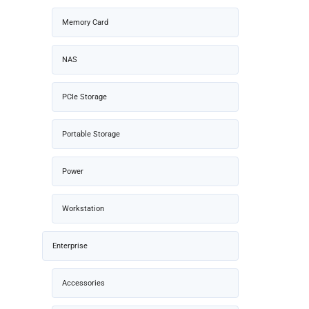
Memory Card
NAS
PCIe Storage
Portable Storage
Power
Workstation
Enterprise
Accessories