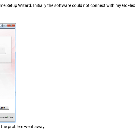
ome Setup Wizard. Initially the software could not connect with my GoFlex
l, the problem went away.