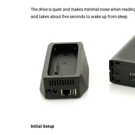
The drive is quiet and makes minimal noise when reading a
and takes about five seconds to wake up from sleep.
Initial Setup