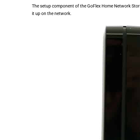
The setup component of the GoFlex Home Network Storage
it up on the network.