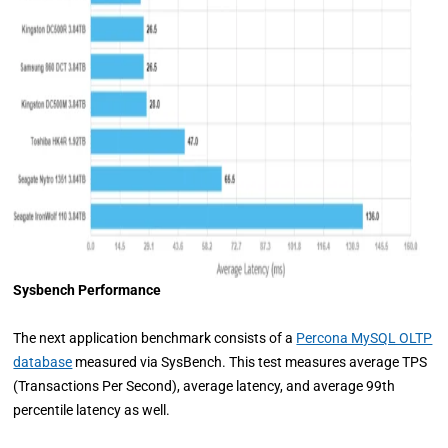
Sysbench Performance
The next application benchmark consists of a
Percona MySQL OLTP
database
measured via SysBench. This test measures average TPS
(Transactions Per Second), average latency, and average 99th
percentile latency as well.