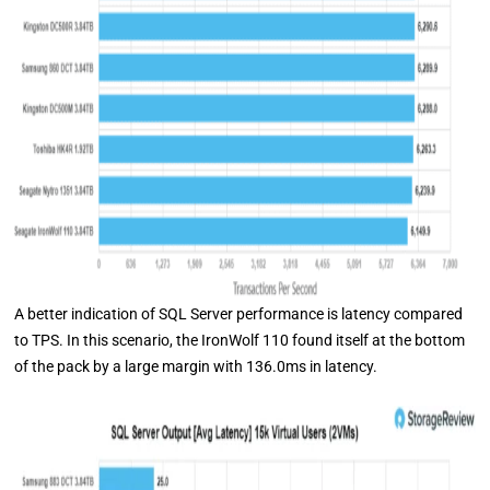
A better indication of SQL Server performance is latency compared
to TPS. In this scenario, the IronWolf 110 found itself at the bottom
of the pack by a large margin with 136.0ms in latency.