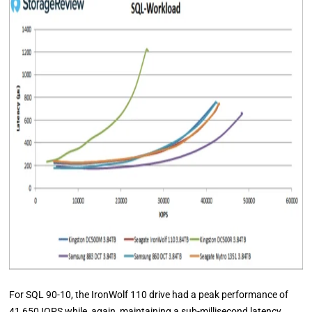
For SQL 90-10, the IronWolf 110 drive had a peak performance of
41,650 IOPS while, again, maintaining a sub-millisecond latency.