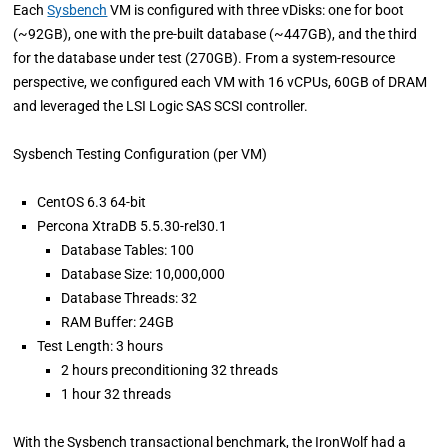
Each
Sysbench
VM is configured with three vDisks: one for boot
(~92GB), one with the pre-built database (~447GB), and the third
for the database under test (270GB). From a system-resource
perspective, we configured each VM with 16 vCPUs, 60GB of DRAM
and leveraged the LSI Logic SAS SCSI controller.
Sysbench Testing Configuration (per VM)
CentOS 6.3 64-bit
Percona XtraDB 5.5.30-rel30.1
Database Tables: 100
Database Size: 10,000,000
Database Threads: 32
RAM Buffer: 24GB
Test Length: 3 hours
2 hours preconditioning 32 threads
1 hour 32 threads
With the Sysbench transactional benchmark, the IronWolf had a