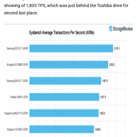
showing of 1,803 TPS, which was just behind the Toshiba drive for
second last place.