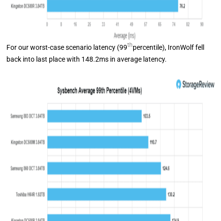
th
For our worst-case scenario latency (99
percentile), IronWolf fell
back into last place with 148.2ms in average latency.