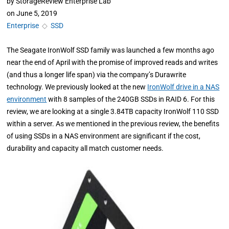
by
StorageReview Enterprise Lab
on
June 5, 2019
Enterprise
◇
SSD
The Seagate IronWolf SSD family was launched a few months ago
near the end of April with the promise of improved reads and writes
(and thus a longer life span) via the company’s Durawrite
technology. We previously looked at the new
IronWolf drive in a NAS
environment
with 8 samples of the 240GB SSDs in RAID 6. For this
review, we are looking at a single 3.84TB capacity IronWolf 110 SSD
within a server. As we mentioned in the previous review, the benefits
of using SSDs in a NAS environment are significant if the cost,
durability and capacity all match customer needs.