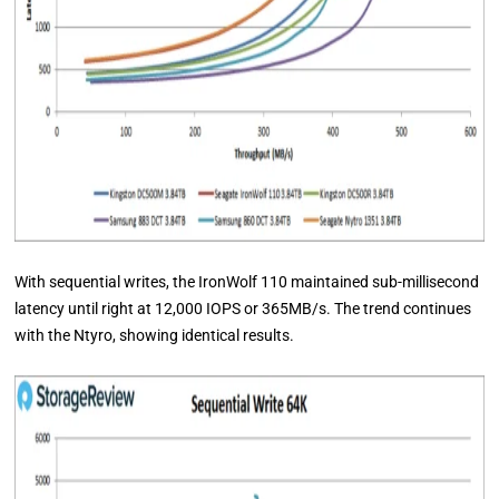
With sequential writes, the IronWolf 110 maintained sub-millisecond
latency until right at 12,000 IOPS or 365MB/s. The trend continues
with the Ntyro, showing identical results.