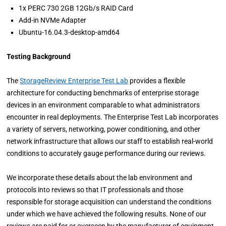
1x PERC 730 2GB 12Gb/s RAID Card
Add-in NVMe Adapter
Ubuntu-16.04.3-desktop-amd64
Testing Background
The
StorageReview Enterprise Test Lab
provides a flexible
architecture for conducting benchmarks of enterprise storage
devices in an environment comparable to what administrators
encounter in real deployments. The Enterprise Test Lab incorporates
a variety of servers, networking, power conditioning, and other
network infrastructure that allows our staff to establish real-world
conditions to accurately gauge performance during our reviews.
We incorporate these details about the lab environment and
protocols into reviews so that IT professionals and those
responsible for storage acquisition can understand the conditions
under which we have achieved the following results. None of our