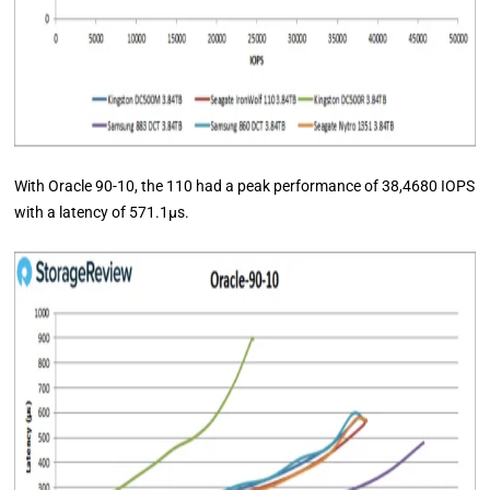
With Oracle 90-10, the 110 had a peak performance of 38,4680 IOPS
with a latency of 571.1μs.