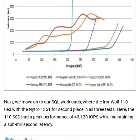
Next, we move on to our SQL workloads, where the IronWolf 110
tied with the Nytro 1351 for second place in all three tests. Here, the
110 SSD had a peak performance of 43,120 IOPS while maintaining
a sub-millisecond latency.