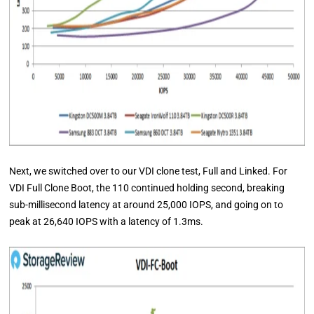
Next, we switched over to our VDI clone test, Full and Linked. For
VDI Full Clone Boot, the 110 continued holding second, breaking
sub-millisecond latency at around 25,000 IOPS, and going on to
peak at 26,640 IOPS with a latency of 1.3ms.