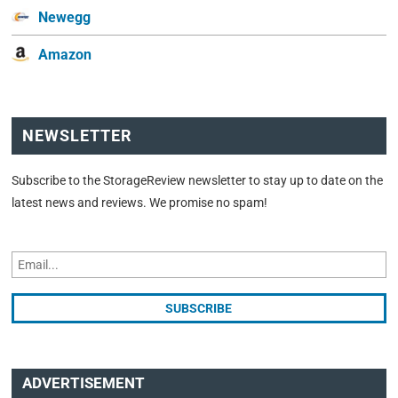
Newegg
Amazon
NEWSLETTER
Subscribe to the StorageReview newsletter to stay up to date on the
latest news and reviews. We promise no spam!
ADVERTISEMENT