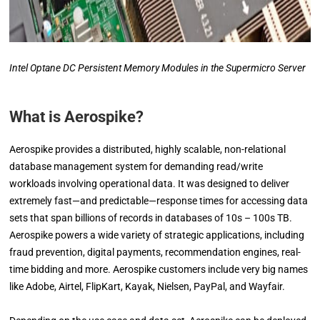
Intel Optane DC Persistent Memory Modules in the Supermicro Server
What is Aerospike?
Aerospike provides a distributed, highly scalable, non-relational
database management system for demanding read/write
workloads involving operational data. It was designed to deliver
extremely fast—and predictable—response times for accessing data
sets that span billions of records in databases of 10s – 100s TB.
Aerospike powers a wide variety of strategic applications, including
fraud prevention, digital payments, recommendation engines, real-
time bidding and more. Aerospike customers include very big names
like Adobe, Airtel, FlipKart, Kayak, Nielsen, PayPal, and Wayfair.