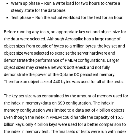
Warm up phase – Run a write load for two hours to create a
steady state for the database.
Test phase – Run the actual workload for the test for an hour.
Before running any tests, an appropriate key set and object size for
the data were selected. Although Aerospike has a large range of
object sizes from couple of bytes to a million bytes, the key set and
object size were selected to exercise the server hardware and
demonstrate the performance of PMEM configurations. Larger
object sizes may create a network bottleneck and not fully
demonstrate the power of the Optane DC persistent memory.
Therefore an object size of 440 bytes was used for all of the tests.
The key set size was constrained by the amount of memory used for
the index in memory/data on SSD configuration. The index in
memory configuration was limited to a data set of 4 billion objects.
Even though the index in PMEM could handle the capacity of 15.5
billion keys, only 4 billion keys were used for a better comparison to
the index in memory test. The final sets of tests were run with index