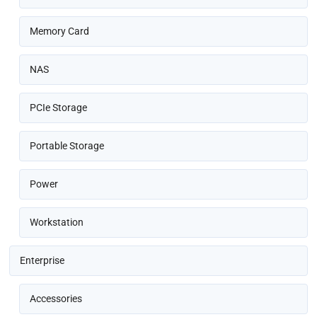
Memory Card
NAS
PCIe Storage
Portable Storage
Power
Workstation
Enterprise
Accessories