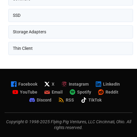
SSD
Storage Adapters
Thin Client
Facebook
X
Instagram
LinkedIn
YouTube
Email
Spotify
Reddit
Discord
RSS
TikTok
Copyright © 1998-2025 Flying Pig Ventures, LLC Cincinnati, Ohio. All
rights reserved.