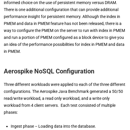
informed choice on the use of persistent memory versus DRAM.
There is one additional configuration that can provide additional
performance insight for persistent memory. Although the index in
PMEM and data in PMEM feature has not been released, there is a
way to configure the PMEM on the server to run with index in PMEM
and run a portion of PMEM configured as a block device to give you
an idea of the performance possibilities for index in PMEM and data
in PMEM.
Aerospike NoSQL Configuration
Three different workloads were applied to each of the three different
configurations. The Aerospike Java Benchmark generated a 50/50
read/write workload, a read only workload, and a write only
workload from 4 client servers. Each test consisted of multiple
phases:
Ingest phase – Loading data into the database.