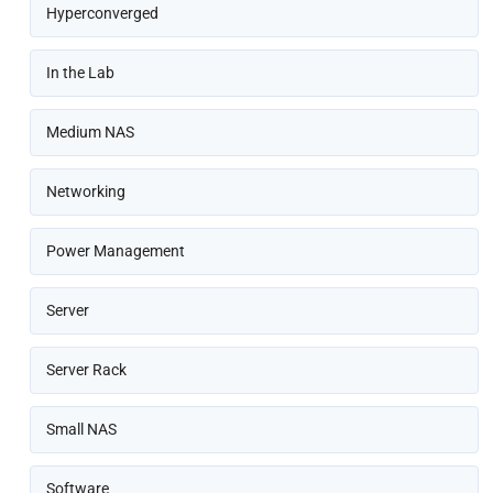
Hyperconverged
In the Lab
Medium NAS
Networking
Power Management
Server
Server Rack
Small NAS
Software