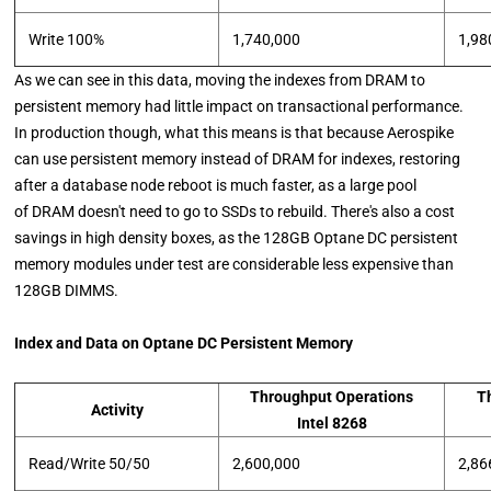
Write 100%
1,740,000
1,98
As we can see in this data, moving the indexes from DRAM to
persistent memory had little impact on transactional performance.
In production though, what this means is that because Aerospike
can use persistent memory instead of DRAM for indexes, restoring
after a database node reboot is much faster, as a large pool
of DRAM doesn't need to go to SSDs to rebuild. There's also a cost
savings in high density boxes, as the 128GB Optane DC persistent
memory modules under test are considerable less expensive than
128GB DIMMS.
Index and Data on Optane DC Persistent Memory
Throughput Operations
T
Activity
Intel 8268
Read/Write 50/50
2,600,000
2,86