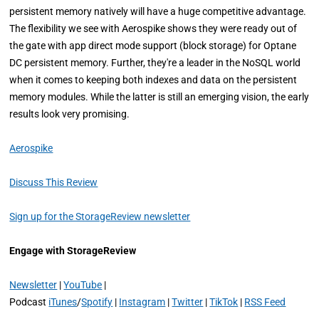
persistent memory natively will have a huge competitive advantage.
The flexibility we see with Aerospike shows they were ready out of
the gate with app direct mode support (block storage) for Optane
DC persistent memory. Further, they're a leader in the NoSQL world
when it comes to keeping both indexes and data on the persistent
memory modules. While the latter is still an emerging vision, the early
results look very promising.
Aerospike
Discuss This Review
Sign up for the StorageReview newsletter
Engage with StorageReview
Newsletter
|
YouTube
|
Podcast
iTunes
/
Spotify
|
Instagram
|
Twitter
|
TikTok
|
RSS Feed