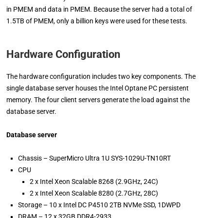
in PMEM and data in PMEM. Because the server had a total of
1.5TB of PMEM, only a billion keys were used for these tests.
Hardware Configuration
The h­­­­ardware configuration includes two key components. The
single database server houses the Intel Optane PC persistent
memory. The four client servers generate the load against the
database server.
Database server
Chassis – SuperMicro Ultra 1U SYS-1029U-TN10RT
CPU
2 x Intel Xeon Scalable 8268 (2.9GHz, 24C)
2 x Intel Xeon Scalable 8280 (2.7GHz, 28C)
Storage – 10 x Intel DC P4510 2TB NVMe SSD, 1DWPD
DRAM – 12 x 32GB DDR4-2933