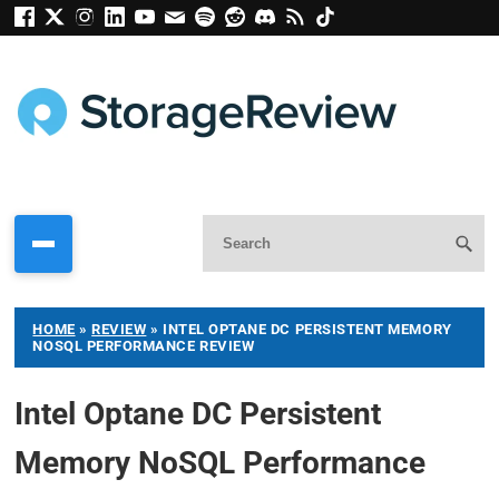
HOME
»
REVIEW
»
INTEL OPTANE DC PERSISTENT MEMORY
NOSQL PERFORMANCE REVIEW
Intel Optane DC Persistent
Memory NoSQL Performance