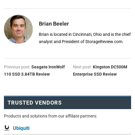
Brian Beeler
Brian is located in Cincinnati, Ohio and is the chief
analyst and President of StorageReview.com.
Previous post:
Seagate IronWolf
Next post:
Kingston DC500M
110 SSD 3.84TB Review
Enterprise SSD Review
TRUSTED VENDORS
Products and solutions from our affiliate partners:
Ubiquiti