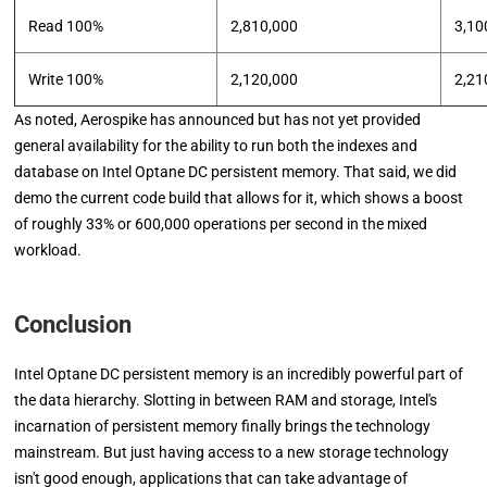
Read 100%
2,810,000
3,10
Write 100%
2,120,000
2,21
As noted, Aerospike has announced but has not yet provided
general availability for the ability to run both the indexes and
database on Intel Optane DC persistent memory. That said, we did
demo the current code build that allows for it, which shows a boost
of roughly 33% or 600,000 operations per second in the mixed
workload.
Conclusion
Intel Optane DC persistent memory is an incredibly powerful part of
the data hierarchy. Slotting in between RAM and storage, Intel's
incarnation of persistent memory finally brings the technology
mainstream. But just having access to a new storage technology
isn't good enough, applications that can take advantage of