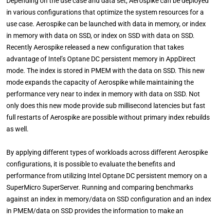
Depending on the use case and data set, Aerospike can be deployed
in various configurations that optimize the system resources for a
use case. Aerospike can be launched with data in memory, or index
in memory with data on SSD, or index on SSD with data on SSD.
Recently Aerospike released a new configuration that takes
advantage of Intel’s Optane DC persistent memory in AppDirect
mode. The index is stored in PMEM with the data on SSD. This new
mode expands the capacity of Aerospike while maintaining the
performance very near to index in memory with data on SSD. Not
only does this new mode provide sub millisecond latencies but fast
full restarts of Aerospike are possible without primary index rebuilds
as well.
By applying different types of workloads across different Aerospike
configurations, it is possible to evaluate the benefits and
performance from utilizing Intel Optane DC persistent memory on a
SuperMicro SuperServer. Running and comparing benchmarks
against an index in memory/data on SSD configuration and an index
in PMEM/data on SSD provides the information to make an