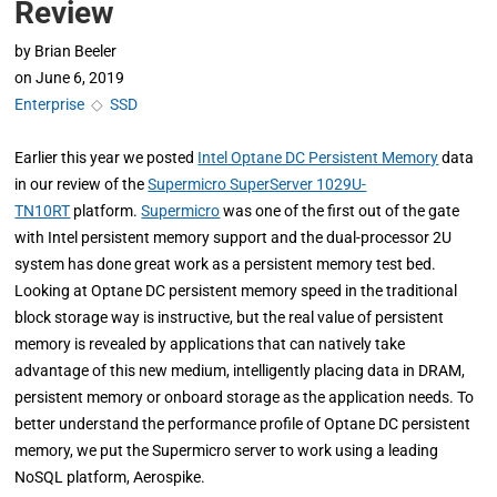
Review
by
Brian Beeler
on
June 6, 2019
Enterprise
◇
SSD
Earlier this year we posted
Intel Optane DC Persistent Memory
data
in our review of the
Supermicro SuperServer 1029U-
TN10RT
platform.
Supermicro
was one of the first out of the gate
with Intel persistent memory support and the dual-processor 2U
system has done great work as a persistent memory test bed.
Looking at Optane DC persistent memory speed in the traditional
block storage way is instructive, but the real value of persistent
memory is revealed by applications that can natively take
advantage of this new medium, intelligently placing data in DRAM,
persistent memory or onboard storage as the application needs. To
better understand the performance profile of Optane DC persistent
memory, we put the Supermicro server to work using a leading
NoSQL platform, Aerospike.