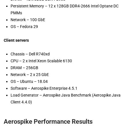
Persistent Memory – 12 x 128GB DDR4-2666 Intel Optane DC
PMMs
Network – 100 GbE
OS – Fedora 29
Client servers
Chassis – Dell R740xd
CPU – 2 x Intel Xeon Scalable 6130
DRAM – 256GB
Network – 2 x 25 GbE
OS – Ubuntu – 18.04­­­
Software – Aerospike Enterprise 4.5.1
Load Generator – Aerospike Java Benchmark (Aerospike Java
Client 4.4.0)
Aerospike Performance Results