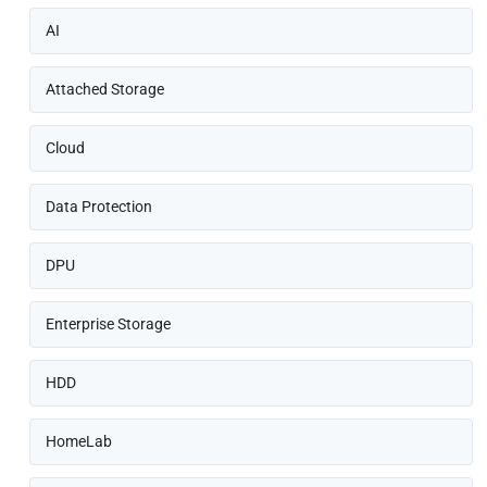
AI
Attached Storage
Cloud
Data Protection
DPU
Enterprise Storage
HDD
HomeLab