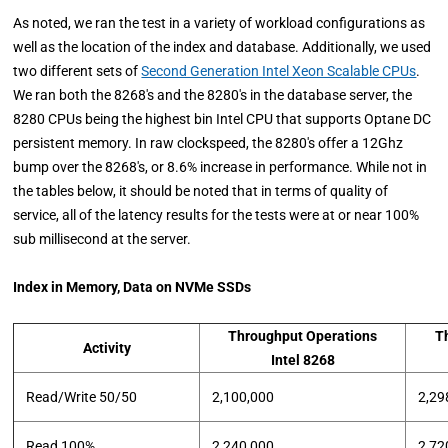
As noted, we ran the test in a variety of workload configurations as
well as the location of the index and database. Additionally, we used
two different sets of
Second Generation Intel Xeon Scalable CPUs
.
We ran both the 8268's and the 8280's in the database server, the
8280 CPUs being the highest bin Intel CPU that supports Optane DC
persistent memory. In raw clockspeed, the 8280's offer a 12Ghz
bump over the 8268's, or 8.6% increase in performance. While not in
the tables below, it should be noted that in terms of quality of
service, all of the latency results for the tests were at or near 100%
sub millisecond at the server.
Index in Memory, Data on NVMe SSDs
Throughput Operations
T
Activity
Intel 8268
Read/Write 50/50
2,100,000
2,29
Read 100%
2,240,000
2,72