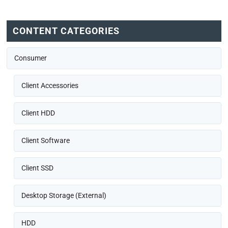
CONTENT CATEGORIES
Consumer
Client Accessories
Client HDD
Client Software
Client SSD
Desktop Storage (External)
HDD