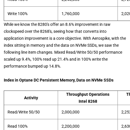
Write 100%
1,760,000
2,02
While we know the 8280's offer an 8.6% improvement in raw
clockspeed over the 8268's, seeing how that converts into
application improvement is a core objective. With Aerospike, with the
index sitting in memory and the data on NVMe SSDs, we saw the
following line item changes. Mixed Read/Write 50/50 performance
scaled up 9.4%, 100% read up 21.4% and in 100% write the
performance bumped up 14.8%.
Index in Optane DC Persistent Memory, Data on NVMe SSDs
Throughput Operations
T
Activity
Intel 8268
Read/Write 50/50
2,000,000
2,25
Read 100%
2,200,000
2,63