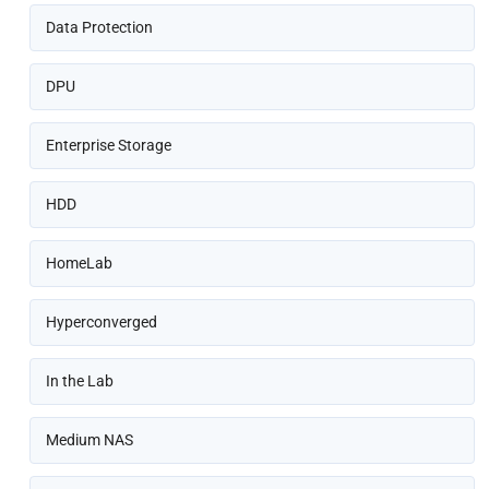
Data Protection
DPU
Enterprise Storage
HDD
HomeLab
Hyperconverged
In the Lab
Medium NAS