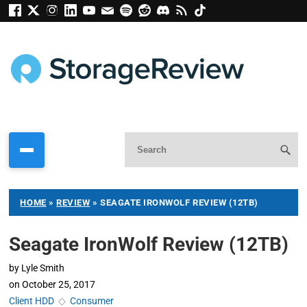
HOME
»
REVIEW
»
SEAGATE IRONWOLF REVIEW (12TB)
Seagate IronWolf Review (12TB)
by
Lyle Smith
on
October 25, 2017
Client HDD
◇
Consumer