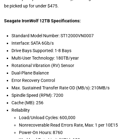
be picked up for under $475.
Seagate IronWolf 12TB Specifications:
Standard Model Number: ST12000VN0007
Interface: SATA 6Gb/s
Drive Bays Supported: 1-8 Bays
Multi-User Technology: 180TB/year
Rotational Vibration (RV) Sensor
Dual-Plane Balance
Error Recovery Control
Max. Sustained Transfer Rate OD (MB/s): 210MB/s
Spindle Speed (RPM): 7200
Cache (MB): 256
Reliability
Load/Unload Cycles: 600,000
Nonrecoverable Read Errors Rate, Max: 1 per 10E15
Power-On Hours: 8760