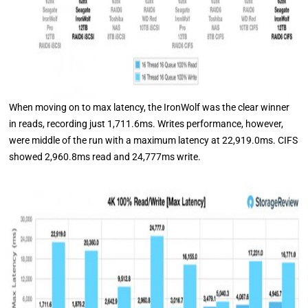
When moving on to max latency, the IronWolf was the clear winner
in reads, recording just 1,711.6ms. Writes performance, however,
were middle of the run with a maximum latency at 22,919.0ms. CIFS
showed 2,960.8ms read and 24,777ms write.