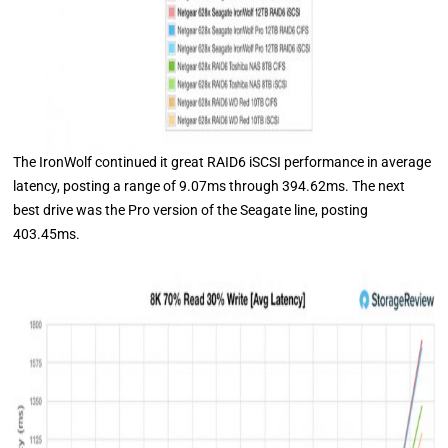
The IronWolf continued it great RAID6 iSCSI performance in average
latency, posting a range of 9.07ms through 394.62ms. The next
best drive was the Pro version of the Seagate line, posting
403.45ms.