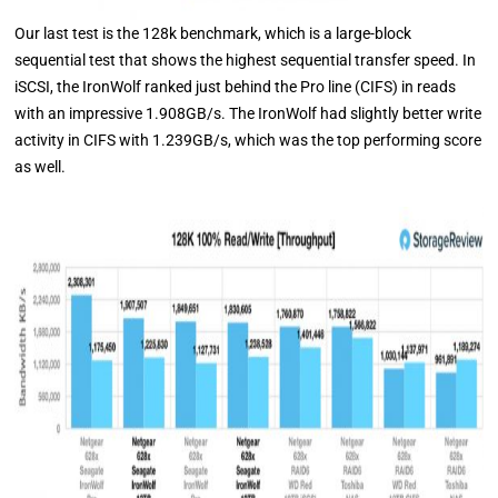
Our last test is the 128k benchmark, which is a large-block
sequential test that shows the highest sequential transfer speed. In
iSCSI, the IronWolf ranked just behind the Pro line (CIFS) in reads
with an impressive 1.908GB/s. The IronWolf had slightly better write
activity in CIFS with 1.239GB/s, which was the top performing score
as well.