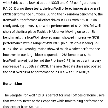
with 8 drives and looked at both iSCSI and CIFS configurations in
RAID6. During these tests, the IronWolf offered impressive overall
iSCSI performance numbers. During the 4k random benchmark, the
IronWolf outperformed all other drives in iSCSI with 652 IOPS in
ready activity; however, its write performance of 612 IOPS fell well
short of the first place Toshiba NAS drive. Moving on to our 8k
benchmark, the IronWolf showed again showed impressive iSCSI
performance with a range of 439 IOPS (in burst) to a leading 648
IOPS. The CIFS configuration showed much weaker performance,
however. In our large-block sequential 128k benchmark, the
IronWolf ranked just behind the Pro line (CIFS) in reads with a very
impressive 1.908GB/s in iSCSI. The new Seagate drive also posted
the best overall write performance in CIFS with 1.239GB/s.
Bottom Line
The Seagate IronWolf 12TB is perfect for small offices or home users
that want to increase their capacity while maintaining performance
they expect from Seagate.