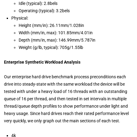
Idle (typical): 2.8bels
Operating (typical): 3.2bels
Physical:
Height (mm/in): 26.11mm/1.028in
Width (mm/in, max): 101.85mm/4.01in
Depth (mm/in, max): 146.99mm/5.787in
Weight (g/lb, typical): 705g/1.55lb
Enterprise Synthetic Workload Analysis
Our enterprise hard drive benchmark process preconditions each
drive into steady-state with the same workload the device will be
tested with under a heavy load of 16 threads with an outstanding
queue of 16 per thread, and then tested in set intervals in multiple
thread/queue depth profiles to show performance under light and
heavy usage. Since hard drives reach their rated performance level
very quickly, we only graph out the main sections of each test.
4k