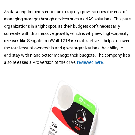
As data requirements continue to rapidly grow, so does the cost of
managing storage through devices such as NAS solutions. This puts
organizations in a tight spot, as their budgets don’t necessarily
correlate with this massive growth, which is why new high-capacity
releases like Seagate IronWolf 12TB is so attractive: it helps to lower
the total cost of ownership and gives organizations the ability to
and stay within and better manage their budgets. The company has
also released a Pro version of the drive,
reviewed here
.