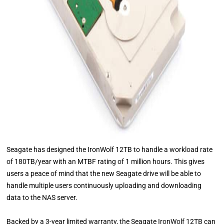
Seagate has designed the IronWolf 12TB to handle a workload rate
of 180TB/year with an MTBF rating of 1 million hours. This gives
users a peace of mind that the new Seagate drive will be able to
handle multiple users continuously uploading and downloading
data to the NAS server.
Backed by a 3-year limited warranty, the Seagate IronWolf 12TB can