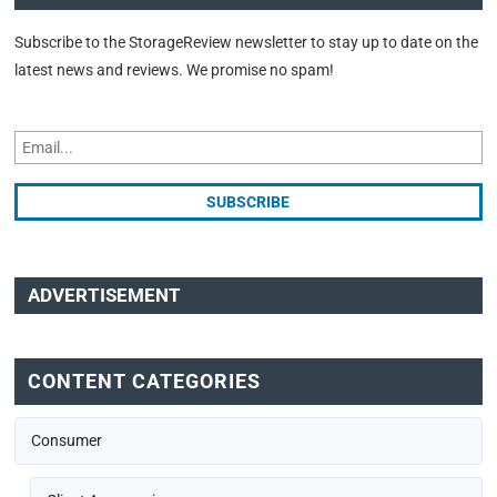
Subscribe to the StorageReview newsletter to stay up to date on the
latest news and reviews. We promise no spam!
ADVERTISEMENT
CONTENT CATEGORIES
Consumer