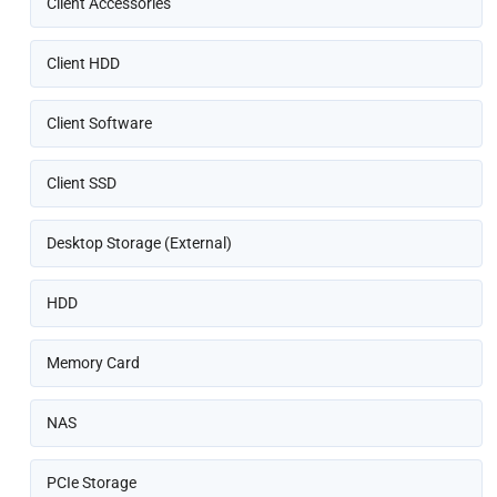
Client Accessories
Client HDD
Client Software
Client SSD
Desktop Storage (External)
HDD
Memory Card
NAS
PCIe Storage