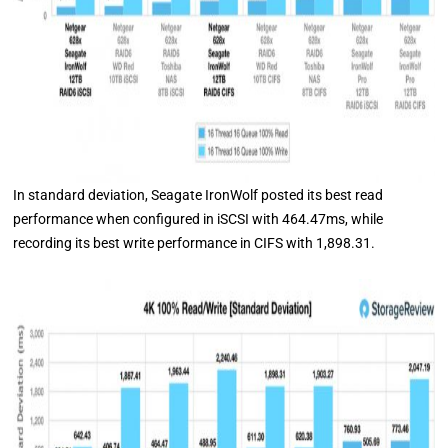
In standard deviation, Seagate IronWolf posted its best read
performance when configured in iSCSI with 464.47ms, while
recording its best write performance in CIFS with 1,898.31.