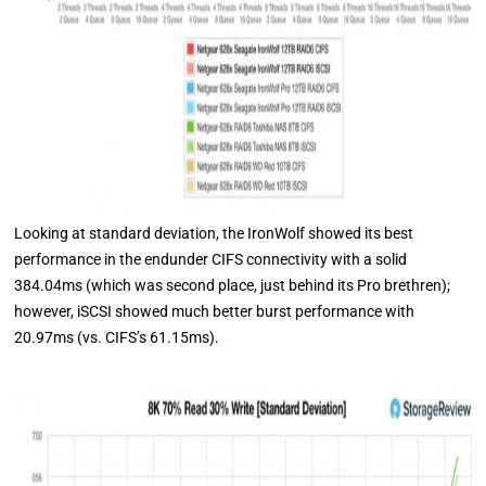
Looking at standard deviation, the IronWolf showed its best
performance in the endunder CIFS connectivity with a solid
384.04ms (which was second place, just behind its Pro brethren);
however, iSCSI showed much better burst performance with
20.97ms (vs. CIFS’s 61.15ms).