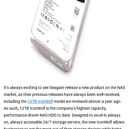
It’s always exciting to see Seagate release a new product on the NAS
market, as their previous releases have always been well-received,
including the
10TB IronWolf
model we reviewed almost a year ago.
As such, 12TB IronWolf is the company’s highest capacity,
performance-driven NAS HDD to date. Designed to excel in always
on, always accessible 24/7 storage servers, the new IronWolf allows