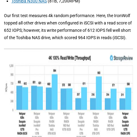
Toshiba N300 NAS
(8TB, 7,200RPM)
Our first test measures 4k random performance. Here, the IronWolf
topped all other drives when configured in iSCSI with a read score of
652 IOPS; however, its write performance of 612 IOPS fell well short
of the Toshiba NAS drive, which scored 964 IOPS in reads (iSCSI).