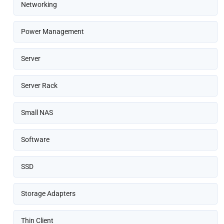
Networking
Power Management
Server
Server Rack
Small NAS
Software
SSD
Storage Adapters
Thin Client