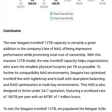
Conclusion
The new Seagate IronWolf 12TB capacity is certainly a great
addition to the company’s line of NAS, offering impressive
performance while promoting total cost of ownership. With this
massive 12TB model, the new IronWolf capacity helps organizations
who want the smallest physical footprint per TB as possible. To
further its compatibility NAS environments, Seagate has optimized
IronWolf line with AgileArray and is built with dual-plane balancing
and RAID optimization in multi-bay environments. This HDD is also
designed to thrive under 24/7 operation, featuring a workload rate
of 180TB per year with an MTBF of 1 million hours.
To test the Seagate IronWolf 12TB, we populated the Netgear 628x