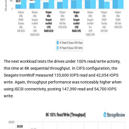
The next workload tests the drives under 100% read/write activity,
this time at 8K sequential throughput. In CIFS configuration, the
Seagate IronWolf measured 135,600 IOPS read and 42,054 IOPS
write. Again, throughput performance was noticeably higher when
using iSCSI connectivity, posting 147,390 read and 54,700 IOPS
write.