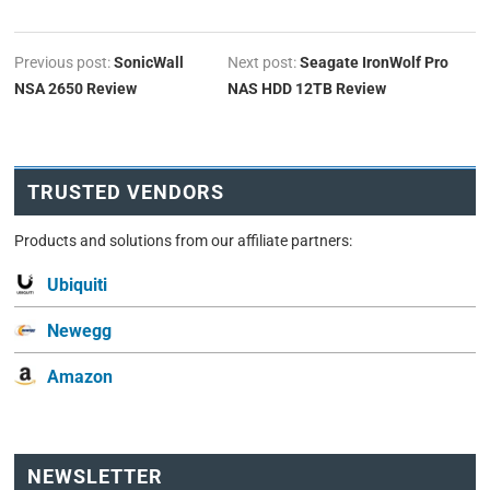
Previous post:
SonicWall
Next post:
Seagate IronWolf Pro
NSA 2650 Review
NAS HDD 12TB Review
TRUSTED VENDORS
Products and solutions from our affiliate partners:
Ubiquiti
Newegg
Amazon
NEWSLETTER