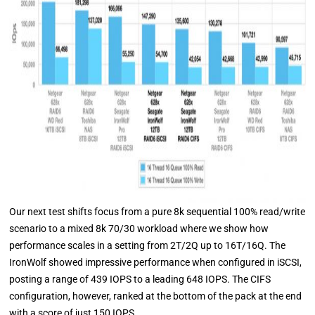
Our next test shifts focus from a pure 8k sequential 100% read/write
scenario to a mixed 8k 70/30 workload where we show how
performance scales in a setting from 2T/2Q up to 16T/16Q. The
IronWolf showed impressive performance when configured in iSCSI,
posting a range of 439 IOPS to a leading 648 IOPS. The CIFS
configuration, however, ranked at the bottom of the pack at the end
with a score of just 150 IOPS.