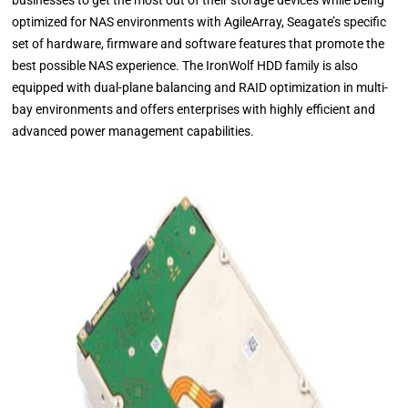
businesses to get the most out of their storage devices while being
optimized for NAS environments with AgileArray, Seagate’s specific
set of hardware, firmware and software features that promote the
best possible NAS experience. The IronWolf HDD family is also
equipped with dual-plane balancing and RAID optimization in multi-
bay environments and offers enterprises with highly efficient and
advanced power management capabilities.