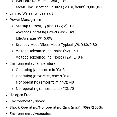
Workload Rate Limit (WRL): 180
Mean Time Between Failures (MTBF, hours): 1,000,000
Limited Warranty (years): 3
Power Management
Startup Current, Typical (12V, A): 1.8
Average Operating Power (W): 7.8W
Idle Average (W): 5.0W
Standby Mode/Sleep Mode, Typical (W): 0.80/0.80
Voltage Tolerance, Inc. Noise (5V): ±5%
Voltage Tolerance, Inc. Noise (12V): ±10%
Environmental/Temperature
Operating (ambient, min °C): 5
Operating (drive case, max °C): 70
Nonoperating (ambient, min °C): -40
Nonoperating (ambient, max °C): 70
Halogen Free
Environmental/Shock
Shock, Operating/Nonoperating: 2ms (max): 70Gs/250Gs
Environmental/Acoustics