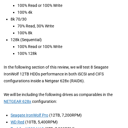
100% Read or 100% Write
100% 4k
8k 70/30
70% Read, 30% Write
100% 8k
128k (Sequential)
100% Read or 100% Write
100% 128k
In the following section of this review, we will test 8 Seagate
IronWolf 12TB HDDs performance in both iSCSI and CIFS
configurations inside a Netgear 628x (RAID6).
We will be including the following drives as comparables in the
NETGEAR 628x
configuration:
Seagate IronWolf Pro
(12TB, 7,200RPM)
WD Red
(10TB, 5,400RPM)