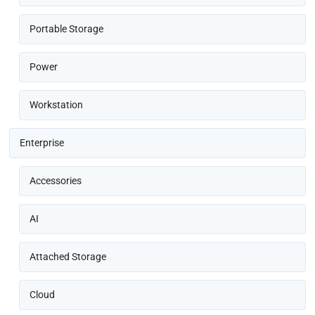
Portable Storage
Power
Workstation
Enterprise
Accessories
AI
Attached Storage
Cloud