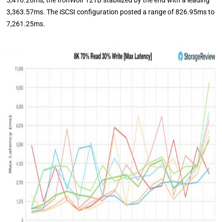
5,416.26ms, the IronWolf 12TB stabilized by the end with a leading
3,363.57ms. The iSCSI configuration posted a range of 826.95ms to
7,261.25ms.