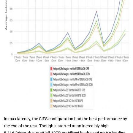
In max latency, the CIFS configuration had the best performance by
the end of the test. Though it started at an incredibly high