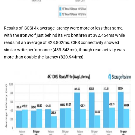
Results of iSCSI 4k average latency were more or less that same,
with the IronWolf just behind its Pro brethren at 392.454ms while
reads hit an average of 428.802ms. CIFS connectivity showed
similar write performance (433.843ms), though read activity was
more than double the latency (820.944ms).