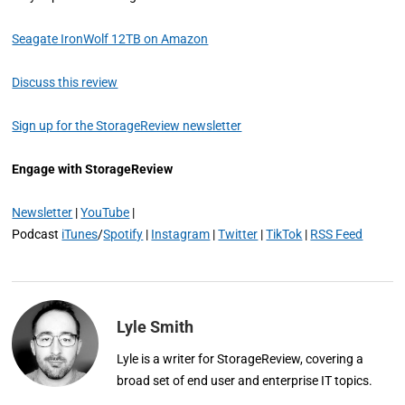
Seagate IronWolf 12TB on Amazon
Discuss this review
Sign up for the StorageReview newsletter
Engage with StorageReview
Newsletter
|
YouTube
|
Podcast
iTunes
/
Spotify
|
Instagram
|
Twitter
|
TikTok
|
RSS Feed
Lyle Smith
Lyle is a writer for StorageReview, covering a
broad set of end user and enterprise IT topics.