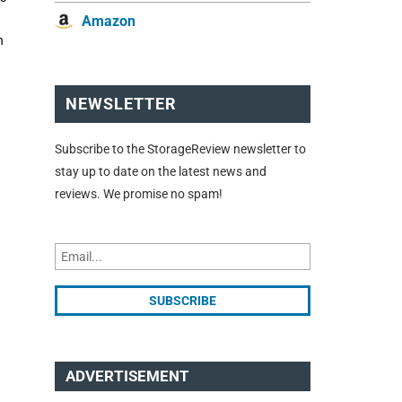
Amazon
n
NEWSLETTER
Subscribe to the StorageReview newsletter to
stay up to date on the latest news and
reviews. We promise no spam!
ADVERTISEMENT