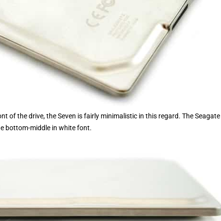
 of the drive, the Seven is fairly minimalistic in this regard. The Seagate
he bottom-middle in white font.