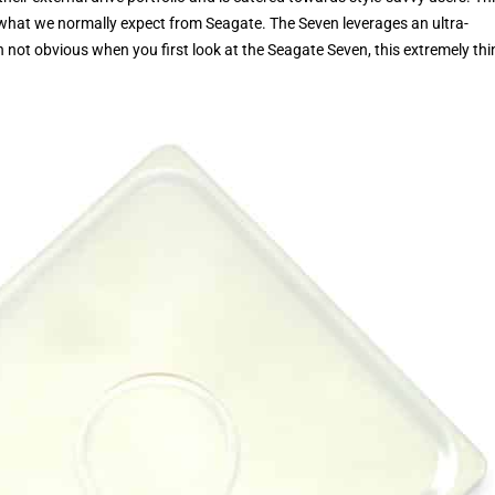
 what we normally expect from Seagate. The Seven leverages an ultra-
not obvious when you first look at the Seagate Seven, this extremely thi