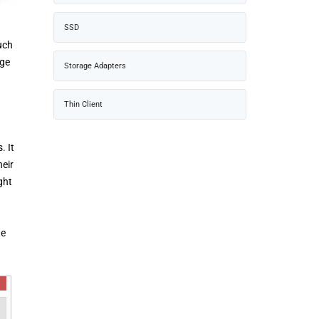
SSD
uch
dge
Storage Adapters
Thin Client
. It
heir
ght
te