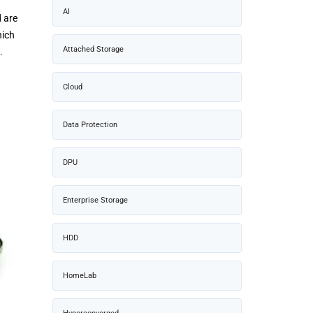
AI
d are
hich
Attached Storage
.
Cloud
Data Protection
DPU
Enterprise Storage
HDD
HomeLab