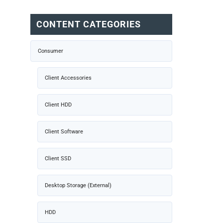
CONTENT CATEGORIES
Consumer
Client Accessories
Client HDD
Client Software
Client SSD
Desktop Storage (External)
HDD