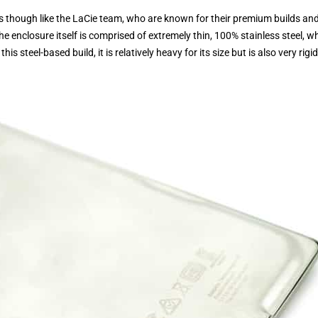
 as though like the LaCie team, who are known for their premium builds an
e enclosure itself is comprised of extremely thin, 100% stainless steel, w
s steel-based build, it is relatively heavy for its size but is also very rigid