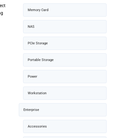
ect
Memory Card
ng
NAS
PCIe Storage
Portable Storage
Power
Workstation
Enterprise
Accessories