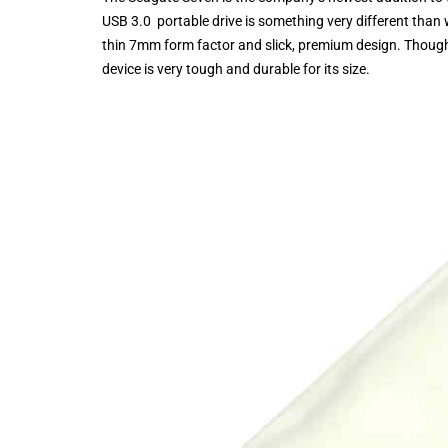
USB 3.0 portable drive is something very different than
thin 7mm form factor and slick, premium design. Though 
device is very tough and durable for its size.