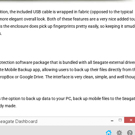
ition, the included USB cable is wrapped in fabric (opposed to the typical
re elegant overall look. Both of these features are a very nice added to
 the enclosure does pick up fingerprints pretty easily, so keeping it smu
s.
ection software package that is bundled with all Seagate external drives
e Mobile Backup app, allowing users to back up their files directly from t
ropBox or Google Drive. The interface is very clean, simple, and well thou
he option to back up data to your PC, back up mobile files to the Seaga
ady made.