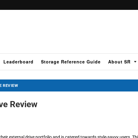
Leaderboard
Storage Reference Guide
About SR
E REVIEW
ive Review
eir external drive portfolio and is catered towards style-savvy users. Th