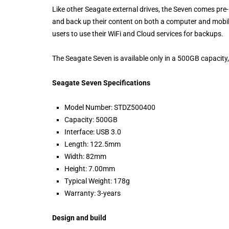
Like other Seagate external drives, the Seven comes pr
and back up their content on both a computer and mobile
users to use their WiFi and Cloud services for backups.
The Seagate Seven is available only in a 500GB capacity,
Seagate Seven Specifications
Model Number: STDZ500400
Capacity: 500GB
Interface: USB 3.0
Length: 122.5mm
Width: 82mm
Height: 7.00mm
Typical Weight: 178g
Warranty: 3-years
Design and build