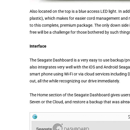
Also located on the top is a blue access LED light. In add
plastic), which makes for easier cord management and mo
to this complete, premium package. The only down side is
free will be a challenge for those bothered by such thing
Interface
The Seagate Dashboard is a very easy to use backup/prot
also integrates very well with the iOS and Android Seagat
smart phone using Wi-Fi or via cloud services including D
out, all the while recognizing our drive immediately.
The Home section of the Seagate Dashboard gives users t
Seven or the Cloud, and restore a backup that was alre