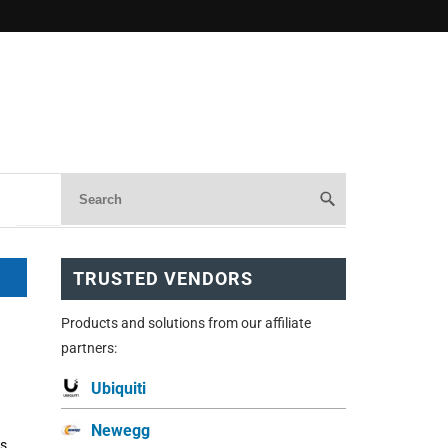
TRUSTED VENDORS
Products and solutions from our affiliate
partners:
Ubiquiti
Newegg
is