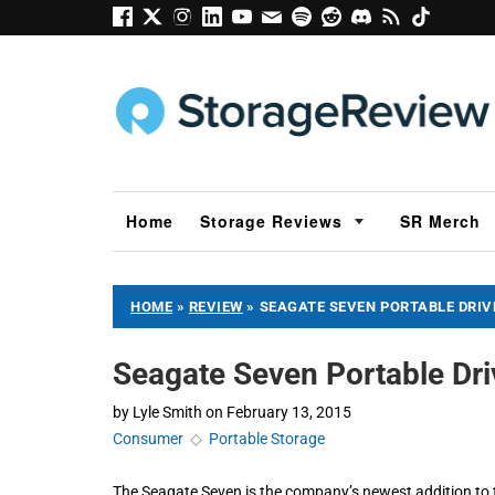
Home
Storage Reviews
SR Merch
HOME
»
REVIEW
»
SEAGATE SEVEN PORTABLE DRIV
Seagate Seven Portable Dr
by
Lyle Smith
on
February 13, 2015
Consumer
◇
Portable Storage
The Seagate Seven is the company’s newest addition to th