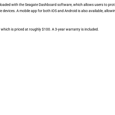
e-loaded with the Seagate Dashboard software, which allows users to prot
 devices. A mobile app for both iOS and Android is also available, allowi
 which is priced at roughly $100. A 3-year warranty is included.