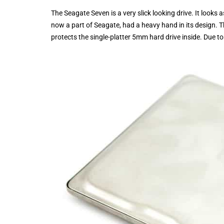
The Seagate Seven is a very slick looking drive. It looks
now a part of Seagate, had a heavy hand in its design. Th
protects the single-platter 5mm hard drive inside. Due to thi