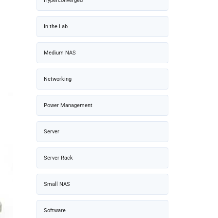
Hyperconverged
In the Lab
Medium NAS
Networking
Power Management
Server
Server Rack
Small NAS
Software