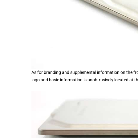
As for branding and supplemental information on the front
logo and basic information is unobtrusively located at t