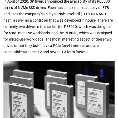
In April of 2020, SK hynix announced the availability of its PE8000
series of NVMe SSD drives. Each has a maximum capacity of 8TB
and uses the company’s 96-layer triple-level cell (TLC) 4D NAND
flash, as well as a controller that was developed in-house. There are
currently two drives in this series: the PE8010, which was designed
for read-intensive workloads, and the PE8030, which was designed
for mixed-use workloads. The most interesting aspect of these two
drives is that they both have a PCIe Gen4 interface and are
compatible with the U.2 and newer U.3 form factors.