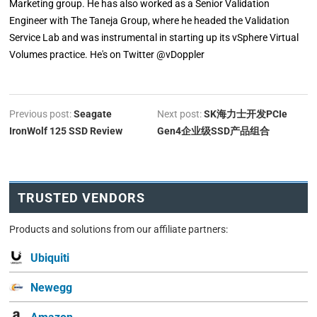
Marketing group. He has also worked as a Senior Validation
Engineer with The Taneja Group, where he headed the Validation
Service Lab and was instrumental in starting up its vSphere Virtual
Volumes practice. He's on Twitter @vDoppler
Previous post:
Seagate
Next post:
SK海力士开发PCIe
IronWolf 125 SSD Review
Gen4企业级SSD产品组合
TRUSTED VENDORS
Products and solutions from our affiliate partners:
Ubiquiti
Newegg