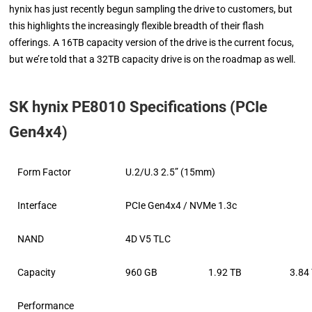
hynix has just recently begun sampling the drive to customers, but
this highlights the increasingly flexible breadth of their flash
offerings. A 16TB capacity version of the drive is the current focus,
but we’re told that a 32TB capacity drive is on the roadmap as well.
SK hynix PE8010 Specifications (PCIe
Gen4x4)
Form Factor
U.2/U.3 2.5” (15mm)
Interface
PCIe Gen4x4 / NVMe 1.3c
NAND
4D V5 TLC
Capacity
960 GB
1.92 TB
3.84
Performance