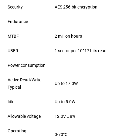
Security
AES 256-bit encryption
Endurance
MTBF
2 million hours
UBER
1 sector per 10^17 bits read
Power consumption
Active Read/Write
Up to 17.0W
Typical
Idle
Up to 5.0W
Allowable voltage
12.0V ± 8%
Operating
0-70°C