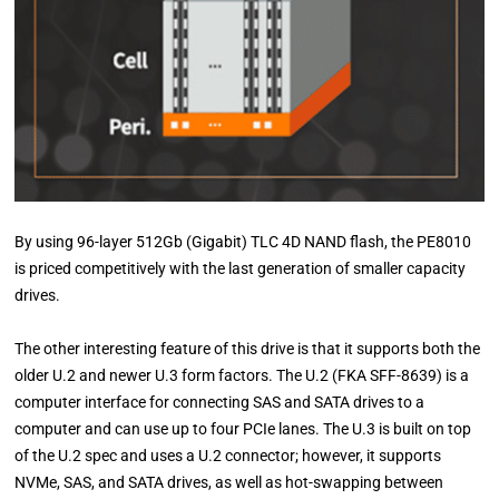
By using 96-layer 512Gb (Gigabit) TLC 4D NAND flash, the PE8010
is priced competitively with the last generation of smaller capacity
drives.
The other interesting feature of this drive is that it supports both the
older U.2 and newer U.3 form factors. The U.2 (FKA SFF-8639) is a
computer interface for connecting SAS and SATA drives to a
computer and can use up to four PCIe lanes. The U.3 is built on top
of the U.2 spec and uses a U.2 connector; however, it supports
NVMe, SAS, and SATA drives, as well as hot-swapping between