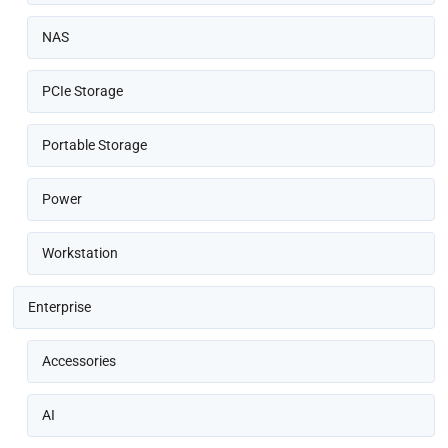
NAS
PCIe Storage
Portable Storage
Power
Workstation
Enterprise
Accessories
AI