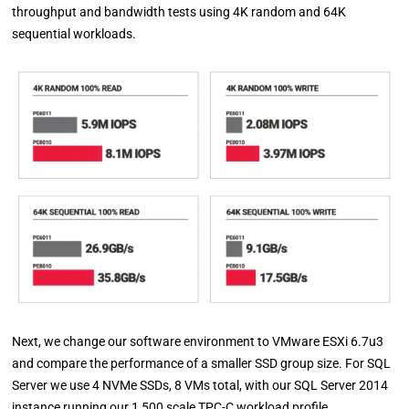
throughput and bandwidth tests using 4K random and 64K
sequential workloads.
Next, we change our software environment to VMware ESXi 6.7u3
and compare the performance of a smaller SSD group size. For SQL
Server we use 4 NVMe SSDs, 8 VMs total, with our SQL Server 2014
instance running our 1,500 scale TPC-C workload profile.