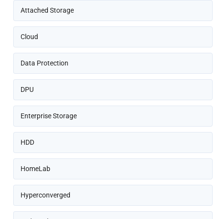
Attached Storage
Cloud
Data Protection
DPU
Enterprise Storage
HDD
HomeLab
Hyperconverged