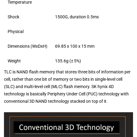
Temperature
Shock
1500G, duration 0.5ms
Physical
Dimensions (WxDxH)
69.85 x 100 x 15 mm
Weight
135.6g (± 5%)
TLC is NAND flash memory that stores three bits of information per
cell, rather than one bit of memory or two bits in single-level cell
(SLC) and multi-level cell (MLC) flash memory. SK hynix 4D
technology is basically Periphery Under Cell (PUC) technology with
conventional 3D NAND technology stacked on top of it.