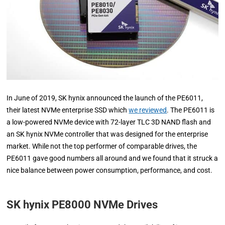
In June of 2019, SK hynix announced the launch of the PE6011,
their latest NVMe enterprise SSD which
we reviewed
. The PE6011 is
a low-powered NVMe device with 72-layer TLC 3D NAND flash and
an SK hynix NVMe controller that was designed for the enterprise
market. While not the top performer of comparable drives, the
PE6011 gave good numbers all around and we found that it struck a
nice balance between power consumption, performance, and cost.
SK hynix PE8000 NVMe Drives