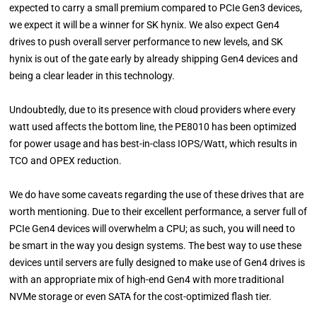
expected to carry a small premium compared to PCIe Gen3 devices,
we expect it will be a winner for SK hynix. We also expect Gen4
drives to push overall server performance to new levels, and SK
hynix is out of the gate early by already shipping Gen4 devices and
being a clear leader in this technology.
Undoubtedly, due to its presence with cloud providers where every
watt used affects the bottom line, the PE8010 has been optimized
for power usage and has best-in-class IOPS/Watt, which results in
TCO and OPEX reduction.
We do have some caveats regarding the use of these drives that are
worth mentioning. Due to their excellent performance, a server full of
PCIe Gen4 devices will overwhelm a CPU; as such, you will need to
be smart in the way you design systems. The best way to use these
devices until servers are fully designed to make use of Gen4 drives is
with an appropriate mix of high-end Gen4 with more traditional
NVMe storage or even SATA for the cost-optimized flash tier.