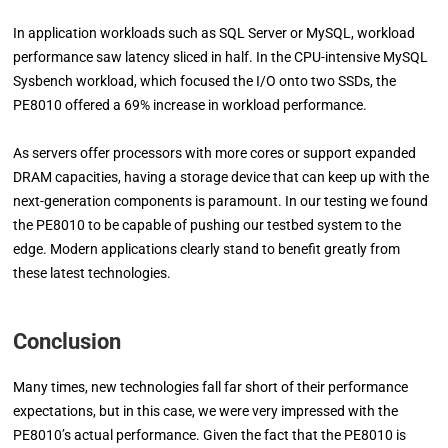
In application workloads such as SQL Server or MySQL, workload
performance saw latency sliced in half. In the CPU-intensive MySQL
Sysbench workload, which focused the I/O onto two SSDs, the
PE8010 offered a 69% increase in workload performance.
As servers offer processors with more cores or support expanded
DRAM capacities, having a storage device that can keep up with the
next-generation components is paramount. In our testing we found
the PE8010 to be capable of pushing our testbed system to the
edge. Modern applications clearly stand to benefit greatly from
these latest technologies.
Conclusion
Many times, new technologies fall far short of their performance
expectations, but in this case, we were very impressed with the
PE8010’s actual performance. Given the fact that the PE8010 is