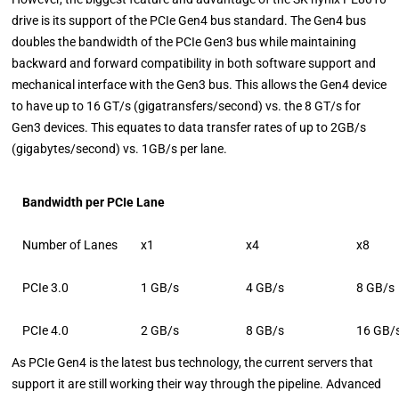
drive is its support of the PCIe Gen4 bus standard. The Gen4 bus
doubles the bandwidth of the PCIe Gen3 bus while maintaining
backward and forward compatibility in both software support and
mechanical interface with the Gen3 bus. This allows the Gen4 device
to have up to 16 GT/s (gigatransfers/second) vs. the 8 GT/s for
Gen3 devices. This equates to data transfer rates of up to 2GB/s
(gigabytes/second) vs. 1GB/s per lane.
Bandwidth per PCIe Lane
Number of Lanes
x1
x4
x8
PCIe 3.0
1 GB/s
4 GB/s
8 GB/s
PCIe 4.0
2 GB/s
8 GB/s
16 GB/
As PCIe Gen4 is the latest bus technology, the current servers that
support it are still working their way through the pipeline. Advanced