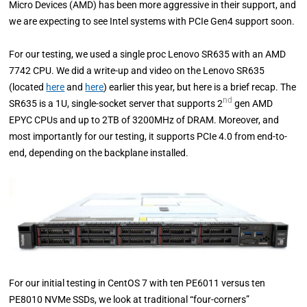
Micro Devices (AMD) has been more aggressive in their support, and
we are expecting to see Intel systems with PCIe Gen4 support soon.
For our testing, we used a single proc Lenovo SR635 with an AMD
7742 CPU. We did a write-up and video on the Lenovo SR635
(located
here
and
here
) earlier this year, but here is a brief recap. The
nd
SR635 is a 1U, single-socket server that supports 2
gen AMD
EPYC CPUs and up to 2TB of 3200MHz of DRAM. Moreover, and
most importantly for our testing, it supports PCIe 4.0 from end-to-
end, depending on the backplane installed.
For our initial testing in CentOS 7 with ten PE6011 versus ten
PE8010 NVMe SSDs, we look at traditional “four-corners”