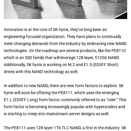
Innovation is at the core of SK hynix, they’ve long been an
engineering-focused organization. They have plans to continually
meet changing demands from the industry by embracing new NAND
technologies. On the roadmap are several products, like the PE8110
which is an SSD family that will leverage 128-layer, 512Gb NAND.
Additionally, SK hynix is working on M.2 and E1.S (EDSFF Short)
drives with this NAND technology as well.
In addition to new NAND, there are new form factors to explore. SK
hynix will soon be offering the PE8111, which uses the emerging
E1.L (EDSFF Long) form factor, commonly referred to as “ruler.” This
form factor is becoming increasingly popular with hyperscalers and
is starting to creep into mainstream server designs as well.
The PE8111 uses 128-layer 1Tb TLC NAND, a first in the industry. SK