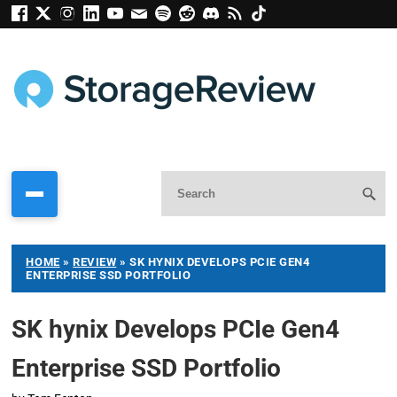
HOME
»
REVIEW
»
SK HYNIX DEVELOPS PCIE GEN4
ENTERPRISE SSD PORTFOLIO
SK hynix Develops PCIe Gen4
Enterprise SSD Portfolio