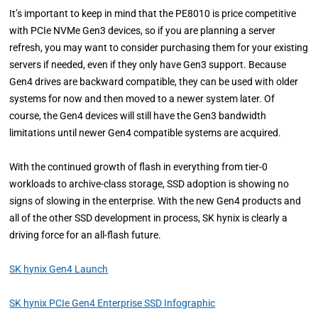
It’s important to keep in mind that the PE8010 is price competitive
with PCIe NVMe Gen3 devices, so if you are planning a server
refresh, you may want to consider purchasing them for your existing
servers if needed, even if they only have Gen3 support. Because
Gen4 drives are backward compatible, they can be used with older
systems for now and then moved to a newer system later. Of
course, the Gen4 devices will still have the Gen3 bandwidth
limitations until newer Gen4 compatible systems are acquired.
With the continued growth of flash in everything from tier-0
workloads to archive-class storage, SSD adoption is showing no
signs of slowing in the enterprise. With the new Gen4 products and
all of the other SSD development in process, SK hynix is clearly a
driving force for an all-flash future.
SK hynix Gen4 Launch
SK hynix PCIe Gen4 Enterprise SSD Infographic