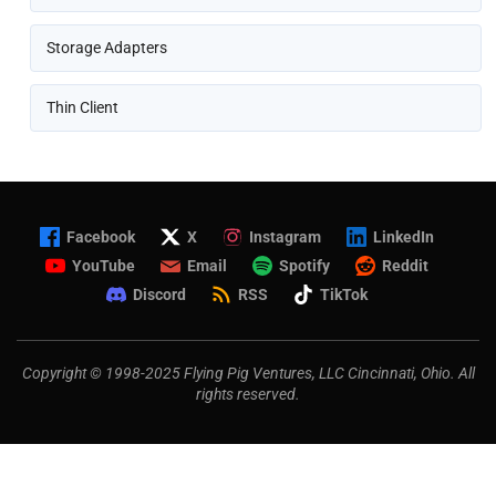
Storage Adapters
Thin Client
Facebook
X
Instagram
LinkedIn
YouTube
Email
Spotify
Reddit
Discord
RSS
TikTok
Copyright © 1998-2025 Flying Pig Ventures, LLC Cincinnati, Ohio. All
rights reserved.