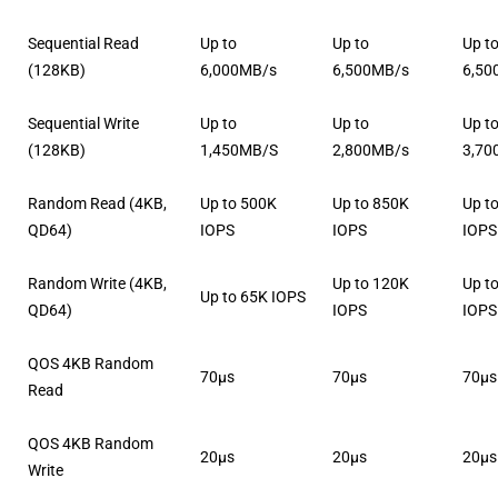
Sequential Read
Up to
Up to
Up t
(128KB)
6,000MB/s
6,500MB/s
6,50
Sequential Write
Up to
Up to
Up t
(128KB)
1,450MB/S
2,800MB/s
3,70
Random Read (4KB,
Up to 500K
Up to 850K
Up t
QD64)
IOPS
IOPS
IOPS
Random Write (4KB,
Up to 120K
Up t
Up to 65K IOPS
QD64)
IOPS
IOPS
QOS 4KB Random
70μs
70μs
70μs
Read
QOS 4KB Random
20μs
20μs
20μs
Write