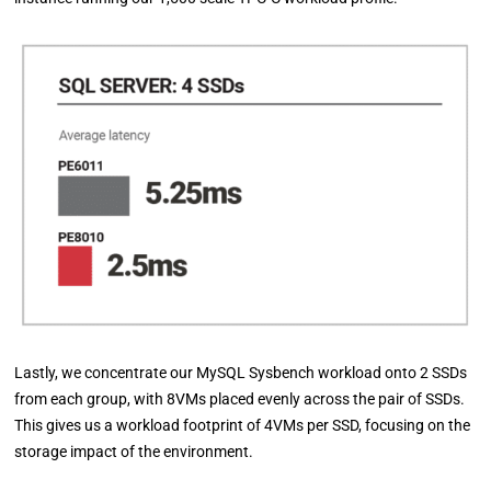
Lastly, we concentrate our MySQL Sysbench workload onto 2 SSDs
from each group, with 8VMs placed evenly across the pair of SSDs.
This gives us a workload footprint of 4VMs per SSD, focusing on the
storage impact of the environment.