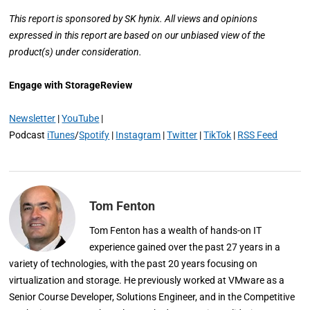
This report is sponsored by SK hynix. All views and opinions
expressed in this report are based on our unbiased view of the
product(s) under consideration.
Engage with StorageReview
Newsletter
|
YouTube
|
Podcast
iTunes
/
Spotify
|
Instagram
|
Twitter
|
TikTok
|
RSS Feed
Tom Fenton
Tom Fenton has a wealth of hands-on IT
experience gained over the past 27 years in a
variety of technologies, with the past 20 years focusing on
virtualization and storage. He previously worked at VMware as a
Senior Course Developer, Solutions Engineer, and in the Competitive