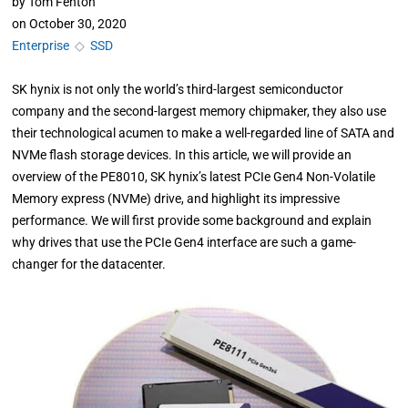
by
Tom Fenton
on
October 30, 2020
Enterprise
◇
SSD
SK hynix is not only the world’s third-largest semiconductor
company and the second-largest memory chipmaker, they also use
their technological acumen to make a well-regarded line of SATA and
NVMe flash storage devices. In this article, we will provide an
overview of the PE8010, SK hynix’s latest PCIe Gen4 Non-Volatile
Memory express (NVMe) drive, and highlight its impressive
performance. We will first provide some background and explain
why drives that use the PCIe Gen4 interface are such a game-
changer for the datacenter.