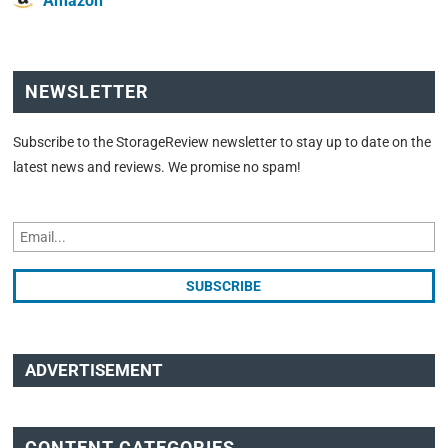
Amazon
NEWSLETTER
Subscribe to the StorageReview newsletter to stay up to date on the
latest news and reviews. We promise no spam!
ADVERTISEMENT
CONTENT CATEGORIES