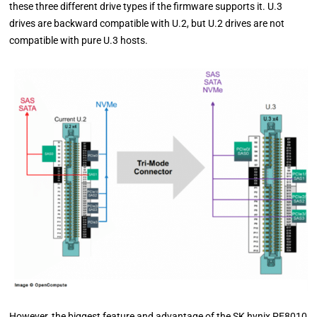
these three different drive types if the firmware supports it. U.3
drives are backward compatible with U.2, but U.2 drives are not
compatible with pure U.3 hosts.
However, the biggest feature and advantage of the SK hynix PE8010