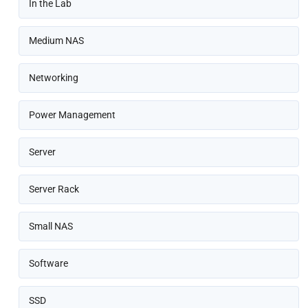
In the Lab
Medium NAS
Networking
Power Management
Server
Server Rack
Small NAS
Software
SSD