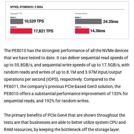
The PE8010 has the strongest performance of all the NVMe devices
that we have tested to date. It can deliver sequential read speeds of
up to 35.8GB/s, and sequential write speeds of up to 17.5GB/s, with
random reads and writes of up to 8.1M and 3.97M input/output
operations per second (IOPS), respectively. Compared to the
PE6011, the company’s previous PCIe-based Gen3 solution, the
PE8010 offers a substantial performance improvement of 133% for
sequential reads, and 192% for random writes.
The primary benefits of PCIe Gen4 that are shown throughout the
tests are that businesses are able to better utilize system CPU and
RAM resources, by keeping the bottleneck off the storage layer.