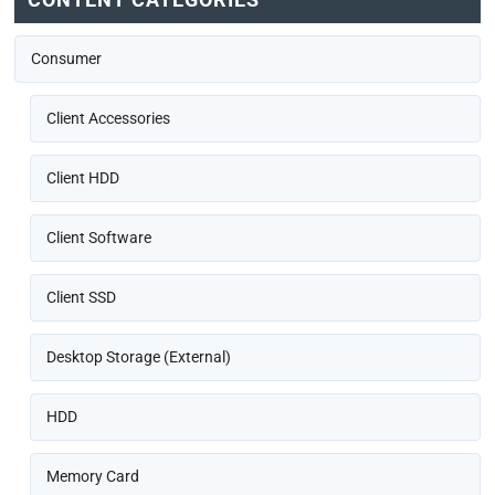
Consumer
Client Accessories
Client HDD
Client Software
Client SSD
Desktop Storage (External)
HDD
Memory Card