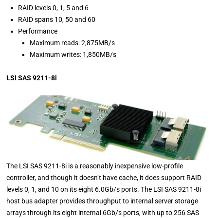
RAID levels 0, 1, 5 and 6
RAID spans 10, 50 and 60
Performance
Maximum reads: 2,875MB/s
Maximum writes: 1,850MB/s
LSI SAS 9211-8i
The LSI SAS 9211-8i is a reasonably inexpensive low-profile
controller, and though it doesn’t have cache, it does support RAID
levels 0, 1, and 10 on its eight 6.0Gb/s ports. The LSI SAS 9211-8i
host bus adapter provides throughput to internal server storage
arrays through its eight internal 6Gb/s ports, with up to 256 SAS