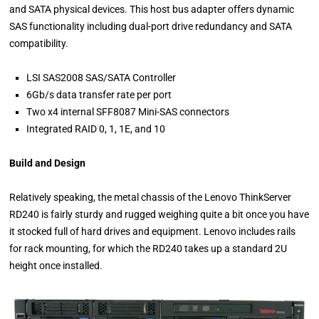
and SATA physical devices. This host bus adapter offers dynamic
SAS functionality including dual-port drive redundancy and SATA
compatibility.
LSI SAS2008 SAS/SATA Controller
6Gb/s data transfer rate per port
Two x4 internal SFF8087 Mini-SAS connectors
Integrated RAID 0, 1, 1E, and 10
Build and Design
Relatively speaking, the metal chassis of the Lenovo ThinkServer
RD240 is fairly sturdy and rugged weighing quite a bit once you have
it stocked full of hard drives and equipment. Lenovo includes rails
for rack mounting, for which the RD240 takes up a standard 2U
height once installed.