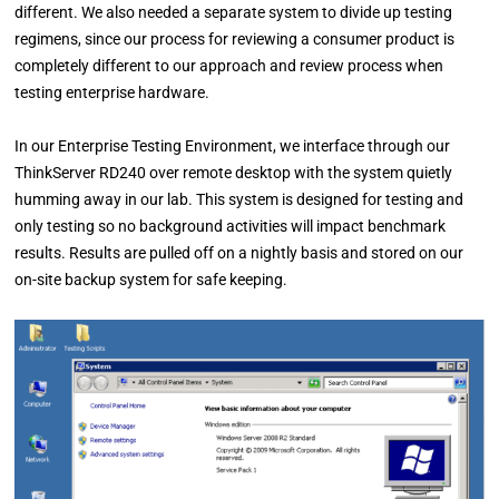
different. We also needed a separate system to divide up testing
regimens, since our process for reviewing a consumer product is
completely different to our approach and review process when
testing enterprise hardware.
In our Enterprise Testing Environment, we interface through our
ThinkServer RD240 over remote desktop with the system quietly
humming away in our lab. This system is designed for testing and
only testing so no background activities will impact benchmark
results. Results are pulled off on a nightly basis and stored on our
on-site backup system for safe keeping.