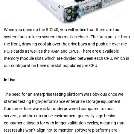
When you open up the RD240, you will notice that there are four
system fans to keep system thermals in check. The fans pull air from
the front, drawing cool air over the drive bays and push air over the
PCIe cards as well as the RAM and CPUs. There are 8 available
memory module slots which are divided between each CPU, which in
our configuration have one slot populated per CPU.
In Use
The need for an enterprise testing platform was obvious once we
started testing high-performance enterprise storage equipment.
Consumer hardware is far underpowered compared to most
servers, and the enterprise environment generally lags behind
consumer chipsets for with longer validation cycles, meaning that
test results won’t align not to mention software platforms are