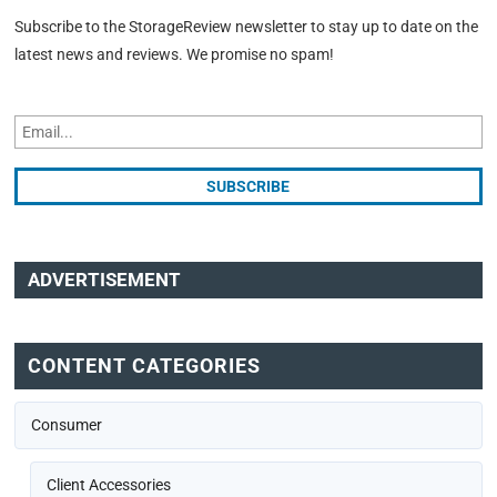
Subscribe to the StorageReview newsletter to stay up to date on the
latest news and reviews. We promise no spam!
ADVERTISEMENT
CONTENT CATEGORIES
Consumer
Client Accessories