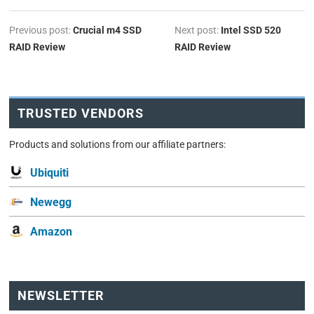
Previous post:
Crucial m4 SSD
Next post:
Intel SSD 520
RAID Review
RAID Review
TRUSTED VENDORS
Products and solutions from our affiliate partners:
Ubiquiti
Newegg
Amazon
NEWSLETTER