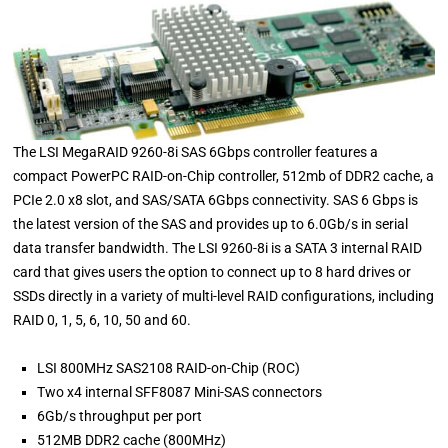
The LSI MegaRAID 9260-8i SAS 6Gbps controller features a
compact PowerPC RAID-on-Chip controller, 512mb of DDR2 cache, a
PCIe 2.0 x8 slot, and SAS/SATA 6Gbps connectivity. SAS 6 Gbps is
the latest version of the SAS and provides up to 6.0Gb/s in serial
data transfer bandwidth. The LSI 9260-8i is a SATA 3 internal RAID
card that gives users the option to connect up to 8 hard drives or
SSDs directly in a variety of multi-level RAID configurations, including
RAID 0, 1, 5, 6, 10, 50 and 60.
LSI 800MHz SAS2108 RAID-on-Chip (ROC)
Two x4 internal SFF8087 Mini-SAS connectors
6Gb/s throughput per port
512MB DDR2 cache (800MHz)