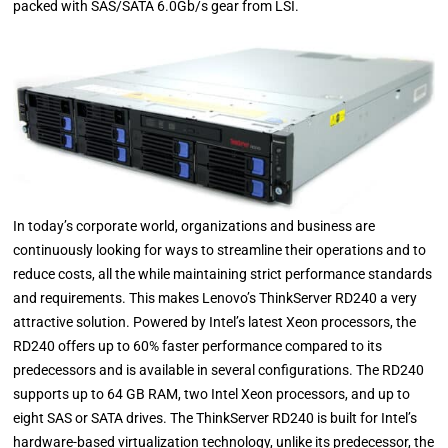
packed with SAS/SATA 6.0Gb/s gear from LSI.
In today’s corporate world, organizations and business are
continuously looking for ways to streamline their operations and to
reduce costs, all the while maintaining strict performance standards
and requirements. This makes Lenovo’s ThinkServer RD240 a very
attractive solution. Powered by Intel’s latest Xeon processors, the
RD240 offers up to 60% faster performance compared to its
predecessors and is available in several configurations. The RD240
supports up to 64 GB RAM, two Intel Xeon processors, and up to
eight SAS or SATA drives. The ThinkServer RD240 is built for Intel’s
hardware-based virtualization technology, unlike its predecessor, the