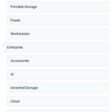
Portable Storage
Power
Workstation
Enterprise
Accessories
AI
Attached Storage
Cloud