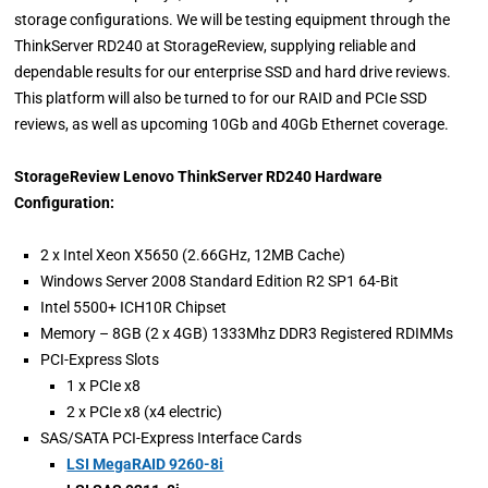
storage configurations. We will be testing equipment through the
ThinkServer RD240 at StorageReview, supplying reliable and
dependable results for our enterprise SSD and hard drive reviews.
This platform will also be turned to for our RAID and PCIe SSD
reviews, as well as upcoming 10Gb and 40Gb Ethernet coverage.
StorageReview Lenovo ThinkServer RD240 Hardware
Configuration:
2 x Intel Xeon X5650 (2.66GHz, 12MB Cache)
Windows Server 2008 Standard Edition R2 SP1 64-Bit
Intel 5500+ ICH10R Chipset
Memory – 8GB (2 x 4GB) 1333Mhz DDR3 Registered RDIMMs
PCI-Express Slots
1 x PCIe x8
2 x PCIe x8 (x4 electric)
SAS/SATA PCI-Express Interface Cards
LSI MegaRAID 9260-8i