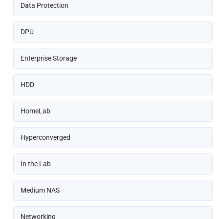
Data Protection
DPU
Enterprise Storage
HDD
HomeLab
Hyperconverged
In the Lab
Medium NAS
Networking