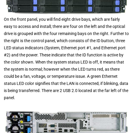
On the front panel, you will find eight drive bays, which are fairly
easy to access and install; there are four on the left and the optical
drive is grouped with the four remaining bays on the right. Further to
the right is the control panel, which consists of the ID button, three
LED status indicators (System, Ethernet port #1, and Ethernet port
#2) and the power. These indicate that the ID function is active by
the color shown. When the system status LED is off, it means that
the system is normal; however when the LED turns red, as there
could be a fan, voltage, or temperature issue. A green Ethernet
status LED color signifies that the LAN is connected; if blinking, data
is being transferred. There are 2 USB 2.0 located at the far left of the
panel.