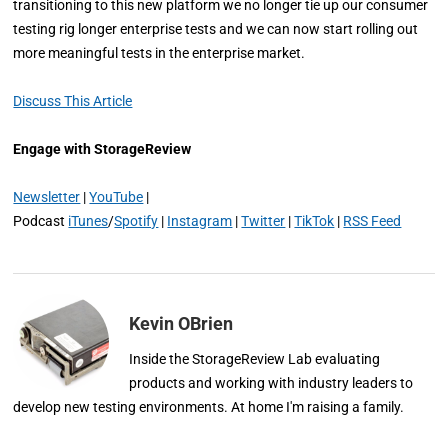
transitioning to this new platform we no longer tie up our consumer
testing rig longer enterprise tests and we can now start rolling out
more meaningful tests in the enterprise market.
Discuss This Article
Engage with StorageReview
Newsletter
|
YouTube
|
Podcast
iTunes
/
Spotify
|
Instagram
|
Twitter
|
TikTok
|
RSS Feed
Kevin OBrien
Inside the StorageReview Lab evaluating
products and working with industry leaders to
develop new testing environments. At home I'm raising a family.