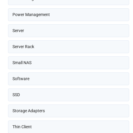
Power Management
Server
Server Rack
Small NAS
Software
SSD
Storage Adapters
Thin Client