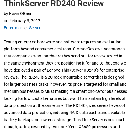
ThinkServer RD240 Review
by
Kevin OBrien
on
February 3, 2012
Enterprise
◇
Server
Testing enterprise hardware and software requires an evaluation
platform beyond consumer desktops. StorageReview understands
that companies want hardware they send out for review tested in
the same environment they are positioning it for and to that end we
have deployed a pair of Lenovo ThinkServer RD240’s for enterprise
reviews. The RD240 is a 2U rack-mountable server that is designed
for larger business tasks; however, its price is targeted for small and
medium businesses (SMBs) making it a smart choice for businesses
looking for low cost alternatives but want to maintain high levels of
data protection at the same time. The RD240 gives several levels of
advanced data protection, inducing RAID data cache and available
battery backup and low-cost storage. This ThinkServer is no slouch
though, as its powered by two Intel Xeon X5650 processors and