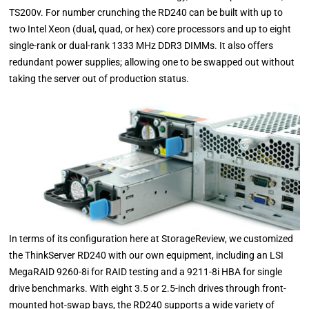
TS200v. For number crunching the RD240 can be built with up to
two Intel Xeon (dual, quad, or hex) core processors and up to eight
single-rank or dual-rank 1333 MHz DDR3 DIMMs. It also offers
redundant power supplies; allowing one to be swapped out without
taking the server out of production status.
In terms of its configuration here at StorageReview, we customized
the ThinkServer RD240 with our own equipment, including an LSI
MegaRAID 9260-8i for RAID testing and a 9211-8i HBA for single
drive benchmarks. With eight 3.5 or 2.5-inch drives through front-
mounted hot-swap bays, the RD240 supports a wide variety of