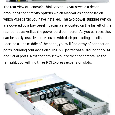
The rear view of Lenovo’s ThinkServer RD240 reveals a decent
amount of connectivity options which also varies depending on
which PCIe cards you have installed. The two power supplies (which
are covered by a bay bezel if vacant) are located on the far left of the
rear panel, as well as the power cord connector. As you can see, they
can be easily installed or removed with their protruding handles.
Located at the middle of the panel, you will find array of connection
ports including four additional USB 2.0 ports that surround the VGA
and Serial ports. Next to them lie two Ethernet connectors. To the
far right, you will find three PCI Express expansion slots.