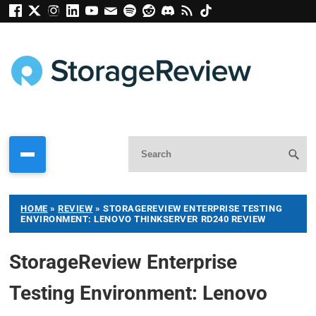
HOME
»
REVIEW
»
STORAGEREVIEW ENTERPRISE TESTING
ENVIRONMENT: LENOVO THINKSERVER RD240 REVIEW
StorageReview Enterprise
Testing Environment: Lenovo