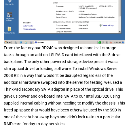
From the factory our RD240 was designed to handle all storage
tasks through an add-on LSI RAID card interfaced with the 8-drive
backplane. The only other powered storage device present was a
slim optical drive for loading software. To install Windows Server
2008 R2 in a way that wouldn’t be disrupted regardless of the
additional hardware swapped into the server for testing, we used a
ThinkPad secondary SATA adapter in place of the optical drive. This
gave us power and on-board Intel SATA to our Intel SSD 320 using
supplied internal cabling without needing to modify the chassis. This
freed up space that would have been otherwise used by the SSD in
one of the eight hot-swap bays and didn’t lock us in to a particular
RAID card for day-to-day activities.