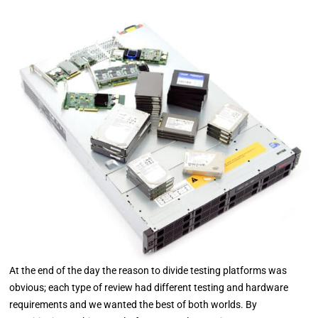
At the end of the day the reason to divide testing platforms was
obvious; each type of review had different testing and hardware
requirements and we wanted the best of both worlds. By