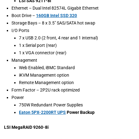
LSI SAS 9211-8i
Ethernet – Dual Intel 82574L Gigabit Ethernet
Boot Drive –
160GB Intel SSD 320
Storage Bays – 8 x 3.5″ SAS/SATA hot swap
I/O Ports
7 x USB 2.0 (2 front, 4 rear and 1 internal)
1 x Serial port (rear)
1 x VGA connector (rear)
Management
Web Enabled, iBMC Standard
iKVM Management option
Remote Management option
Form Factor – 2P2U rack optimized
Power
750W Redundant Power Supplies
Eaton 5PX-2200RT UPS
Power Backup
LSI MegaRAID 9260-8i