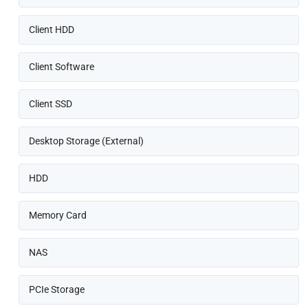
Client HDD
Client Software
Client SSD
Desktop Storage (External)
HDD
Memory Card
NAS
PCIe Storage