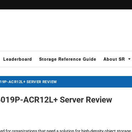
Leaderboard
Storage Reference Guide
About SR
19P-ACR12L+ SERVER REVIEW
6019P-ACR12L+ Server Review
 for organizations that need a solution for high-density object storage,