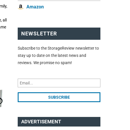
ily,
Amazon
 all
same
NEWSLETTER
Subscribe to the StorageReview newsletter to
stay up to date on the latest news and
reviews. We promise no spam!
ADVERTISEMENT