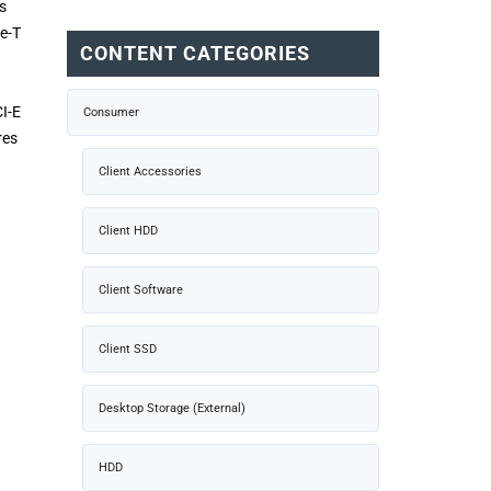
s
se-T
CONTENT CATEGORIES
I-E
Consumer
res
Client Accessories
Client HDD
Client Software
Client SSD
Desktop Storage (External)
HDD