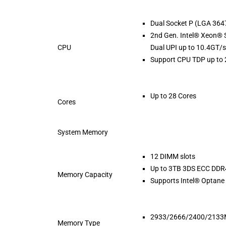
Dual Socket P (LGA 364
2nd Gen. Intel® Xeon® 
CPU
Dual UPI up to 10.4GT/s
Support CPU TDP up to
Up to 28 Cores
Cores
System Memory
12 DIMM slots
Up to 3TB 3DS ECC D
Memory Capacity
Supports Intel® Opta
2933/2666/2400/213
Memory Type