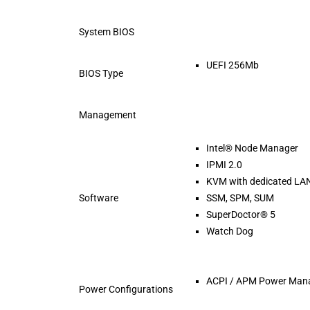
System BIOS
UEFI 256Mb
BIOS Type
Management
Intel® Node Manager
IPMI 2.0
KVM with dedicated LA
Software
SSM, SPM, SUM
SuperDoctor® 5
Watch Dog
ACPI / APM Power Man
Power Configurations