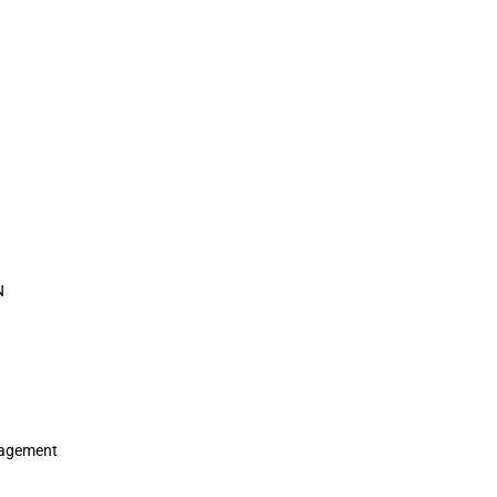
N
agement