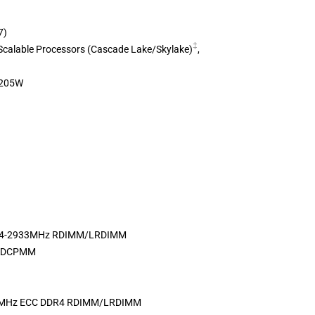
7)
‡
Scalable Processors (Cascade Lake/Skylake)
,
 205W
DR4-2933MHz RDIMM/LRDIMM
ne DCPMM
3MHz ECC DDR4 RDIMM/LRDIMM