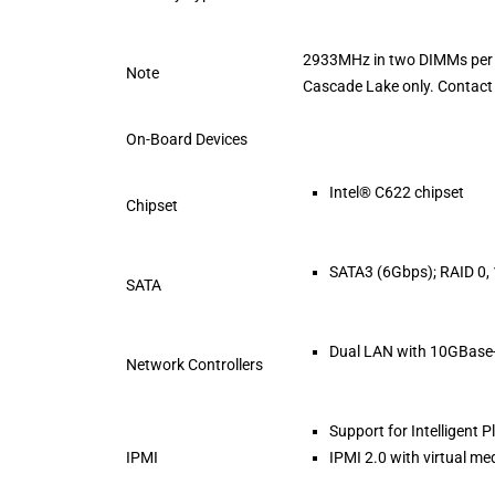
2933MHz in two DIMMs per 
Note
Cascade Lake only. Contact 
On-Board Devices
Intel® C622 chipset
Chipset
SATA3 (6Gbps); RAID 0, 1
SATA
Dual LAN with 10GBase-
Network Controllers
Support for Intelligent
IPMI
IPMI 2.0 with virtual 