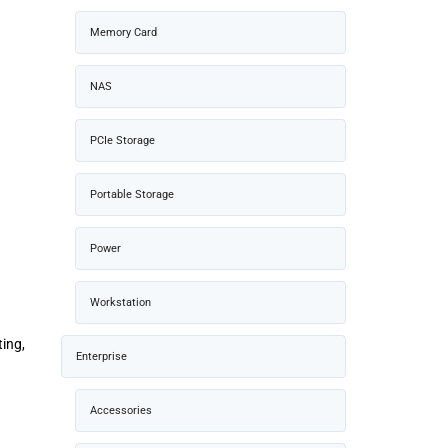
Memory Card
NAS
PCIe Storage
Portable Storage
Power
Workstation
ing,
Enterprise
Accessories