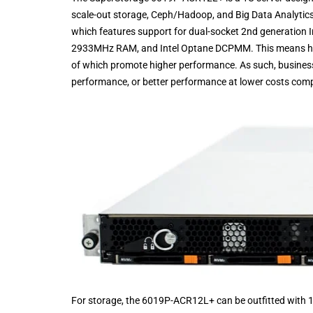
scale-out storage, Ceph/Hadoop, and Big Data Analytics
which features support for dual-socket 2nd generation 
2933MHz RAM, and Intel Optane DCPMM. This means highe
of which promote higher performance. As such, businesse
performance, or better performance at lower costs comp
For storage, the 6019P-ACR12L+ can be outfitted wit