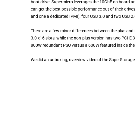
boot drive. Supermicro leverages the 10GbE on board an
can get the best possible performance out of their driv
and one a dedicated IPMI), four USB 3.0 and two USB 2
There are a few minor differences between the plus and
3.0 x16 slots, while the non-plus version has two PCI-E 
800W redundant PSU versus a 600W featured inside the no
We did an unboxing, overview video of the SuperStora