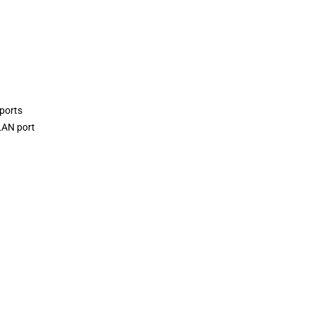
ports
LAN port