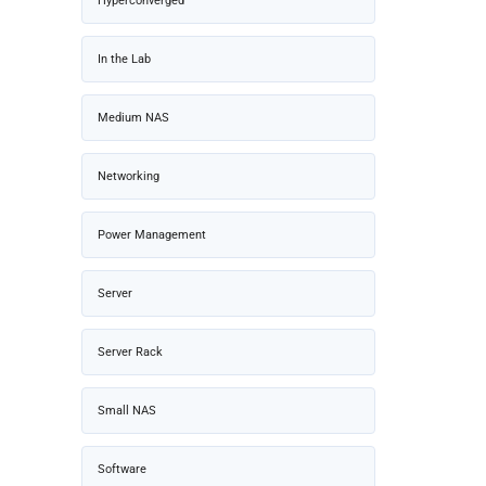
Hyperconverged
In the Lab
Medium NAS
Networking
Power Management
Server
Server Rack
Small NAS
Software