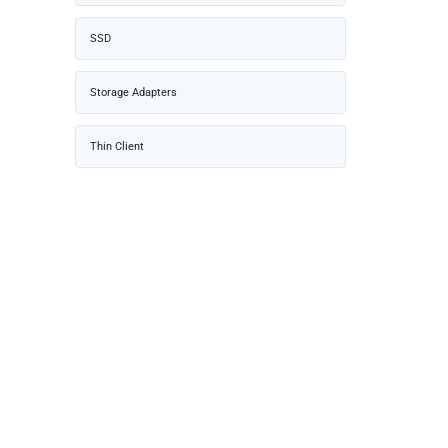
SSD
Storage Adapters
Thin Client