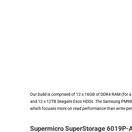
Our build is comprised of 12 x 16GB of DDR4 RAM (for
and 12 x 12TB Seagate Exos HDDs. The Samsung PM983 S
which focuses more on read performance than write pe
Supermicro SuperStorage 6019P-A