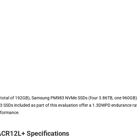
 a total of 192GB), Samsung PM983 NVMe SSDs (four 3.86TB, one 960GB)
SDs included as part of this evaluation offer a 1.3DWPD endurance rat
rformance.
CR12L+ Specifications