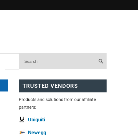
TRUSTED VENDORS
Products and solutions from our affiliate
partners:
Ubiquiti
Newegg