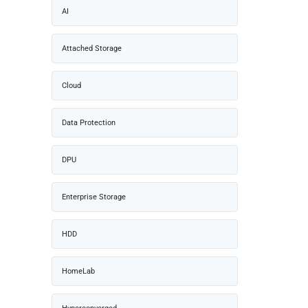
AI
Attached Storage
Cloud
Data Protection
DPU
Enterprise Storage
HDD
HomeLab