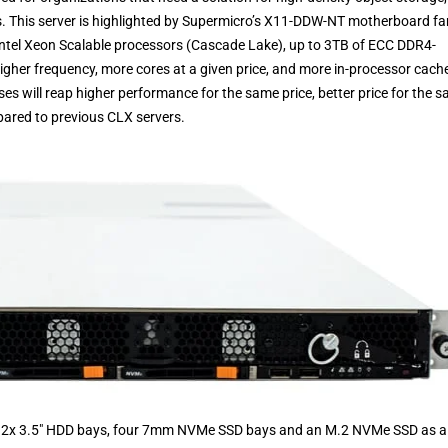
. This server is highlighted by Supermicro’s X11-DDW-NT motherboard fam
Intel Xeon Scalable processors (Cascade Lake), up to 3TB of ECC DDR4-
r frequency, more cores at a given price, and more in-processor cache,
s will reap higher performance for the same price, better price for the 
ared to previous CLX servers.
h 12x 3.5″ HDD bays, four 7mm NVMe SSD bays and an M.2 NVMe SSD as a