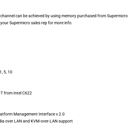
channel can be achieved by using memory purchased from Supermicro
your Supermicro sales rep for more info.
, 5, 10
T from Intel C622
 Platform Management Interface v.2.0
media over LAN and KVM-over-LAN support