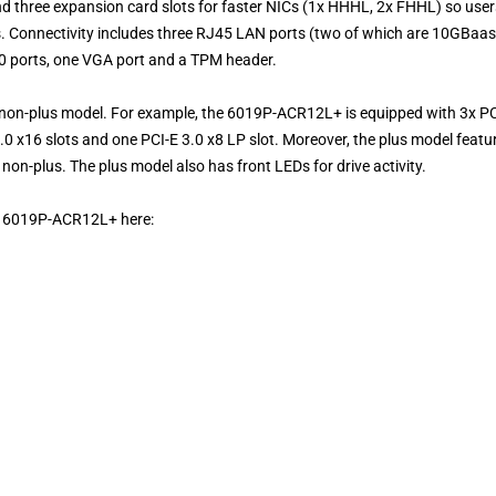
d three expansion card slots for faster NICs (1x HHHL, 2x FHHL) so user
es. Connectivity includes three RJ45 LAN ports (two of which are 10GBaa
.0 ports, one VGA port and a TPM header.
 non-plus model. For example, the 6019P-ACR12L+ is equipped with 3x PC
3.0 x16 slots and one PCI-E 3.0 x8 LP slot. Moreover, the plus model featu
n-plus. The plus model also has front LEDs for drive activity.
ge 6019P-ACR12L+ here: