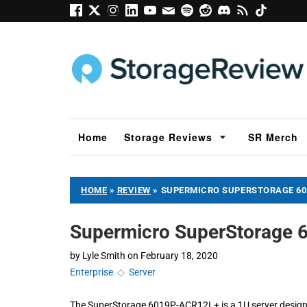
Home
Storage Reviews
SR Merch
HOME
»
REVIEW
»
SUPERMICRO SUPERSTORAGE 60
Supermicro SuperStorage 
by
Lyle Smith
on
February 18, 2020
Enterprise
◇
Server
The SuperStorage 6019P-ACR12L+ is a 1U server designed