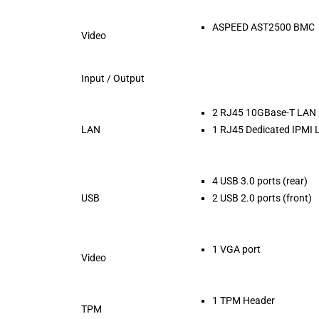
ASPEED AST2500 BMC
Video
Input / Output
2 RJ45 10GBase-T LAN 
LAN
1 RJ45 Dedicated IPMI 
4 USB 3.0 ports (rear)
USB
2 USB 2.0 ports (front)
1 VGA port
Video
1 TPM Header
TPM