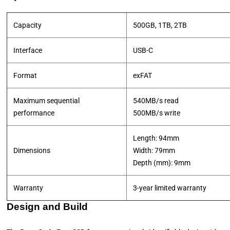
Capacity
500GB, 1TB, 2TB
Interface
USB-C
Format
exFAT
Maximum sequential
540MB/s read
performance
​500MB/s write
Length: 94mm
Dimensions
Width: 79mm
​Depth (mm): 9mm
Warranty
3-year limited warranty
Design and Build