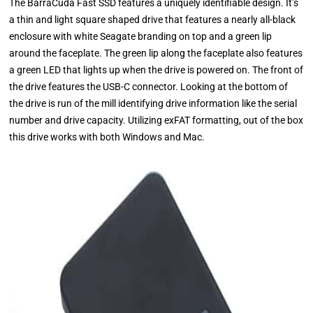
The BarraCuda Fast SSD features a uniquely identifiable design. It’s
a thin and light square shaped drive that features a nearly all-black
enclosure with white Seagate branding on top and a green lip
around the faceplate. The green lip along the faceplate also features
a green LED that lights up when the drive is powered on. The front of
the drive features the USB-C connector. Looking at the bottom of
the drive is run of the mill identifying drive information like the serial
number and drive capacity. Utilizing exFAT formatting, out of the box
this drive works with both Windows and Mac.