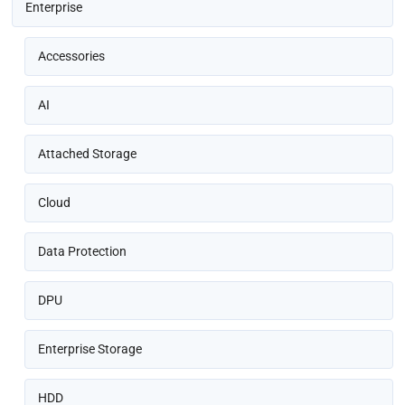
Enterprise
Accessories
AI
Attached Storage
Cloud
Data Protection
DPU
Enterprise Storage
HDD