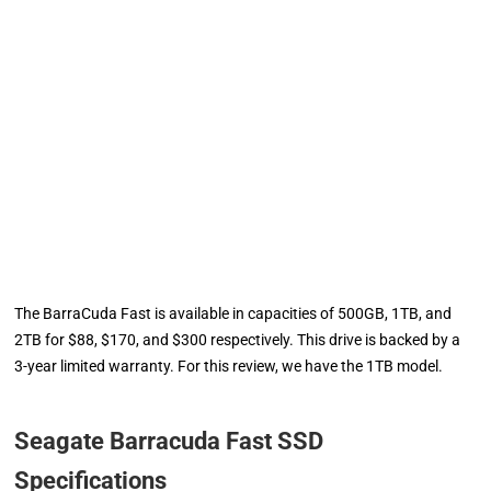
The BarraCuda Fast is available in capacities of 500GB, 1TB, and
2TB for $88, $170, and $300 respectively. This drive is backed by a
3-year limited warranty. For this review, we have the 1TB model.
Seagate Barracuda Fast SSD
Specifications