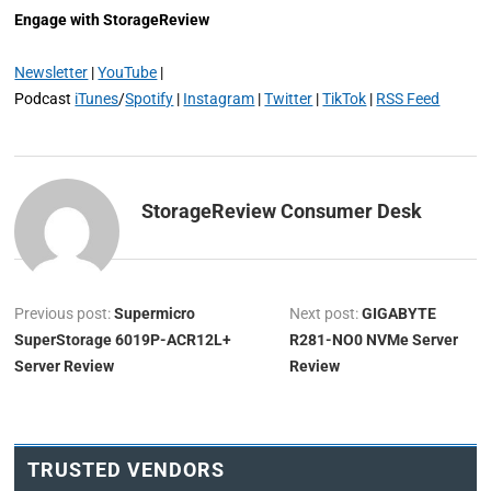
Engage with StorageReview
Newsletter
|
YouTube
|
Podcast
iTunes
/
Spotify
|
Instagram
|
Twitter
|
TikTok
|
RSS Feed
StorageReview Consumer Desk
Previous post:
Supermicro
Next post:
GIGABYTE
SuperStorage 6019P-ACR12L+
R281-NO0 NVMe Server
Server Review
Review
TRUSTED VENDORS