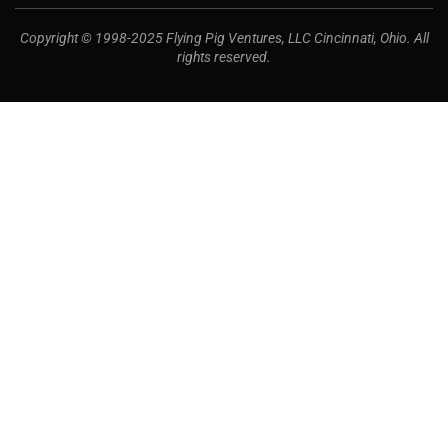
Copyright © 1998-2025 Flying Pig Ventures, LLC Cincinnati, Ohio. All
rights reserved.