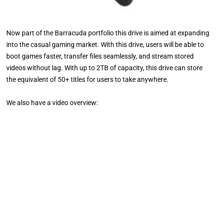
Now part of the Barracuda portfolio this drive is aimed at expanding
into the casual gaming market. With this drive, users will be able to
boot games faster, transfer files seamlessly, and stream stored
videos without lag. With up to 2TB of capacity, this drive can store
the equivalent of 50+ titles for users to take anywhere.
We also have a video overview: