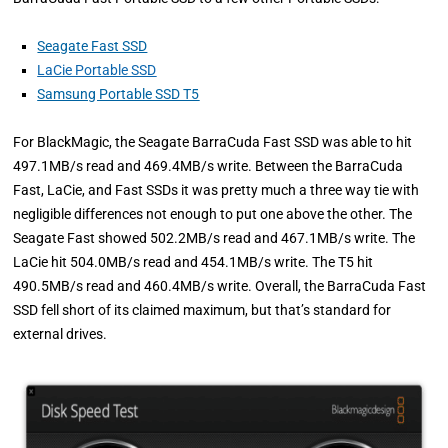
Seagate Fast SSD
LaCie Portable SSD
Samsung Portable SSD T5
For BlackMagic, the Seagate BarraCuda Fast SSD was able to hit
497.1MB/s read and 469.4MB/s write. Between the BarraCuda
Fast, LaCie, and Fast SSDs it was pretty much a three way tie with
negligible differences not enough to put one above the other. The
Seagate Fast showed 502.2MB/s read and 467.1MB/s write. The
LaCie hit 504.0MB/s read and 454.1MB/s write. The T5 hit
490.5MB/s read and 460.4MB/s write. Overall, the BarraCuda Fast
SSD fell short of its claimed maximum, but that’s standard for
external drives.