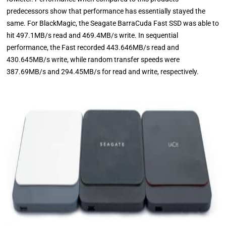
predecessors show that performance has essentially stayed the
same. For BlackMagic, the Seagate BarraCuda Fast SSD was able to
hit 497.1MB/s read and 469.4MB/s write. In sequential
performance, the Fast recorded 443.646MB/s read and
430.645MB/s write, while random transfer speeds were
387.69MB/s and 294.45MB/s for read and write, respectively.