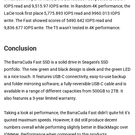
IOPS read and 9,515.97 IOPS write. In Random 4K performance, the
LaCie took first place 5,775.893 IOPS read and 9960.013 IOPS
write. The Fast showed scores of 5490.642 IOPS read and
9,836.677 IOPS write. The T5 wasn’t tested in 4K performance.
Conclusion
The BarraCuda Fast SSD is a solid drive in Seagate’s SSD
portfolio. The new green and black design is sleek and the green LED
is a nice touch. It features USB-C connectivity, easy-to-use backup
and folder mirroring software, a fully-reversible USB-C cable and is
available in a range of different capacities from 500GB to 2TB. It
also features a 3-year limited warranty.
Taking a look at performance, the BarraCuda Fast didn’t quite hit it’s
quoted maximum speeds. However, it did still produce decent
numbers overall while performing slightly better in BlackMagic over
IOMeter. Performance when compared to this products