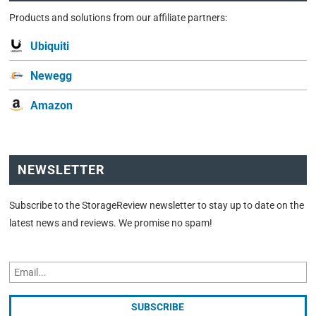
Products and solutions from our affiliate partners:
Ubiquiti
Newegg
Amazon
NEWSLETTER
Subscribe to the StorageReview newsletter to stay up to date on the
latest news and reviews. We promise no spam!