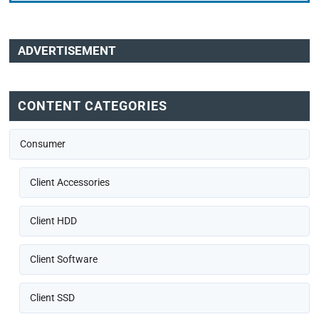
ADVERTISEMENT
CONTENT CATEGORIES
Consumer
Client Accessories
Client HDD
Client Software
Client SSD