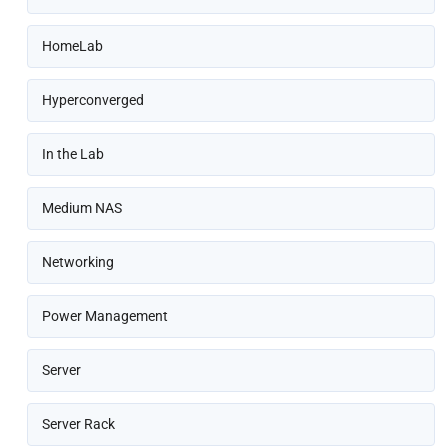
HomeLab
Hyperconverged
In the Lab
Medium NAS
Networking
Power Management
Server
Server Rack