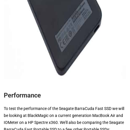
Performance
To test the performance of the Seagate BarraCuda Fast SSD we will
be looking at BlackMagic on a current generation MacBook Air and
IOMeter on a HP Spectre x360. We’ll also be comparing the Seagate
BarraCuda Fast Portable SSD to a few other Portable SSDs: