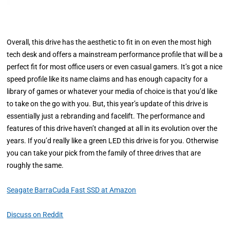
Overall, this drive has the aesthetic to fit in on even the most high
tech desk and offers a mainstream performance profile that will be a
perfect fit for most office users or even casual gamers. It’s got a nice
speed profile like its name claims and has enough capacity for a
library of games or whatever your media of choice is that you’d like
to take on the go with you. But, this year’s update of this drive is
essentially just a rebranding and facelift. The performance and
features of this drive haven’t changed at all in its evolution over the
years. If you’d really like a green LED this drive is for you. Otherwise
you can take your pick from the family of three drives that are
roughly the same.
Seagate BarraCuda Fast SSD at Amazon
Discuss on Reddit