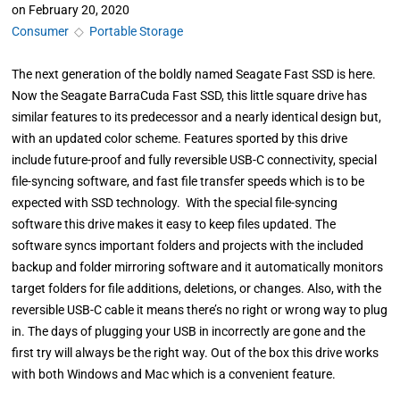
on
February 20, 2020
Consumer
◇
Portable Storage
The next generation of the boldly named Seagate Fast SSD is here.
Now the Seagate BarraCuda Fast SSD, this little square drive has
similar features to its predecessor and a nearly identical design but,
with an updated color scheme. Features sported by this drive
include future-proof and fully reversible USB-C connectivity, special
file-syncing software, and fast file transfer speeds which is to be
expected with SSD technology. With the special file-syncing
software this drive makes it easy to keep files updated. The
software syncs important folders and projects with the included
backup and folder mirroring software and it automatically monitors
target folders for file additions, deletions, or changes. Also, with the
reversible USB-C cable it means there’s no right or wrong way to plug
in. The days of plugging your USB in incorrectly are gone and the
first try will always be the right way. Out of the box this drive works
with both Windows and Mac which is a convenient feature.