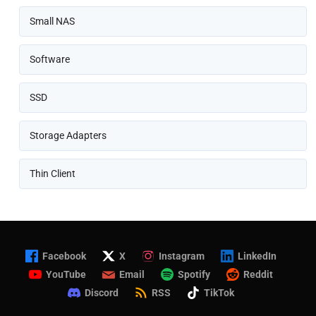
Small NAS
Software
SSD
Storage Adapters
Thin Client
Facebook
X
Instagram
LinkedIn
YouTube
Email
Spotify
Reddit
Discord
RSS
TikTok