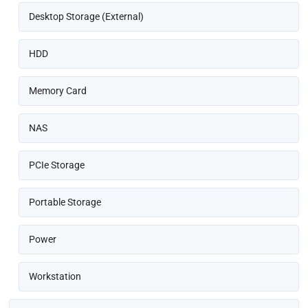
Desktop Storage (External)
HDD
Memory Card
NAS
PCIe Storage
Portable Storage
Power
Workstation