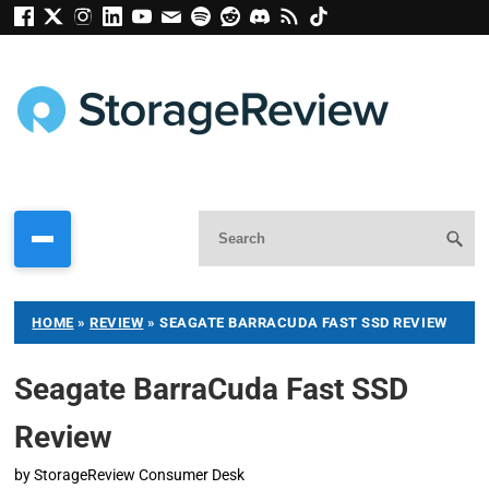
HOME
»
REVIEW
»
SEAGATE BARRACUDA FAST SSD REVIEW
Seagate BarraCuda Fast SSD
Review
by
StorageReview Consumer Desk