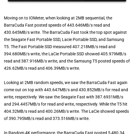
Moving on to IOMeter, when looking at 2MB sequential, the
BarraCuda Fast posted speeds of 443.646MB/s read and
430.645MB/s write. The BarraCuda Fast took the top spot against
the Seagate Fast Portable SSD, Lacie Portable SSD, and Samsung
T5. The Fast Portable SSD measured 407.218MB/s read and
394.680MB/s write, the LaCie Portable SSD showed 405.979MB/s
read and 387.916MB/s write, and the Samsung T5 posted speeds of
426.62MB/s read and 406.39MB/s write.
Looking at 2MB random speeds, we saw the BarraCuda Fast again
come out on top with 443.647MB/s and 430.852MB/s for read and
write, respectively. We saw the Seagate Fast with 387.6931MB/s
and 294.4457MB/s for read and write, respectively. While the T5 hit
404.32MB/s read and 400.26MB/s write. The LaCie showed speeds
of 390.795MB/s read and 373.516MB/s write.
In Random 4K performance, the BarraCuda Fast posted 5,480.34