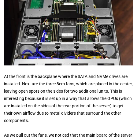
At the front is the backplane where the SATA and NVMe drives are
installed. Next are the three 8cm fans, which are placed in the center,
leaving open spots on the sides for two additional units. This is
interesting because it is set up in a way that allows the GPUs (which
are installed on the sides of the rear portion of the server) to get
their own airflow due to metal dividers that surround the other
components.
As we pull out the fans, we noticed that the main board of the server