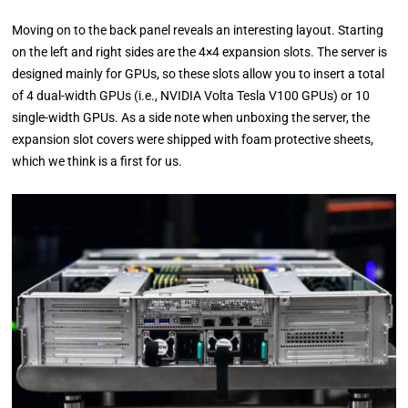
Moving on to the back panel reveals an interesting layout. Starting
on the left and right sides are the 4×4 expansion slots. The server is
designed mainly for GPUs, so these slots allow you to insert a total
of 4 dual-width GPUs (i.e., NVIDIA Volta Tesla V100 GPUs) or 10
single-width GPUs. As a side note when unboxing the server, the
expansion slot covers were shipped with foam protective sheets,
which we think is a first for us.