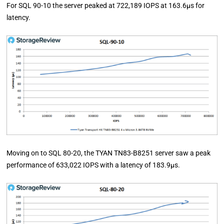
For SQL 90-10 the server peaked at 722,189 IOPS at 163.6µs for
latency.
Moving on to SQL 80-20, the TYAN TN83-B8251 server saw a peak
performance of 633,022 IOPS with a latency of 183.9µs.