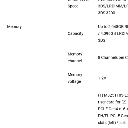
Speed
3DS/LRDIMM/L
3DS 3200
Memory
Up to 2,048GB 
Capacity
/ 4,096GB LRD
3DS
Memory
8 Channels per 
channel
Memory
1.2V
voltage
(1) M8251T83-L
riser card for (2
PCI-E Gen4 x16 +
FH/FL PCI-E Gen
slots (left) * split