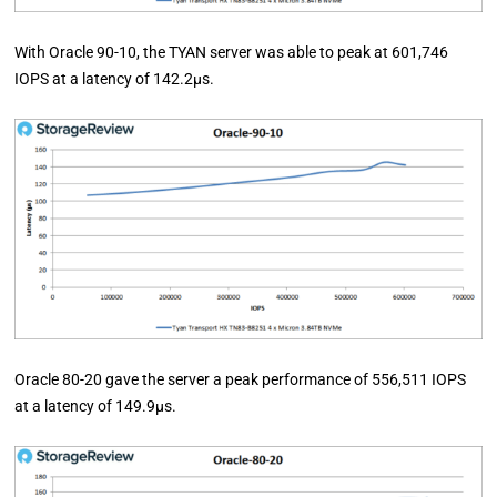
With Oracle 90-10, the TYAN server was able to peak at 601,746
IOPS at a latency of 142.2µs.
Oracle 80-20 gave the server a peak performance of 556,511 IOPS
at a latency of 149.9µs.