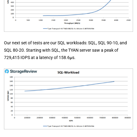
Our next set of tests are our SQL workloads: SQL, SQL 90-10, and
SQL 80-20. Starting with SQL, the TYAN server saw a peak of
729,415 IOPS at a latency of 158.6µs.