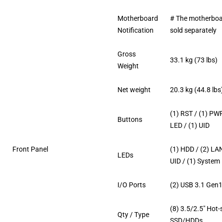
Motherboard
# The motherboa
Notification
sold separately
Gross
33.1 kg (73 lbs)
Weight
Net weight
20.3 kg (44.8 lbs
(1) RST / (1) PW
Buttons
LED / (1) UID
Front Panel
(1) HDD / (2) LAN
LEDs
UID / (1) System
I/O Ports
(2) USB 3.1 Gen1
(8) 3.5/2.5″ Hot
Qty / Type
SSD/HDDs