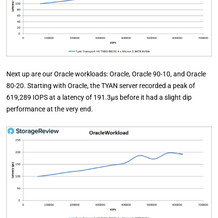
Next up are our Oracle workloads: Oracle, Oracle 90-10, and Oracle
80-20. Starting with Oracle, the TYAN server recorded a peak of
619,289 IOPS at a latency of 191.3µs before it had a slight dip
performance at the very end.