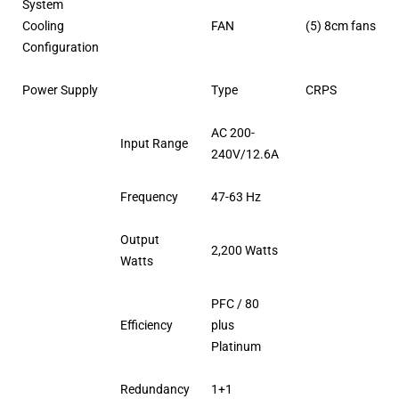
System
Cooling
FAN
(5) 8cm fans
Configuration
Power Supply
Type
CRPS
AC 200-
Input Range
240V/12.6A
Frequency
47-63 Hz
Output
2,200 Watts
Watts
PFC / 80
Efficiency
plus
Platinum
Redundancy
1+1