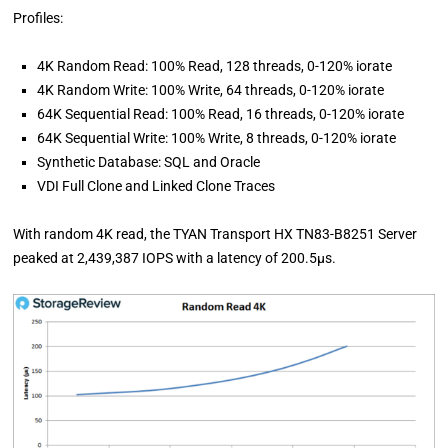
Profiles:
4K Random Read: 100% Read, 128 threads, 0-120% iorate
4K Random Write: 100% Write, 64 threads, 0-120% iorate
64K Sequential Read: 100% Read, 16 threads, 0-120% iorate
64K Sequential Write: 100% Write, 8 threads, 0-120% iorate
Synthetic Database: SQL and Oracle
VDI Full Clone and Linked Clone Traces
With random 4K read, the TYAN Transport HX TN83-B8251 Server
peaked at 2,439,387 IOPS with a latency of 200.5µs.