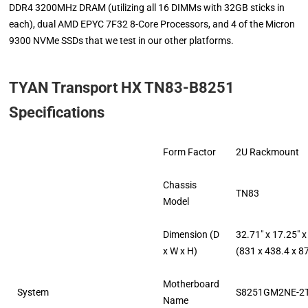
DDR4 3200MHz DRAM (utilizing all 16 DIMMs with 32GB sticks in
each), dual AMD EPYC 7F32 8-Core Processors, and 4 of the Micron
9300 NVMe SSDs that we test in our other platforms.
TYAN Transport HX TN83-B8251
Specifications
Form Factor
2U Rackmount
Chassis
TN83
Model
Dimension (D
32.71″ x 17.25″ x
x W x H)
(831 x 438.4 x 
Motherboard
System
S8251GM2NE-2
Name