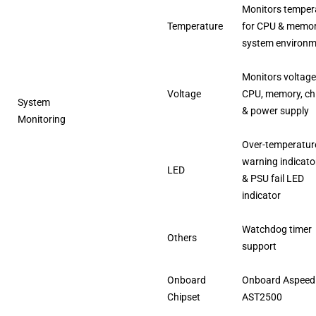
Monitors temper
Temperature
for CPU & memo
system environ
Monitors voltage
Voltage
CPU, memory, ch
System
& power supply
Monitoring
Over-temperatur
warning indicato
LED
& PSU fail LED
indicator
Watchdog timer
Others
support
Onboard
Onboard Aspeed
Chipset
AST2500