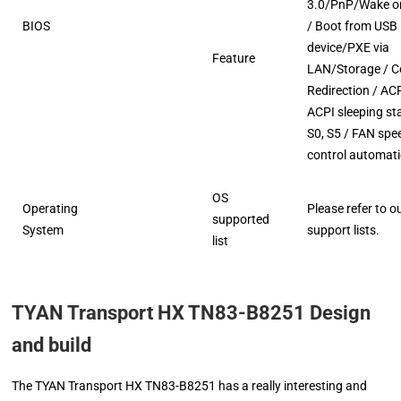
3.0/PnP/Wake o
BIOS
/ Boot from USB
device/PXE via
Feature
LAN/Storage / C
Redirection / ACP
ACPI sleeping st
S0, S5 / FAN spe
control automati
OS
Operating
Please refer to o
supported
System
support lists.
list
TYAN Transport HX TN83-B8251 Design
and build
The TYAN Transport HX TN83-B8251 has a really interesting and