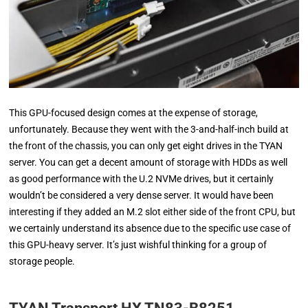
This GPU-focused design comes at the expense of storage,
unfortunately. Because they went with the 3-and-half-inch build at
the front of the chassis, you can only get eight drives in the TYAN
server. You can get a decent amount of storage with HDDs as well
as good performance with the U.2 NVMe drives, but it certainly
wouldn’t be considered a very dense server. It would have been
interesting if they added an M.2 slot either side of the front CPU, but
we certainly understand its absence due to the specific use case of
this GPU-heavy server. It’s just wishful thinking for a group of
storage people.