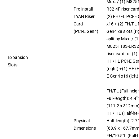
Mux. / (1) M825
Pre-install
R32-4F riser card
TYAN Riser
(2) FH/FL PCI-E
Card
x16 + (2) FH/FL 
(PCI-E Gen4)
Gen4 x8 slots (ri
split by Mux. / (1
M8251T83-LR32
riser card for (1)
Expansion
HH/HL PCI-E Ge
Slots
(right) +(1) HH/
E Gen4 x16 (left)
FH/FL (Full-heigh
Full-length): 4.4″
(111.2 x 312mm
HH/ HL (Half-hei
Physical
Half-length): 2.7″
Dimensions
(68.9 x 167.7mm
FH/10.5”L (Full-