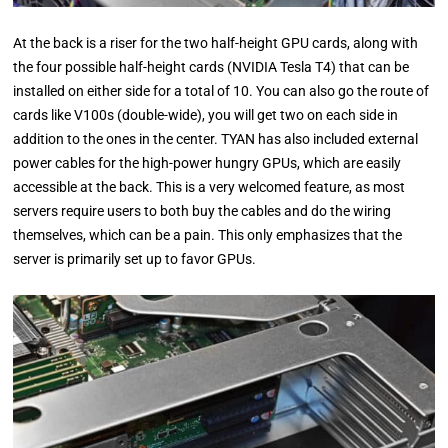
At the back is a riser for the two half-height GPU cards, along with
the four possible half-height cards (NVIDIA Tesla T4) that can be
installed on either side for a total of 10. You can also go the route of
cards like V100s (double-wide), you will get two on each side in
addition to the ones in the center. TYAN has also included external
power cables for the high-power hungry GPUs, which are easily
accessible at the back. This is a very welcomed feature, as most
servers require users to both buy the cables and do the wiring
themselves, which can be a pain. This only emphasizes that the
server is primarily set up to favor GPUs.