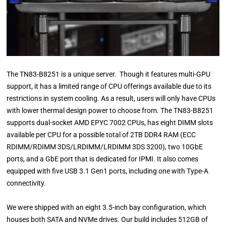
The TN83-B8251 is a unique server. Though it features multi-GPU
support, it has a limited range of CPU offerings available due to its
restrictions in system cooling. As a result, users will only have CPUs
with lower thermal design power to choose from. The TN83-B8251
supports dual-socket AMD EPYC 7002 CPUs, has eight DIMM slots
available per CPU for a possible total of 2TB DDR4 RAM (ECC
RDIMM/RDIMM 3DS/LRDIMM/LRDIMM 3DS 3200), two 10GbE
ports, and a GbE port that is dedicated for IPMI. It also comes
equipped with five USB 3.1 Gen1 ports, including one with Type-A
connectivity.
We were shipped with an eight 3.5-inch bay configuration, which
houses both SATA and NVMe drives. Our build includes 512GB of