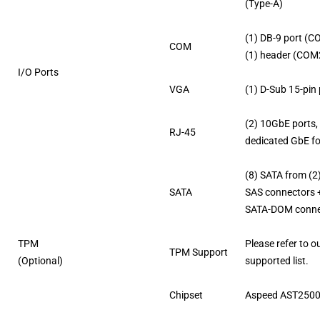
(Type-A)
(1) DB-9 port (C
COM
(1) header (COM
I/O Ports
VGA
(1) D-Sub 15-pin 
(2) 10GbE ports, 
RJ-45
dedicated GbE fo
(8) SATA from (2
SATA
SAS connectors +
SATA-DOM conne
TPM
Please refer to 
TPM Support
(Optional)
supported list.
Chipset
Aspeed AST250