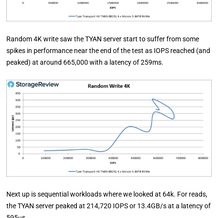
Random 4K write saw the TYAN server start to suffer from some
spikes in performance near the end of the test as IOPS reached (and
peaked) at around 665,000 with a latency of 259ms.
Next up is sequential workloads where we looked at 64k. For reads,
the TYAN server peaked at 214,720 IOPS or 13.4GB/s at a latency of
595µs.