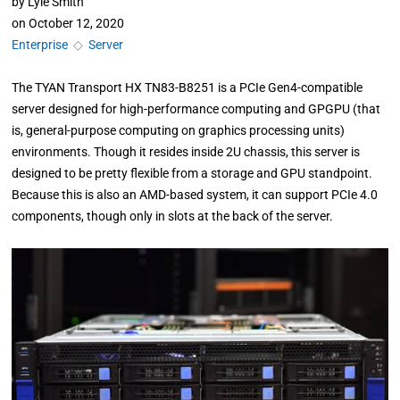
by
Lyle Smith
on
October 12, 2020
Enterprise
◇
Server
The TYAN Transport HX TN83-B8251 is a PCIe Gen4-compatible
server designed for high-performance computing and GPGPU (that
is, general-purpose computing on graphics processing units)
environments. Though it resides inside 2U chassis, this server is
designed to be pretty flexible from a storage and GPU standpoint.
Because this is also an AMD-based system, it can support PCIe 4.0
components, though only in slots at the back of the server.