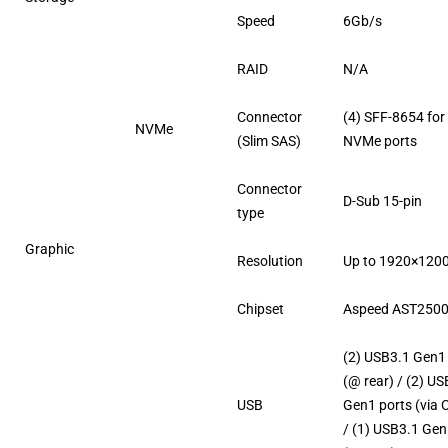
Speed
6Gb/s
RAID
N/A
Connector
(4) SFF-8654 for 
NVMe
(Slim SAS)
NVMe ports
Connector
D-Sub 15-pin
type
Graphic
Resolution
Up to 1920×120
Chipset
Aspeed AST250
(2) USB3.1 Gen1
(@ rear) / (2) U
USB
Gen1 ports (via 
/ (1) USB3.1 Gen