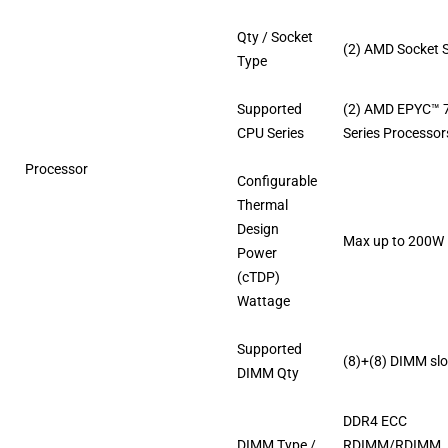
Qty / Socket
(2) AMD Socket 
Type
Supported
(2) AMD EPYC™ 
CPU Series
Series Processor
Processor
Configurable
Thermal
Design
Max up to 200W
Power
(cTDP)
Wattage
Supported
(8)+(8) DIMM slo
DIMM Qty
DDR4 ECC
DIMM Type /
RDIMM/RDIMM