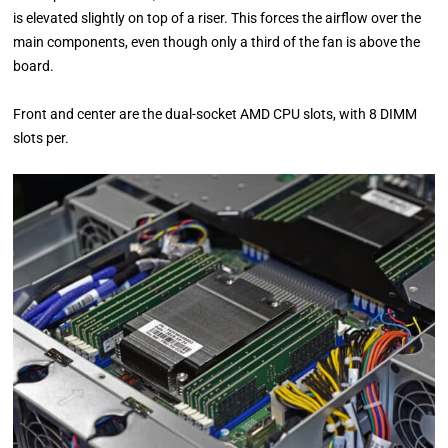
is elevated slightly on top of a riser. This forces the airflow over the
main components, even though only a third of the fan is above the
board.
Front and center are the dual-socket AMD CPU slots, with 8 DIMM
slots per.