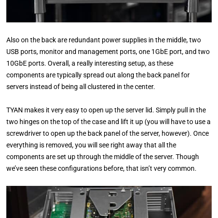
Also on the back are redundant power supplies in the middle, two
USB ports, monitor and management ports, one 1GbE port, and two
10GbE ports. Overall, a really interesting setup, as these
components are typically spread out along the back panel for
servers instead of being all clustered in the center.
TYAN makes it very easy to open up the server lid. Simply pull in the
two hinges on the top of the case and lift it up (you will have to use a
screwdriver to open up the back panel of the server, however). Once
everything is removed, you will see right away that all the
components are set up through the middle of the server. Though
we’ve seen these configurations before, that isn’t very common.