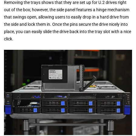
Removing the trays shows that they are set up for U.2 drives right
out of the box; however, the side panel features a hinge mechanism
that swings open, allowing users to easily drop in a hard drive from
the side and lock them in. Once the pins secure the drive nicely into
place, you can easily slide the drive back into the tray slot with a nice
click.