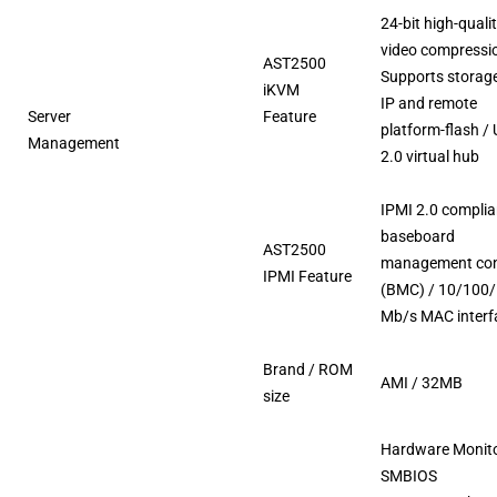
24-bit high-quali
video compressi
AST2500
Supports storag
iKVM
IP and remote
Server
Feature
platform-flash /
Management
2.0 virtual hub
IPMI 2.0 complia
baseboard
AST2500
management cont
IPMI Feature
(BMC) / 10/100
Mb/s MAC interf
Brand / ROM
AMI / 32MB
size
Hardware Monito
SMBIOS