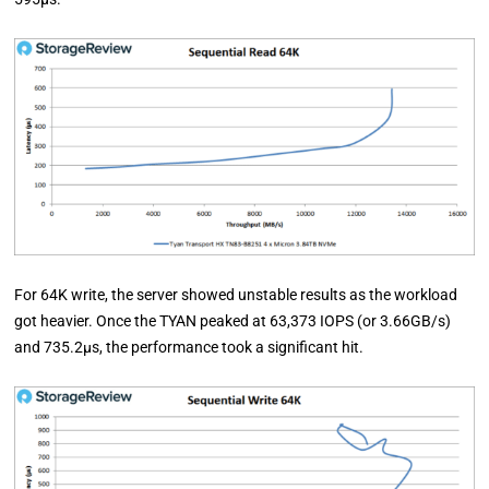
For 64K write, the server showed unstable results as the workload
got heavier. Once the TYAN peaked at 63,373 IOPS (or 3.66GB/s)
and 735.2µs, the performance took a significant hit.