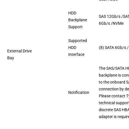
HDD
SAS 12Gb/s /SA
Backplane
6Gb/s /NVMe
Support
Supported
HDD
(8) SATA 6Gb/s 
External Drive
Interface
Bay
The SAS/SATA 
backplane is co
to the onboard 
connection by de
Notification
Please contact 
technical support
discrete SAS HB
adapter is requir