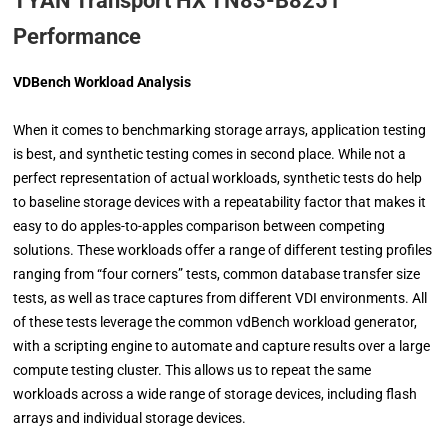
TYAN Transport HX TN83-B8251
Performance
VDBench Workload Analysis
When it comes to benchmarking storage arrays, application testing
is best, and synthetic testing comes in second place. While not a
perfect representation of actual workloads, synthetic tests do help
to baseline storage devices with a repeatability factor that makes it
easy to do apples-to-apples comparison between competing
solutions. These workloads offer a range of different testing profiles
ranging from “four corners” tests, common database transfer size
tests, as well as trace captures from different VDI environments. All
of these tests leverage the common vdBench workload generator,
with a scripting engine to automate and capture results over a large
compute testing cluster. This allows us to repeat the same
workloads across a wide range of storage devices, including flash
arrays and individual storage devices.