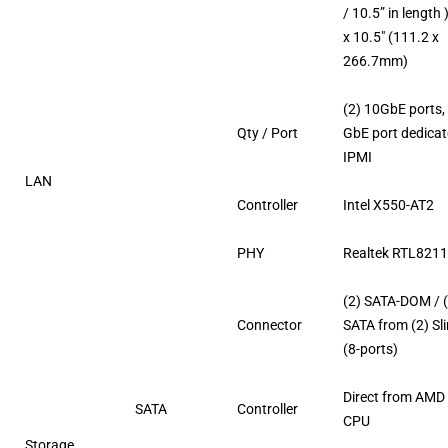
/ 10.5” in length )
x 10.5″ (111.2 x
266.7mm)
(2) 10GbE ports, 
Qty / Port
GbE port dedicat
IPMI
LAN
Controller
Intel X550-AT2
PHY
Realtek RTL821
(2) SATA-DOM / 
Connector
SATA from (2) Sl
(8-ports)
Direct from AMD
SATA
Controller
CPU
Storage