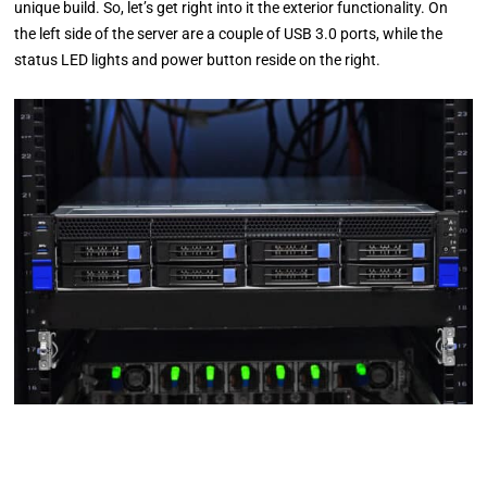
unique build. So, let’s get right into it the exterior functionality. On
the left side of the server are a couple of USB 3.0 ports, while the
status LED lights and power button reside on the right.