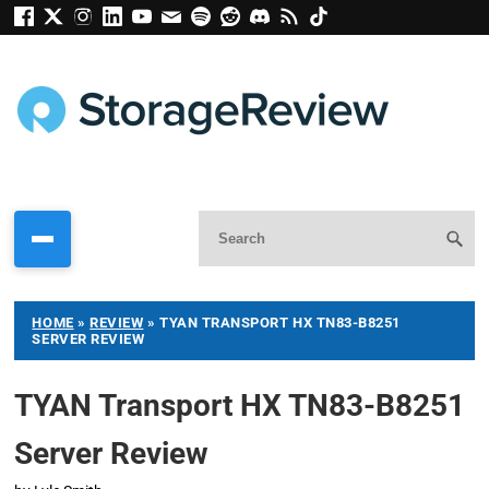
HOME
»
REVIEW
»
TYAN TRANSPORT HX TN83-B8251
SERVER REVIEW
TYAN Transport HX TN83-B8251
Server Review