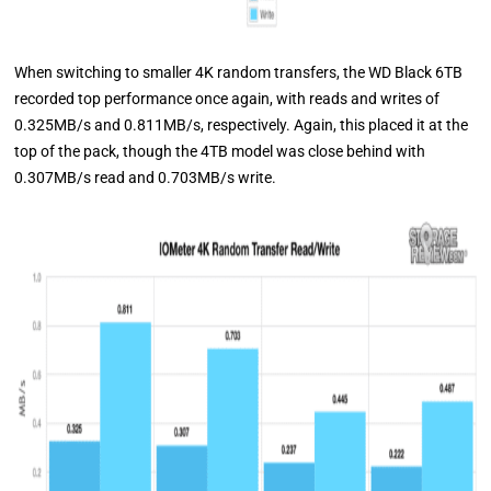
When switching to smaller 4K random transfers, the WD Black 6TB
recorded top performance once again, with reads and writes of
0.325MB/s and 0.811MB/s, respectively. Again, this placed it at the
top of the pack, though the 4TB model was close behind with
0.307MB/s read and 0.703MB/s write.