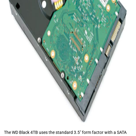
The WD Black 4TB uses the standard 3.5″ form factor with a SATA