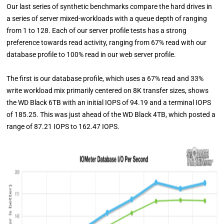
Our last series of synthetic benchmarks compare the hard drives in
a series of server mixed-workloads with a queue depth of ranging
from 1 to 128. Each of our server profile tests has a strong
preference towards read activity, ranging from 67% read with our
database profile to 100% read in our web server profile.
The first is our database profile, which uses a 67% read and 33%
write workload mix primarily centered on 8K transfer sizes, shows
the WD Black 6TB with an initial IOPS of 94.19 and a terminal IOPS
of 185.25. This was just ahead of the WD Black 4TB, which posted a
range of 87.21 IOPS to 162.47 IOPS.