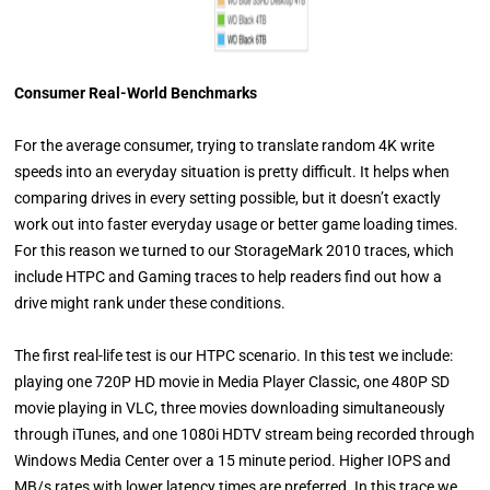
Consumer Real-World Benchmarks
For the average consumer, trying to translate random 4K write
speeds into an everyday situation is pretty difficult. It helps when
comparing drives in every setting possible, but it doesn’t exactly
work out into faster everyday usage or better game loading times.
For this reason we turned to our StorageMark 2010 traces, which
include HTPC and Gaming traces to help readers find out how a
drive might rank under these conditions.
The first real-life test is our HTPC scenario. In this test we include:
playing one 720P HD movie in Media Player Classic, one 480P SD
movie playing in VLC, three movies downloading simultaneously
through iTunes, and one 1080i HDTV stream being recorded through
Windows Media Center over a 15 minute period. Higher IOPS and
MB/s rates with lower latency times are preferred. In this trace we