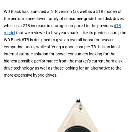
WD Black has launched a 6TB version (as well as a 5TB model) of
the performance-driven family of consumer-grade hard disk drives,
which is a 2TB increase in storage compared to the previous
4TB
model
that we reviewed a few years back. Like its predecessors, the
WD Black 6TB is designed to give an overall boost for heavier
computing tasks, while offering a good cost per TB. It is an ideal
internal storage solution for power consumers looking for the
highest possible performance from the market’s current hard disk
drive technology as well as those looking for an alternative to the
more expensive hybrid drives.