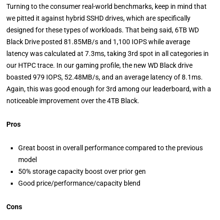
Turning to the consumer real-world benchmarks, keep in mind that
we pitted it against hybrid SSHD drives, which are specifically
designed for these types of workloads. That being said, 6TB WD
Black Drive posted 81.85MB/s and 1,100 IOPS while average
latency was calculated at 7.3ms, taking 3rd spot in all categories in
our HTPC trace. In our gaming profile, the new WD Black drive
boasted 979 IOPS, 52.48MB/s, and an average latency of 8.1ms.
Again, this was good enough for 3rd among our leaderboard, with a
noticeable improvement over the 4TB Black.
Pros
Great boost in overall performance compared to the previous
model
50% storage capacity boost over prior gen
Good price/performance/capacity blend
Cons