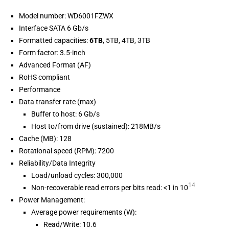
Model number: WD6001FZWX
Interface SATA 6 Gb/s
Formatted capacities:
6TB
, 5TB, 4TB, 3TB
Form factor: 3.5-inch
Advanced Format (AF)
RoHS compliant
Performance
Data transfer rate (max)
Buffer to host: 6 Gb/s
Host to/from drive (sustained): 218MB/s
Cache (MB): 128
Rotational speed (RPM): 7200
Reliability/Data Integrity
Load/unload cycles: 300,000
14
Non-recoverable read errors per bits read: <1 in 10
Power Management:
Average power requirements (W):
Read/Write: 10.6