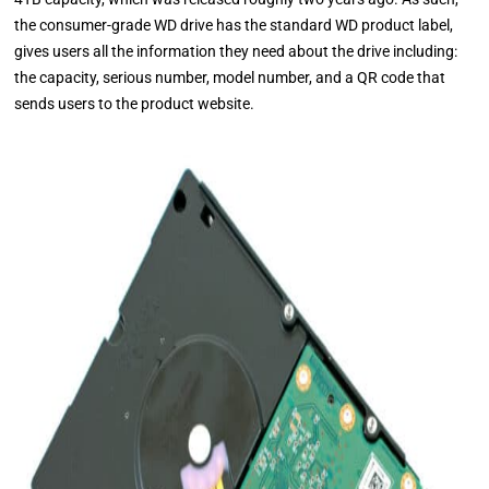
the consumer-grade WD drive has the standard WD product label,
gives users all the information they need about the drive including:
the capacity, serious number, model number, and a QR code that
sends users to the product website.