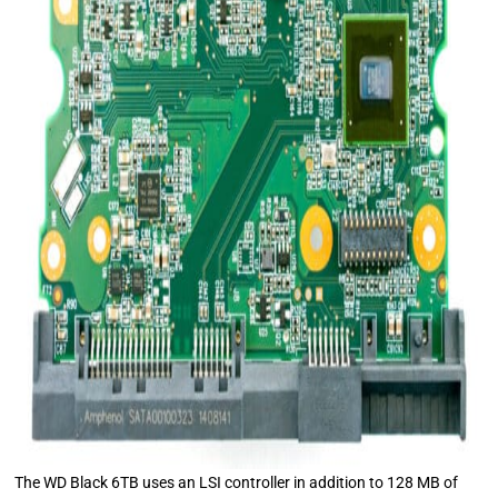
The WD Black 6TB uses an LSI controller in addition to 128 MB of