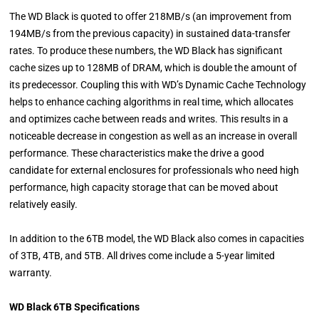
The WD Black is quoted to offer 218MB/s (an improvement from
194MB/s from the previous capacity) in sustained data-transfer
rates. To produce these numbers, the WD Black has significant
cache sizes up to 128MB of DRAM, which is double the amount of
its predecessor. Coupling this with WD’s Dynamic Cache Technology
helps to enhance caching algorithms in real time, which allocates
and optimizes cache between reads and writes. This results in a
noticeable decrease in congestion as well as an increase in overall
performance. These characteristics make the drive a good
candidate for external enclosures for professionals who need high
performance, high capacity storage that can be moved about
relatively easily.
In addition to the 6TB model, the WD Black also comes in capacities
of 3TB, 4TB, and 5TB. All drives come include a 5-year limited
warranty.
WD Black 6TB Specifications