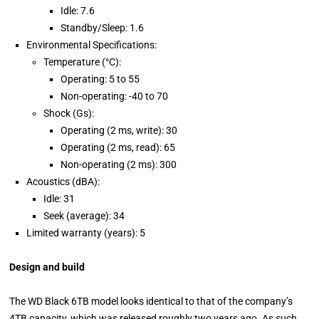
Idle: 7.6
Standby/Sleep: 1.6
Environmental Specifications:
Temperature (°C):
Operating: 5 to 55
Non-operating: -40 to 70
Shock (Gs):
Operating (2 ms, write): 30
Operating (2 ms, read): 65
Non-operating (2 ms): 300
Acoustics (dBA):
Idle: 31
Seek (average): 34
Limited warranty (years): 5
Design and build
The WD Black 6TB model looks identical to that of the company’s
4TB capacity, which was released roughly two years ago. As such,