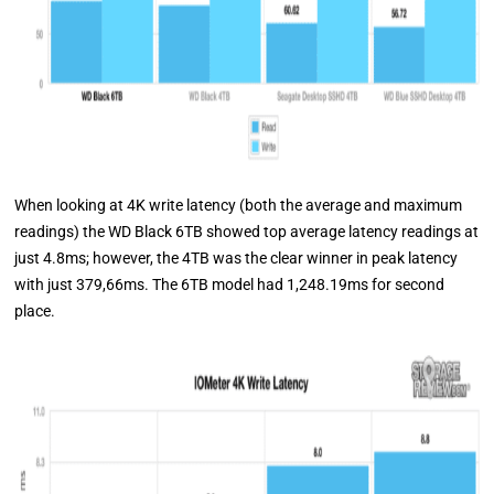
When looking at 4K write latency (both the average and maximum
readings) the WD Black 6TB showed top average latency readings at
just 4.8ms; however, the 4TB was the clear winner in peak latency
with just 379,66ms. The 6TB model had 1,248.19ms for second
place.