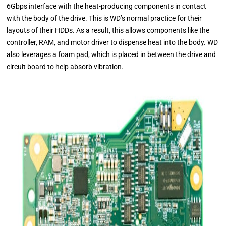
6Gbps interface with the heat-producing components in contact
with the body of the drive. This is WD’s normal practice for their
layouts of their HDDs. As a result, this allows components like the
controller, RAM, and motor driver to dispense heat into the body. WD
also leverages a foam pad, which is placed in between the drive and
circuit board to help absorb vibration.