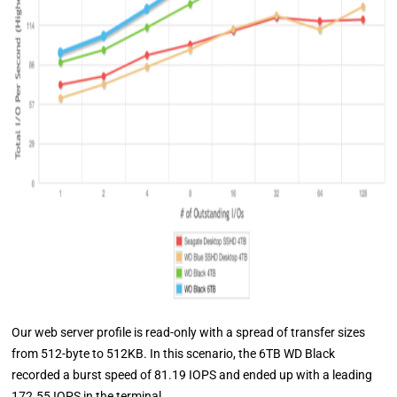
Our web server profile is read-only with a spread of transfer sizes
from 512-byte to 512KB. In this scenario, the 6TB WD Black
recorded a burst speed of 81.19 IOPS and ended up with a leading
172.55 IOPS in the terminal.