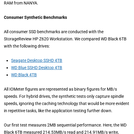
RAM from NANYA.
Consumer Synthetic Benchmarks
All consumer SSD benchmarks are conducted with the
StorageReview HP Z620 Workstation. We compared WD Black 6TB
with the following drives:
Seagate Desktop SSHD 4TB
WD Blue SSHD Desktop 4TB
WD Black 4TB
All IOMeter figures are represented as binary figures for MB/s
speeds. For hybrid drives, the synthetic tests only capture spindle
speeds, ignoring the caching technology that would be more evident
in repetitive tasks, like the application testing further down.
Our first test measures 2MB sequential performance. Here, the WD
Black 6TB measured 214.53MB/s read and 214.91MB/s write,