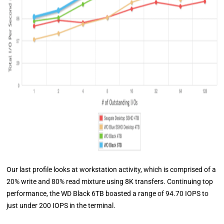
Our last profile looks at workstation activity, which is comprised of a
20% write and 80% read mixture using 8K transfers. Continuing top
performance, the WD Black 6TB boasted a range of 94.70 IOPS to
just under 200 IOPS in the terminal.