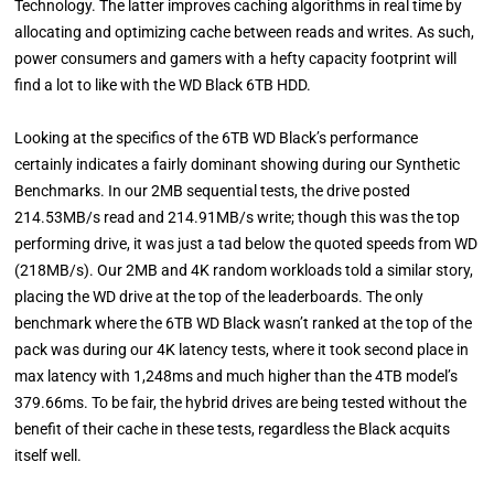
Technology. The latter improves caching algorithms in real time by
allocating and optimizing cache between reads and writes. As such,
power consumers and gamers with a hefty capacity footprint will
find a lot to like with the WD Black 6TB HDD.
Looking at the specifics of the 6TB WD Black’s performance
certainly indicates a fairly dominant showing during our Synthetic
Benchmarks. In our 2MB sequential tests, the drive posted
214.53MB/s read and 214.91MB/s write; though this was the top
performing drive, it was just a tad below the quoted speeds from WD
(218MB/s). Our 2MB and 4K random workloads told a similar story,
placing the WD drive at the top of the leaderboards. The only
benchmark where the 6TB WD Black wasn’t ranked at the top of the
pack was during our 4K latency tests, where it took second place in
max latency with 1,248ms and much higher than the 4TB model’s
379.66ms. To be fair, the hybrid drives are being tested without the
benefit of their cache in these tests, regardless the Black acquits
itself well.