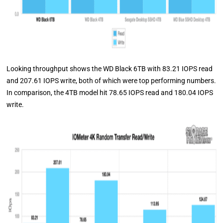
Looking throughput shows the WD Black 6TB with 83.21 IOPS read
and 207.61 IOPS write, both of which were top performing numbers.
In comparison, the 4TB model hit 78.65 IOPS read and 180.04 IOPS
write.