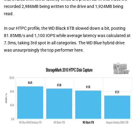
recorded 2,986MB being written to the drive and 1,924MB being
read.
In our HTPC profile, the WD Black 6TB slowed down a bit, posting
81.85MB/s and 1,100 IOPS while average latency was calculated at
7.3ms, taking 3rd spot in all categories. The WD Blue hybrid drive
was unsurprisingly the top performer here.