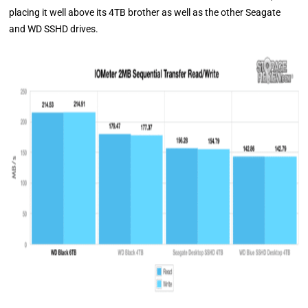
placing it well above its 4TB brother as well as the other Seagate
and WD SSHD drives.