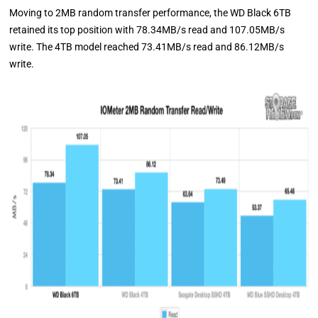
Moving to 2MB random transfer performance, the WD Black 6TB
retained its top position with 78.34MB/s read and 107.05MB/s
write. The 4TB model reached 73.41MB/s read and 86.12MB/s
write.