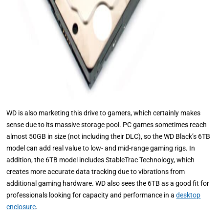
WD is also marketing this drive to gamers, which certainly makes
sense due to its massive storage pool. PC games sometimes reach
almost 50GB in size (not including their DLC), so the WD Black’s 6TB
model can add real value to low- and mid-range gaming rigs. In
addition, the 6TB model includes StableTrac Technology, which
creates more accurate data tracking due to vibrations from
additional gaming hardware. WD also sees the 6TB as a good fit for
professionals looking for capacity and performance in a
desktop
enclosure
.