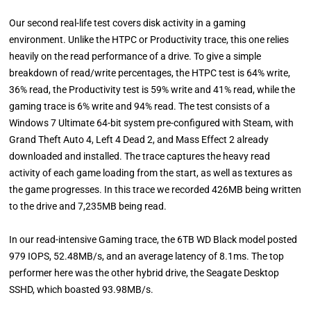
Our second real-life test covers disk activity in a gaming
environment. Unlike the HTPC or Productivity trace, this one relies
heavily on the read performance of a drive. To give a simple
breakdown of read/write percentages, the HTPC test is 64% write,
36% read, the Productivity test is 59% write and 41% read, while the
gaming trace is 6% write and 94% read. The test consists of a
Windows 7 Ultimate 64-bit system pre-configured with Steam, with
Grand Theft Auto 4, Left 4 Dead 2, and Mass Effect 2 already
downloaded and installed. The trace captures the heavy read
activity of each game loading from the start, as well as textures as
the game progresses. In this trace we recorded 426MB being written
to the drive and 7,235MB being read.
In our read-intensive Gaming trace, the 6TB WD Black model posted
979 IOPS, 52.48MB/s, and an average latency of 8.1ms. The top
performer here was the other hybrid drive, the Seagate Desktop
SSHD, which boasted 93.98MB/s.