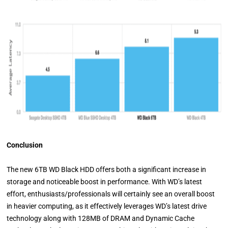
Conclusion
The new 6TB WD Black HDD offers both a significant increase in
storage and noticeable boost in performance. With WD’s latest
effort, enthusiasts/professionals will certainly see an overall boost
in heavier computing, as it effectively leverages WD’s latest drive
technology along with 128MB of DRAM and Dynamic Cache