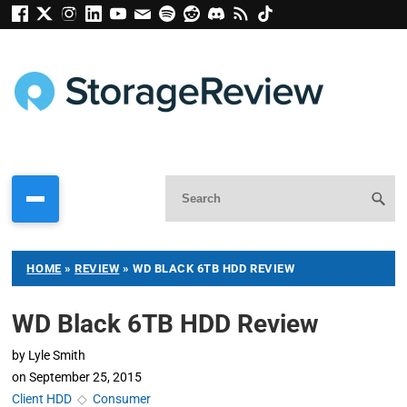
HOME
»
REVIEW
»
WD BLACK 6TB HDD REVIEW
WD Black 6TB HDD Review
by
Lyle Smith
on
September 25, 2015
Client HDD
◇
Consumer