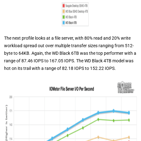
The next profile looks at a file server, with 80% read and 20% write
workload spread out over multiple transfer sizes ranging from 512-
byte to 64KB. Again, the WD Black 6TB was the top performer with a
range of 87.46 IOPS to 167.05 IOPS. The WD Black 4TB model was
hot on its trail with a range of 82.18 IOPS to 152.22 IOPS.