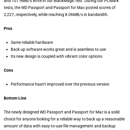
and 101.9MB/s write in our BlackMagic test. During our PCMark
tests, the WD Passport and Passport for Mac posted scores of
2,227, respectively, while reaching 8.06MB/s in bandwidth.
Pros
Same reliable hardware
Back up software works great and is seamless to use
Its new design is coupled with vibrant color options
Cons
Performance hasn’t improved over the previous version
Bottom Line
The newly designed WD Passport and Passport for Mac is a solid
choice for anyone looking for a reliable way to back up a reasonable
amount of data with easy-to-use file management and backup