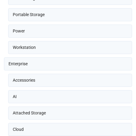
Portable Storage
Power
Workstation
Enterprise
Accessories
AI
Attached Storage
Cloud