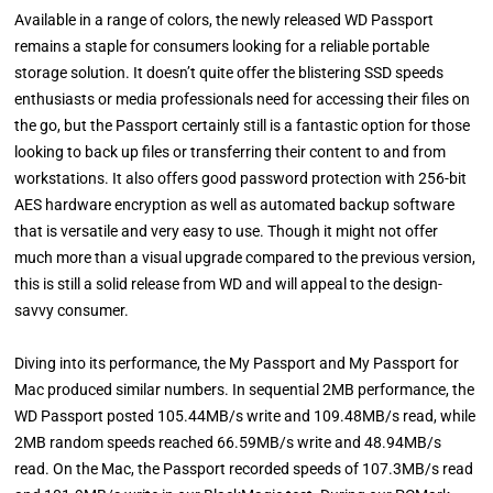
Available in a range of colors, the newly released WD Passport
remains a staple for consumers looking for a reliable portable
storage solution. It doesn’t quite offer the blistering SSD speeds
enthusiasts or media professionals need for accessing their files on
the go, but the Passport certainly still is a fantastic option for those
looking to back up files or transferring their content to and from
workstations. It also offers good password protection with 256-bit
AES hardware encryption as well as automated backup software
that is versatile and very easy to use. Though it might not offer
much more than a visual upgrade compared to the previous version,
this is still a solid release from WD and will appeal to the design-
savvy consumer.
Diving into its performance, the My Passport and My Passport for
Mac produced similar numbers. In sequential 2MB performance, the
WD Passport posted 105.44MB/s write and 109.48MB/s read, while
2MB random speeds reached 66.59MB/s write and 48.94MB/s
read. On the Mac, the Passport recorded speeds of 107.3MB/s read