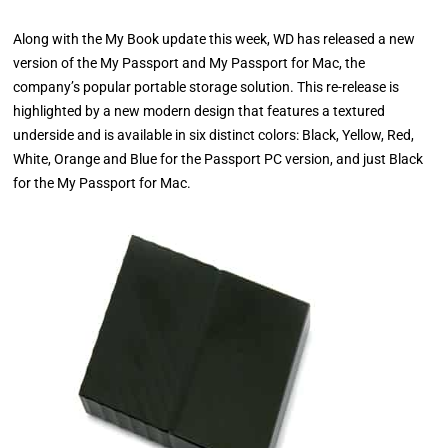
Along with the My Book update this week, WD has released a new
version of the My Passport and My Passport for Mac, the
company’s popular portable storage solution. This re-release is
highlighted by a new modern design that features a textured
underside and is available in six distinct colors: Black, Yellow, Red,
White, Orange and Blue for the Passport PC version, and just Black
for the My Passport for Mac.