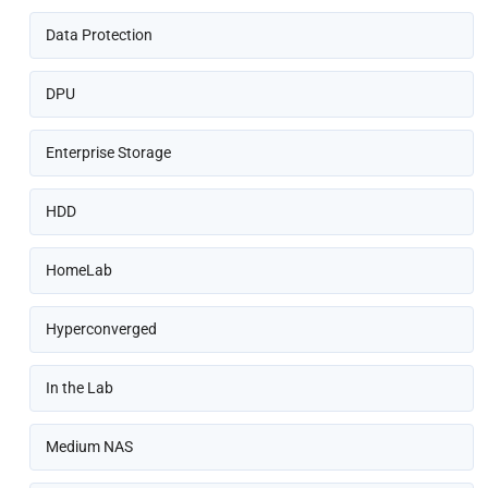
Data Protection
DPU
Enterprise Storage
HDD
HomeLab
Hyperconverged
In the Lab
Medium NAS