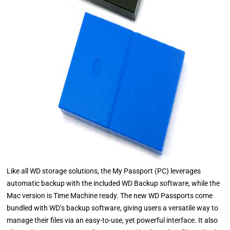
Like all WD storage solutions, the My Passport (PC) leverages
automatic backup with the included WD Backup software, while the
Mac version is Time Machine ready. The new WD Passports come
bundled with WD’s backup software, giving users a versatile way to
manage their files via an easy-to-use, yet powerful interface. It also