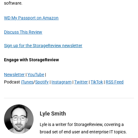
software.
WD My Passport on Amazon
Discuss This Review
Sign up for the StorageReview newsletter
Engage with StorageReview
Newsletter
|
YouTube
|
Podcast
iTunes
/
Spotify
|
Instagram
|
Twitter
|
TikTok
|
RSS Feed
Lyle Smith
Lyle is a writer for StorageReview, covering a
broad set of end user and enterprise IT topics.