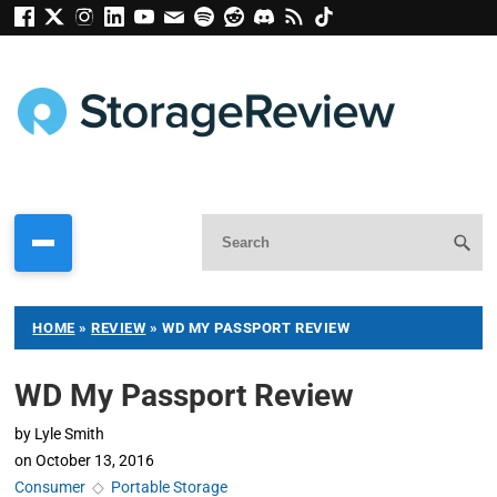
HOME
»
REVIEW
»
WD MY PASSPORT REVIEW
WD My Passport Review
by
Lyle Smith
on
October 13, 2016
Consumer
◇
Portable Storage