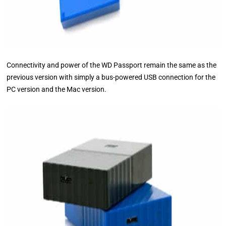
Connectivity and power of the WD Passport remain the same as the
previous version with simply a bus-powered USB connection for the
PC version and the Mac version.