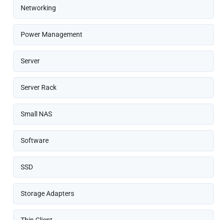
Networking
Power Management
Server
Server Rack
Small NAS
Software
SSD
Storage Adapters