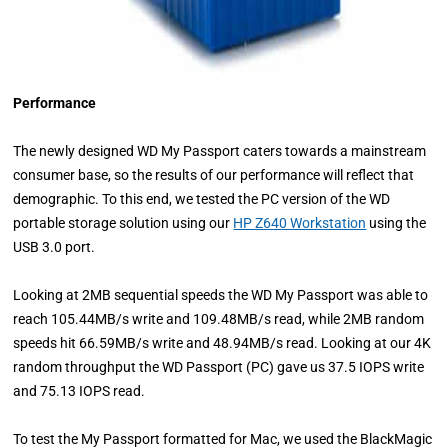
Performance
The newly designed WD My Passport caters towards a mainstream
consumer base, so the results of our performance will reflect that
demographic. To this end, we tested the PC version of the WD
portable storage solution using our
HP Z640 Workstation
using the
USB 3.0 port.
Looking at 2MB sequential speeds the WD My Passport was able to
reach 105.44MB/s write and 109.48MB/s read, while 2MB random
speeds hit 66.59MB/s write and 48.94MB/s read. Looking at our 4K
random throughput the WD Passport (PC) gave us 37.5 IOPS write
and 75.13 IOPS read.
To test the My Passport formatted for Mac, we used the BlackMagic