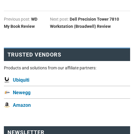
Previous post:
WD
Next post:
Dell Precision Tower 7810
My Book Review
Workstation (Broadwell) Review
TRUSTED VENDORS
Products and solutions from our affiliate partners:
Ubiquiti
Newegg
Amazon
NEWSLETTER