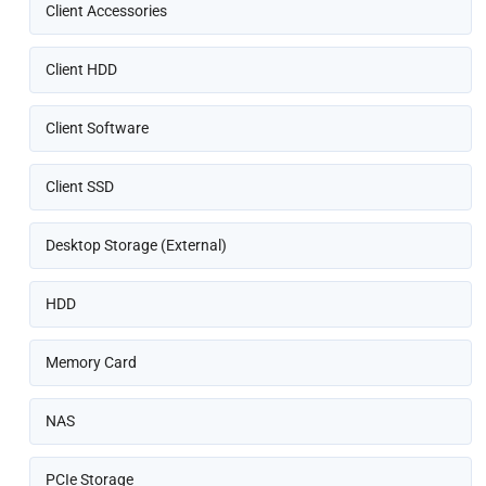
Client Accessories
Client HDD
Client Software
Client SSD
Desktop Storage (External)
HDD
Memory Card
NAS
PCIe Storage