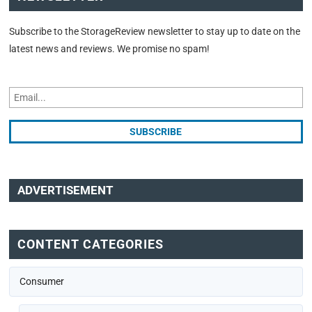
Subscribe to the StorageReview newsletter to stay up to date on the
latest news and reviews. We promise no spam!
ADVERTISEMENT
CONTENT CATEGORIES
Consumer