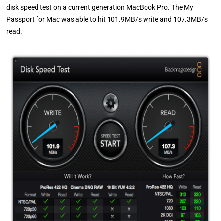
disk speed test on a current generation MacBook Pro. The My
Passport for Mac was able to hit 101.9MB/s write and 107.3MB/s
read.