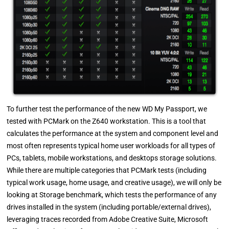
To further test the performance of the new WD My Passport, we
tested with PCMark on the Z640 workstation. This is a tool that
calculates the performance at the system and component level and
most often represents typical home user workloads for all types of
PCs, tablets, mobile workstations, and desktops storage solutions.
While there are multiple categories that PCMark tests (including
typical work usage, home usage, and creative usage), we will only be
looking at Storage benchmark, which tests the performance of any
drives installed in the system (including portable/external drives),
leveraging traces recorded from Adobe Creative Suite, Microsoft