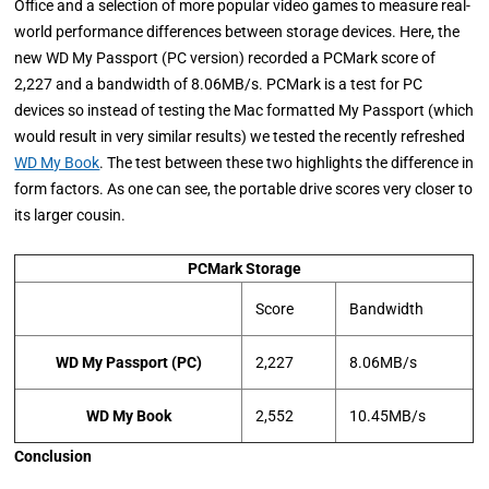
Office and a selection of more popular video games to measure real-
world performance differences between storage devices. Here, the
new WD My Passport (PC version) recorded a PCMark score of
2,227 and a bandwidth of 8.06MB/s. PCMark is a test for PC
devices so instead of testing the Mac formatted My Passport (which
would result in very similar results) we tested the recently refreshed
WD My Book
. The test between these two highlights the difference in
form factors. As one can see, the portable drive scores very closer to
its larger cousin.
PCMark Storage
Score
Bandwidth
WD My Passport (PC)
2,227
8.06MB/s
WD My Book
2,552
10.45MB/s
Conclusion