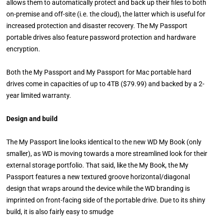
allows them to automatically protect and back up their files to both
on-premise and off-site (i.e. the cloud), the latter which is useful for
increased protection and disaster recovery. The My Passport
portable drives also feature password protection and hardware
encryption.
Both the My Passport and My Passport for Mac portable hard
drives come in capacities of up to 4TB ($79.99) and backed by a 2-
year limited warranty.
Design and build
The My Passport line looks identical to the new WD My Book (only
smaller), as WD is moving towards a more streamlined look for their
external storage portfolio. That said, l
ike the My Book, the My
Passport features a new textured groove horizontal/diagonal
design that wraps around the device while the WD branding is
imprinted on front-facing side of the portable drive. Due to its shiny
build, it is also fairly easy to smudge