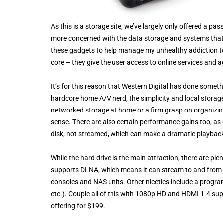
As this is a storage site, we’ve largely only offered a pa
more concerned with the data storage and systems that 
these gadgets to help manage my unhealthy addiction to 
core – they give the user access to online services and 
It’s for this reason that Western Digital has done someth
hardcore home A/V nerd, the simplicity and local storag
networked storage at home or a firm grasp on organizing
sense. There are also certain performance gains too, as 
disk, not streamed, which can make a dramatic playback 
While the hard drive is the main attraction, there are pl
supports DLNA, which means it can stream to and from 
consoles and NAS units. Other niceties include a progra
etc.). Couple all of this with 1080p HD and HDMI 1.4 su
offering for $199.