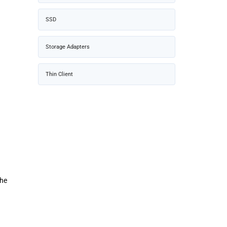
SSD
Storage Adapters
Thin Client
The