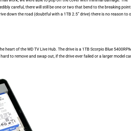
edibly careful, there will still be one or two that bend to the breaking point
ive down the road (doubtful with a 1TB 2.5” drive) there is no reason to 
t the heart of the WD TV Live Hub. The drive is a 1TB Scorpio Blue 5400RP
 hard to remove and swap out, if the drive ever failed or a larger model c