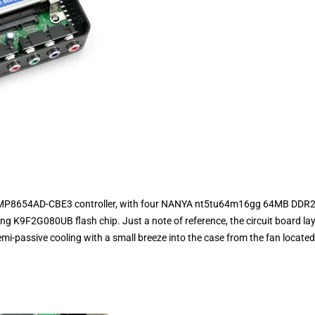
 SMP8654AD-CBE3 controller, with four NANYA nt5tu64m16gg 64MB DDR2
9F2G080UB flash chip. Just a note of reference, the circuit board la
emi-passive cooling with a small breeze into the case from the fan locate