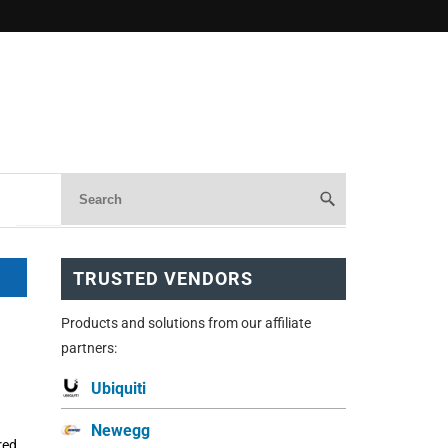
TRUSTED VENDORS
Products and solutions from our affiliate
partners:
Ubiquiti
Newegg
red