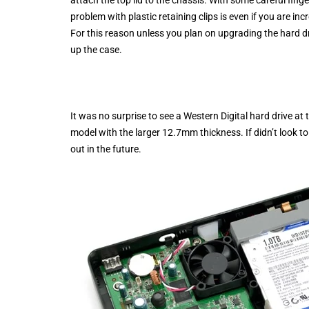
problem with plastic retaining clips is even if you are incr
For this reason unless you plan on upgrading the hard dr
up the case.
It was no surprise to see a Western Digital hard drive a
model with the larger 12.7mm thickness. If didn’t look to
out in the future.