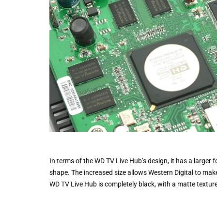
In terms of the WD TV Live Hub’s design, it has a larger 
shape. The increased size allows Western Digital to mak
WD TV Live Hub is completely black, with a matte textur