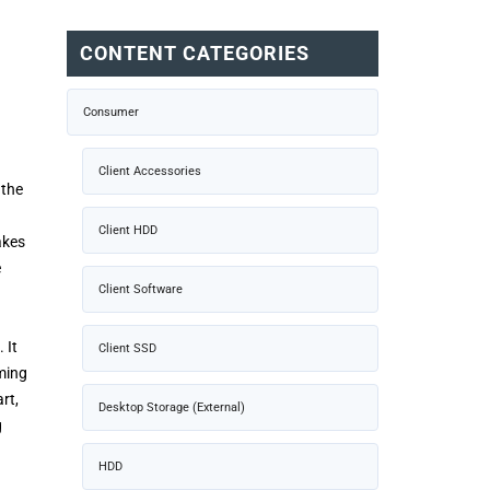
CONTENT CATEGORIES
Consumer
Client Accessories
 the
Client HDD
akes
e
Client Software
 It
Client SSD
ming
rt,
Desktop Storage (External)
g
HDD