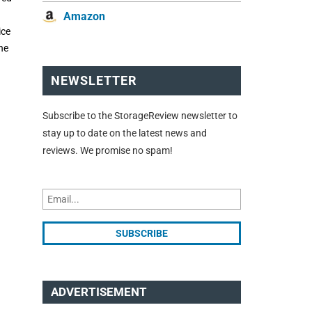
Amazon
ice
the
NEWSLETTER
Subscribe to the StorageReview newsletter to
stay up to date on the latest news and
reviews. We promise no spam!
ADVERTISEMENT