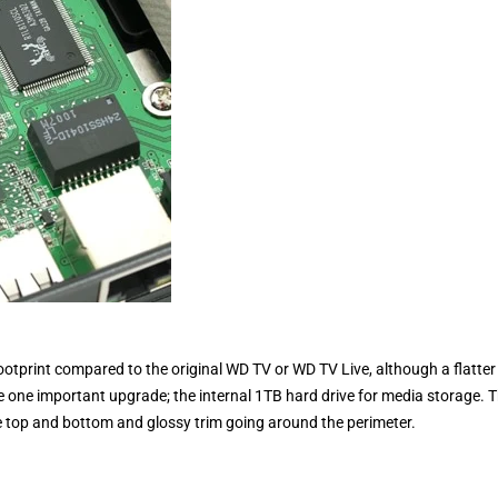
footprint compared to the original WD TV or WD TV Live, although a flatter
e one important upgrade; the internal 1TB hard drive for media storage. 
e top and bottom and glossy trim going around the perimeter.