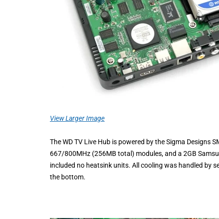
View Larger Image
The WD TV Live Hub is powered by the Sigma Designs
667/800MHz (256MB total) modules, and a 2GB Samsung K
included no heatsink units. All cooling was handled by s
the bottom.