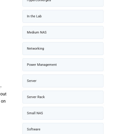
Hyperconverged
In the Lab
Medium NAS
Networking
Power Management
Server
-
yout
Server Rack
d on
Small NAS
Software