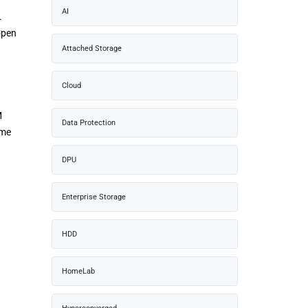
AI
.
open
Attached Storage
Cloud
M
Data Protection
ame
DPU
Enterprise Storage
HDD
HomeLab