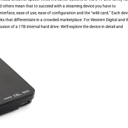
d others mean that to succeed with a steaming device you have to
erface, ease of use, ease of configuration and the “wild card.” Each dev
tricks that differentiate in a crowded marketplace. For Western Digital and 
on of a 1TB internal hard drive. We’ll explore the device in detail and
.