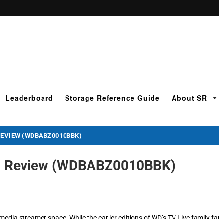
Leaderboard
Storage Reference Guide
About SR
REVIEW (WDBABZ0010BBK)
Hub Review (WDBABZ0010BBK)
e media streamer space. While the earlier editions of WD’s TV Live family fa