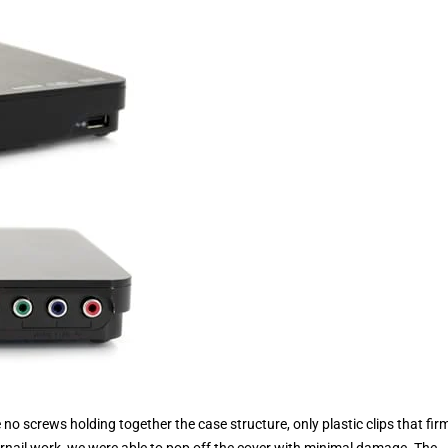
o screws holding together the case structure, only plastic clips that fir
gernail work, we were able to pop off the cover with minimal damage. The