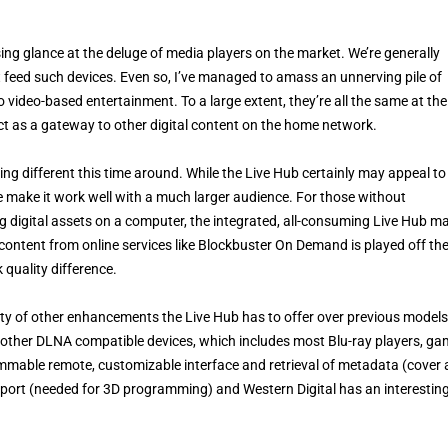
ssing glance at the deluge of media players on the market. We’re generally
feed such devices. Even so, I’ve managed to amass an unnerving pile of
video-based entertainment. To a large extent, they’re all the same at the
act as a gateway to other digital content on the home network.
ing different this time around. While the Live Hub certainly may appeal to
e make it work well with a much larger audience. For those without
 digital assets on a computer, the integrated, all-consuming Live Hub m
content from online services like Blockbuster On Demand is played off th
quality difference.
enty of other enhancements the Live Hub has to offer over previous models.
other DLNA compatible devices, which includes most Blu-ray players, ga
mmable remote, customizable interface and retrieval of metadata (cover a
pport (needed for 3D programming) and Western Digital has an interestin