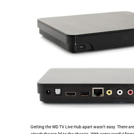
Getting the WD TV Live Hub apart wasn’t easy. There are n
attach the top lid to the chassis. With some careful fin