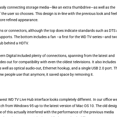
easily connecting storage media—like an extra thumbdrive—as well as the
the user so chooses. This design is in-line with the previous look and feel
more refined appearance.
ons or connectors, although the top does indicate standards such as DTS
upports. The bottom includes a fan –a first for the WD TV-series—and tw
Hub behind a HDTV.
tern Digital included plenty of connections, spanning from the latest and
eo out for compatibility with even the oldest televisions. It also includes
 well as optical audio-out, Ethernet hookup, and a single USB 2.0 port. T
few people use that anymore, it saved space by removing it.
st WD TV Live Hub interface looks completely different. In our office w
itch from Windows 95 up to the latest version of Mac OS 10. The old desi
one of this actually interfered with the performance of the previous media