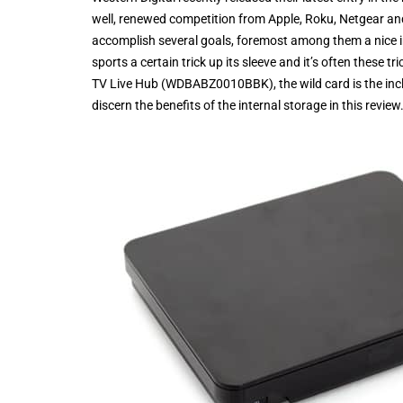
well, renewed competition from Apple, Roku, Netgear an
accomplish several goals, foremost among them a nice int
sports a certain trick up its sleeve and it’s often these 
TV Live Hub (WDBABZ0010BBK), the wild card is the inclusi
discern the benefits of the internal storage in this review