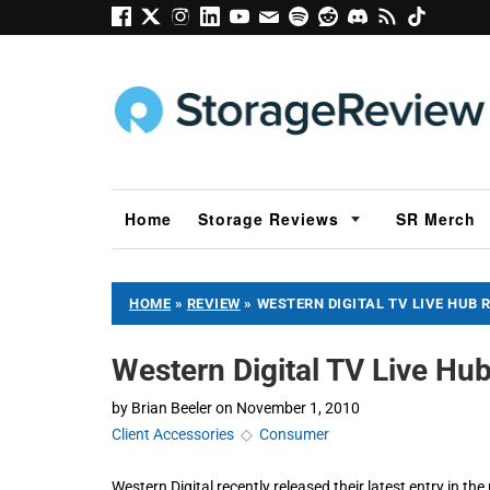
Home
Storage Reviews
SR Merch
HOME
»
REVIEW
»
WESTERN DIGITAL TV LIVE HUB 
Western Digital TV Live 
by
Brian Beeler
on
November 1, 2010
Client Accessories
◇
Consumer
Western Digital recently released their latest entry in th