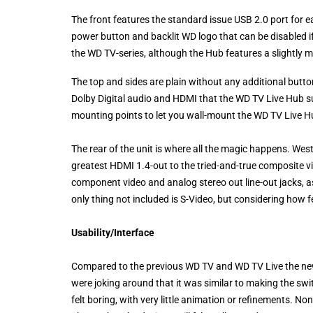
The front features the standard issue USB 2.0 port for 
power button and backlit WD logo that can be disabled if 
the WD TV-series, although the Hub features a slightly 
The top and sides are plain without any additional butt
Dolby Digital audio and HDMI that the WD TV Live Hub s
mounting points to let you wall-mount the WD TV Live 
The rear of the unit is where all the magic happens. Wes
greatest HDMI 1.4-out to the tried-and-true composite vid
component video and analog stereo out line-out jacks, as
only thing not included is S-Video, but considering how 
Usability/Interface
Compared to the previous WD TV and WD TV Live the newe
were joking around that it was similar to making the sw
felt boring, with very little animation or refinements. N