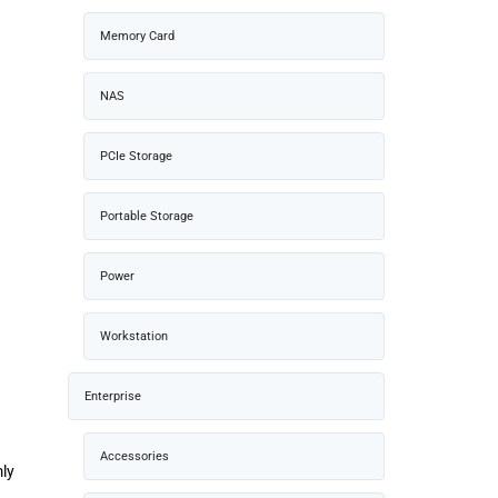
Memory Card
NAS
PCIe Storage
Portable Storage
Power
Workstation
Enterprise
Accessories
mly