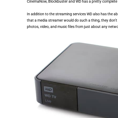
CinemaNow, Blockbuster and WD has a pretty complete of
In addition to the streaming services WD also has the ab
that a media streamer would do such a thing, they don’t 
photos, video, and music files from just about any netwo