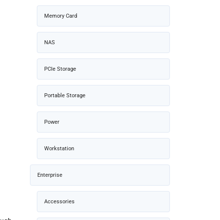
Memory Card
NAS
PCIe Storage
Portable Storage
Power
Workstation
Enterprise
Accessories