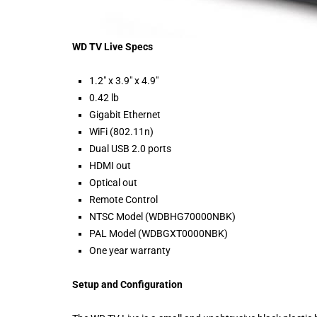
WD TV Live Specs
1.2″ x 3.9″ x 4.9″
0.42 lb
Gigabit Ethernet
WiFi (802.11n)
Dual USB 2.0 ports
HDMI out
Optical out
Remote Control
NTSC Model (WDBHG70000NBK)
PAL Model (WDBGXT0000NBK)
One year warranty
Setup and Configuration