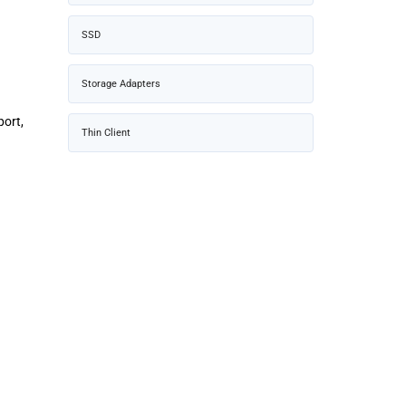
SSD
Storage Adapters
port,
Thin Client