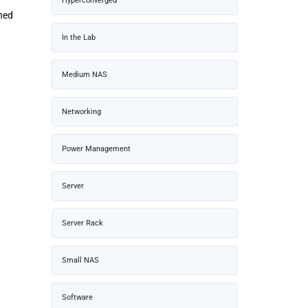
Hyperconverged
rned
In the Lab
Medium NAS
Networking
Power Management
Server
Server Rack
Small NAS
Software