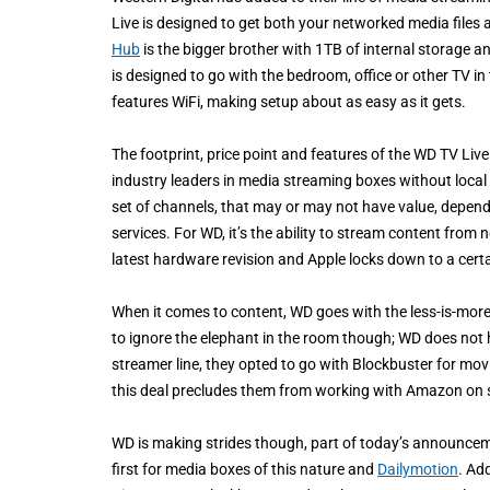
Live is designed to get both your networked media files
Hub
is the bigger brother with 1TB of internal storage a
is designed to go with the bedroom, office or other TV in
features WiFi, making setup about as easy as it gets.
The footprint, price point and features of the WD TV Li
industry leaders in media streaming boxes without local s
set of channels, that may or may not have value, dependi
services. For WD, it’s the ability to stream content from
latest hardware revision and Apple locks down to a cert
When it comes to content, WD goes with the less-is-more 
to ignore the elephant in the room though; WD does no
streamer line, they opted to go with Blockbuster for movi
this deal precludes them from working with Amazon on s
WD is making strides though, part of today’s announcem
first for media boxes of this nature and
Dailymotion
. Ad