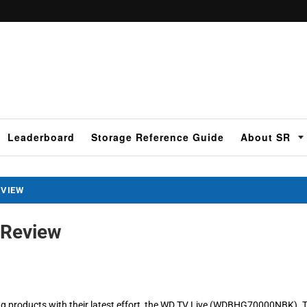
Leaderboard
Storage Reference Guide
About SR
EVIEW
 Review
ing products with their latest effort, the WD TV Live (WDBHG70000NBK). 