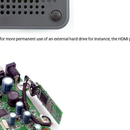
or more permanent use of an external hard drive for instance, the HDMI 