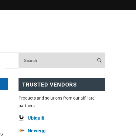
TRUSTED VENDORS
Products and solutions from our affiliate
partners:
Ubiquiti
Newegg
TV