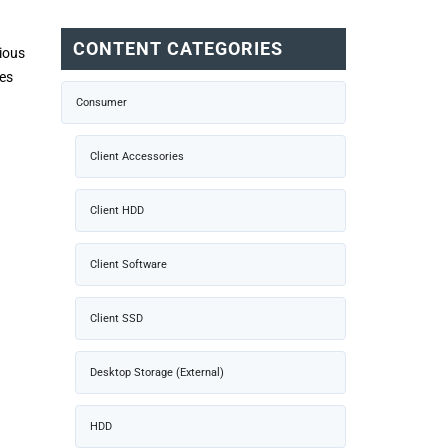
CONTENT CATEGORIES
vious
mes
Consumer
Client Accessories
Client HDD
Client Software
Client SSD
Desktop Storage (External)
HDD