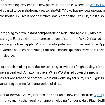
 and streaming services into new places in the home. Where the
WD TV Liv
nd geared to be in the home theater, the WD TV Live has no local storage 
 the house. TV Live is not only much smaller than the Live Hub, but it also
ve are going to draw instant comparisons to Roku and Apple TV, who are
torage. Each device has a core set of benefits; for the Roku 2 it’s a robus
ng on your likes. Apple TV is tightly integrated with iTunes and other App
 networked sources, something that Roku has inexplicably rejected in their
ain degree.
approach, making sure the content they provide is of high quality. It’s ha
t have a deal with Amazon in place. When WD started down the media
es, for one reason or another. While WD won’t say for sure, it’s our guess 
treaming content for some period of time.
ent of the WD TV Live, includes the addition of new content from
Spotify
,
d that to many other quality channels including Pandora, Hulu Plus, Netfli