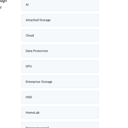
ough
AI
r
Attached Storage
Cloud
Data Protection
DPU
Enterprise Storage
HDD
HomeLab