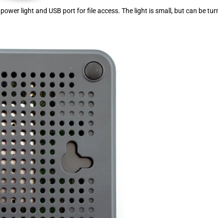
power light and USB port for file access. The light is small, but can be tu