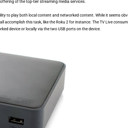
fering of the top-tier streaming media services.
ility to play both local content and networked content. While it seems ob
all accomplish this task, like the Roku 2 for instance. The TV Live consu
rked device or locally via the two USB ports on the device.