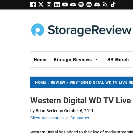
Home
Storage Reviews
SR Merch
HOME
»
REVIEW
»
WESTERN DIGITAL WD TV LIVE R
Western Digital WD TV Live
by
Brian Beeler
on
October 6, 2011
Client Accessories
◇
Consumer
Western Digital has added to their line of media stream