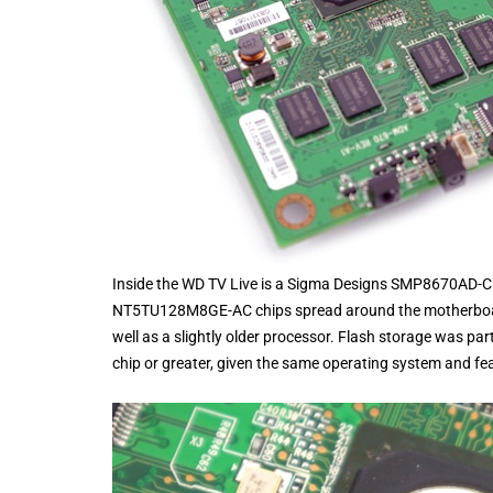
Inside the WD TV Live is a Sigma Designs SMP8670AD
NT5TU128M8GE-AC chips spread around the motherboar
well as a slightly older processor. Flash storage was pa
chip or greater, given the same operating system and fe