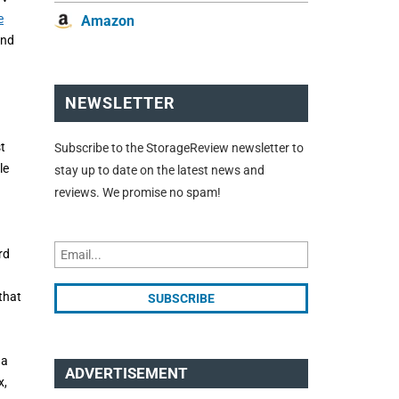
e
Amazon
and
NEWSLETTER
t
Subscribe to the StorageReview newsletter to
le
stay up to date on the latest news and
reviews. We promise no spam!
rd
that
 a
ADVERTISEMENT
x,