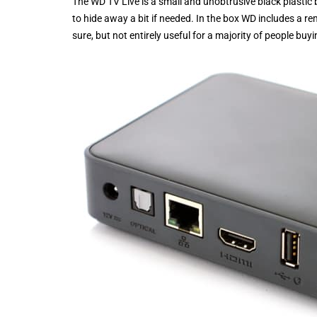
The WD TV Live is a small and unobtrusive black plastic 
to hide away a bit if needed. In the box WD includes a
sure, but not entirely useful for a majority of people bu