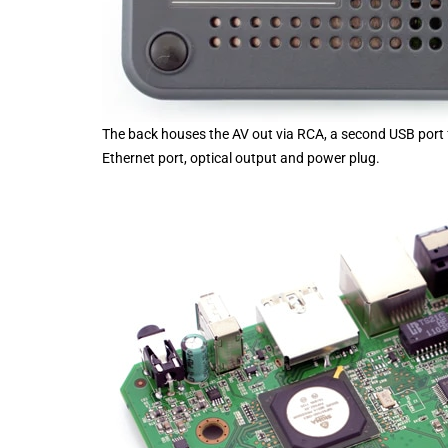
The back houses the AV out via RCA, a second USB port f
Ethernet port, optical output and power plug.