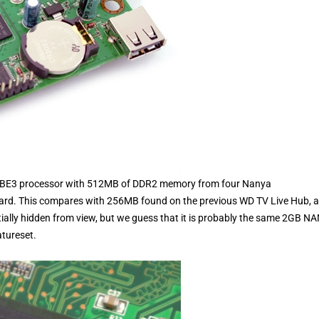
-CBE3 processor with 512MB of DDR2 memory from four Nanya
d. This compares with 256MB found on the previous WD TV Live Hub, 
rtially hidden from view, but we guess that it is probably the same 2GB N
atureset.