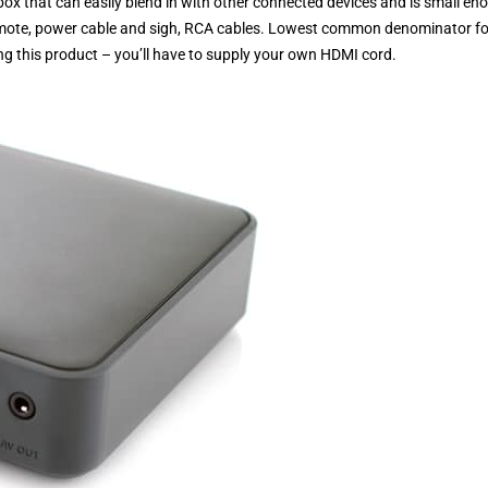
box that can easily blend in with other connected devices and is small en
 remote, power cable and sigh, RCA cables. Lowest common denominator fo
ying this product – you’ll have to supply your own HDMI cord.