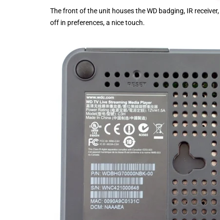
The front of the unit houses the WD badging, IR receiver, 
off in preferences, a nice touch.