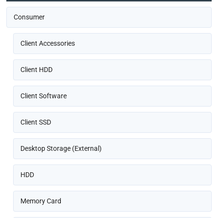
Consumer
Client Accessories
Client HDD
Client Software
Client SSD
Desktop Storage (External)
HDD
Memory Card