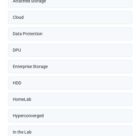
Attached Storage
Cloud
Data Protection
DPU
Enterprise Storage
HDD
HomeLab
Hyperconverged
In the Lab