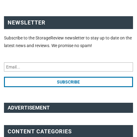
NEWSLETTER
Subscribe to the StorageReview newsletter to stay up to date on the
latest news and reviews. We promise no spam!
ADVERTISEMENT
CONTENT CATEGORIES