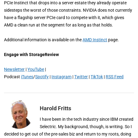
PCIe Instinct that drops into a server estate they already operate
sidesteps the worst of those constraints. NVIDIA does not currently
have a flagship server PCIe card to compete with it, which gives
AMD a clean run at the segment for as long as that holds.
Additional information is available on the
AMD Instinct
page.
Engage with StorageReview
Newsletter
|
YouTube
|
Podcast
iTunes
/
Spotify
|
Instagram
|
Twitter
|
TikTok
|
RSS Feed
Harold Fritts
I have been in the tech industry since IBM created
Selectric. My background, though, is writing. So I
decided to get out of the pre-sales biz and return to my roots, doing