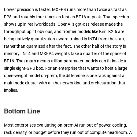
Lower precision is faster. MXFP4 runs more than twice as fast as
FP8 and roughly four times as fast as BF16 at peak. That speedup
shows up in real workloads. OpenAI’s gpt-oss release made the
throughput uplift obvious, and frontier models like Kimi K2.6 are
being natively quantization-aware-trained in INT4 from the start,
rather than quantized after the fact. The other half of the story is
memory. INT4 and MXFP4 weights take a quarter of the space of
BF16. That math means trillion-parameter models can fit inside a
single eight-GPU box. For an enterprise that wants to host a large
open-weight model on-prem, the difference is one rack against a
multi-node cluster with all the networking and orchestration that
implies.
Bottom Line
Most enterprises evaluating on-prem AI run out of power, cooling,
rack density, or budget before they run out of compute headroom. A