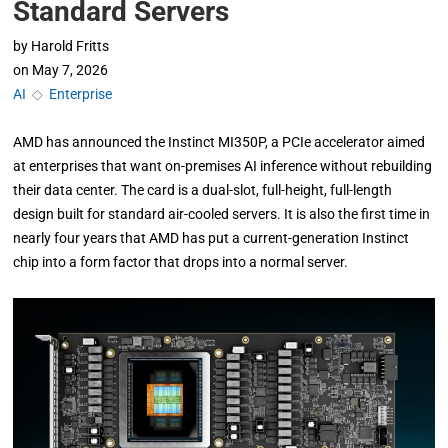
Standard Servers
by
Harold Fritts
on
May 7, 2026
AI
◇
Enterprise
AMD has announced the Instinct MI350P, a PCIe accelerator aimed
at enterprises that want on-premises AI inference without rebuilding
their data center. The card is a dual-slot, full-height, full-length
design built for standard air-cooled servers. It is also the first time in
nearly four years that AMD has put a current-generation Instinct
chip into a form factor that drops into a normal server.