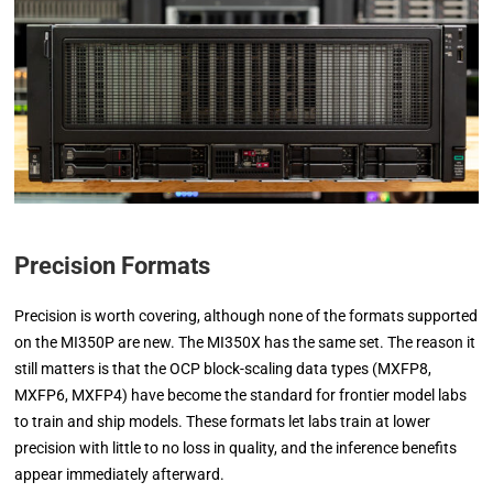
Precision Formats
Precision is worth covering, although none of the formats supported
on the MI350P are new. The MI350X has the same set. The reason it
still matters is that the OCP block-scaling data types (MXFP8,
MXFP6, MXFP4) have become the standard for frontier model labs
to train and ship models. These formats let labs train at lower
precision with little to no loss in quality, and the inference benefits
appear immediately afterward.