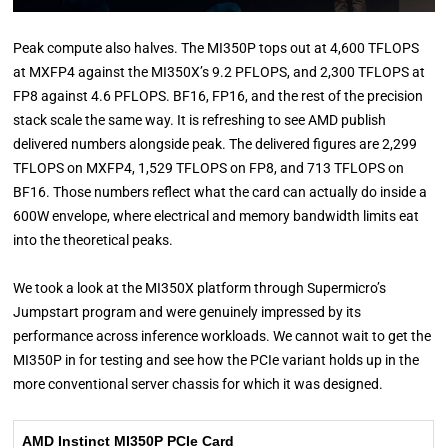
Peak compute also halves. The MI350P tops out at 4,600 TFLOPS
at MXFP4 against the MI350X’s 9.2 PFLOPS, and 2,300 TFLOPS at
FP8 against 4.6 PFLOPS. BF16, FP16, and the rest of the precision
stack scale the same way. It is refreshing to see AMD publish
delivered numbers alongside peak. The delivered figures are 2,299
TFLOPS on MXFP4, 1,529 TFLOPS on FP8, and 713 TFLOPS on
BF16. Those numbers reflect what the card can actually do inside a
600W envelope, where electrical and memory bandwidth limits eat
into the theoretical peaks.
We took a look at the MI350X platform through Supermicro’s
Jumpstart program and were genuinely impressed by its
performance across inference workloads. We cannot wait to get the
MI350P in for testing and see how the PCIe variant holds up in the
more conventional server chassis for which it was designed.
AMD Instinct MI350P PCIe Card