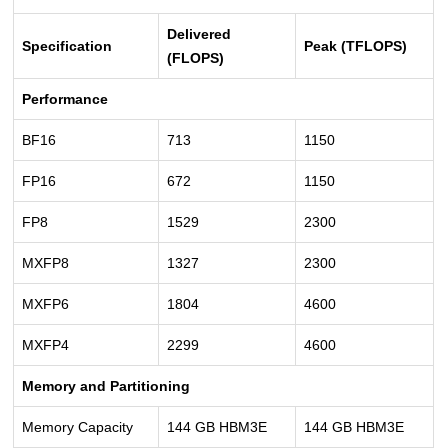
Delivered
Specification
Peak (TFLOPS)
(FLOPS)
Performance
BF16
713
1150
FP16
672
1150
FP8
1529
2300
MXFP8
1327
2300
MXFP6
1804
4600
MXFP4
2299
4600
Memory and Partitioning
Memory Capacity
144 GB HBM3E
144 GB HBM3E