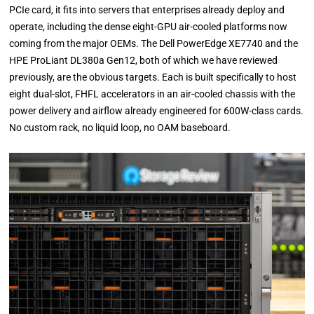
PCIe card, it fits into servers that enterprises already deploy and
operate, including the dense eight-GPU air-cooled platforms now
coming from the major OEMs. The Dell PowerEdge XE7740 and the
HPE ProLiant DL380a Gen12, both of which we have reviewed
previously, are the obvious targets. Each is built specifically to host
eight dual-slot, FHFL accelerators in an air-cooled chassis with the
power delivery and airflow already engineered for 600W-class cards.
No custom rack, no liquid loop, no OAM baseboard.