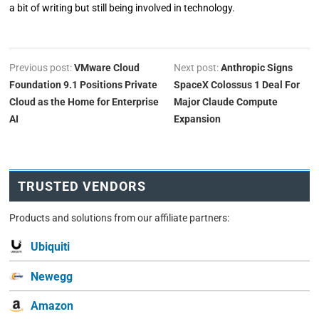
a bit of writing but still being involved in technology.
Previous post:
VMware Cloud
Next post:
Anthropic Signs
Foundation 9.1 Positions Private
SpaceX Colossus 1 Deal For
Cloud as the Home for Enterprise
Major Claude Compute
AI
Expansion
TRUSTED VENDORS
Products and solutions from our affiliate partners:
Ubiquiti
Newegg
Amazon