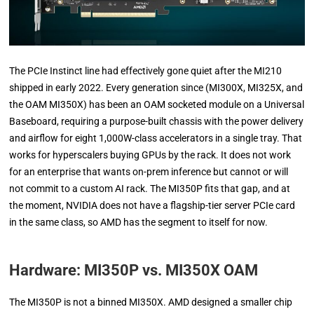
The PCIe Instinct line had effectively gone quiet after the MI210
shipped in early 2022. Every generation since (MI300X, MI325X, and
the OAM MI350X) has been an OAM socketed module on a Universal
Baseboard, requiring a purpose-built chassis with the power delivery
and airflow for eight 1,000W-class accelerators in a single tray. That
works for hyperscalers buying GPUs by the rack. It does not work
for an enterprise that wants on-prem inference but cannot or will
not commit to a custom AI rack. The MI350P fits that gap, and at
the moment, NVIDIA does not have a flagship-tier server PCIe card
in the same class, so AMD has the segment to itself for now.
Hardware: MI350P vs. MI350X OAM
The MI350P is not a binned MI350X. AMD designed a smaller chip