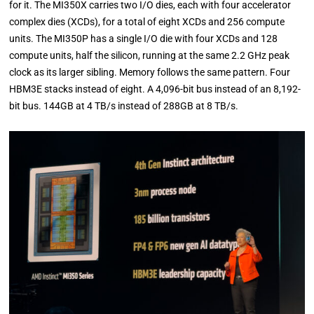
for it. The MI350X carries two I/O dies, each with four accelerator
complex dies (XCDs), for a total of eight XCDs and 256 compute
units. The MI350P has a single I/O die with four XCDs and 128
compute units, half the silicon, running at the same 2.2 GHz peak
clock as its larger sibling. Memory follows the same pattern. Four
HBM3E stacks instead of eight. A 4,096-bit bus instead of an 8,192-
bit bus. 144GB at 4 TB/s instead of 288GB at 8 TB/s.