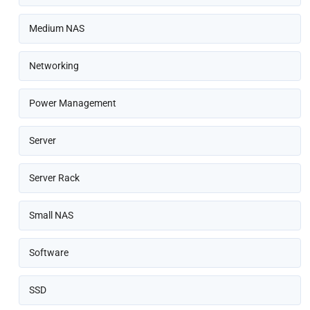
Medium NAS
Networking
Power Management
Server
Server Rack
Small NAS
Software
SSD