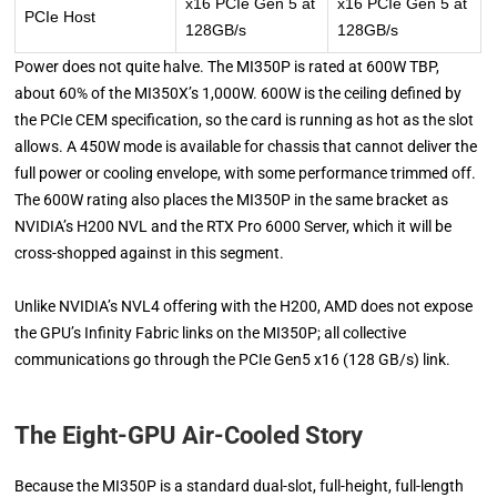
x16 PCIe Gen 5 at
x16 PCIe Gen 5 at
PCIe Host
128GB/s
128GB/s
Power does not quite halve. The MI350P is rated at 600W TBP,
about 60% of the MI350X’s 1,000W. 600W is the ceiling defined by
the PCIe CEM specification, so the card is running as hot as the slot
allows. A 450W mode is available for chassis that cannot deliver the
full power or cooling envelope, with some performance trimmed off.
The 600W rating also places the MI350P in the same bracket as
NVIDIA’s H200 NVL and the RTX Pro 6000 Server, which it will be
cross-shopped against in this segment.
Unlike NVIDIA’s NVL4 offering with the H200, AMD does not expose
the GPU’s Infinity Fabric links on the MI350P; all collective
communications go through the PCIe Gen5 x16 (128 GB/s) link.
The Eight-GPU Air-Cooled Story
Because the MI350P is a standard dual-slot, full-height, full-length