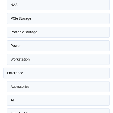
NAS
PCIe Storage
Portable Storage
Power
Workstation
Enterprise
Accessories
AI