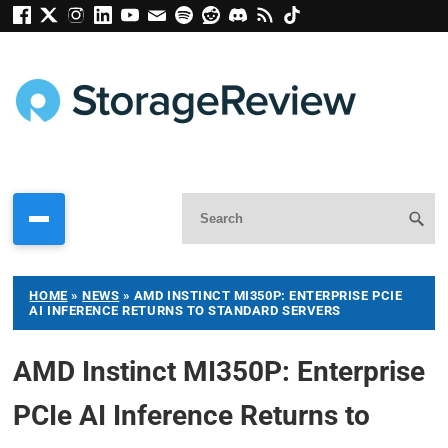
HOME
»
NEWS
»
AMD INSTINCT MI350P: ENTERPRISE PCIE
AI INFERENCE RETURNS TO STANDARD SERVERS
AMD Instinct MI350P: Enterprise
PCIe AI Inference Returns to