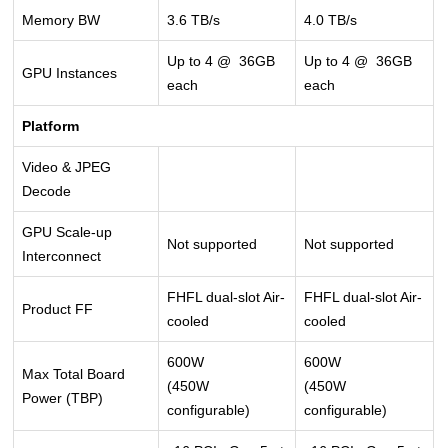
Memory BW
3.6 TB/s
4.0 TB/s
Up to 4 @ 36GB
Up to 4 @ 36GB
GPU Instances
each
each
Platform
Video & JPEG
Decode
GPU Scale-up
Not supported
Not supported
Interconnect
FHFL dual-slot Air-
FHFL dual-slot Air-
Product FF
cooled
cooled
600W
600W
Max Total Board
(450W
(450W
Power (TBP)
configurable)
configurable)