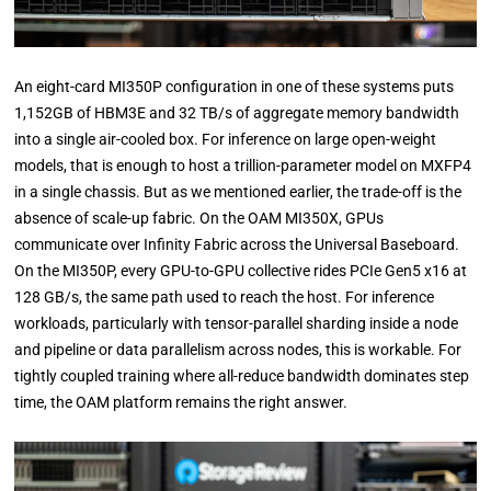
An eight-card MI350P configuration in one of these systems puts
1,152GB of HBM3E and 32 TB/s of aggregate memory bandwidth
into a single air-cooled box. For inference on large open-weight
models, that is enough to host a trillion-parameter model on MXFP4
in a single chassis. But as we mentioned earlier, the trade-off is the
absence of scale-up fabric. On the OAM MI350X, GPUs
communicate over Infinity Fabric across the Universal Baseboard.
On the MI350P, every GPU-to-GPU collective rides PCIe Gen5 x16 at
128 GB/s, the same path used to reach the host. For inference
workloads, particularly with tensor-parallel sharding inside a node
and pipeline or data parallelism across nodes, this is workable. For
tightly coupled training where all-reduce bandwidth dominates step
time, the OAM platform remains the right answer.