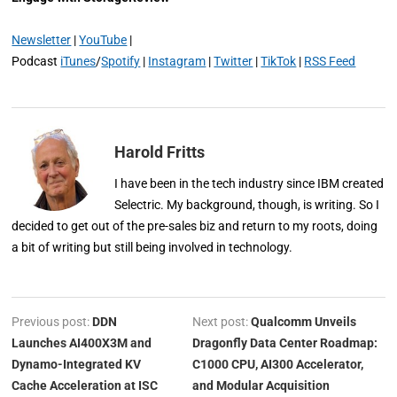
Newsletter
|
YouTube
|
Podcast
iTunes
/
Spotify
|
Instagram
|
Twitter
|
TikTok
|
RSS Feed
Harold Fritts
I have been in the tech industry since IBM created
Selectric. My background, though, is writing. So I
decided to get out of the pre-sales biz and return to my roots, doing
a bit of writing but still being involved in technology.
Previous post:
DDN
Next post:
Qualcomm Unveils
Launches AI400X3M and
Dragonfly Data Center Roadmap:
Dynamo-Integrated KV
C1000 CPU, AI300 Accelerator,
Cache Acceleration at ISC
and Modular Acquisition