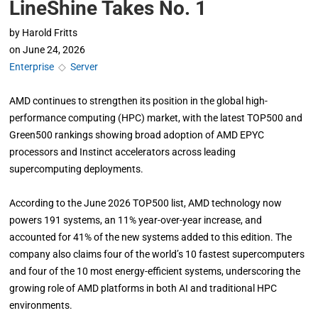
LineShine Takes No. 1
by
Harold Fritts
on
June 24, 2026
Enterprise
◇
Server
AMD continues to strengthen its position in the global high-
performance computing (HPC) market, with the latest TOP500 and
Green500 rankings showing broad adoption of AMD EPYC
processors and Instinct accelerators across leading
supercomputing deployments.
According to the June 2026 TOP500 list, AMD technology now
powers 191 systems, an 11% year-over-year increase, and
accounted for 41% of the new systems added to this edition. The
company also claims four of the world’s 10 fastest supercomputers
and four of the 10 most energy-efficient systems, underscoring the
growing role of AMD platforms in both AI and traditional HPC
environments.