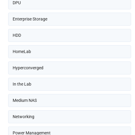
DPU
Enterprise Storage
HDD
HomeLab
Hyperconverged
In the Lab
Medium NAS
Networking
Power Management