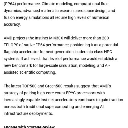
(FP64) performance. Climate modeling, computational fluid
dynamics, advanced materials research, aerospace design, and
fusion energy simulations all require high levels of numerical
accuracy.
AMD projects the Instinct MI430X will deliver more than 200
TFLOPS of native FP64 performance, positioning it as a potential
flagship accelerator for next-generation leadership-class HPC
systems. If achieved, that level of performance would establish a
new benchmark for large-scale simulation, modeling, and AI-
assisted scientific computing.
The latest TOP500 and Green500 results suggest that AMD’s
strategy of pairing high-core-count EPYC processors with
increasingly capable Instinct accelerators continues to gain traction
across both traditional supercomputing and emerging AI
infrastructure deployments.
Engage with StorageReview