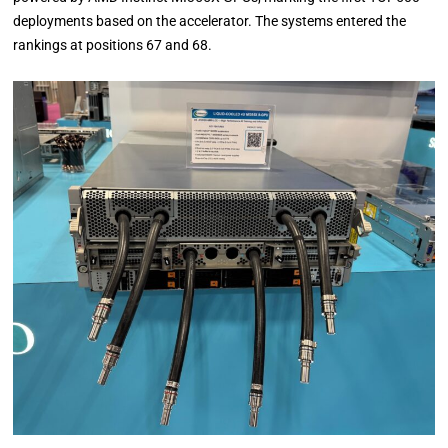
deployments based on the accelerator. The systems entered the
rankings at positions 67 and 68.