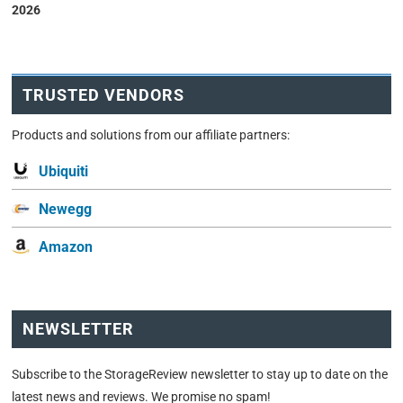
2026
TRUSTED VENDORS
Products and solutions from our affiliate partners:
Ubiquiti
Newegg
Amazon
NEWSLETTER
Subscribe to the StorageReview newsletter to stay up to date on the
latest news and reviews. We promise no spam!