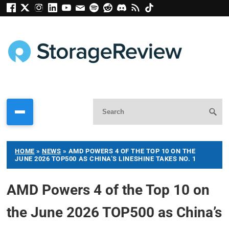
HOME
»
NEWS
»
AMD POWERS 4 OF THE TOP 10 ON THE
JUNE 2026 TOP500 AS CHINA’S LINESHINE TAKES NO. 1
AMD Powers 4 of the Top 10 on
the June 2026 TOP500 as China’s