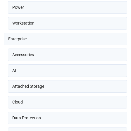
Power
Workstation
Enterprise
Accessories
AI
Attached Storage
Cloud
Data Protection