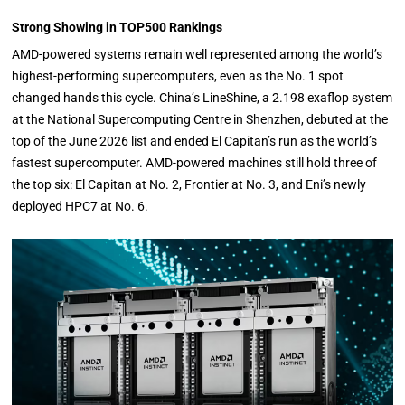
Strong Showing in TOP500 Rankings
AMD-powered systems remain well represented among the world’s
highest-performing supercomputers, even as the No. 1 spot
changed hands this cycle. China’s LineShine, a 2.198 exaflop system
at the National Supercomputing Centre in Shenzhen, debuted at the
top of the June 2026 list and ended El Capitan’s run as the world’s
fastest supercomputer. AMD-powered machines still hold three of
the top six: El Capitan at No. 2, Frontier at No. 3, and Eni’s newly
deployed HPC7 at No. 6.