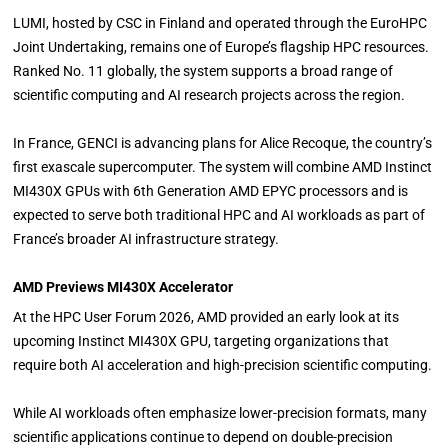
LUMI, hosted by CSC in Finland and operated through the EuroHPC
Joint Undertaking, remains one of Europe’s flagship HPC resources.
Ranked No. 11 globally, the system supports a broad range of
scientific computing and AI research projects across the region.
In France, GENCI is advancing plans for Alice Recoque, the country’s
first exascale supercomputer. The system will combine AMD Instinct
MI430X GPUs with 6th Generation AMD EPYC processors and is
expected to serve both traditional HPC and AI workloads as part of
France’s broader AI infrastructure strategy.
AMD Previews MI430X Accelerator
At the HPC User Forum 2026, AMD provided an early look at its
upcoming Instinct MI430X GPU, targeting organizations that
require both AI acceleration and high-precision scientific computing.
While AI workloads often emphasize lower-precision formats, many
scientific applications continue to depend on double-precision