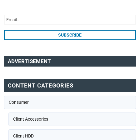
ADVERTISEMENT
CONTENT CATEGORIES
Consumer
Client Accessories
Client HDD