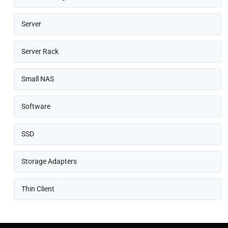
Server
Server Rack
Small NAS
Software
SSD
Storage Adapters
Thin Client