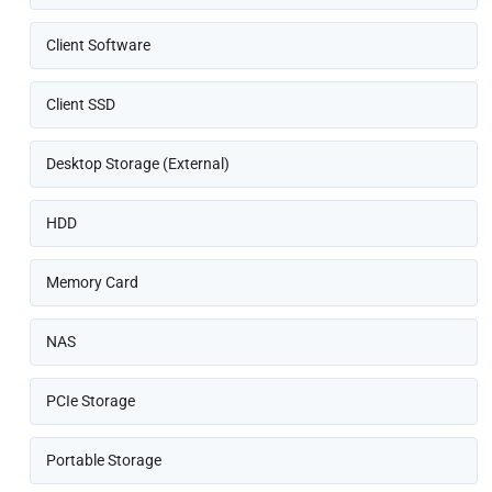
Client Software
Client SSD
Desktop Storage (External)
HDD
Memory Card
NAS
PCIe Storage
Portable Storage