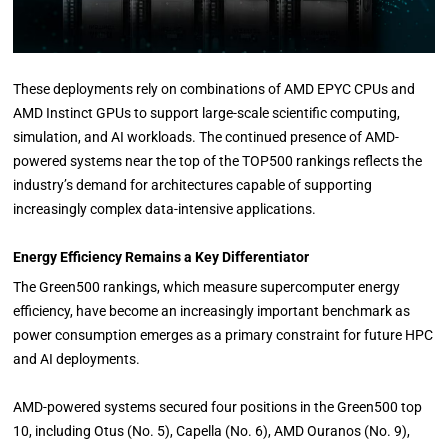
These deployments rely on combinations of AMD EPYC CPUs and
AMD Instinct GPUs to support large-scale scientific computing,
simulation, and AI workloads. The continued presence of AMD-
powered systems near the top of the TOP500 rankings reflects the
industry’s demand for architectures capable of supporting
increasingly complex data-intensive applications.
Energy Efficiency Remains a Key Differentiator
The Green500 rankings, which measure supercomputer energy
efficiency, have become an increasingly important benchmark as
power consumption emerges as a primary constraint for future HPC
and AI deployments.
AMD-powered systems secured four positions in the Green500 top
10, including Otus (No. 5), Capella (No. 6), AMD Ouranos (No. 9),