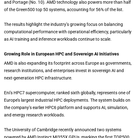
and Portage (No. 10). AMD technology also powers more than half
of the Green500 top 50 systems, accounting for 56% of the list.
The results highlight the industry’s growing focus on balancing
computational performance with operational efficiency, particularly
as AI training and inference workloads continue to scale.
Growing Role in European HPC and Sovereign AI Initiatives
AMD is also expanding its footprint across Europe as governments,
research institutions, and enterprises invest in sovereign AI and
next-generation HPC infrastructure.
Eni’s HPC7 supercomputer, ranked sixth globally, represents one of
Europe’s largest industrial HPC deployments. The system builds on
the company’s earlier HPC6 platform and supports AI, simulation,
and energy research workloads.
The University of Cambridge recently announced two systems
powered by AMD Instinct MI355X GPUs, marking the first TOP500