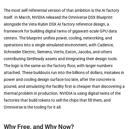
The most self-referential version of that ambition is the AI factory
itself. In March, NVIDIA released the Omniverse DSX Blueprint
alongside the Vera Rubin DSX AI factory reference design, a
framework for building digital twins of gigawatt-scale GPU data
centers. The blueprint unifies power, cooling, networking, and
operations into a single simulated environment, with Cadence,
Schneider Electric, Siemens, Vertiv, Eaton, Jacobs, and others
contributing SimReady assets and integrating their design tools.
The logic is the same as the factory floor, with larger numbers
attached. These buildouts run into the billions of dollars; mistakes in
power and cooling design surface too late, after the concrete is
poured, and simulating the facility first is cheaper than discovering a
thermal problem in production. NVIDIA is using digital twins of the
factories that build tokens to sell the chips that fill them, and
Omniverse is the tooling for it all.
Why Free, and Why Now?