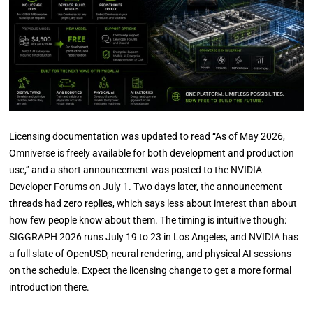
Licensing documentation was updated to read “As of May 2026,
Omniverse is freely available for both development and production
use,” and a short announcement was posted to the NVIDIA
Developer Forums on July 1. Two days later, the announcement
threads had zero replies, which says less about interest than about
how few people know about them. The timing is intuitive though:
SIGGRAPH 2026 runs July 19 to 23 in Los Angeles, and NVIDIA has
a full slate of OpenUSD, neural rendering, and physical AI sessions
on the schedule. Expect the licensing change to get a more formal
introduction there.