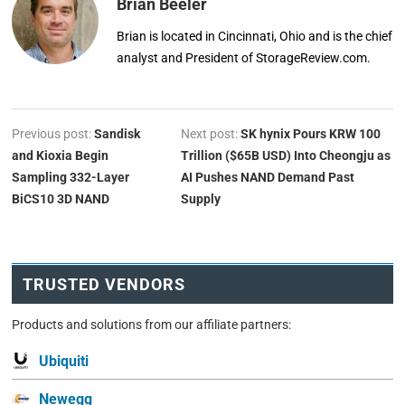
Brian Beeler
Brian is located in Cincinnati, Ohio and is the chief
analyst and President of StorageReview.com.
Previous post:
Sandisk
Next post:
SK hynix Pours KRW 100
and Kioxia Begin
Trillion ($65B USD) Into Cheongju as
Sampling 332-Layer
AI Pushes NAND Demand Past
BiCS10 3D NAND
Supply
TRUSTED VENDORS
Products and solutions from our affiliate partners:
Ubiquiti
Newegg