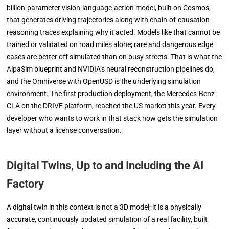
billion-parameter vision-language-action model, built on Cosmos,
that generates driving trajectories along with chain-of-causation
reasoning traces explaining why it acted. Models like that cannot be
trained or validated on road miles alone; rare and dangerous edge
cases are better off simulated than on busy streets. That is what the
AlpaSim blueprint and NVIDIA’s neural reconstruction pipelines do,
and the Omniverse with OpenUSD is the underlying simulation
environment. The first production deployment, the Mercedes-Benz
CLA on the DRIVE platform, reached the US market this year. Every
developer who wants to work in that stack now gets the simulation
layer without a license conversation.
Digital Twins, Up to and Including the AI
Factory
A digital twin in this context is not a 3D model; it is a physically
accurate, continuously updated simulation of a real facility, built