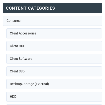
CONTENT CATEGORIES
Consumer
Client Accessories
Client HDD
Client Software
Client SSD
Desktop Storage (External)
HDD