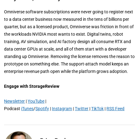
Omniverse software subscriptions were never going to register next
to a data center business now measured in the tens of billions per
quarter, but as a licensed product, Omniverse was friction in front of
the workloads NVIDIA most wants to exist. Digital twins, robot
training, AV simulation, and AI factory design all consume RTX and
data center GPUs at scale, and all of them start with a developer
standing up Omniverse. Removing the license removes the reason to
prototype on something else. The support-attach model keeps an
enterprise revenue path open while the platform grows adoption.
Engage with StorageReview
Newsletter
|
YouTube
|
Podcast
iTunes
/
Spotify
|
Instagram
|
Twitter
|
TikTok
|
RSS Feed