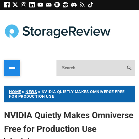
HOME
»
NEWS
»
NVIDIA QUIETLY MAKES OMNIVERSE FREE
FOR PRODUCTION USE
NVIDIA Quietly Makes Omniverse
Free for Production Use