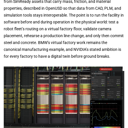
from SimReady assets that carry mass, friction, and material
properties, described in OpenUSD so that data from CAD, PLM, and
simulation tools stays interoperable. The point is to run the facility in
software before and during operation in the physical world: test a
robot fleet’s routing on a virtual factory floor, validate camera
placement, rehearse a production line change, and only then commit
steel and concrete. BMW’s virtual factory work remains the
canonical manufacturing example, and NVIDIA’s stated ambition is
for every factory to have a digital twin before ground breaks.