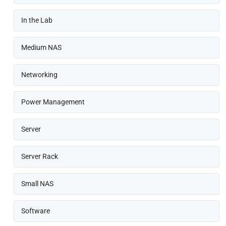
In the Lab
Medium NAS
Networking
Power Management
Server
Server Rack
Small NAS
Software