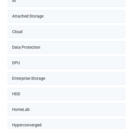
AI
Attached Storage
Cloud
Data Protection
DPU
Enterprise Storage
HDD
HomeLab
Hyperconverged