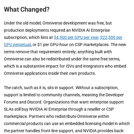
What Changed?
Under the old model, Omniverse development was free, but
production deployments required an NVIDIA AI Enterprise
subscription, which lists at
$4,500 per GPU per year, $22,500 per
GPU perpetual
, or $1 per GPU-hour on CSP marketplaces. The new
terms remove that requirement entirely; anything built with
Omniverse can also be redistributed under the same free terms,
which is a substantive impact for ISVs and integrators who embed
Omniverse applications inside their own products.
The catch, such as it is, sits in support. Without a subscription,
support is limited to community channels, meaning the Developer
Forums and Discord. Organizations that want enterprise support
SLAs still buy NVIDIA AI Enterprise through a reseller or CSP
marketplace. Partners who redistribute Omniverse within
commercial products can use an embedded licensing model in which
the partner handles front-line support, and NVIDIA provides back-