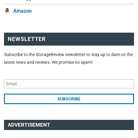
Amazon
NEWSLETTER
Subscribe to the StorageReview newsletter to stay up to date on the
latest news and reviews. We promise no spam!
ADVERTISEMENT