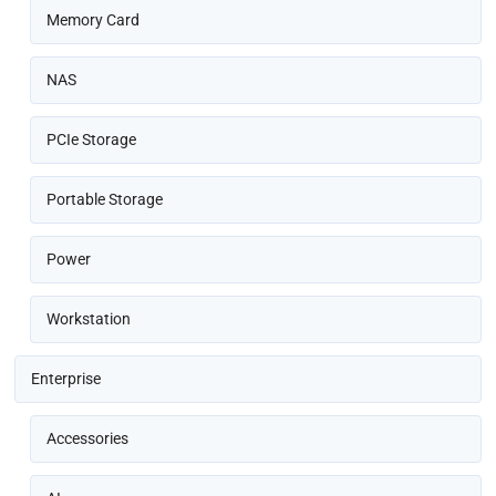
Memory Card
NAS
PCIe Storage
Portable Storage
Power
Workstation
Enterprise
Accessories