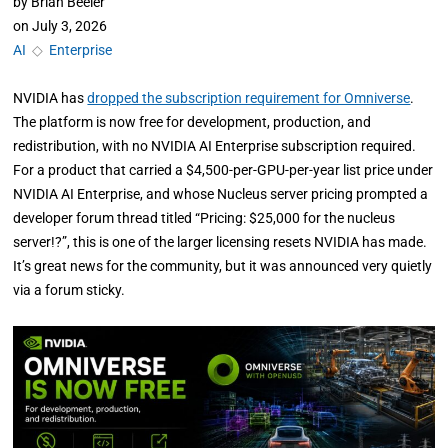
by
Brian Beeler
on
July 3, 2026
AI
◇
Enterprise
NVIDIA has
dropped the subscription requirement for Omniverse
.
The platform is now free for development, production, and
redistribution, with no NVIDIA AI Enterprise subscription required.
For a product that carried a $4,500-per-GPU-per-year list price under
NVIDIA AI Enterprise, and whose Nucleus server pricing prompted a
developer forum thread titled “Pricing: $25,000 for the nucleus
server!?”, this is one of the larger licensing resets NVIDIA has made.
It’s great news for the community, but it was announced very quietly
via a forum sticky.