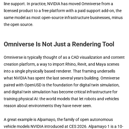
line support. In practice, NVIDIA has moved Omniverse from a
licensed product to a free platform with a paid support add-on, the
same model as most open-source infrastructure businesses, minus
the open source.
Omniverse Is Not Just a Rendering Tool
Omniverse is typically thought of as a CAD visualization and content
creation platform, a way to import Rhino, Revit, and Maya scenes
into a single physically based renderer. That framing undersells
what NVIDIA has spent the last several years building. Omniverse
paired with OpenUSD is the foundation for digital twin simulation,
and digital twin simulation has become critical infrastructure for
training physical AI: the world models that let robots and vehicles
reason about environments they have never seen.
A great example is Alpamayo, the family of open autonomous
vehicle models NVIDIA introduced at CES 2026. Alpamayo 1 is a 10-