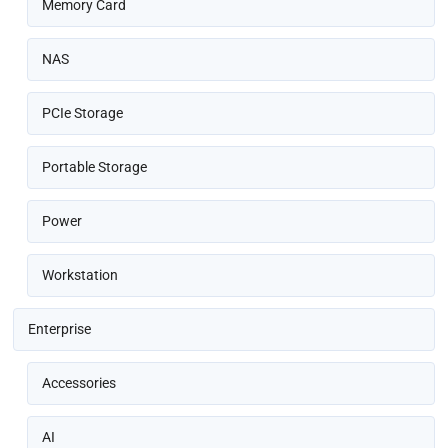
Memory Card
NAS
PCIe Storage
Portable Storage
Power
Workstation
Enterprise
Accessories
AI