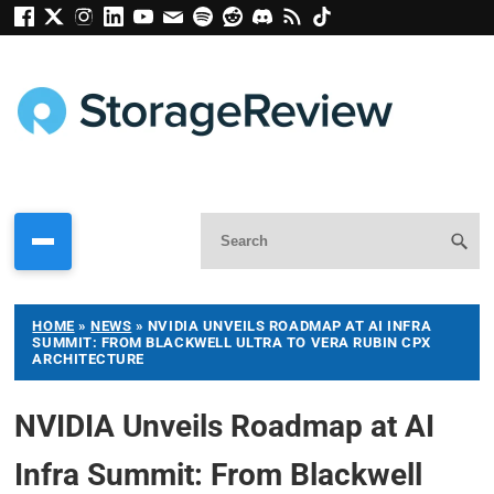
HOME
»
NEWS
»
NVIDIA UNVEILS ROADMAP AT AI INFRA
SUMMIT: FROM BLACKWELL ULTRA TO VERA RUBIN CPX
ARCHITECTURE
NVIDIA Unveils Roadmap at AI
Infra Summit: From Blackwell