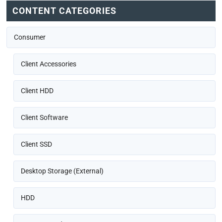
CONTENT CATEGORIES
Consumer
Client Accessories
Client HDD
Client Software
Client SSD
Desktop Storage (External)
HDD