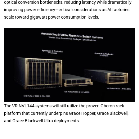
optical conversion bottlenecks, reducing latency while dramatically
improving power efficiency—critical considerations as AI factories
scale toward gigawatt power consumption levels.
The VR NVL144 systems will still utilize the proven Oberon rack
platform that currently underpins Grace Hopper, Grace Blackwell,
and Grace Blackwell Ultra deployments.