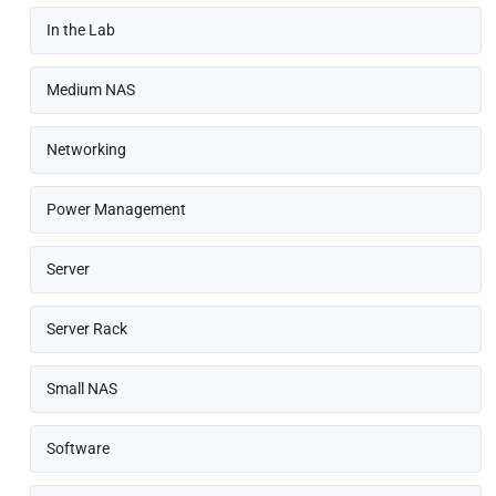
In the Lab
Medium NAS
Networking
Power Management
Server
Server Rack
Small NAS
Software