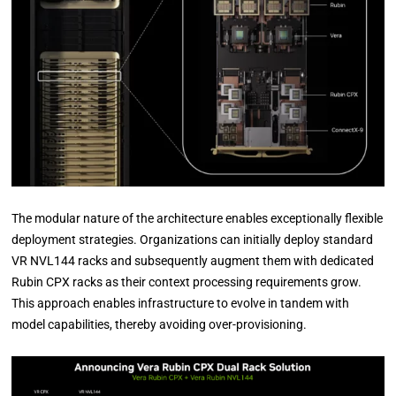
The modular nature of the architecture enables exceptionally flexible
deployment strategies. Organizations can initially deploy standard
VR NVL144 racks and subsequently augment them with dedicated
Rubin CPX racks as their context processing requirements grow.
This approach enables infrastructure to evolve in tandem with
model capabilities, thereby avoiding over-provisioning.