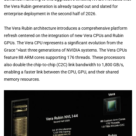
the Vera Rubin generation is already taped out and slated for
enterprise deployment in the second half of 2026.
The Vera Rubin architecture introduces a comprehensive platform
refresh centered on the integration of new Vera CPUs and Rubin
GPUs. The Vera CPU represents a significant evolution from the
Grace “>last three generations of NVIDIA systems. The Vera CPUs
feature 88 ARM cores supporting 176 threads. These processors
also double the chip-to-chip (C2C) link bandwidth to 1,800 GB/s,
enabling a faster link between the CPU, GPU, and their shared
memory resources.