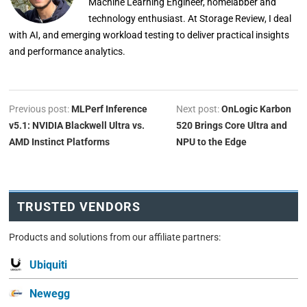
Machine Learning Engineer, homelabber and
technology enthusiast. At Storage Review, I deal
with AI, and emerging workload testing to deliver practical insights
and performance analytics.
Previous post:
MLPerf Inference
Next post:
OnLogic Karbon
v5.1: NVIDIA Blackwell Ultra vs.
520 Brings Core Ultra and
AMD Instinct Platforms
NPU to the Edge
TRUSTED VENDORS
Products and solutions from our affiliate partners:
Ubiquiti
Newegg