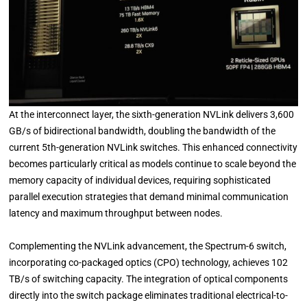
At the interconnect layer, the sixth-generation NVLink delivers 3,600
GB/s of bidirectional bandwidth, doubling the bandwidth of the
current 5th-generation NVLink switches. This enhanced connectivity
becomes particularly critical as models continue to scale beyond the
memory capacity of individual devices, requiring sophisticated
parallel execution strategies that demand minimal communication
latency and maximum throughput between nodes.
Complementing the NVLink advancement, the Spectrum-6 switch,
incorporating co-packaged optics (CPO) technology, achieves 102
TB/s of switching capacity. The integration of optical components
directly into the switch package eliminates traditional electrical-to-