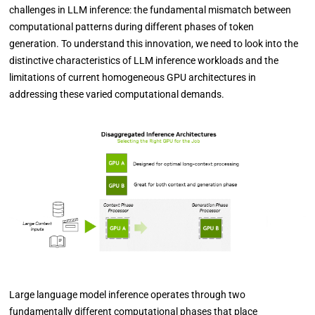
challenges in LLM inference: the fundamental mismatch between
computational patterns during different phases of token
generation. To understand this innovation, we need to look into the
distinctive characteristics of LLM inference workloads and the
limitations of current homogeneous GPU architectures in
addressing these varied computational demands.
Large language model inference operates through two
fundamentally different computational phases that place