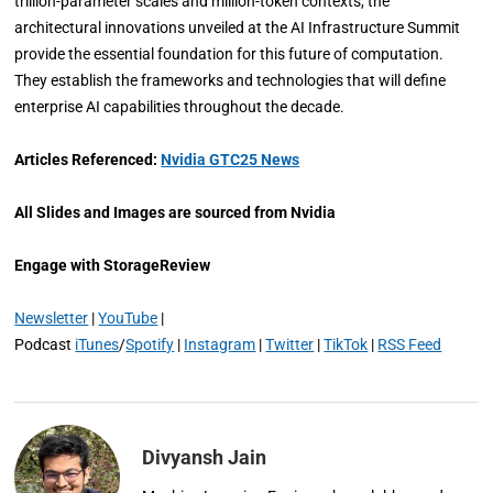
trillion-parameter scales and million-token contexts, the
architectural innovations unveiled at the AI Infrastructure Summit
provide the essential foundation for this future of computation.
They establish the frameworks and technologies that will define
enterprise AI capabilities throughout the decade.
Articles Referenced:
Nvidia GTC25 News
All Slides and Images are sourced from Nvidia
Engage with StorageReview
Newsletter
|
YouTube
|
Podcast
iTunes
/
Spotify
|
Instagram
|
Twitter
|
TikTok
|
RSS Feed
Divyansh Jain