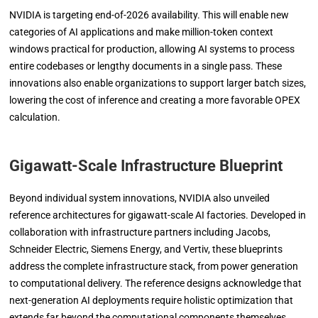
NVIDIA is targeting end-of-2026 availability. This will enable new
categories of AI applications and make million-token context
windows practical for production, allowing AI systems to process
entire codebases or lengthy documents in a single pass. These
innovations also enable organizations to support larger batch sizes,
lowering the cost of inference and creating a more favorable OPEX
calculation.
Gigawatt-Scale Infrastructure Blueprint
Beyond individual system innovations, NVIDIA also unveiled
reference architectures for gigawatt-scale AI factories. Developed in
collaboration with infrastructure partners including Jacobs,
Schneider Electric, Siemens Energy, and Vertiv, these blueprints
address the complete infrastructure stack, from power generation
to computational delivery. The reference designs acknowledge that
next-generation AI deployments require holistic optimization that
extends far beyond the computational components themselves.