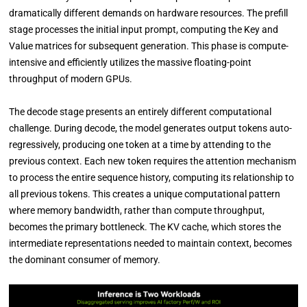
dramatically different demands on hardware resources. The prefill
stage processes the initial input prompt, computing the Key and
Value matrices for subsequent generation. This phase is compute-
intensive and efficiently utilizes the massive floating-point
throughput of modern GPUs.
The decode stage presents an entirely different computational
challenge. During decode, the model generates output tokens auto-
regressively, producing one token at a time by attending to the
previous context. Each new token requires the attention mechanism
to process the entire sequence history, computing its relationship to
all previous tokens. This creates a unique computational pattern
where memory bandwidth, rather than compute throughput,
becomes the primary bottleneck. The KV cache, which stores the
intermediate representations needed to maintain context, becomes
the dominant consumer of memory.