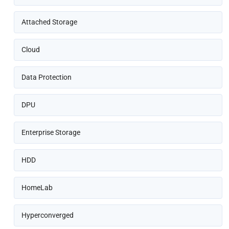
Attached Storage
Cloud
Data Protection
DPU
Enterprise Storage
HDD
HomeLab
Hyperconverged