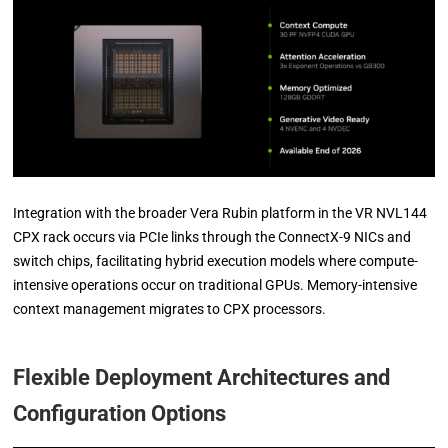
Integration with the broader Vera Rubin platform in the VR NVL144
CPX rack occurs via PCIe links through the ConnectX-9 NICs and
switch chips, facilitating hybrid execution models where compute-
intensive operations occur on traditional GPUs. Memory-intensive
context management migrates to CPX processors.
Flexible Deployment Architectures and
Configuration Options