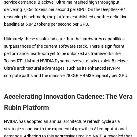
service demands, Blackwell Ultra maintained high throughput,
delivering 7,856 tokens per second per GPU. On the DeepSeek-R1
reasoning benchmark, the platform established another definitive
baseline at 5,842 tokens per second per GPU.
Ultimately, these results indicate that the hardware’s capabilities
surpass those of the current software stack. There is significant
performance headroom yet to be unlocked as frameworks like
TensorRT-LLM and NVIDIA Dynamo evolve to fully exploit Blackwell
Ultra’s architectural advantages, such as its enhanced NVFP4
compute paths and the massive 288GB HBM3e capacity per GPU.
Accelerating Innovation Cadence: The Vera
Rubin Platform
NVIDIA has adopted an annual architecture refresh cycle as a
strategic response to the exponential growth in AI computational
demands. Adhering to this aggressive timeline, NVIDIA revealed that