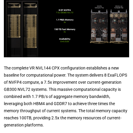
The complete VR NVL144 CPX configuration establishes a new
baseline for computational power. The system delivers 8 ExaFLOPS
of NVFP4 compute, a 7.5x improvement over current-generation
GB300 NVL72 systems. This massive computational capacity is
combined with 1.7 PB/s of aggregate memory bandwidth,
leveraging both HBM4 and GDDR7 to achieve three times the
memory throughput of current systems. The total memory capacity
reaches 100TB, providing 2.5x the memory resources of current-
generation platforms.