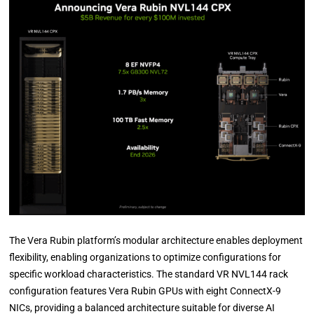
The Vera Rubin platform’s modular architecture enables deployment
flexibility, enabling organizations to optimize configurations for
specific workload characteristics. The standard VR NVL144 rack
configuration features Vera Rubin GPUs with eight ConnectX-9
NICs, providing a balanced architecture suitable for diverse AI