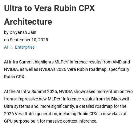
Ultra to Vera Rubin CPX
Architecture
by
Divyansh Jain
on
September 10, 2025
AI
◇
Enterprise
AI Infra Summit highlights MLPerf Inference results from AMD and
NVIDIA, as well as NVIDIA’s 2026 Vera Rubin roadmap, specifically
Rubin CPX.
At the AI Infra Summit 2025, NVIDIA showcased momentum on two
fronts: impressive new MLPerf Inference results from its Blackwell
Ultra systems and, more significantly, a detailed roadmap for the
2026 Vera Rubin generation, including Rubin CPX, a new class of
GPU purpose-built for massive-context inference.