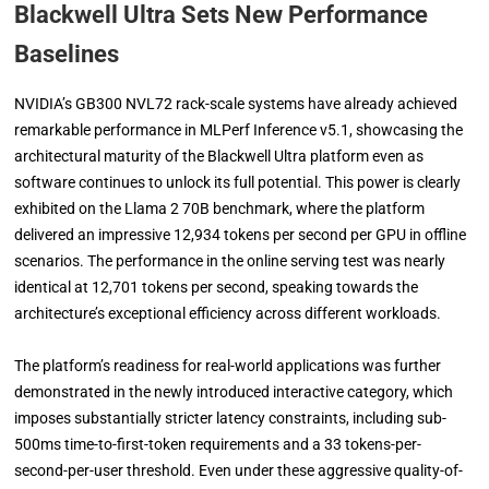
Blackwell Ultra Sets New Performance
Baselines
NVIDIA’s GB300 NVL72 rack-scale systems have already achieved
remarkable performance in MLPerf Inference v5.1, showcasing the
architectural maturity of the Blackwell Ultra platform even as
software continues to unlock its full potential. This power is clearly
exhibited on the Llama 2 70B benchmark, where the platform
delivered an impressive 12,934 tokens per second per GPU in offline
scenarios. The performance in the online serving test was nearly
identical at 12,701 tokens per second, speaking towards the
architecture’s exceptional efficiency across different workloads.
The platform’s readiness for real-world applications was further
demonstrated in the newly introduced interactive category, which
imposes substantially stricter latency constraints, including sub-
500ms time-to-first-token requirements and a 33 tokens-per-
second-per-user threshold. Even under these aggressive quality-of-