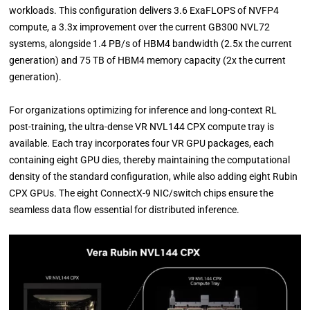
workloads. This configuration delivers 3.6 ExaFLOPS of NVFP4
compute, a 3.3x improvement over the current GB300 NVL72
systems, alongside 1.4 PB/s of HBM4 bandwidth (2.5x the current
generation) and 75 TB of HBM4 memory capacity (2x the current
generation).
For organizations optimizing for inference and long-context RL
post-training, the ultra-dense VR NVL144 CPX compute tray is
available. Each tray incorporates four VR GPU packages, each
containing eight GPU dies, thereby maintaining the computational
density of the standard configuration, while also adding eight Rubin
CPX GPUs. The eight ConnectX-9 NIC/switch chips ensure the
seamless data flow essential for distributed inference.