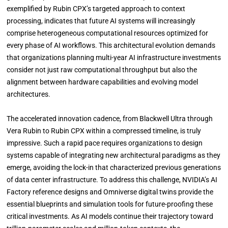
exemplified by Rubin CPX’s targeted approach to context
processing, indicates that future AI systems will increasingly
comprise heterogeneous computational resources optimized for
every phase of AI workflows. This architectural evolution demands
that organizations planning multi-year AI infrastructure investments
consider not just raw computational throughput but also the
alignment between hardware capabilities and evolving model
architectures.
The accelerated innovation cadence, from Blackwell Ultra through
Vera Rubin to Rubin CPX within a compressed timeline, is truly
impressive. Such a rapid pace requires organizations to design
systems capable of integrating new architectural paradigms as they
emerge, avoiding the lock-in that characterized previous generations
of data center infrastructure. To address this challenge, NVIDIA’s AI
Factory reference designs and Omniverse digital twins provide the
essential blueprints and simulation tools for future-proofing these
critical investments. As AI models continue their trajectory toward