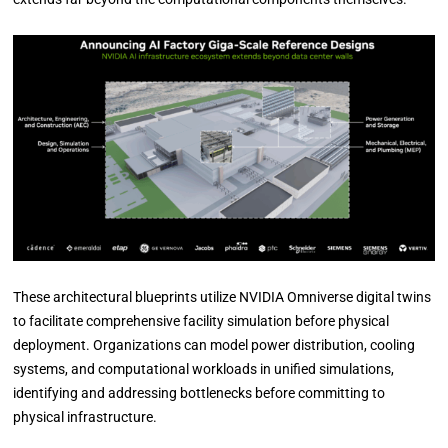
These architectural blueprints utilize NVIDIA Omniverse digital twins
to facilitate comprehensive facility simulation before physical
deployment. Organizations can model power distribution, cooling
systems, and computational workloads in unified simulations,
identifying and addressing bottlenecks before committing to
physical infrastructure.