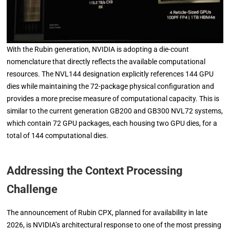
With the Rubin generation, NVIDIA is adopting a die-count
nomenclature that directly reflects the available computational
resources. The NVL144 designation explicitly references 144 GPU
dies while maintaining the 72-package physical configuration and
provides a more precise measure of computational capacity. This is
similar to the current generation GB200 and GB300 NVL72 systems,
which contain 72 GPU packages, each housing two GPU dies, for a
total of 144 computational dies.
Addressing the Context Processing
Challenge
The announcement of Rubin CPX, planned for availability in late
2026, is NVIDIA’s architectural response to one of the most pressing