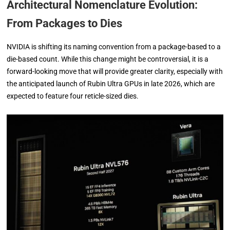
Architectural Nomenclature Evolution:
From Packages to Dies
NVIDIA is shifting its naming convention from a package-based to a
die-based count. While this change might be controversial, it is a
forward-looking move that will provide greater clarity, especially with
the anticipated launch of Rubin Ultra GPUs in late 2026, which are
expected to feature four reticle-sized dies.