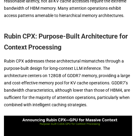
reasonable latency, not all KV cache accesses require the extreme
bandwidth of HBM memory. Many attention operations exhibit
access patterns amenable to hierarchical memory architectures.
Rubin CPX: Purpose-Built Architecture for
Context Processing
Rubin CPX addresses these architectural mismatches through a
purpose-built design for long-context LLM inference. The
architecture centers on 128GB of GDDR7 memory, providing a large
and cost-effective memory pool for KV cache operations. GDDR7’s
bandwidth characteristics, although lower than those of HBM4, are
sufficient for the majority of attention operations, particularly when
combined with intelligent caching strategies.