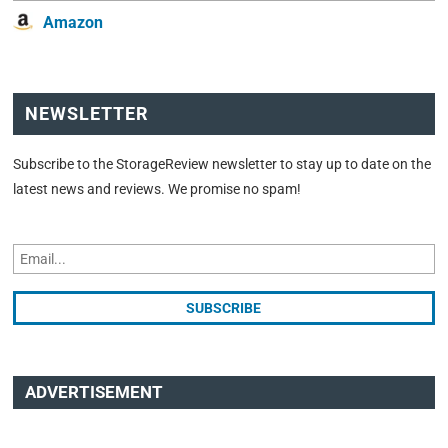
Amazon
NEWSLETTER
Subscribe to the StorageReview newsletter to stay up to date on the
latest news and reviews. We promise no spam!
ADVERTISEMENT