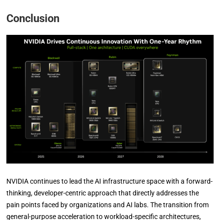
Conclusion
NVIDIA continues to lead the AI infrastructure space with a forward-
thinking, developer-centric approach that directly addresses the
pain points faced by organizations and AI labs. The transition from
general-purpose acceleration to workload-specific architectures,