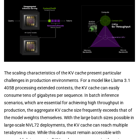
The scaling characteristics of the KV cache present particular
challenges in production environments. For a model like Llama 3.1
405B processing extended contexts, the KV cache can easily
consume tens of gigabytes per sequence. In batch inference
scenarios, which are essential for achieving high throughput in
production, the aggregate KV cache size frequently exceeds that of
the model weights themselves. With the large batch sizes possible in
large-scale NVL72 deployments, the KV cache can reach multiple
terabytes in size. While this data must remain accessible with