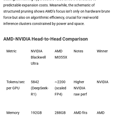
predictable expansion costs. Meanwhile, the schematic of
structured pruning shows AMD’s focus isn’t only on hardware brute
force but also on algorithmic efficiency, crucial for real-world
inference clusters constrained by power and space.
AMD-NVIDIA Head-to-Head Comparison
Metric
NVIDIA
AMD
Notes
Winner
Blackwell
MI355X
Ultra
Tokens/sec
5842
~2200
Higher
NVIDIA
per GPU
(DeepSeek-
(scaled
NVIDIA
R1)
FP4)
raw perf
Memory
192GB
288GB
AMD fits
AMD