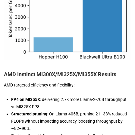
AMD Instinct MI300X/MI325X/MI355X Results
AMD targeted efficiency and flexibility:
FP4 on MI355X
: delivering 2.7× more Llama-2-70B throughput
vs MI325X FP8.
Structured pruning
: On Llama-405B, pruning 21–33% reduced
FLOPs without impacting accuracy, boosting throughput by
~82–90%.