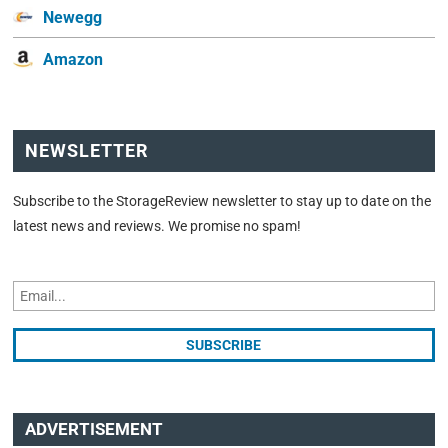
Newegg
Amazon
NEWSLETTER
Subscribe to the StorageReview newsletter to stay up to date on the
latest news and reviews. We promise no spam!
ADVERTISEMENT