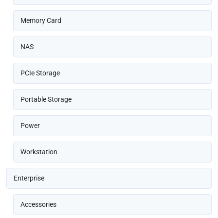
Memory Card
NAS
PCIe Storage
Portable Storage
Power
Workstation
Enterprise
Accessories