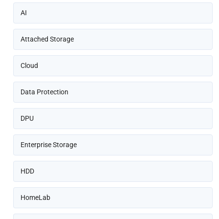
AI
Attached Storage
Cloud
Data Protection
DPU
Enterprise Storage
HDD
HomeLab