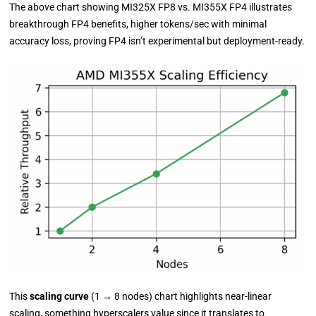
The above chart showing MI325X FP8 vs. MI355X FP4 illustrates
breakthrough FP4 benefits, higher tokens/sec with minimal
accuracy loss, proving FP4 isn’t experimental but deployment-ready.
This
scaling curve
(1
→
8 nodes) chart highlights near-linear
scaling, something hyperscalers value since it translates to