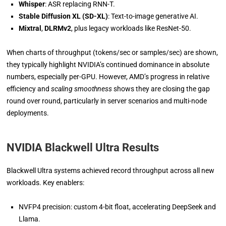
Whisper
: ASR replacing RNN-T.
Stable Diffusion XL (SD-XL)
: Text-to-image generative AI.
Mixtral
,
DLRMv2
, plus legacy workloads like ResNet-50.
When charts of throughput (tokens/sec or samples/sec) are shown,
they typically highlight NVIDIA’s continued dominance in absolute
numbers, especially per-GPU. However, AMD’s progress in relative
efficiency and
scaling smoothness
shows they are closing the gap
round over round, particularly in server scenarios and multi-node
deployments.
NVIDIA Blackwell Ultra Results
Blackwell Ultra systems achieved record throughput across all new
workloads. Key enablers:
NVFP4 precision: custom 4-bit float, accelerating DeepSeek and
Llama.