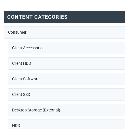
CONTENT CATEGORIES
Consumer
Client Accessories
Client HDD
Client Software
Client SSD
Desktop Storage (External)
HDD