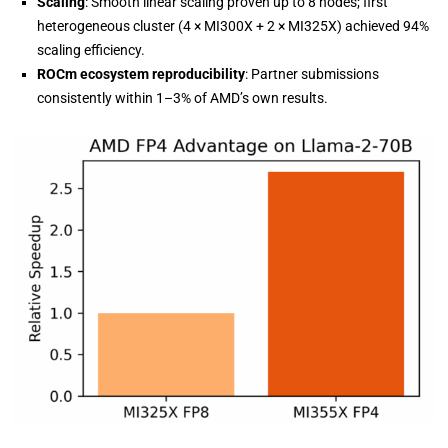
Scaling
: Smooth linear scaling proven up to 8 nodes; first
heterogeneous cluster (4 × MI300X + 2 × MI325X) achieved 94%
scaling efficiency.
ROCm ecosystem reproducibility
: Partner submissions
consistently within 1–3% of AMD’s own results.