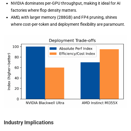
NVIDIA dominates per-GPU throughput, making it ideal for AI
factories where flop density matters.
AMD, with larger memory (288GB) and FP4 pruning, shines
where cost-per-token and deployment flexibility are paramount.
Industry Implications