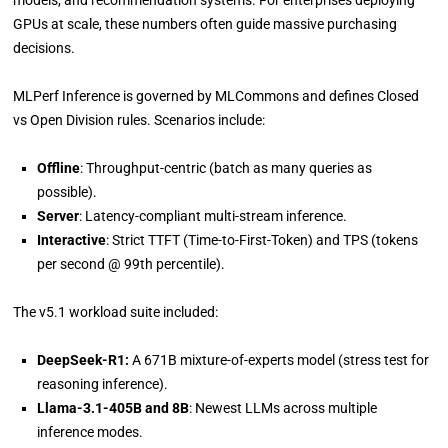
models, and recommendation systems. For enterprises deploying
GPUs at scale, these numbers often guide massive purchasing
decisions.
MLPerf Inference is governed by MLCommons and defines Closed
vs Open Division rules. Scenarios include:
Offline
: Throughput-centric (batch as many queries as
possible).
Server
: Latency-compliant multi-stream inference.
Interactive
: Strict TTFT (Time-to-First-Token) and TPS (tokens
per second @ 99th percentile).
The v5.1 workload suite included:
DeepSeek-R1:
A 671B mixture-of-experts model (stress test for
reasoning inference).
Llama-3.1-405B and 8B
: Newest LLMs across multiple
inference modes.