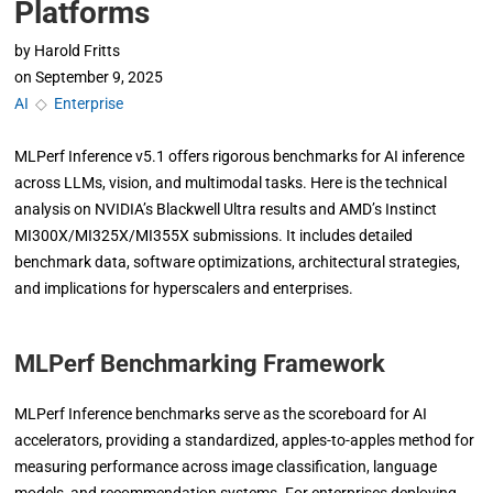
Platforms
by
Harold Fritts
on
September 9, 2025
AI
◇
Enterprise
MLPerf Inference v5.1 offers rigorous benchmarks for AI inference
across LLMs, vision, and multimodal tasks. Here is the technical
analysis on NVIDIA’s Blackwell Ultra results and AMD’s Instinct
MI300X/MI325X/MI355X submissions. It includes detailed
benchmark data, software optimizations, architectural strategies,
and implications for hyperscalers and enterprises.
MLPerf Benchmarking Framework
MLPerf Inference benchmarks serve as the scoreboard for AI
accelerators, providing a standardized, apples-to-apples method for
measuring performance across image classification, language