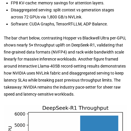
FP8 KV-cache: memory savings for attention layers.
Disaggregated serving: split context vs generation stages
across 72 GPUs via 1,800 GB/s NVLink.
Software: CUDA Graphs, TensorRT-LLM, ADP Balance.
The bar chart below, contrasting Hopper vs Blackwell Ultra per-GPU,
shows nearly 5× throughput uplift on DeepSeek-R1, validating that
fine-grained data formats (NVFP4) and rack-wide bandwidth scale
linearly for massive inference workloads. Another figure framed
around interactive Llama-405B record-setting results demonstrates
how NVIDIA uses NVLink fabric and disaggregated serving to keep
latency SLAs while breaking past previous throughput limits. The
takeaway: NVIDIA remains the industry pace-setter for sheer raw
speed and latency-sensitive workloads.