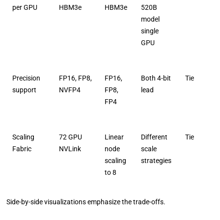
per GPU
HBM3e
HBM3e
520B
model
single
GPU
Precision
FP16, FP8,
FP16,
Both 4-bit
Tie
support
NVFP4
FP8,
lead
FP4
Scaling
72 GPU
Linear
Different
Tie
Fabric
NVLink
node
scale
scaling
strategies
to 8
Side-by-side visualizations emphasize the trade-offs.