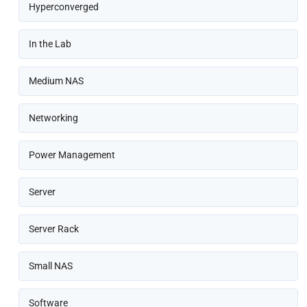
Hyperconverged
In the Lab
Medium NAS
Networking
Power Management
Server
Server Rack
Small NAS
Software