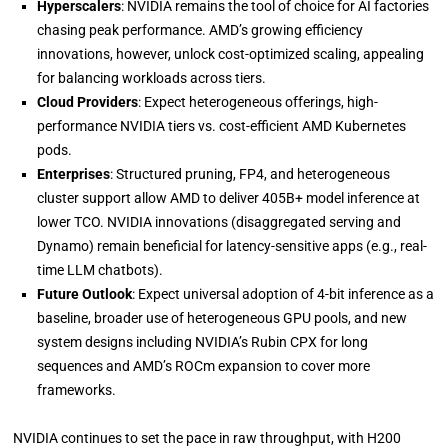
Hyperscalers
: NVIDIA remains the tool of choice for AI factories
chasing peak performance. AMD’s growing efficiency
innovations, however, unlock cost-optimized scaling, appealing
for balancing workloads across tiers.
Cloud Providers
: Expect heterogeneous offerings, high-
performance NVIDIA tiers vs. cost-efficient AMD Kubernetes
pods.
Enterprises
: Structured pruning, FP4, and heterogeneous
cluster support allow AMD to deliver 405B+ model inference at
lower TCO. NVIDIA innovations (disaggregated serving and
Dynamo) remain beneficial for latency-sensitive apps (e.g., real-
time LLM chatbots).
Future Outlook
: Expect universal adoption of 4-bit inference as a
baseline, broader use of heterogeneous GPU pools, and new
system designs including NVIDIA’s Rubin CPX for long
sequences and AMD’s ROCm expansion to cover more
frameworks.
NVIDIA continues to set the pace in raw throughput, with H200