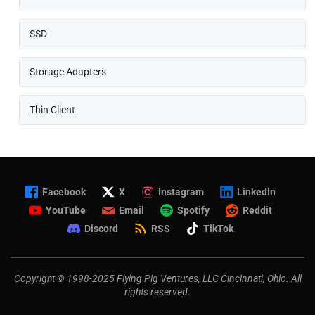
SSD
Storage Adapters
Thin Client
Facebook
X
Instagram
LinkedIn
YouTube
Email
Spotify
Reddit
Discord
RSS
TikTok
Copyright © 1998-2025 Flying Pig Ventures, LLC Cincinnati, Ohio. All
rights reserved.