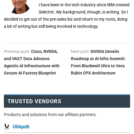
I have been in the tech industry since IBM created
Selectric. My background, though, is writing. So I
decided to get out of the pre-sales biz and return to my roots, doing
a bit of writing but still being involved in technology.
Previous post:
Cisco, NVIDIA,
Next post:
NVIDIA Unveils
and VAST Data Advance
Roadmap at AI Infra Summit:
Agentic AI Infrastructure with
From Blackwell Ultra to Vera
Secure AI Factory Blueprint
Rubin CPX Architecture
TRUSTED VENDORS
Products and solutions from our affiliate partners:
Ubiquiti