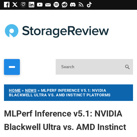
HOME
»
NEWS
»
MLPERF INFERENCE V5.1: NVIDIA
BLACKWELL ULTRA VS. AMD INSTINCT PLATFORMS
MLPerf Inference v5.1: NVIDIA
Blackwell Ultra vs. AMD Instinct