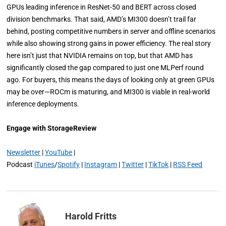
GPUs leading inference in ResNet-50 and BERT across closed
division benchmarks. That said, AMD’s MI300 doesn’t trail far
behind, posting competitive numbers in server and offline scenarios
while also showing strong gains in power efficiency. The real story
here isn’t just that NVIDIA remains on top, but that AMD has
significantly closed the gap compared to just one MLPerf round
ago. For buyers, this means the days of looking only at green GPUs
may be over—ROCm is maturing, and MI300 is viable in real-world
inference deployments.
Engage with StorageReview
Newsletter
|
YouTube
|
Podcast
iTunes
/
Spotify
|
Instagram
|
Twitter
|
TikTok
|
RSS Feed
Harold Fritts