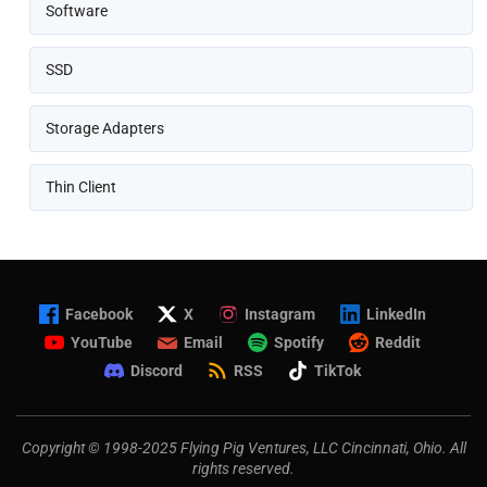
Software
SSD
Storage Adapters
Thin Client
Facebook
X
Instagram
LinkedIn
YouTube
Email
Spotify
Reddit
Discord
RSS
TikTok
Copyright © 1998-2025 Flying Pig Ventures, LLC Cincinnati, Ohio. All
rights reserved.