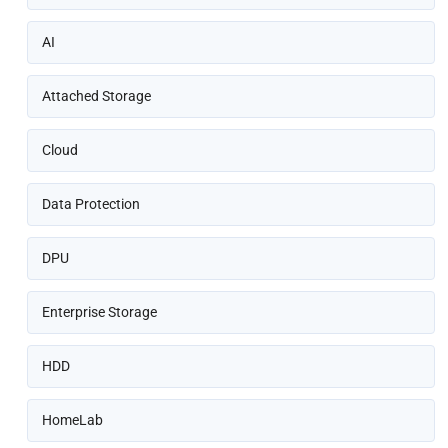
AI
Attached Storage
Cloud
Data Protection
DPU
Enterprise Storage
HDD
HomeLab