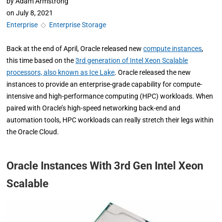
by
Adam Armstrong
on
July 8, 2021
Enterprise
◇
Enterprise Storage
Back at the end of April, Oracle released new
compute instances
,
this time based on the
3rd generation of Intel Xeon Scalable
processors, also known as Ice Lake
. Oracle released the new
instances to provide an enterprise-grade capability for compute-
intensive and high-performance computing (HPC) workloads. When
paired with Oracle’s high-speed networking back-end and
automation tools, HPC workloads can really stretch their legs within
the Oracle Cloud.
Oracle Instances With 3rd Gen Intel Xeon
Scalable