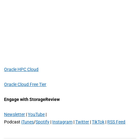
Oracle HPC Cloud
Oracle Cloud Free Tier
Engage with StorageReview
Newsletter
|
YouTube
|
Podcast
iTunes
/
Spotify
|
Instagram
|
Twitter
|
TikTok
|
RSS Feed