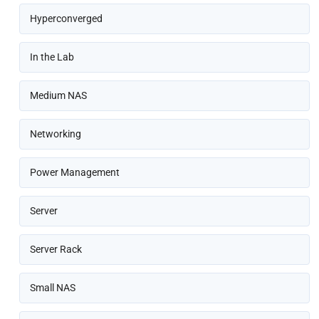
Hyperconverged
In the Lab
Medium NAS
Networking
Power Management
Server
Server Rack
Small NAS