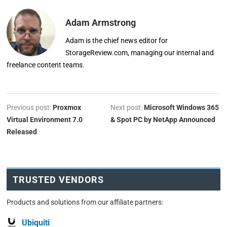
Adam Armstrong
Adam is the chief news editor for
StorageReview.com, managing our internal and
freelance content teams.
Previous post:
Proxmox
Next post:
Microsoft Windows 365
Virtual Environment 7.0
& Spot PC by NetApp Announced
Released
TRUSTED VENDORS
Products and solutions from our affiliate partners:
Ubiquiti