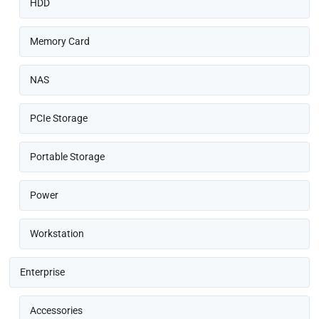
HDD
Memory Card
NAS
PCIe Storage
Portable Storage
Power
Workstation
Enterprise
Accessories