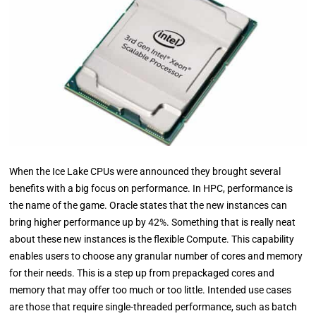
When the Ice Lake CPUs were announced they brought several
benefits with a big focus on performance. In HPC, performance is
the name of the game. Oracle states that the new instances can
bring higher performance up by 42%. Something that is really neat
about these new instances is the flexible Compute. This capability
enables users to choose any granular number of cores and memory
for their needs. This is a step up from prepackaged cores and
memory that may offer too much or too little. Intended use cases
are those that require single-threaded performance, such as batch