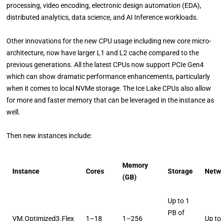
processing, video encoding, electronic design automation (EDA),
distributed analytics, data science, and AI Inference workloads.
Other innovations for the new CPU usage including new core micro-
architecture, now have larger L1 and L2 cache compared to the
previous generations. All the latest CPUs now support PCIe Gen4
which can show dramatic performance enhancements, particularly
when it comes to local NVMe storage. The Ice Lake CPUs also allow
for more and faster memory that can be leveraged in the instance as
well.
Then new instances include:
Memory
Instance
Cores
Storage
Netw
(GB)
Up to 1
PB of
VM.Optimized3.Flex
1–18
1–256
Up t