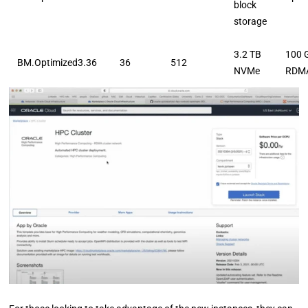
block
storage
3.2 TB
100 
BM.Optimized3.36
36
512
NVMe
RDM