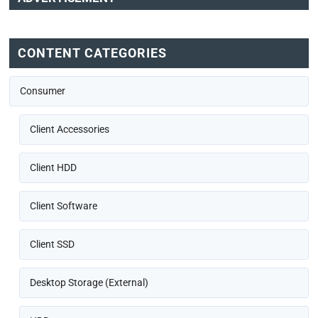
CONTENT CATEGORIES
Consumer
Client Accessories
Client HDD
Client Software
Client SSD
Desktop Storage (External)