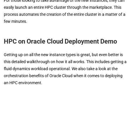
For those looking to take advantage of the new instances, they can
easily launch an entire HPC cluster through the marketplace. This
process automates the creation of the entire cluster in a matter of a
few minutes.
HPC on Oracle Cloud Deployment Demo
Getting up on all the new instance types is great, but even better is
this detailed walkthrough on how it all works. This includes getting a
fluid dynamics workload operational. We also take a look at the
orchestration benefits of Oracle Cloud when it comes to deploying
an HPC environment.