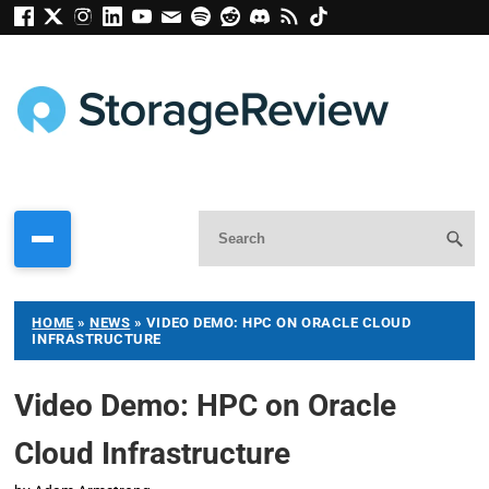
HOME
»
NEWS
»
VIDEO DEMO: HPC ON ORACLE CLOUD
INFRASTRUCTURE
Video Demo: HPC on Oracle
Cloud Infrastructure