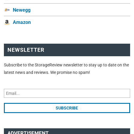
Newegg
Amazon
NEWSLETTER
Subscribe to the StorageReview newsletter to stay up to date on the
latest news and reviews. We promise no spam!
ADVERTISEMENT