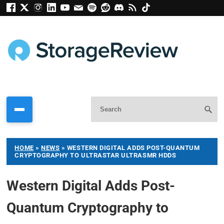
HOME
»
NEWS
»
WESTERN DIGITAL ADDS POST-QUANTUM
CRYPTOGRAPHY TO ULTRASTAR ULTRASMR HDDS
Western Digital Adds Post-
Quantum Cryptography to