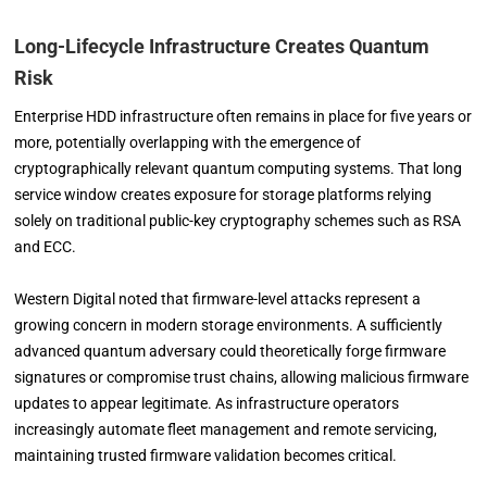
Long-Lifecycle Infrastructure Creates Quantum
Risk
Enterprise HDD infrastructure often remains in place for five years or
more, potentially overlapping with the emergence of
cryptographically relevant quantum computing systems. That long
service window creates exposure for storage platforms relying
solely on traditional public-key cryptography schemes such as RSA
and ECC.
Western Digital noted that firmware-level attacks represent a
growing concern in modern storage environments. A sufficiently
advanced quantum adversary could theoretically forge firmware
signatures or compromise trust chains, allowing malicious firmware
updates to appear legitimate. As infrastructure operators
increasingly automate fleet management and remote servicing,
maintaining trusted firmware validation becomes critical.