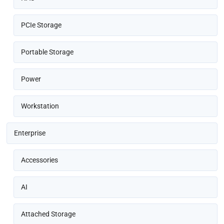
PCIe Storage
Portable Storage
Power
Workstation
Enterprise
Accessories
AI
Attached Storage