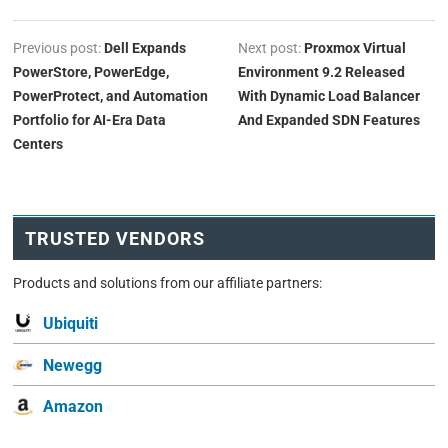
Previous post:
Dell Expands
Next post:
Proxmox Virtual
PowerStore, PowerEdge,
Environment 9.2 Released
PowerProtect, and Automation
With Dynamic Load Balancer
Portfolio for AI-Era Data
And Expanded SDN Features
Centers
TRUSTED VENDORS
Products and solutions from our affiliate partners:
Ubiquiti
Newegg
Amazon