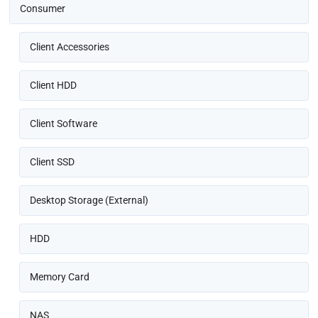
Consumer
Client Accessories
Client HDD
Client Software
Client SSD
Desktop Storage (External)
HDD
Memory Card
NAS