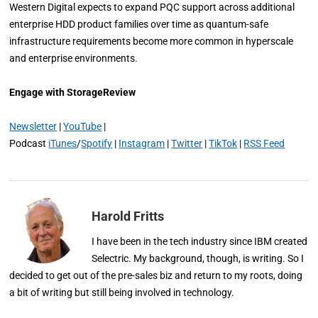
Western Digital expects to expand PQC support across additional
enterprise HDD product families over time as quantum-safe
infrastructure requirements become more common in hyperscale
and enterprise environments.
Engage with StorageReview
Newsletter
|
YouTube
|
Podcast
iTunes
/
Spotify
|
Instagram
|
Twitter
|
TikTok
|
RSS Feed
Harold Fritts
I have been in the tech industry since IBM created
Selectric. My background, though, is writing. So I
decided to get out of the pre-sales biz and return to my roots, doing
a bit of writing but still being involved in technology.