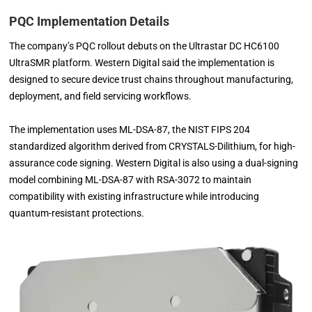
PQC Implementation Details
The company’s PQC rollout debuts on the Ultrastar DC HC6100
UltraSMR platform. Western Digital said the implementation is
designed to secure device trust chains throughout manufacturing,
deployment, and field servicing workflows.
The implementation uses ML-DSA-87, the NIST FIPS 204
standardized algorithm derived from CRYSTALS-Dilithium, for high-
assurance code signing. Western Digital is also using a dual-signing
model combining ML-DSA-87 with RSA-3072 to maintain
compatibility with existing infrastructure while introducing
quantum-resistant protections.