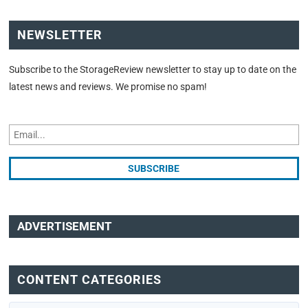
NEWSLETTER
Subscribe to the StorageReview newsletter to stay up to date on the
latest news and reviews. We promise no spam!
ADVERTISEMENT
CONTENT CATEGORIES