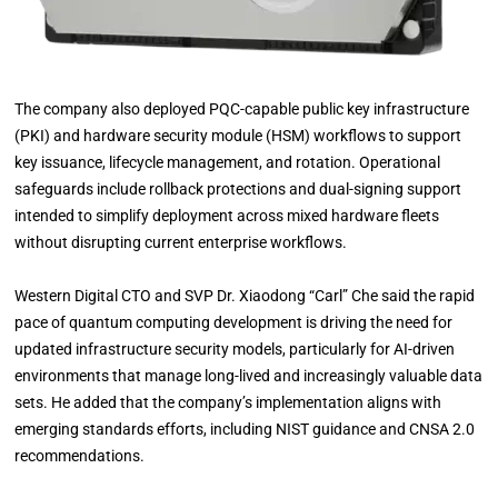
The company also deployed PQC-capable public key infrastructure
(PKI) and hardware security module (HSM) workflows to support
key issuance, lifecycle management, and rotation. Operational
safeguards include rollback protections and dual-signing support
intended to simplify deployment across mixed hardware fleets
without disrupting current enterprise workflows.
Western Digital CTO and SVP Dr. Xiaodong “Carl” Che said the rapid
pace of quantum computing development is driving the need for
updated infrastructure security models, particularly for AI-driven
environments that manage long-lived and increasingly valuable data
sets. He added that the company’s implementation aligns with
emerging standards efforts, including NIST guidance and CNSA 2.0
recommendations.