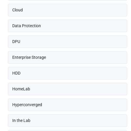
Cloud
Data Protection
DPU
Enterprise Storage
HDD
HomeLab
Hyperconverged
In the Lab