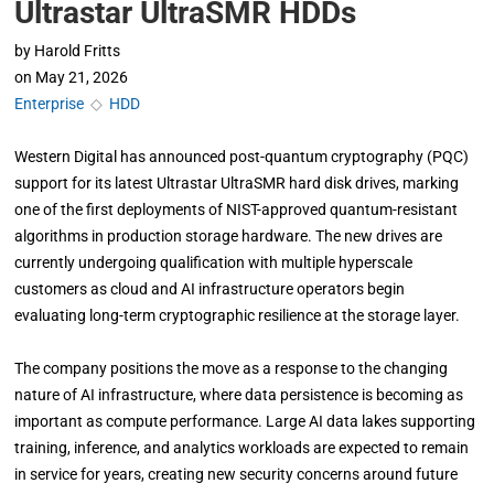
Ultrastar UltraSMR HDDs
by
Harold Fritts
on
May 21, 2026
Enterprise
◇
HDD
Western Digital has announced post-quantum cryptography (PQC)
support for its latest Ultrastar UltraSMR hard disk drives, marking
one of the first deployments of NIST-approved quantum-resistant
algorithms in production storage hardware. The new drives are
currently undergoing qualification with multiple hyperscale
customers as cloud and AI infrastructure operators begin
evaluating long-term cryptographic resilience at the storage layer.
The company positions the move as a response to the changing
nature of AI infrastructure, where data persistence is becoming as
important as compute performance. Large AI data lakes supporting
training, inference, and analytics workloads are expected to remain
in service for years, creating new security concerns around future