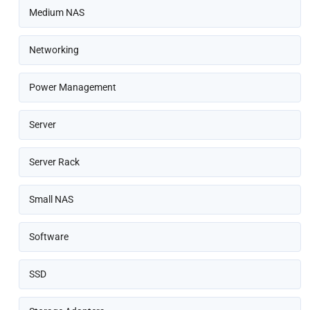
Medium NAS
Networking
Power Management
Server
Server Rack
Small NAS
Software
SSD