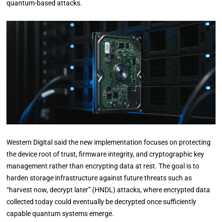
quantum-based attacks.
Western Digital said the new implementation focuses on protecting
the device root of trust, firmware integrity, and cryptographic key
management rather than encrypting data at rest. The goal is to
harden storage infrastructure against future threats such as
“harvest now, decrypt later” (HNDL) attacks, where encrypted data
collected today could eventually be decrypted once sufficiently
capable quantum systems emerge.