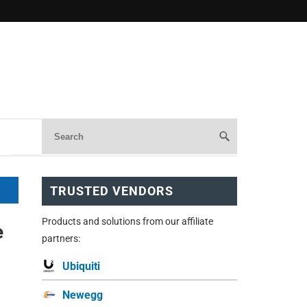
TRUSTED VENDORS
Products and solutions from our affiliate
e
partners:
Ubiquiti
Newegg