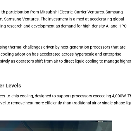
ith participation from Mitsubishi Electric, Carrier Ventures, Samsung
rm, Samsung Ventures. The investment is aimed at accelerating global
ing research and development as demand for high-density AI and HPC
sing thermal challenges driven by next-generation processors that are
 cooling adoption has accelerated across hyperscale and enterprise
ely as operators shift from air to direct liquid cooling to manage highe
er Levels
ect-to-chip cooling, designed to support processors exceeding 4,000W. T
l to remove heat more efficiently than traditional air or single-phase liq