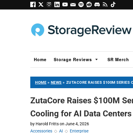
Home
Storage Reviews
SR Merch
HOME
»
NEWS
»
ZUTACORE RAISES $100M SERIES 
ZutaCore Raises $100M Ser
Cooling for AI Data Centers
by
Harold Fritts
on
June 4, 2026
Accessories
◇
AI
◇
Enterprise