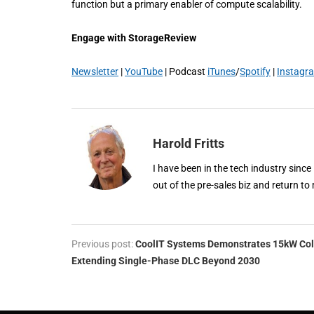
function but a primary enabler of compute scalability.
Engage with StorageReview
Newsletter
|
YouTube
| Podcast
iTunes
/
Spotify
|
Instagr
Harold Fritts
I have been in the tech industry since
out of the pre-sales biz and return to 
Previous post:
CoolIT Systems Demonstrates 15kW Col
Extending Single-Phase DLC Beyond 2030