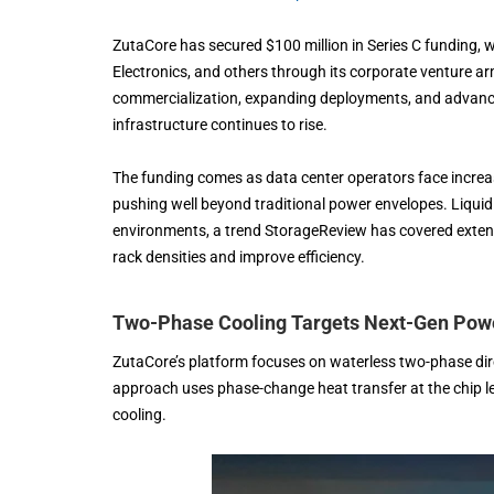
ZutaCore has secured $100 million in Series C funding, w
Electronics, and others through its corporate venture a
commercialization, expanding deployments, and advanc
infrastructure continues to rise.
The funding comes as data center operators face increa
pushing well beyond traditional power envelopes. Liquid
environments, a trend StorageReview has covered extensiv
rack densities and improve efficiency.
Two-Phase Cooling Targets Next-Gen Pow
ZutaCore’s platform focuses on waterless two-phase dir
approach uses phase-change heat transfer at the chip leve
cooling.