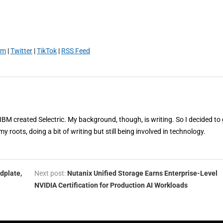
am
|
Twitter
|
TikTok
|
RSS Feed
 IBM created Selectric. My background, though, is writing. So I decided to 
my roots, doing a bit of writing but still being involved in technology.
dplate,
Next post:
Nutanix Unified Storage Earns Enterprise-Level
NVIDIA Certification for Production AI Workloads