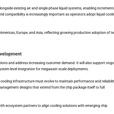
longside existing air and single-phase liquid systems, enabling increment
id compatibility is increasingly important as operators adopt liquid cooli
mericas, Europe, and Asia, reflecting growing production adoption of t
evelopment
ations and address increasing customer demand. It will also support ong
tem-level integration for megawatt-scale deployments.
 cooling infrastructure must evolve to maintain performance and reliabilit
anagement designs that extend from the chip package itself to full
ith ecosystem partners to align cooling solutions with emerging chip