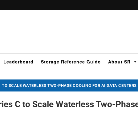
Leaderboard
Storage Reference Guide
About SR
C TO SCALE WATERLESS TWO-PHASE COOLING FOR AI DATA CENTERS
ies C to Scale Waterless Two-Phas