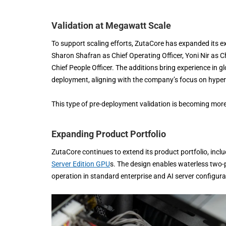
Validation at Megawatt Scale
To support scaling efforts, ZutaCore has expanded its exe
Sharon Shafran as Chief Operating Officer, Yoni Nir a
Chief People Officer. The additions bring experience in 
deployment, aligning with the company’s focus on hype
This type of pre-deployment validation is becoming more c
Expanding Product Portfolio
ZutaCore continues to extend its product portfolio, inc
Server Edition GPU
s. The design enables waterless two-p
operation in standard enterprise and AI server configura