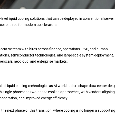
level liquid cooling solutions that can be deployed in conventional server
nce required for modern accelerators.
xecutive team with hires across finance, operations, R&D, and human
rations, semiconductor technologies, and large-scale system deployment,
erscale, neocloud, and enterprise markets.
 liquid cooling technologies as AI workloads reshape data center desi
h single-phase and two-phase cooling approaches, with vendors aligning
 operation, and improved energy efficiency.
 the next phase of this transition, where cooling is no longer a supportin