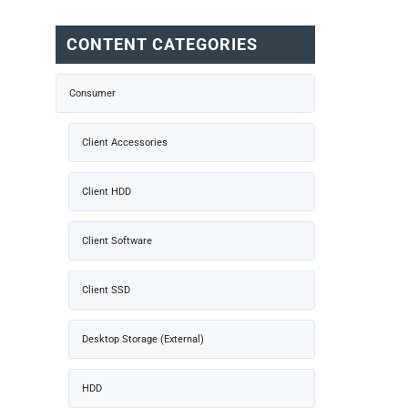
CONTENT CATEGORIES
Consumer
Client Accessories
Client HDD
Client Software
Client SSD
Desktop Storage (External)
HDD