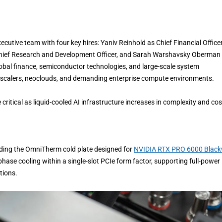
cutive team with four key hires: Yaniv Reinhold as Chief Financial Officer
s Chief Research and Development Officer, and Sarah Warshavsky Oberman
global finance, semiconductor technologies, and large-scale system
rscalers, neoclouds, and demanding enterprise compute environments.
ritical as liquid-cooled AI infrastructure increases in complexity and cos
luding the OmniTherm cold plate designed for
NVIDIA RTX PRO 6000 Black
hase cooling within a single-slot PCIe form factor, supporting full-power
tions.