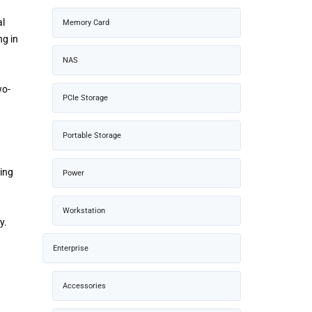
al
Memory Card
ng in
NAS
wo-
PCIe Storage
Portable Storage
oing
Power
Workstation
y.
Enterprise
Accessories