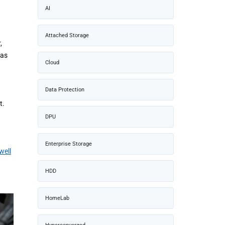
AI
Attached Storage
,
 as
Cloud
Data Protection
t.
DPU
Enterprise Storage
well
HDD
HomeLab