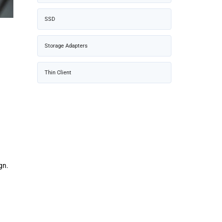
SSD
Storage Adapters
Thin Client
gn.
g