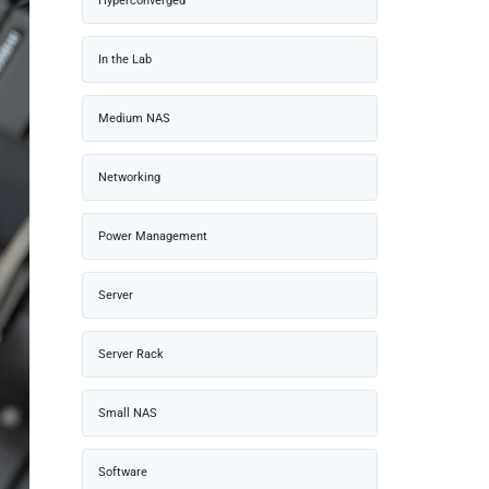
Hyperconverged
In the Lab
Medium NAS
Networking
Power Management
Server
Server Rack
Small NAS
Software