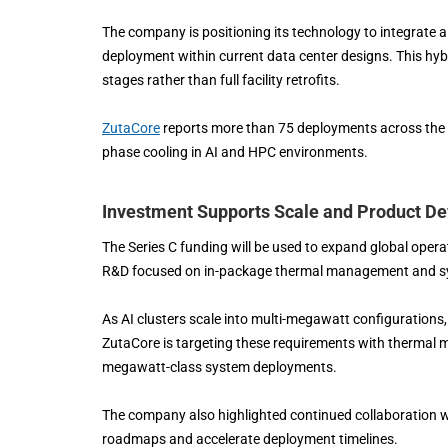
The company is positioning its technology to integrate a
deployment within current data center designs. This hybr
stages rather than full facility retrofits.
ZutaCore
reports more than 75 deployments across the A
phase cooling in AI and HPC environments.
Investment Supports Scale and Product D
The Series C funding will be used to expand global oper
R&D focused on in-package thermal management and sys
As AI clusters scale into multi-megawatt configurations,
ZutaCore is targeting these requirements with thermal m
megawatt-class system deployments.
The company also highlighted continued collaboration w
roadmaps and accelerate deployment timelines.