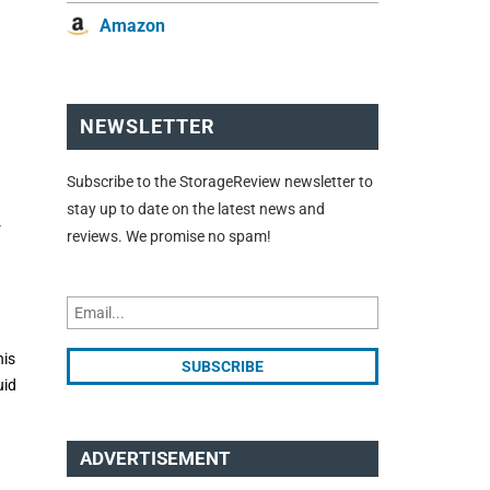
Amazon
NEWSLETTER
Subscribe to the StorageReview newsletter to
stay up to date on the latest news and
r
reviews. We promise no spam!
his
uid
ADVERTISEMENT