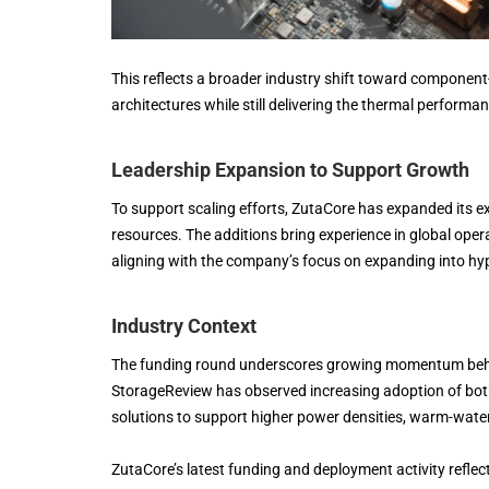
This reflects a broader industry shift toward component-
architectures while still delivering the thermal performa
Leadership Expansion to Support Growth
To support scaling efforts, ZutaCore has expanded its e
resources. The additions bring experience in global ope
aligning with the company’s focus on expanding into hyp
Industry Context
The funding round underscores growing momentum behind
StorageReview has observed increasing adoption of bot
solutions to support higher power densities, warm-water
ZutaCore’s latest funding and deployment activity reflect