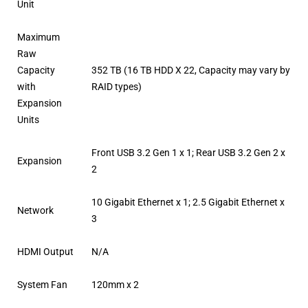
Unit
Maximum
Raw
Capacity
352 TB (16 TB HDD X 22, Capacity may vary by
with
RAID types)
Expansion
Units
Front USB 3.2 Gen 1 x 1; Rear USB 3.2 Gen 2 x
Expansion
2
10 Gigabit Ethernet x 1; 2.5 Gigabit Ethernet x
Network
3
HDMI Output
N/A
System Fan
120mm x 2