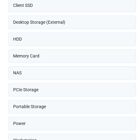
Client SSD
Desktop Storage (External)
HDD
Memory Card
NAS
PCIe Storage
Portable Storage
Power