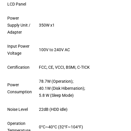
LCD Panel
Power
Supply Unit /
350W x1
Adapter
Input Power
100V to 240V AC
Voltage
Certification
FCC, CE, VCCI, BSMI, C-TICK
78.7W (Operation);
Power
40.1W (Disk Hibernation);
Consumption
5.8 W (Sleep Mode)
Noise Level
22dB (HDD idle)
Operation
0°C~40°C (32°F~104°F)
Temperature