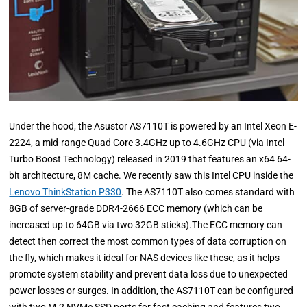
Under the hood, the Asustor AS7110T is powered by an Intel Xeon E-
2224, a mid-range Quad Core 3.4GHz up to 4.6GHz CPU (via Intel
Turbo Boost Technology) released in 2019 that features an x64 64-
bit architecture, 8M cache. We recently saw this Intel CPU inside the
Lenovo ThinkStation P330
. The AS7110T also comes standard with
8GB of server-grade DDR4-2666 ECC memory (which can be
increased up to 64GB via two 32GB sticks).The ECC memory can
detect then correct the most common types of data corruption on
the fly, which makes it ideal for NAS devices like these, as it helps
promote system stability and prevent data loss due to unexpected
power losses or surges. In addition, the AS7110T can be configured
with two M.2 NVMe SSD ports for fast caching and features two