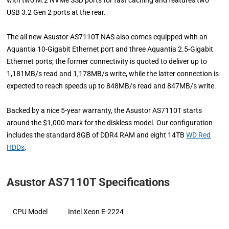
USB 3.2 Gen 2 ports at the rear.
The all new Asustor AS7110T NAS also comes equipped with an
Aquantia 10-Gigabit Ethernet port and three Aquantia 2.5-Gigabit
Ethernet ports; the former connectivity is quoted to deliver up to
1,181MB/s read and 1,178MB/s write, while the latter connection is
expected to reach speeds up to 848MB/s read and 847MB/s write.
Backed by a nice 5-year warranty, the Asustor AS7110T starts
around the $1,000 mark for the diskless model. Our configuration
includes the standard 8GB of DDR4 RAM and eight 14TB
WD Red
HDDs
.
Asustor AS7110T Specifications
CPU Model
Intel Xeon E-2224