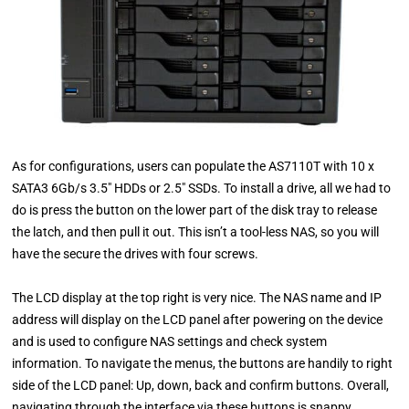
As for configurations, users can populate the AS7110T with 10 x
SATA3 6Gb/s 3.5″ HDDs or 2.5″ SSDs. To install a drive, all we had to
do is press the button on the lower part of the disk tray to release
the latch, and then pull it out. This isn’t a tool-less NAS, so you will
have the secure the drives with four screws.
The LCD display at the top right is very nice. The NAS name and IP
address will display on the LCD panel after powering on the device
and is used to configure NAS settings and check system
information. To navigate the menus, the buttons are handily to right
side of the LCD panel: Up, down, back and confirm buttons. Overall,
navigating through the interface via these buttons is snappy.