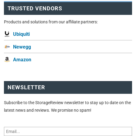
TRUSTED VENDORS
Products and solutions from our affiliate partners:
Ubiquiti
Newegg
Amazon
NEWSLETTER
Subscribe to the StorageReview newsletter to stay up to date on the
latest news and reviews. We promise no spam!