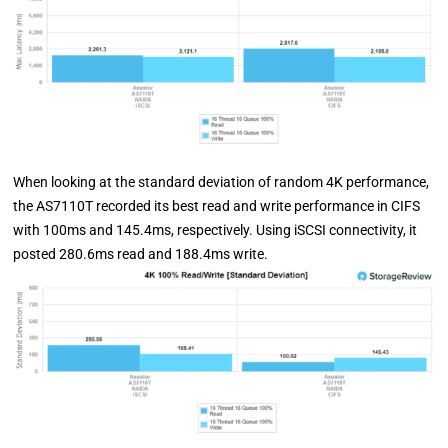
When looking at the standard deviation of random 4K performance,
the AS7110T recorded its best read and write performance in CIFS
with 100ms and 145.4ms, respectively. Using iSCSI connectivity, it
posted 280.6ms read and 188.4ms write.