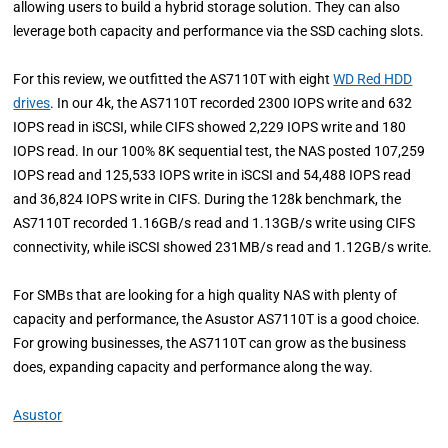
allowing users to build a hybrid storage solution. They can also
leverage both capacity and performance via the SSD caching slots.
For this review, we outfitted the AS7110T with eight
WD Red HDD
drives
. In our 4k, the AS7110T recorded 2300 IOPS write and 632
IOPS read in iSCSI, while CIFS showed 2,229 IOPS write and 180
IOPS read. In our 100% 8K sequential test, the NAS posted 107,259
IOPS read and 125,533 IOPS write in iSCSI and 54,488 IOPS read
and 36,824 IOPS write in CIFS. During the 128k benchmark, the
AS7110T recorded 1.16GB/s read and 1.13GB/s write using CIFS
connectivity, while iSCSI showed 231MB/s read and 1.12GB/s write.
For SMBs that are looking for a high quality NAS with plenty of
capacity and performance, the Asustor AS7110T is a good choice.
For growing businesses, the AS7110T can grow as the business
does, expanding capacity and performance along the way.
Asustor