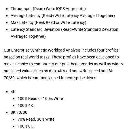
Throughput (Read+Write IOPS Aggregate)
Average Latency (Read+Write Latency Averaged Together)
Max Latency (Peak Read or Write Latency)
Latency Standard Deviation (Read+Write Standard Deviation
Averaged Together)
Our Enterprise Synthetic Workload Analysis includes four profiles
based on real-world tasks. These profiles have been developed to
make it easier to compare to our past benchmarks as well as widely-
published values such as max 4k read and write speed and 8k
70/30, which is commonly used for enterprise drives.
4K
100% Read or 100% Write
100% 4K
8K 70/30
70% Read, 30% Write
100% 8K