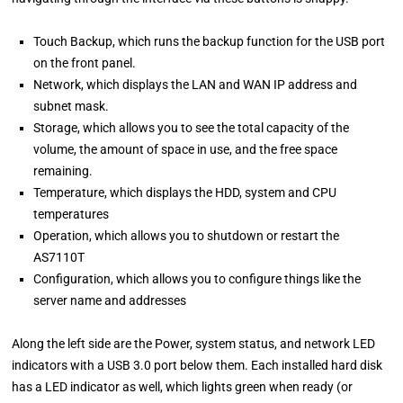
Touch Backup, which runs the backup function for the USB port
on the front panel.
Network, which displays the LAN and WAN IP address and
subnet mask.
Storage, which allows you to see the total capacity of the
volume, the amount of space in use, and the free space
remaining.
Temperature, which displays the HDD, system and CPU
temperatures
Operation, which allows you to shutdown or restart the
AS7110T
Configuration, which allows you to configure things like the
server name and addresses
Along the left side are the Power, system status, and network LED
indicators with a USB 3.0 port below them. Each installed hard disk
has a LED indicator as well, which lights green when ready (or