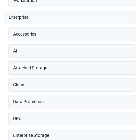
Workstation
Enterprise
Accessories
AI
Attached Storage
Cloud
Data Protection
DPU
Enterprise Storage