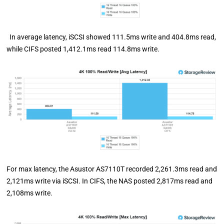
In average latency, iSCSI showed 111.5ms write and 404.8ms read,
while CIFS posted 1,412.1ms read 114.8ms write.
For max latency, the Asustor AS7110T recorded 2,261.3ms read and
2,121ms write via iSCSI. In CIFS, the NAS posted 2,817ms read and
2,108ms write.