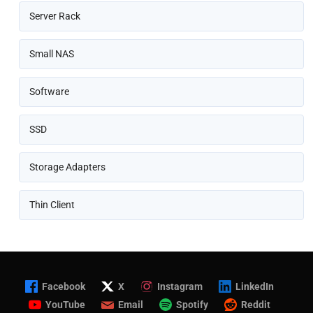
Server Rack
Small NAS
Software
SSD
Storage Adapters
Thin Client
Facebook
X
Instagram
LinkedIn
YouTube
Email
Spotify
Reddit