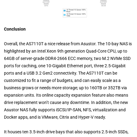
Conclusion
Overall, the AS7110T a nice release from Asustor. The 10-bay NAS is
highlighted by an Intel Xeon 9th generation Quad-Core CPU, up to
64GB of server-grade DDR4-2666 ECC memory, two M.2 NVMe SSD
ports for caching, one 10-Gigabit Ethernet port, three 2.5-Gigabit
ports and a USB 3.2 Gen2 connectivity. The AS7110T can be
customized to fit a range of budgets, and can easily scale as a
business grows or needs more storage; up to 160TB or 352TB via
expansion units. Its online capacity expansion feature also means
drive replacement won’t cause any downtime. In addition, the new
Asustor NAS fully supports iSCSI/IP-SAN, NFS, virtualization and
Docker apps, and is VMware, Citrix and Hyper-V ready.
It houses ten 3.5-inch drive bays that also supports 2.5-inch SSDs,