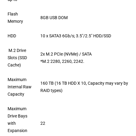
Flash
8GB USB DOM
Memory
HDD
10 x SATA3 6Gb/s; 3.5″/2.5″ HDD/SSD
M.2 Drive
2x M.2 PCIe (NVMe) / SATA
Slots (SSD
*M.2 2280, 2260, 2242.
Cache)
Maximum
160 TB (16 TB HDD X 10, Capacity may vary by
Internal Raw
RAID types)
Capacity
Maximum
Drive Bays
with
22
Expansion