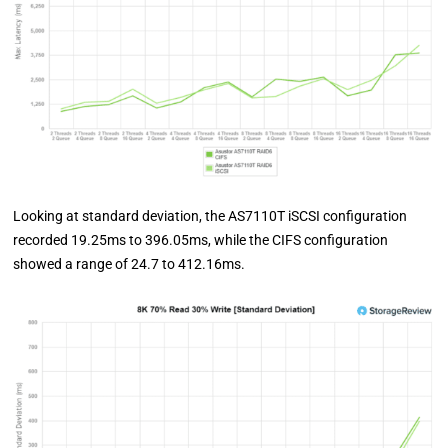
Looking at standard deviation, the AS7110T iSCSI configuration
recorded 19.25ms to 396.05ms, while the CIFS configuration
showed a range of 24.7 to 412.16ms.