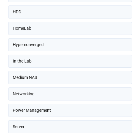
HDD
HomeLab
Hyperconverged
In the Lab
Medium NAS
Networking
Power Management
Server