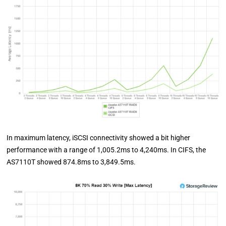
In maximum latency, iSCSI connectivity showed a bit higher
performance with a range of 1,005.2ms to 4,240ms. In CIFS, the
AS7110T showed 874.8ms to 3,849.5ms.