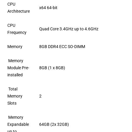
CPU
x64 64-bit
Architecture
CPU
Quad Core 3.4GHz up to 4.6GHz
Frequency
Memory
8GB DDR4 ECC SO-DIMM
Memory
Module Pre-
8GB (1 x 8GB)
installed
Total
Memory
2
Slots
Memory
Expandable
64GB (2x 32GB)
up to