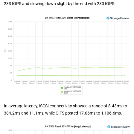
233 IOPS and slowing down slight by the end with 230 IOPS.
In average latency, iSCSI connectivity showed a range of 8.43ms to
384.2ms and 11.1ms, while CIFS posted 17.06ms to 1,106.6ms.