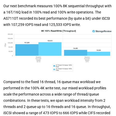
Our next benchmark measures 100% 8K sequential throughput with
a 16T/16Q load in 100% read and 100% write operations. The
AS7110T recorded its best performance (by quite a bit) under iSCSI
with 107,259 IOPS read and 125,533 IOPS write.
Compared to the fixed 16 thread, 16 queue max workload we
performed in the 100% 4K write test, our mixed workload profiles
scale the performance across a wide range of thread/queue
combinations. In these tests, we span workload intensity from 2
threads and 2 queue up to 16 threads and 16 queue. In throughput,
iSCSI showed a range of 473 IOPS to 666 IOPS while CIFS recorded