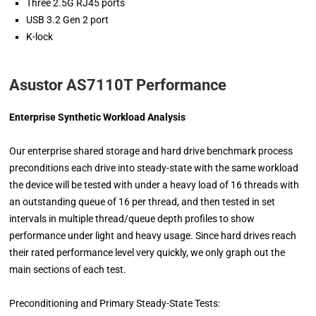
Three 2.5G RJ45 ports
USB 3.2 Gen 2 port
K-lock
Asustor AS7110T Performance
Enterprise Synthetic Workload Analysis
Our enterprise shared storage and hard drive benchmark process
preconditions each drive into steady-state with the same workload
the device will be tested with under a heavy load of 16 threads with
an outstanding queue of 16 per thread, and then tested in set
intervals in multiple thread/queue depth profiles to show
performance under light and heavy usage. Since hard drives reach
their rated performance level very quickly, we only graph out the
main sections of each test.
Preconditioning and Primary Steady-State Tests: