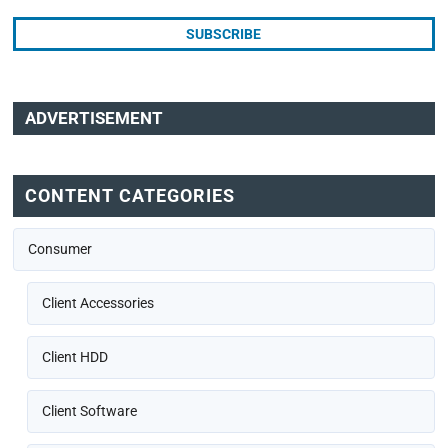
ADVERTISEMENT
CONTENT CATEGORIES
Consumer
Client Accessories
Client HDD
Client Software