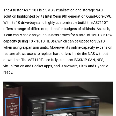
The Asustor AS7110T is a SMB virtualization and storage NAS
solution highlighted by its Intel Xeon 9th generation Quad-Core CPU.
With its 10 drive-bays and highly customizable build, the AS7110T
offers a range of different options for budgets of all kinds. As such,
it can easily scale as your business grows for a total of 160TB in raw
capacity (using 10 x 16TB HDDs), which can be upped to 352TB
when using expansion units. Moreover, its online capacity expansion
feature allows users to replace hard drives inside the NAS without
downtime. The AS7110T also fully supports iSCSI/IP-SAN, NFS,
virtualization and Docker apps, and is VMware, Citrix and Hyper-V
ready.