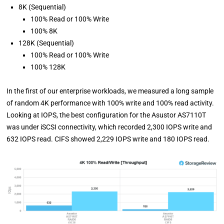
8K (Sequential)
100% Read or 100% Write
100% 8K
128K (Sequential)
100% Read or 100% Write
100% 128K
In the first of our enterprise workloads, we measured a long sample
of random 4K performance with 100% write and 100% read activity.
Looking at IOPS, the best configuration for the Asustor AS7110T
was under iSCSI connectivity, which recorded 2,300 IOPS write and
632 IOPS read. CIFS showed 2,229 IOPS write and 180 IOPS read.