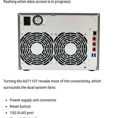
flashing when data access is in progress).
Turning the AS7110T reveals most of the connectivity, which
surrounds the dual system fans:
Power supply unit connector
Reset button
10G RJ45 port