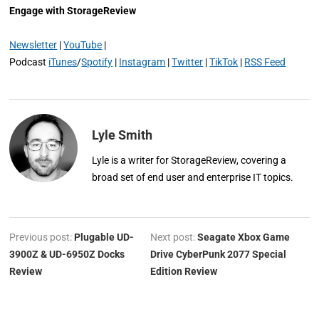
Engage with StorageReview
Newsletter
|
YouTube
|
Podcast
iTunes
/
Spotify
|
Instagram
|
Twitter
|
TikTok
|
RSS Feed
Lyle Smith
Lyle is a writer for StorageReview, covering a
broad set of end user and enterprise IT topics.
Previous post:
Plugable UD-
Next post:
Seagate Xbox Game
3900Z & UD-6950Z Docks
Drive CyberPunk 2077 Special
Review
Edition Review