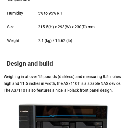
Humidity
5% to 95% RH
Size
215.5(H) x 293(W) x 230(D) mm
Weight
7.1 (kg) / 15.62 (lb)
Design and build
Weighing in at over 15 pounds (diskless) and measuring 8.5 inches
high and 11.5 inches in width, the AS7110T is a sizable NAS device.
The AS7110T also features a nice, all-black front panel design.