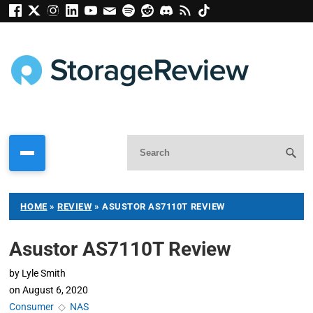
HOME
»
REVIEW
»
ASUSTOR AS7110T REVIEW
Asustor AS7110T Review
by
Lyle Smith
on
August 6, 2020
Consumer
◇
NAS