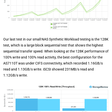
Our last test in our small NAS Synthetic Workload testing is the 128K
test, which is a large block sequential test that shows the highest
sequential transfer speed. When looking at the 128K performance of
100% write and 100% read activity, the best configuration for the
AS7110T was under CIFS connectivity, which recorded 1.16GB/s
read and 1.13GB/s write. iSCSI showed 231MB/s read and
1.12GB/s write.