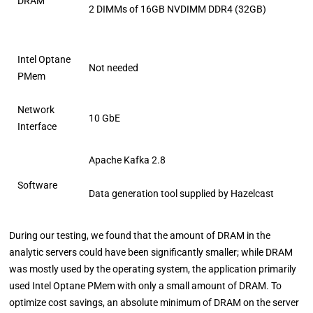
DRAM
2 DIMMs of 16GB NVDIMM DDR4 (32GB)
Intel Optane
Not needed
PMem
Network
10 GbE
Interface
Apache Kafka 2.8
Software
Data generation tool supplied by Hazelcast
During our testing, we found that the amount of DRAM in the
analytic servers could have been significantly smaller; while DRAM
was mostly used by the operating system, the application primarily
used Intel Optane PMem with only a small amount of DRAM. To
optimize cost savings, an absolute minimum of DRAM on the server