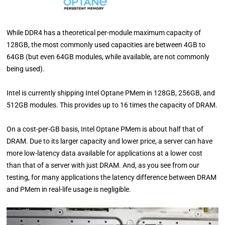
While DDR4 has a theoretical per-module maximum capacity of
128GB, the most commonly used capacities are between 4GB to
64GB (but even 64GB modules, while available, are not commonly
being used).
Intel is currently shipping Intel Optane PMem in 128GB, 256GB, and
512GB modules. This provides up to 16 times the capacity of DRAM.
On a cost-per-GB basis, Intel Optane PMem is about half that of
DRAM. Due to its larger capacity and lower price, a server can have
more low-latency data available for applications at a lower cost
than that of a server with just DRAM. And, as you see from our
testing, for many applications the latency difference between DRAM
and PMem in real-life usage is negligible.