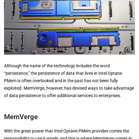
Although the name of the technology includes the word
“persistence,” the persistence of data that lives in Intel Optane
PMem is often overlooked and in the past has not been fully
exploited. MemVerge, however, has devised ways to take advantage
of data persistence to offer additional services to enterprises.
MemVerge
With the great power that Intel Optane PMem provides comes the
responsibility to use it wisely, and this is where MemVerge comes in.