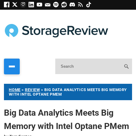
HOME
»
REVIEW
»
BIG DATA ANALYTICS MEETS BIG MEMORY
WITH INTEL OPTANE PMEM
Big Data Analytics Meets Big
Memory with Intel Optane PMem