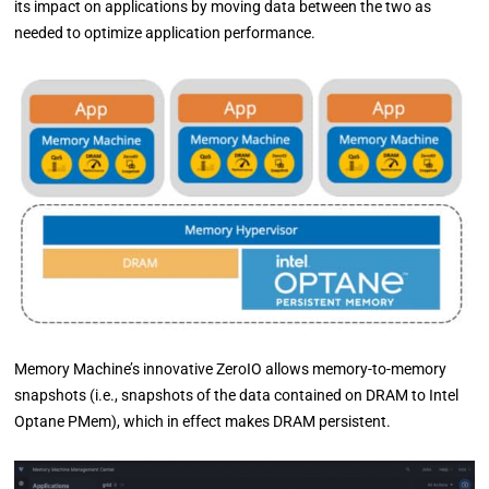
its impact on applications by moving data between the two as
needed to optimize application performance.
Memory Machine’s innovative ZeroIO allows memory-to-memory
snapshots (i.e., snapshots of the data contained on DRAM to Intel
Optane PMem), which in effect makes DRAM persistent.