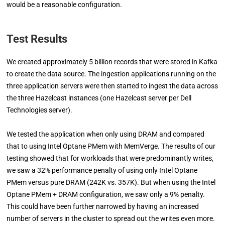
would be a reasonable configuration.
Test Results
We created approximately 5 billion records that were stored in Kafka
to create the data source. The ingestion applications running on the
three application servers were then started to ingest the data across
the three Hazelcast instances (one Hazelcast server per Dell
Technologies server).
We tested the application when only using DRAM and compared
that to using Intel Optane PMem with MemVerge. The results of our
testing showed that for workloads that were predominantly writes,
we saw a 32% performance penalty of using only Intel Optane
PMem versus pure DRAM (242K vs. 357K). But when using the Intel
Optane PMem + DRAM configuration, we saw only a 9% penalty.
This could have been further narrowed by having an increased
number of servers in the cluster to spread out the writes even more.