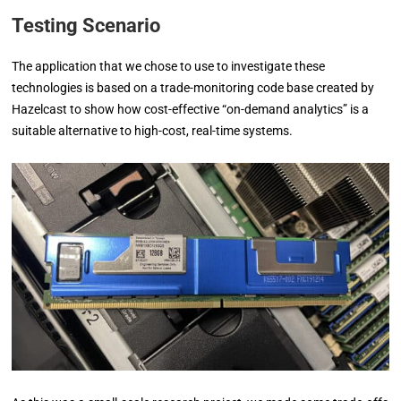
Testing Scenario
The application that we chose to use to investigate these
technologies is based on a trade-monitoring code base created by
Hazelcast to show how cost-effective “on-demand analytics” is a
suitable alternative to high-cost, real-time systems.