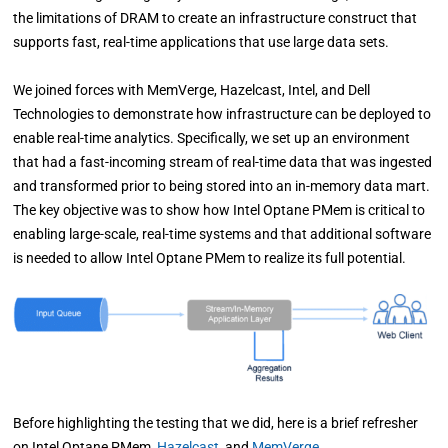
the limitations of DRAM to create an infrastructure construct that
supports fast, real-time applications that use large data sets.
We joined forces with MemVerge, Hazelcast, Intel, and Dell
Technologies to demonstrate how infrastructure can be deployed to
enable real-time analytics. Specifically, we set up an environment
that had a fast-incoming stream of real-time data that was ingested
and transformed prior to being stored into an in-memory data mart.
The key objective was to show how Intel Optane PMem is critical to
enabling large-scale, real-time systems and that additional software
is needed to allow Intel Optane PMem to realize its full potential.
Before highlighting the testing that we did, here is a brief refresher
on Intel Optane PMem,
Hazelcast
,
and
MemVerge
.