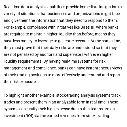
Real-time data analysis capabilities provide immediate insight into a
variety of situations that businesses and organizations might face
and give them the information that they need to respond to them.
For example, compliance with initiatives like Basel III, where banks
are required to maintain higher liquidity than before, means they
have less money to leverage to generate revenue. At the same time,
they must prove that their daily risks are understood so that they
are not penalized by auditors and supervisors with even higher
liquidity requirements. By having real-time systems for risk
management and compliance, banks can have instantaneous views
of their trading positions to more effectively understand and report
their risk exposure.
To highlight another example, stock-trading analysis systems track
trades and present them in an analyzable form in real-time. These
systems can justify their high expense due to the clear return on
investment (ROI) via the earned revenues from stock trading.