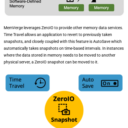
MemVerge leverages ZeroIO to provide other memory data services.
Time Travel allows an application to revert to previously taken
snapshots, and closely coupled with this feature is AutoSave which
automatically takes snapshots on time-based intervals. In instances
where the data stored in memory needs to be moved to another
physical server, a ZeroIO snapshot can be moved to it.