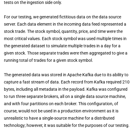
tests on the ingestion side only.
For our testing, we generated fictitious data on the data source
server. Each data element in the incoming data feed represented a
stock trade. The stock symbol, quantity, price, and time were the
most critical values. Each stock symbol was used multiple times in
the generated dataset to simulate multiple trades in a day for a
given stock. Those separate trades were then aggregated to give a
running total of trades for a given stock symbol.
The generated data was stored in Apache Kafka due to its ability to
capture a fast stream of data. Each record from Kafka required 210
bytes, including all metadata in the payload. Kafka was configured
to run three separate brokers, all on a single data source machine,
and with four partitions on each broker. This configuration, of
course, would not be used in a production environment as it is
unrealistic to have a single-source machine for a distributed
technology; however, it was suitable for the purposes of our testing.