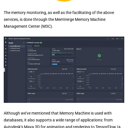
The memory monitoring, as well as the facilitating of the above
services, is done through the MemVerge Memory Machine
Management Center (M3C).
Although we’ve mentioned that Memory Machine is used with
databases, it also supports a wide range of applications: from
Autodesk’s Maya 3D for animation and rendering to TensorFlow (a