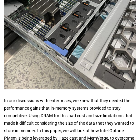
In our discussions with enterprises, we knew that they needed the
performance gains that in-memory systems provided to stay
competitive. Using DRAM for this had cost and size limitations that
made it difficult considering the size of the data that they wanted to
store in memory. In this paper, we will look at how Intel Optane
PMem is being leveraged by Hazelcast and MemVerge, to overcome