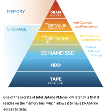
One of the secrets of Intel Optane PMem’s low latency is that it
resides on the memory bus, which allows it to have DRAM-like
access to data.