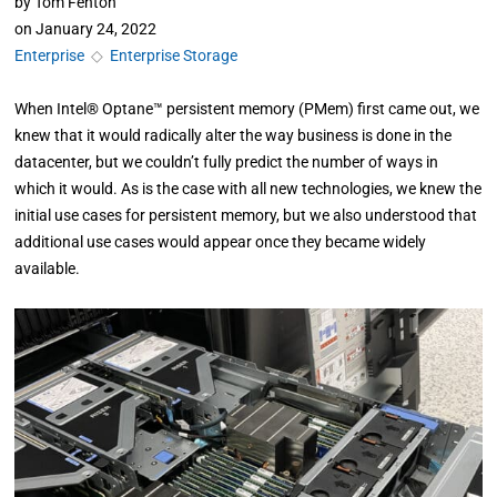
by
Tom Fenton
on
January 24, 2022
Enterprise
◇
Enterprise Storage
When Intel® Optane™ persistent memory (PMem) first came out, we
knew that it would radically alter the way business is done in the
datacenter, but we couldn’t fully predict the number of ways in
which it would. As is the case with all new technologies, we knew the
initial use cases for persistent memory, but we also understood that
additional use cases would appear once they became widely
available.