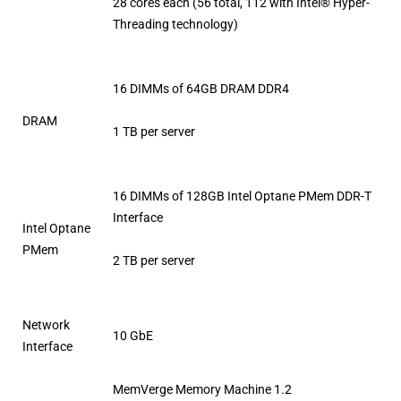
28 cores each (56 total, 112 with Intel® Hyper-
Threading technology)
16 DIMMs of 64GB DRAM DDR4
DRAM
1 TB per server
16 DIMMs of 128GB Intel Optane PMem DDR-T
Interface
Intel Optane
PMem
2 TB per server
Network
10 GbE
Interface
MemVerge Memory Machine 1.2