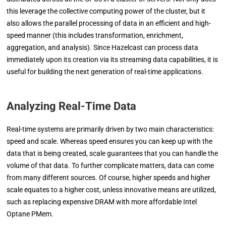
this leverage the collective computing power of the cluster, but it
also allows the parallel processing of data in an efficient and high-
speed manner (this includes transformation, enrichment,
aggregation, and analysis). Since Hazelcast can process data
immediately upon its creation via its streaming data capabilities, it is
useful for building the next generation of real-time applications.
Analyzing Real-Time Data
Real-time systems are primarily driven by two main characteristics:
speed and scale. Whereas speed ensures you can keep up with the
data that is being created, scale guarantees that you can handle the
volume of that data. To further complicate matters, data can come
from many different sources. Of course, higher speeds and higher
scale equates to a higher cost, unless innovative means are utilized,
such as replacing expensive DRAM with more affordable Intel
Optane PMem.