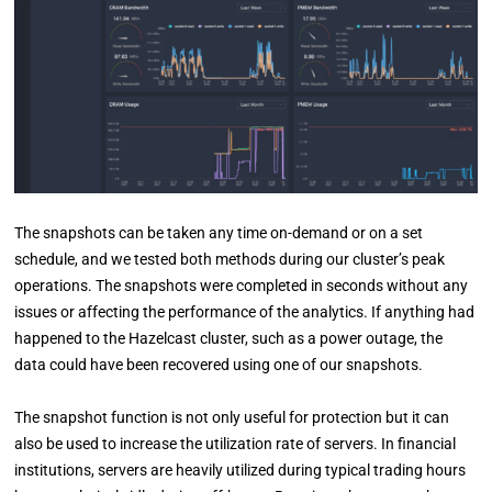
The snapshots can be taken any time on-demand or on a set
schedule, and we tested both methods during our cluster’s peak
operations. The snapshots were completed in seconds without any
issues or affecting the performance of the analytics. If anything had
happened to the Hazelcast cluster, such as a power outage, the
data could have been recovered using one of our snapshots.
The snapshot function is not only useful for protection but it can
also be used to increase the utilization rate of servers. In financial
institutions, servers are heavily utilized during typical trading hours