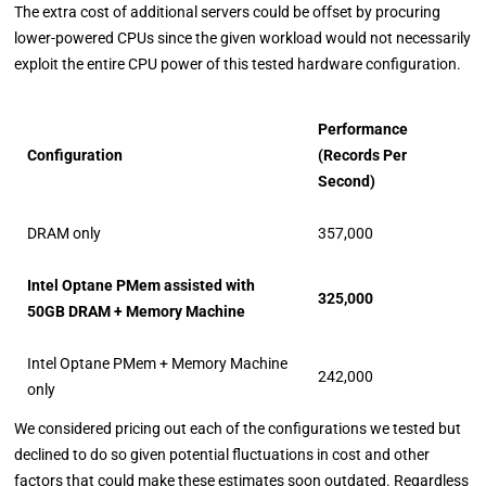
The extra cost of additional servers could be offset by procuring
lower-powered CPUs since the given workload would not necessarily
exploit the entire CPU power of this tested hardware configuration.
Performance
Configuration
(Records Per
Second)
DRAM only
357,000
Intel Optane PMem assisted with
325,000
50GB DRAM + Memory Machine
Intel Optane PMem + Memory Machine
242,000
only
We considered pricing out each of the configurations we tested but
declined to do so given potential fluctuations in cost and other
factors that could make these estimates soon outdated. Regardless