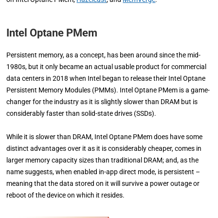
Intel Optane PMem
Persistent memory, as a concept, has been around since the mid-
1980s, but it only became an actual usable product for commercial
data centers in 2018 when Intel began to release their Intel Optane
Persistent Memory Modules (PMMs). Intel Optane PMem is a game-
changer for the industry as it is slightly slower than DRAM but is
considerably faster than solid-state drives (SSDs).
While it is slower than DRAM, Intel Optane PMem does have some
distinct advantages over it as it is considerably cheaper, comes in
larger memory capacity sizes than traditional DRAM; and, as the
name suggests, when enabled in-app direct mode, is persistent –
meaning that the data stored on it will survive a power outage or
reboot of the device on which it resides.