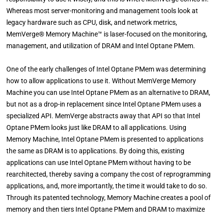
Whereas most server-monitoring and management tools look at
legacy hardware such as CPU, disk, and network metrics,
MemVerge® Memory Machine™ is laser-focused on the monitoring,
management, and utilization of DRAM and Intel Optane PMem.
One of the early challenges of Intel Optane PMem was determining
how to allow applications to use it. Without MemVerge Memory
Machine you can use Intel Optane PMem as an alternative to DRAM,
but not as a drop-in replacement since Intel Optane PMem uses a
specialized API. MemVerge abstracts away that API so that Intel
Optane PMem looks just like DRAM to all applications. Using
Memory Machine, Intel Optane PMem is presented to applications
the same as DRAM is to applications. By doing this, existing
applications can use Intel Optane PMem without having to be
rearchitected, thereby saving a company the cost of reprogramming
applications, and, more importantly, the time it would take to do so.
Through its patented technology, Memory Machine creates a pool of
memory and then tiers Intel Optane PMem and DRAM to maximize