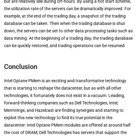
but are relatively idle during off-hours. By using a hot start scheme,
the utilization rate of the servers can be dramatically improved. For
example, at the end of the trading day, a snapshot of the trading
database can be taken. Then when the trading database is shut
down, the servers can be set to other data processing tasks such as
data mining. At the beginning of a trading day, the trading database
can be quickly restored, and trading operations can be resumed.
Conclusion
Intel Optane PMem is an exciting and transformative technology
that is starting to reshape the datacenter, but as with all other
technologies, it fortunately does not exist in a vacuum. Leading,
forward-thinking companies such as Dell Technologies, Intel,
MemVerge, and Hazelcast are finding synergies and starting to
exploit this new technology to find its true potential in the
datacenter: Intel Optane PMem modules are offered at around half
the cost of DRAM; Dell Technologies has servers that support the