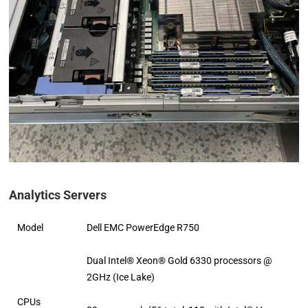
Analytics Servers
Model
Dell EMC PowerEdge R750
Dual Intel® Xeon® Gold 6330 processors @
2GHz (Ice Lake)
CPUs