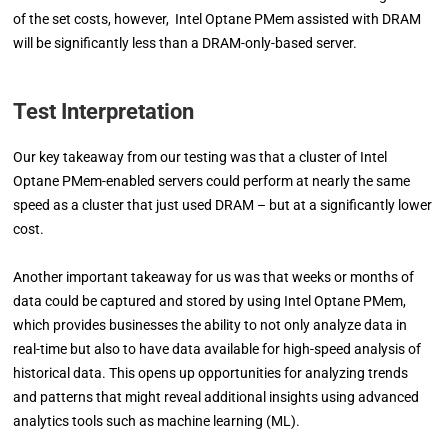
of the set costs, however, Intel Optane PMem assisted with DRAM
will be significantly less than a DRAM-only-based server.
Test Interpretation
Our key takeaway from our testing was that a cluster of Intel
Optane PMem-enabled servers could perform at nearly the same
speed as a cluster that just used DRAM – but at a significantly lower
cost.
Another important takeaway for us was that weeks or months of
data could be captured and stored by using Intel Optane PMem,
which provides businesses the ability to not only analyze data in
real-time but also to have data available for high-speed analysis of
historical data. This opens up opportunities for analyzing trends
and patterns that might reveal additional insights using advanced
analytics tools such as machine learning (ML).