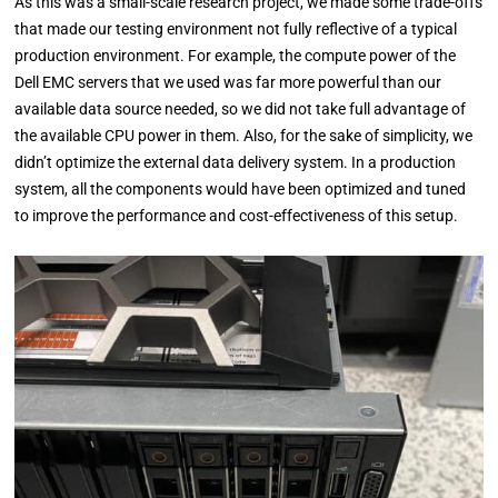
As this was a small-scale research project, we made some trade-offs
that made our testing environment not fully reflective of a typical
production environment. For example, the compute power of the
Dell EMC servers that we used was far more powerful than our
available data source needed, so we did not take full advantage of
the available CPU power in them. Also, for the sake of simplicity, we
didn’t optimize the external data delivery system. In a production
system, all the components would have been optimized and tuned
to improve the performance and cost-effectiveness of this setup.