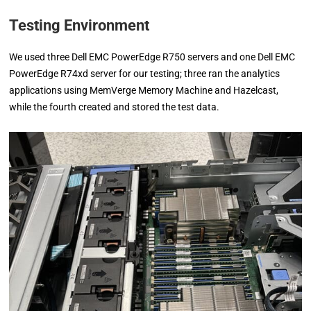
Testing Environment
We used three Dell EMC PowerEdge R750 servers and one Dell EMC
PowerEdge R74xd server for our testing; three ran the analytics
applications using MemVerge Memory Machine and Hazelcast,
while the fourth created and stored the test data.