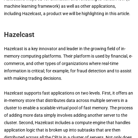
machine learning framework) as well as other applications,
including Hazelcast, a product we will be highlighting in this article.
Hazelcast
Hazelcast is a key innovator and leader in the growing field of in-
memory computing platforms. Their platform is used by financial, e-
commerce, and other types of organizations where real-time
information is critical; for example, for fraud detection and to assist
with making trading decisions.
Hazelcast supports fast applications on two levels. First, it offers an
in-memory store that distributes data across multiple servers in a
cluster to enable a scalable virtual pool of fast memory. The process
of adding more data simply involves adding another server to the
cluster. Second, Hazelcast includes a compute engine that handles
application logic that is broken up into subtasks that are then
distributed across all the CPUs in a cluster of servers. Not only does