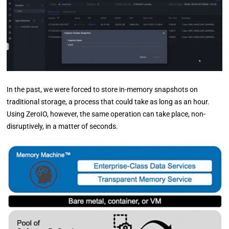
In the past, we were forced to store in-memory snapshots on
traditional storage, a process that could take as long as an hour.
Using ZeroIO, however, the same operation can take place, non-
disruptively, in a matter of seconds.