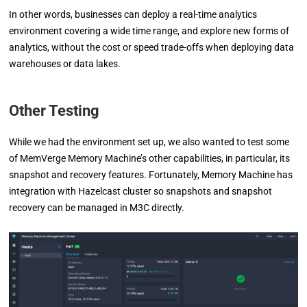
In other words, businesses can deploy a real-time analytics
environment covering a wide time range, and explore new forms of
analytics, without the cost or speed trade-offs when deploying data
warehouses or data lakes.
Other Testing
While we had the environment set up, we also wanted to test some
of MemVerge Memory Machine’s other capabilities, in particular, its
snapshot and recovery features. Fortunately, Memory Machine has
integration with Hazelcast cluster so snapshots and snapshot
recovery can be managed in M3C directly.