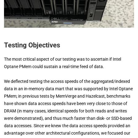
Testing Objectives
The most critical aspect of our testing was to ascertain if Intel
Optane PMem could sustain a real-time feed of data.
We deflected testing the access speeds of the aggregated/indexed
data in an in-memory data mart that was supported by Intel Optane
PMem; in previous tests by MemVerge and Hazelcast, benchmarks
have shown data access speeds have been very close to those of
DRAM (in many cases, identical speeds for both reads and writes
were demonstrated), and thus much faster than disk- or SSD-based
data accesses. Since we knew the data access speeds provided an
advantage over other architectural configurations, we focused our