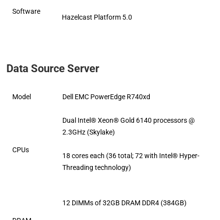
Software
Hazelcast Platform 5.0
Data Source Server
Model
Dell EMC PowerEdge R740xd
Dual Intel® Xeon® Gold 6140 processors @
2.3GHz (Skylake)
CPUs
18 cores each (36 total; 72 with Intel® Hyper-
Threading technology)
12 DIMMs of 32GB DRAM DDR4 (384GB)