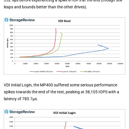
352.9µs before experiencing a spike in IOPS at the end (though still
leaps and bounds better than the other drives).
VDI Initial Login, the MP400 suffered some serious performance
spikes towards the end of the test, peaking at 38,105 IOPS with a
latency of 783.7µs.