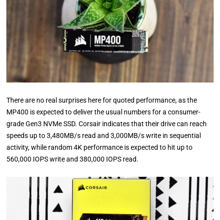
There are no real surprises here for quoted performance, as the
MP400 is expected to deliver the usual numbers for a consumer-
grade Gen3 NVMe SSD. Corsair indicates that their drive can reach
speeds up to 3,480MB/s read and 3,000MB/s write in sequential
activity, while random 4K performance is expected to hit up to
560,000 IOPS write and 380,000 IOPS read.