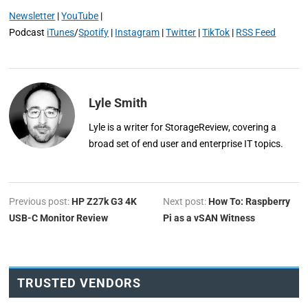
Newsletter
|
YouTube
|
Podcast
iTunes
/
Spotify
|
Instagram
|
Twitter
|
TikTok
|
RSS Feed
Lyle Smith
Lyle is a writer for StorageReview, covering a
broad set of end user and enterprise IT topics.
Previous post:
HP Z27k G3 4K
Next post:
How To: Raspberry
USB-C Monitor Review
Pi as a vSAN Witness
TRUSTED VENDORS