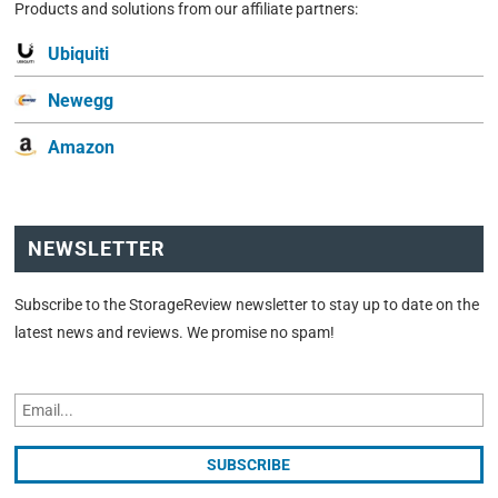
Products and solutions from our affiliate partners:
Ubiquiti
Newegg
Amazon
NEWSLETTER
Subscribe to the StorageReview newsletter to stay up to date on the
latest news and reviews. We promise no spam!