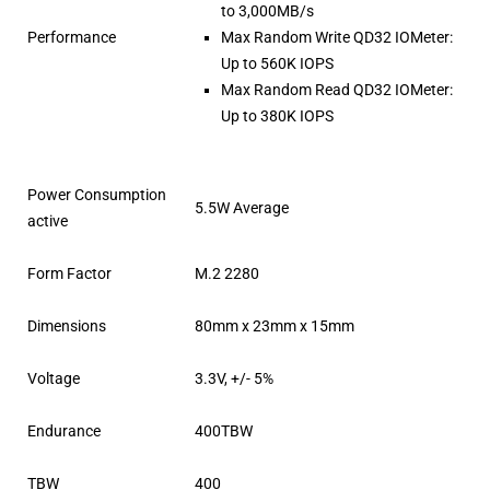
to 3,000MB/s
Performance
Max Random Write QD32 IOMeter:
Up to 560K IOPS
Max Random Read QD32 IOMeter:
Up to 380K IOPS
Power Consumption
5.5W Average
active
Form Factor
M.2 2280
Dimensions
80mm x 23mm x 15mm
Voltage
3.3V, +/- 5%
Endurance
400TBW
TBW
400