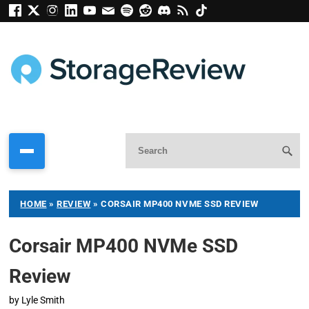
HOME
»
REVIEW
»
CORSAIR MP400 NVME SSD REVIEW
Corsair MP400 NVMe SSD
Review
by
Lyle Smith