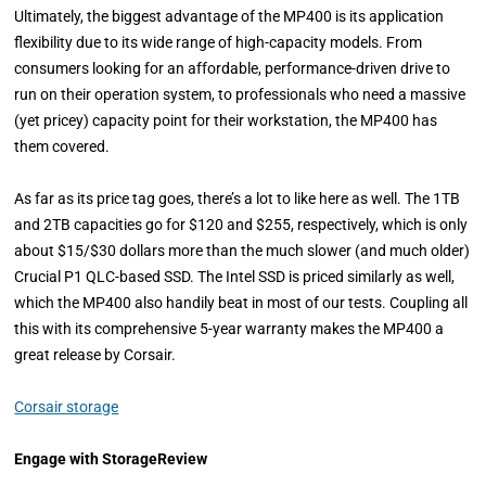
Ultimately, the biggest advantage of the MP400 is its application
flexibility due to its wide range of high-capacity models. From
consumers looking for an affordable, performance-driven drive to
run on their operation system, to professionals who need a massive
(yet pricey) capacity point for their workstation, the MP400 has
them covered.
As far as its price tag goes, there’s a lot to like here as well. The 1TB
and 2TB capacities go for $120 and $255, respectively, which is only
about $15/$30 dollars more than the much slower (and much older)
Crucial P1 QLC-based SSD. The Intel SSD is priced similarly as well,
which the MP400 also handily beat in most of our tests. Coupling all
this with its comprehensive 5-year warranty makes the MP400 a
great release by Corsair.
Corsair storage
Engage with StorageReview