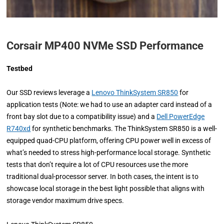
Corsair MP400 NVMe SSD Performance
Testbed
Our SSD reviews leverage a
Lenovo ThinkSystem SR850
for
application tests (Note: we had to use an adapter card instead of a
front bay slot due to a compatibility issue) and a
Dell PowerEdge
R740xd
for synthetic benchmarks. The ThinkSystem SR850 is a well-
equipped quad-CPU platform, offering CPU power well in excess of
what’s needed to stress high-performance local storage. Synthetic
tests that don’t require a lot of CPU resources use the more
traditional dual-processor server. In both cases, the intent is to
showcase local storage in the best light possible that aligns with
storage vendor maximum drive specs.