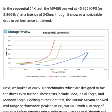
In the sequential 64K test, the MP400 peaked at 45,829 IOPS (or
2.86GB/s) at a latency of 343ms, though it showed a noticeable
drop in performance at the end.
Next, we looked at our VDI benchmarks, which are designed to tax
the drives even further. These tests include Boot, Initial Login, and
Monday Login. Looking at the Boot test, the Corsair MP400 showed
mid-range performance, peaking at 88,750 IOPS with a latency of