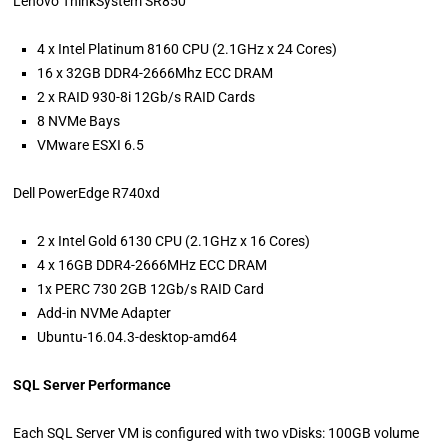
Lenovo ThinkSystem SR850
4 x Intel Platinum 8160 CPU (2.1GHz x 24 Cores)
16 x 32GB DDR4-2666Mhz ECC DRAM
2 x RAID 930-8i 12Gb/s RAID Cards
8 NVMe Bays
VMware ESXI 6.5
Dell PowerEdge R740xd
2 x Intel Gold 6130 CPU (2.1GHz x 16 Cores)
4 x 16GB DDR4-2666MHz ECC DRAM
1x PERC 730 2GB 12Gb/s RAID Card
Add-in NVMe Adapter
Ubuntu-16.04.3-desktop-amd64
SQL Server Performance
Each SQL Server VM is configured with two vDisks: 100GB volume