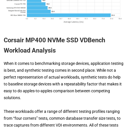
Corsair MP400 NVMe SSD VDBench
Workload Analysis
When it comes to benchmarking storage devices, application testing
is best, and synthetic testing comes in second place. While not a
perfect representation of actual workloads, synthetic tests do help
to baseline storage devices with a repeatability factor that makes it
easy to do apples-to-apples comparison between competing
solutions.
These workloads offer a range of different testing profiles ranging
from “four corners” tests, common database transfer size tests, to
trace captures from different VDI environments. All of these tests