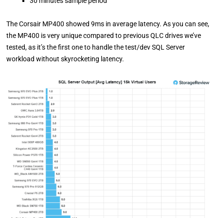
30 minutes sample period
The Corsair MP400 showed 9ms in average latency. As you can see,
the MP400 is very unique compared to previous QLC drives we’ve
tested, as it’s the first one to handle the test/dev SQL Server
workload without skyrocketing latency.