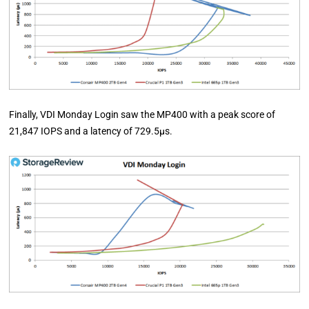
Finally, VDI Monday Login saw the MP400 with a peak score of
21,847 IOPS and a latency of 729.5µs.