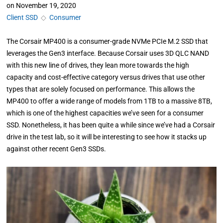
on
November 19, 2020
Client SSD
◇
Consumer
The Corsair MP400 is a consumer-grade NVMe PCIe M.2 SSD that
leverages the Gen3 interface. Because Corsair uses 3D QLC NAND
with this new line of drives, they lean more towards the high
capacity and cost-effective category versus drives that use other
types that are solely focused on performance. This allows the
MP400 to offer a wide range of models from 1TB to a massive 8TB,
which is one of the highest capacities we’ve seen for a consumer
SSD. Nonetheless, it has been quite a while since we’ve had a Corsair
drive in the test lab, so it will be interesting to see how it stacks up
against other recent Gen3 SSDs.