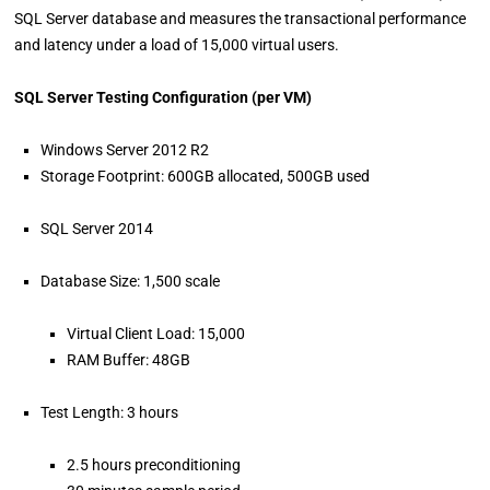
SQL Server database and measures the transactional performance
and latency under a load of 15,000 virtual users.
SQL Server Testing Configuration (per VM)
Windows Server 2012 R2
Storage Footprint: 600GB allocated, 500GB used
SQL Server 2014
Database Size: 1,500 scale
Virtual Client Load: 15,000
RAM Buffer: 48GB
Test Length: 3 hours
2.5 hours preconditioning