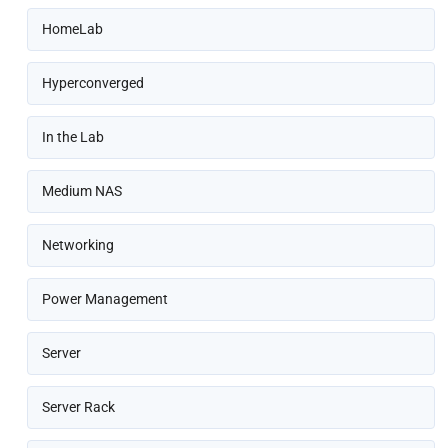
HomeLab
Hyperconverged
In the Lab
Medium NAS
Networking
Power Management
Server
Server Rack