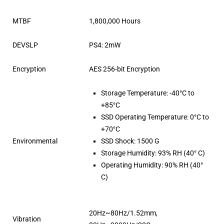
MTBF
1,800,000 Hours
DEVSLP
PS4: 2mW
Encryption
AES 256-bit Encryption
Storage Temperature: -40°C to
+85°C
SSD Operating Temperature: 0°C to
+70°C
Environmental
SSD Shock: 1500 G
Storage Humidity: 93% RH (40° C)
Operating Humidity: 90% RH (40°
C)
20Hz~80Hz/1.52mm,
Vibration