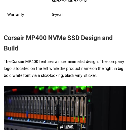
80Hz~2000Hz/20G
Warranty
5-year
Corsair MP400 NVMe SSD Design and
Build
The Corsair MP400 features a nice minimalist design. The company
logo is located on the left while the product name on the right in big
bold white font via a slick-looking, black vinyl sticker.