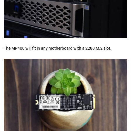
The MP400 will fit in any motherboard with a 2280 M.2 slot.