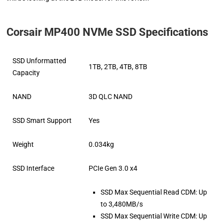
Corsair MP400 NVMe SSD Specifications
SSD Unformatted
1TB, 2TB, 4TB, 8TB
Capacity
NAND
3D QLC NAND
SSD Smart Support
Yes
Weight
0.034kg
SSD Interface
PCIe Gen 3.0 x4
SSD Max Sequential Read CDM: Up
to 3,480MB/s
SSD Max Sequential Write CDM: Up