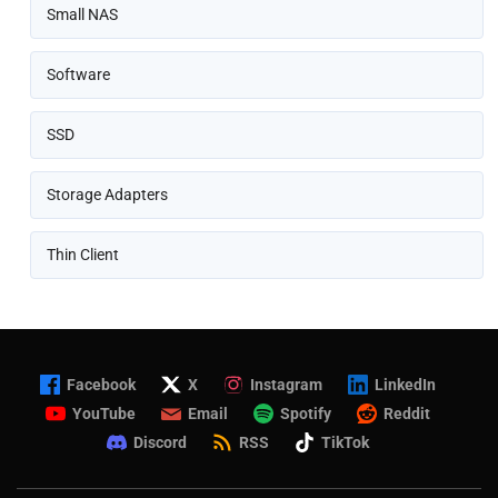
Small NAS
Software
SSD
Storage Adapters
Thin Client
Facebook
X
Instagram
LinkedIn
YouTube
Email
Spotify
Reddit
Discord
RSS
TikTok