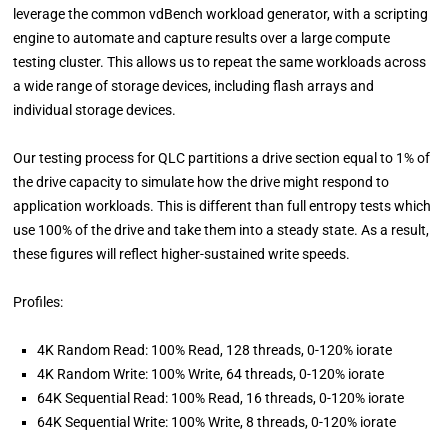
leverage the common vdBench workload generator, with a scripting
engine to automate and capture results over a large compute
testing cluster. This allows us to repeat the same workloads across
a wide range of storage devices, including flash arrays and
individual storage devices.
Our testing process for QLC partitions a drive section equal to 1% of
the drive capacity to simulate how the drive might respond to
application workloads. This is different than full entropy tests which
use 100% of the drive and take them into a steady state. As a result,
these figures will reflect higher-sustained write speeds.
Profiles:
4K Random Read: 100% Read, 128 threads, 0-120% iorate
4K Random Write: 100% Write, 64 threads, 0-120% iorate
64K Sequential Read: 100% Read, 16 threads, 0-120% iorate
64K Sequential Write: 100% Write, 8 threads, 0-120% iorate