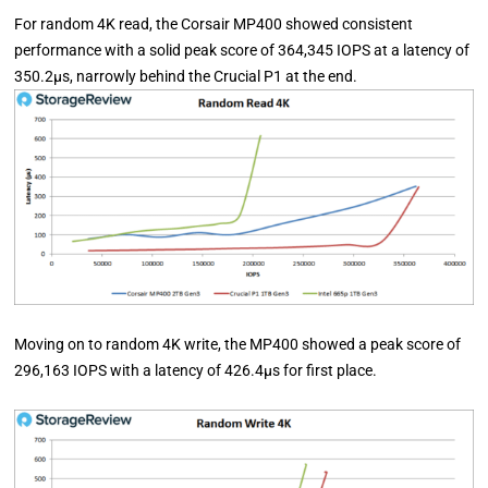
For random 4K read, the Corsair MP400 showed consistent
performance with a solid peak score of 364,345 IOPS at a latency of
350.2µs, narrowly behind the Crucial P1 at the end.
Moving on to random 4K write, the MP400 showed a peak score of
296,163 IOPS with a latency of 426.4µs for first place.