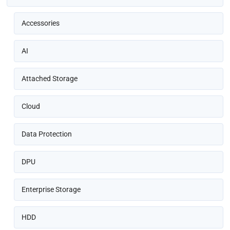
Accessories
AI
Attached Storage
Cloud
Data Protection
DPU
Enterprise Storage
HDD