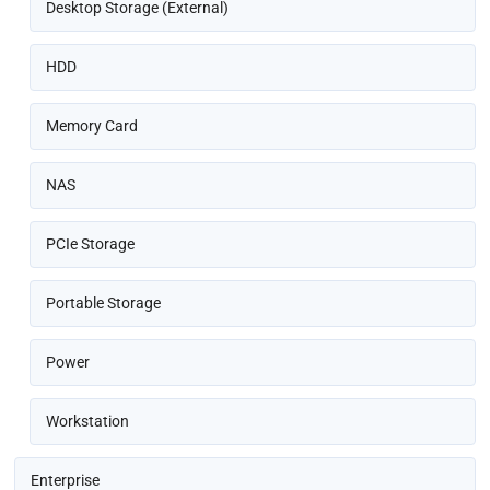
Desktop Storage (External)
HDD
Memory Card
NAS
PCIe Storage
Portable Storage
Power
Workstation
Enterprise