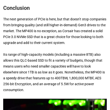
Conclusion
The next generation of PCIe is here, but that doesn’t stop companies
from bringing quality (and still higher-in-demand) Gen3 drives to the
market. The MP400 is no exception, as Corsair has created a solid
PCIe 3.0 NVMe SSD that is a great choice for those looking to both
upgrade and add to their current system.
Its range of high-capacity models (including a massive 8TB) also
allows this QLC-based SSD to fit a variety of budgets, though that
means users who need smaller capacities will have to look
elsewhere since 1TB is as low as it goes. Nonetheless, the MP400 is
a speedy drive that features up to 400TBW, 1,800,000 MTBF, AES
256-bit Encryption, and an average of 5.5W for active power
consumption.