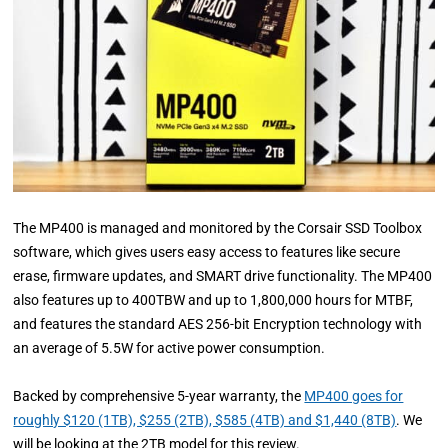
The MP400 is managed and monitored by the Corsair SSD Toolbox
software, which gives users easy access to features like secure
erase, firmware updates, and SMART drive functionality. The MP400
also features up to 400TBW and up to 1,800,000 hours for MTBF,
and features the standard AES 256-bit Encryption technology with
an average of 5.5W for active power consumption.
Backed by comprehensive 5-year warranty, the
MP400 goes for
roughly $120 (1TB), $255 (2TB), $585 (4TB) and $1,440 (8TB)
. We
will be looking at the 2TB model for this review.