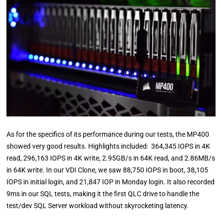
As for the specifics of its performance during our tests, the MP400
showed very good results. Highlights included: 364,345 IOPS in 4K
read, 296,163 IOPS in 4K write, 2.95GB/s in 64K read, and 2.86MB/s
in 64K write. In our VDI Clone, we saw 88,750 IOPS in boot, 38,105
IOPS in initial login, and 21,847 IOP in Monday login. It also recorded
9ms in our SQL tests, making it the first QLC drive to handle the
test/dev SQL Server workload without skyrocketing latency.