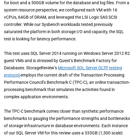
for boot and a 500GB volume for the database and log files. From a
system resource perspective, we configured each VM with 16
vCPUs, 64GB of DRAM, and leveraged the LSI Logic SAS SCSI
controller. While our Sysbench workloads tested previously
saturated the platform in both storage I/O and capacity, the SQL
test is looking for latency performance.
This test uses SQL Server 2014 running on Windows Server 2012 R2
guest VMs and is stressed by Quest’s Benchmark Factory for
Databases. StorageReview’s
Microsoft SQL Server OLTP testing
protocol
employs the current draft of the Transaction Processing
Performance Council’s Benchmark C (TPC-C), an online transaction-
processing benchmark that simulates the activities found in
complex application environments.
The TPC-C benchmark comes closer than synthetic performance
benchmarks to gauging the performance strengths and bottlenecks
of storage infrastructure in database environments. Each instance
of our SQL Server VM for this review uses a 333GB (1,500 scale)