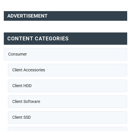
ADVERTISEMENT
CONTENT CATEGORIES
Consumer
Client Accessories
Client HDD
Client Software
Client SSD