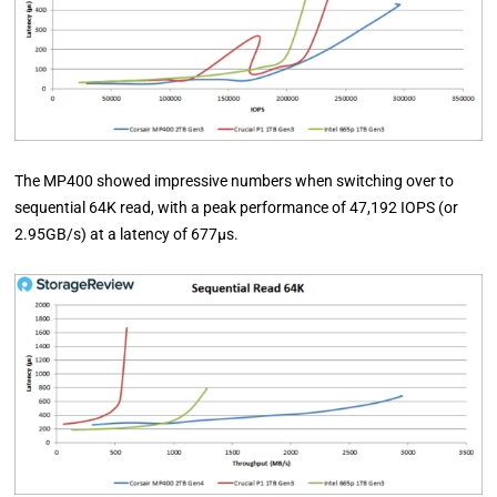
The MP400 showed impressive numbers when switching over to
sequential 64K read, with a peak performance of 47,192 IOPS (or
2.95GB/s) at a latency of 677µs.