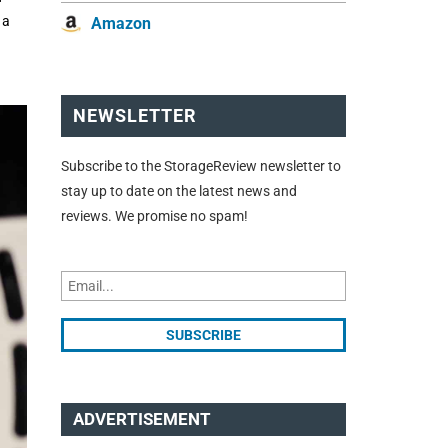
 a
Amazon
NEWSLETTER
Subscribe to the StorageReview newsletter to
stay up to date on the latest news and
reviews. We promise no spam!
ADVERTISEMENT