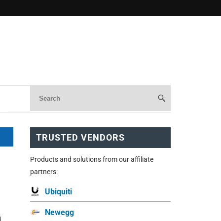
TRUSTED VENDORS
Products and solutions from our affiliate
partners:
Ubiquiti
Newegg
d