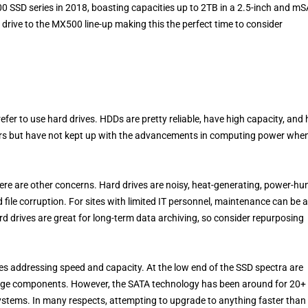
0 SSD series in 2018, boasting capacities up to 2TB in a 2.5-inch and m
 drive to the MX500 line-up making this the perfect time to consider
efer to use hard drives. HDDs are pretty reliable, have high capacity, and
ars but have not kept up with the advancements in computing power when
here are other concerns. Hard drives are noisy, heat-generating, power-hu
d file corruption. For sites with limited IT personnel, maintenance can be a
rd drives are great for long-term data archiving, so consider repurposing
tures addressing speed and capacity. At the low end of the SSD spectra are
orage components. However, the SATA technology has been around for 20+
 systems. In many respects, attempting to upgrade to anything faster than