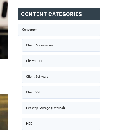
CONTENT CATEGORIES
Consumer
Client Accessories
Client HDD
Client Software
Client SSD
Desktop Storage (External)
HDD