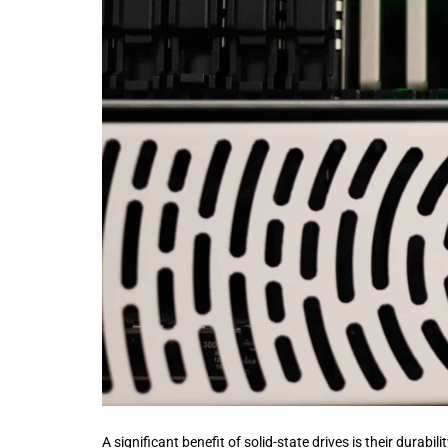
A significant benefit of solid-state drives is their durab