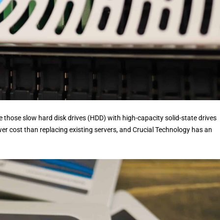
 those slow hard disk drives (HDD) with high-capacity solid-state drives
 cost than replacing existing servers, and Crucial Technology has an