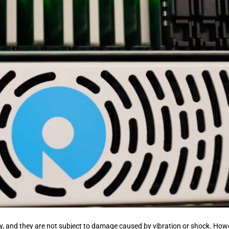
ility, and they are not subject to damage caused by vibration or shock. How