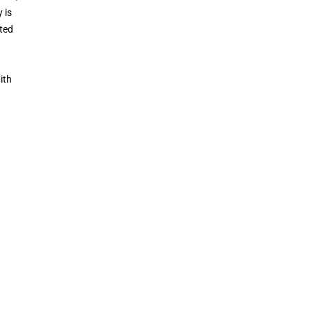
 is
ated
ith