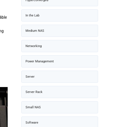
Hyperconverged
In the Lab
ible
ing
Medium NAS
Networking
Power Management
Server
Server Rack
Small NAS
Software