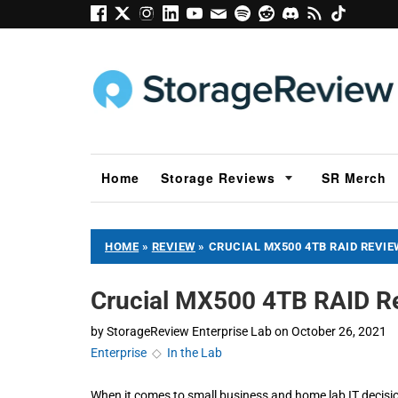
Home
Storage Reviews
SR Merch
HOME
»
REVIEW
»
CRUCIAL MX500 4TB RAID REVIE
Crucial MX500 4TB RAID R
by
StorageReview Enterprise Lab
on
October 26, 2021
Enterprise
◇
In the Lab
When it comes to small business and home lab IT decisio