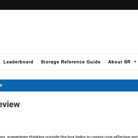
Leaderboard
Storage Reference Guide
About SR
W
eview
ns, sometimes thinking outside the box helps to create cost-effective an