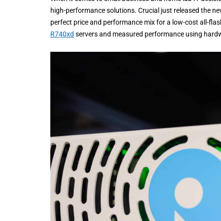
high-performance solutions. Crucial just released the n
perfect price and performance mix for a low-cost all-flas
R740xd
servers and measured performance using hard