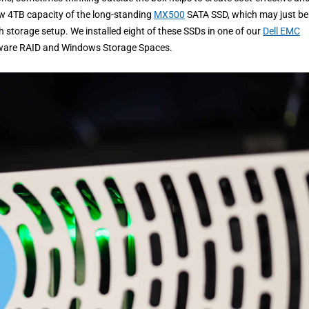
ew 4TB capacity of the long-standing
MX500
SATA SSD, which may just be
h storage setup. We installed eight of these SSDs in one of our
Dell EMC
ware RAID and Windows Storage Spaces.