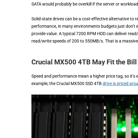
SATA would probably be overkill if the server or workloa
Solid-state drives can be a cost-effective alternative to
performance, in many environments budgets just don’t exi
provide value. A typical 7200 RPM HDD can deliver rea
read/write speeds of 200 to 550MB/s. That is a massiv
Crucial MX500 4TB May Fit the Bill
Speed and performance mean a higher price tag, so it’s 
example, the Crucial MX500 SSD 4TB
drive is priced ar