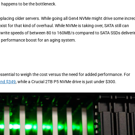
d happens to be the bottleneck.
 replacing older servers. While going all Gen4 NVMe might drive some incred
st for that kind of overhaul. While NVMe is taking over, SATA still can
d/write speeds of between 80 to 160MB/s compared to SATA SSDs deliver
e performance boost for an aging system.
essential to weigh the cost versus the need for added performance. For
ound $349
, while a Crucial 2TB P5 NVMe drive is just under $300.