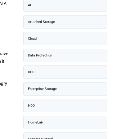
SATA
AI
Attached Storage
Cloud
 have
Data Protection
 it
DPU
ngry
Enterprise Storage
HDD
HomeLab