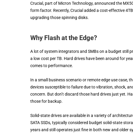
Crucial, part of Micron Technology, announced the MX50
form factor. Recently, Crucial added a cost-effective 4TB
upgrading those spinning disks.
Why Flash at the Edge?
A lot of system integrators and SMBs on a budget still pr
a low cost per TB. Hard drives have been around for ye
comes to performance.
In a small business scenario or remote edge use case, t
devices susceptible to failure due to vibration, shock, an
concern. But don’t discard those hard drives just yet. Ha
those for backup.
Solid-state drives are available in a variety of architec
SATA SSDs, typically considered budget solid-state st
years and still operates just fine in both new and older