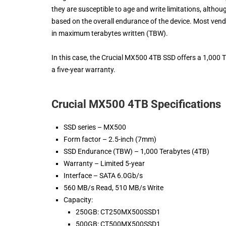
they are susceptible to age and write limitations, altho
based on the overall endurance of the device. Most vendo
in maximum terabytes written (TBW).
In this case, the Crucial MX500 4TB SSD offers a 1,000 T
a five-year warranty.
Crucial MX500 4TB Specifications
SSD series – MX500
Form factor – 2.5-inch (7mm)
SSD Endurance (TBW) – 1,000 Terabytes (4TB)
Warranty – Limited 5-year
Interface – SATA 6.0Gb/s
560 MB/s Read, 510 MB/s Write
Capacity:
250GB: CT250MX500SSD1
500GB: CT500MX500SSD1