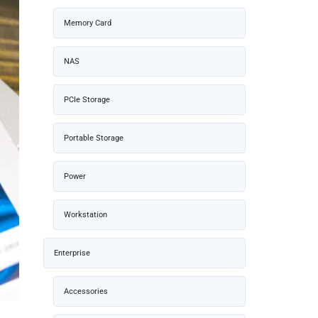
Memory Card
NAS
PCIe Storage
Portable Storage
Power
Workstation
Enterprise
Accessories