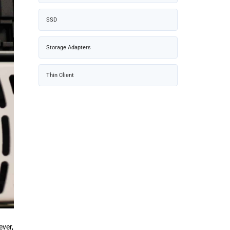
SSD
Storage Adapters
Thin Client
ever,