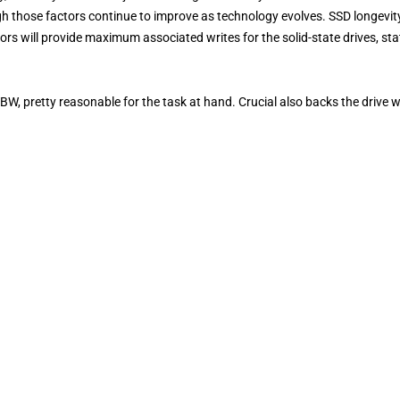
ugh those factors continue to improve as technology evolves. SSD longevity
rs will provide maximum associated writes for the solid-state drives, st
BW, pretty reasonable for the task at hand. Crucial also backs the drive w