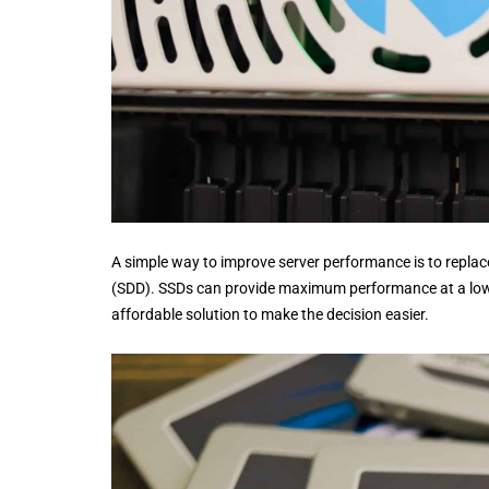
A simple way to improve server performance is to replace
(SDD). SSDs can provide maximum performance at a lower
affordable solution to make the decision easier.