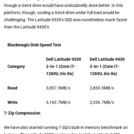
though a Gen4 drive would have undoubtedly done better. In this
platform, though, cooling a Gen4 drive under full load would be
challenging. The Latitude 9330’s SSD was nonetheless much faster
than the Latitude 9430’s.
Blackmagic Disk Speed Test
Dell Latitude 9330
Dell Latitude 9430
Category
2-in-1 (Core i7-
2-in-1 (Core i7-
1260U, Iris Xe)
1265U, Iris Xe)
Read
3,857.3MB/s
2,830.3MB/s
Write
3,163.7MB/s
2,336.7MB/s
7-Zip Compression
We have also started running 7-Zip’s built-in memory benchmark on