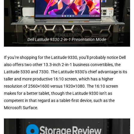
Dell Latitude 9330 2-in-1 Presentation Mode
If you’re shopping for the Latitude 9330, you’ll probably notice Dell
also offers two other 13.3-inch 2-in-1 business convertibles, the
Latitude 5330 and 7330. The Latitude 9330’s chief advantage is its
taller and more productive 16:10 screen, which has a higher
resolution of 2560×1600 versus 1920×1080. The 16:10 screen
makes for a better tablet, though the Latitude 9330 isn’t as
competent in that regard as a tablet-first device, such as the
Microsoft Surface.