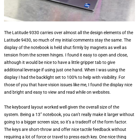
The Latitude 9330 carries over almost all the design elements of the
Latitude 9430, so much of my initial comments stay the same. The
display of the notebook is held shut firmly by magnets as well as
tension from the screen hinges. I found it easy to open and close,
although it would be nice to have a little gripper tab to give
additional leverage if using just one hand. When I was using the
display I had the backlight set to 100% to help with visibility. For
those of you that have vision issues like me, I found the display nice
and bright and easy to view and read while on websites.
The keyboard layout worked well given the overall size of the
system. Being a 13” notebook, you can’t really make it larger without
going to a bigger screen size, so it’s a tradeoff of the form factor.
The keys are short-throw and offer nice tactile feedback without
requiring a lot of force or travel to press each key. One nice thing