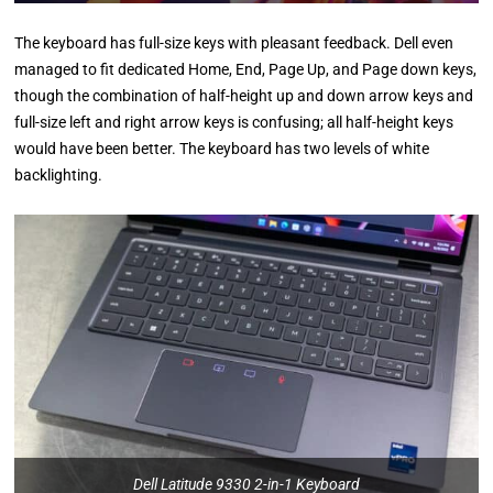
The keyboard has full-size keys with pleasant feedback. Dell even
managed to fit dedicated Home, End, Page Up, and Page down keys,
though the combination of half-height up and down arrow keys and
full-size left and right arrow keys is confusing; all half-height keys
would have been better. The keyboard has two levels of white
backlighting.
Dell Latitude 9330 2-in-1 Keyboard