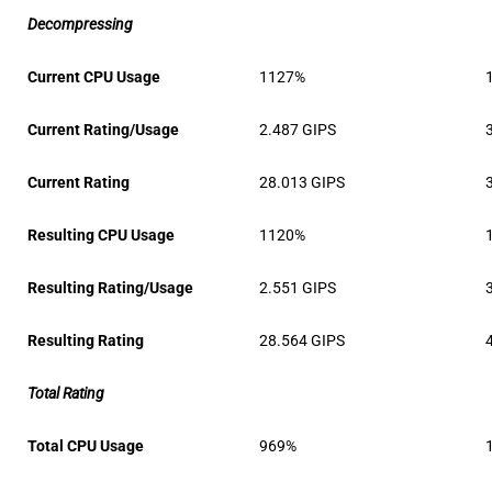
Decompressing
Current CPU Usage
1127%
Current Rating/Usage
2.487 GIPS
Current Rating
28.013 GIPS
Resulting CPU Usage
1120%
Resulting Rating/Usage
2.551 GIPS
Resulting Rating
28.564 GIPS
Total Rating
Total CPU Usage
969%