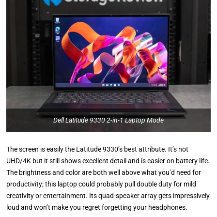
Dell Latitude 9330 2-in-1 Laptop Mode
The screen is easily the Latitude 9330’s best attribute. It’s not
UHD/4K but it still shows excellent detail and is easier on battery life.
The brightness and color are both well above what you’d need for
productivity; this laptop could probably pull double duty for mild
creativity or entertainment. Its quad-speaker array gets impressively
loud and won’t make you regret forgetting your headphones.