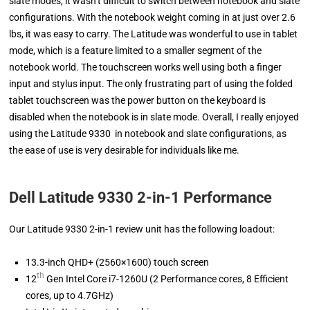
slate modes, it wasn’t difficult to switch between notebook and slate
configurations. With the notebook weight coming in at just over 2.6
lbs, it was easy to carry. The Latitude was wonderful to use in tablet
mode, which is a feature limited to a smaller segment of the
notebook world. The touchscreen works well using both a finger
input and stylus input. The only frustrating part of using the folded
tablet touchscreen was the power button on the keyboard is
disabled when the notebook is in slate mode. Overall, I really enjoyed
using the Latitude 9330 in notebook and slate configurations, as
the ease of use is very desirable for individuals like me.
Dell Latitude 9330 2-in-1 Performance
Our Latitude 9330 2-in-1 review unit has the following loadout:
13.3-inch QHD+ (2560×1600) touch screen
th
12
Gen Intel Core i7-1260U (2 Performance cores, 8 Efficient
cores, up to 4.7GHz)