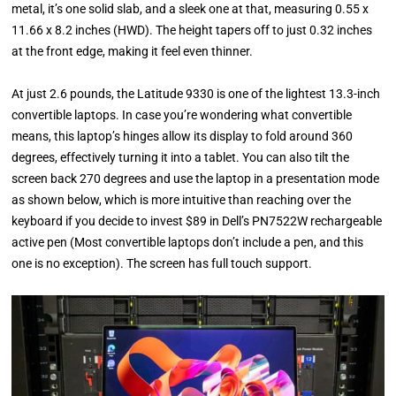
metal, it’s one solid slab, and a sleek one at that, measuring 0.55 x
11.66 x 8.2 inches (HWD). The height tapers off to just 0.32 inches
at the front edge, making it feel even thinner.
At just 2.6 pounds, the Latitude 9330 is one of the lightest 13.3-inch
convertible laptops. In case you’re wondering what convertible
means, this laptop’s hinges allow its display to fold around 360
degrees, effectively turning it into a tablet. You can also tilt the
screen back 270 degrees and use the laptop in a presentation mode
as shown below, which is more intuitive than reaching over the
keyboard if you decide to invest $89 in Dell’s PN7522W rechargeable
active pen (Most convertible laptops don’t include a pen, and this
one is no exception). The screen has full touch support.