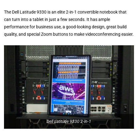
The Dell Latitude 9330 is an elite 2-in-1 convertible notebook that
can turn into a tablet in just a few seconds. It has ample
performance for business use, a good-looking design, great build
quality, and special Zoom buttons to make videoconferencing easier.
Dell Latitude 9330 2-in-1