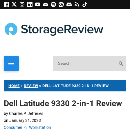
HOME
»
REVIEW
»
DELL LATITUDE 9330 2-IN-1 REVIEW
Dell Latitude 9330 2-in-1 Review
by
Charles P. Jefferies
on
January 31, 2023
Consumer
◇
Workstation