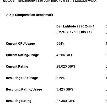
laptops. The Latitude 9330 continued to trail the Latitude 9430.
7-Zip Compression Benchmark
Dell Latitude 9330 2-in-1
(Core i7-1260U, Iris Xe)
Current CPU Usage
654%
Current Rating/Usage
4.285 GIPS
Current Rating
28.025 GIPS
Resulting CPU Usage
819%
Resulting Rating/Usage
3.425 GIPS
Resulting Rating
27.380 GIPS