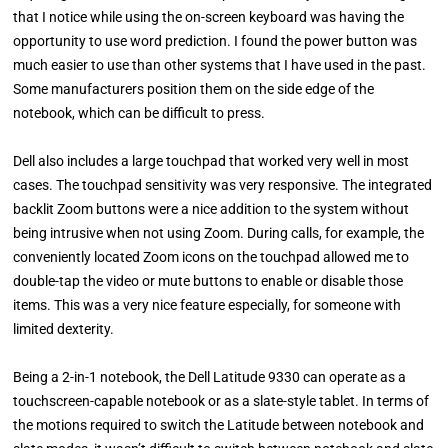
that I notice while using the on-screen keyboard was having the
opportunity to use word prediction. I found the power button was
much easier to use than other systems that I have used in the past.
Some manufacturers position them on the side edge of the
notebook, which can be difficult to press.
Dell also includes a large touchpad that worked very well in most
cases. The touchpad sensitivity was very responsive. The integrated
backlit Zoom buttons were a nice addition to the system without
being intrusive when not using Zoom. During calls, for example, the
conveniently located Zoom icons on the touchpad allowed me to
double-tap the video or mute buttons to enable or disable those
items. This was a very nice feature especially, for someone with
limited dexterity.
Being a 2-in-1 notebook, the Dell Latitude 9330 can operate as a
touchscreen-capable notebook or as a slate-style tablet. In terms of
the motions required to switch the Latitude between notebook and