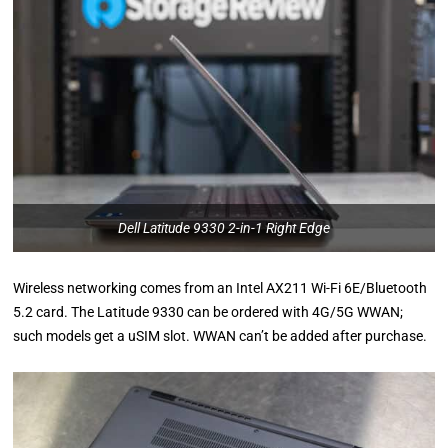
Dell Latitude 9330 2-in-1 Right Edge
Wireless networking comes from an Intel AX211 Wi-Fi 6E/Bluetooth
5.2 card. The Latitude 9330 can be ordered with 4G/5G WWAN;
such models get a uSIM slot. WWAN can’t be added after purchase.