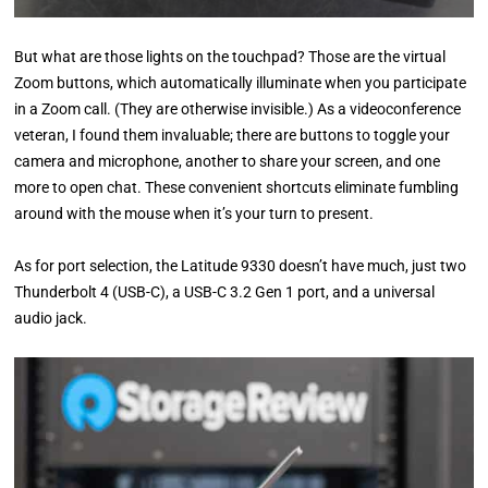
But what are those lights on the touchpad? Those are the virtual
Zoom buttons, which automatically illuminate when you participate
in a Zoom call. (They are otherwise invisible.) As a videoconference
veteran, I found them invaluable; there are buttons to toggle your
camera and microphone, another to share your screen, and one
more to open chat. These convenient shortcuts eliminate fumbling
around with the mouse when it’s your turn to present.
As for port selection, the Latitude 9330 doesn’t have much, just two
Thunderbolt 4 (USB-C), a USB-C 3.2 Gen 1 port, and a universal
audio jack.