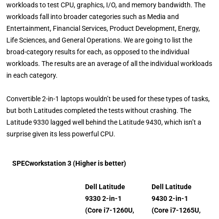
workloads to test CPU, graphics, I/O, and memory bandwidth. The
workloads fall into broader categories such as Media and
Entertainment, Financial Services, Product Development, Energy,
Life Sciences, and General Operations. We are going to list the
broad-category results for each, as opposed to the individual
workloads. The results are an average of all the individual workloads
in each category.
Convertible 2-in-1 laptops wouldn’t be used for these types of tasks,
but both Latitudes completed the tests without crashing. The
Latitude 9330 lagged well behind the Latitude 9430, which isn’t a
surprise given its less powerful CPU.
SPECworkstation 3 (Higher is better)
Dell Latitude
Dell Latitude
9330 2-in-1
9430 2-in-1
(Core i7-1260U,
(Core i7-1265U,