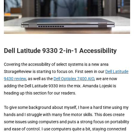
Dell Latitude 9330 2-in-1 Accessibility
Covering the accessibility of select systems is a new area
StorageReview is starting to focus on. First seen in our
Dell Latitude
9430 review
, as well as the
Dell Optiplex 7400 AIO
, we are now
adding the Dell Latitude 9330 into the mix. Amanda Lojeski is
heading up this section for our readers.
To give some background about myself, I have a hard time using my
hands and I struggle with many fine motor skills. This does create
some issues using computers and puts a strong focus on portability
and ease of control. I use computers quite a bit, staying connected