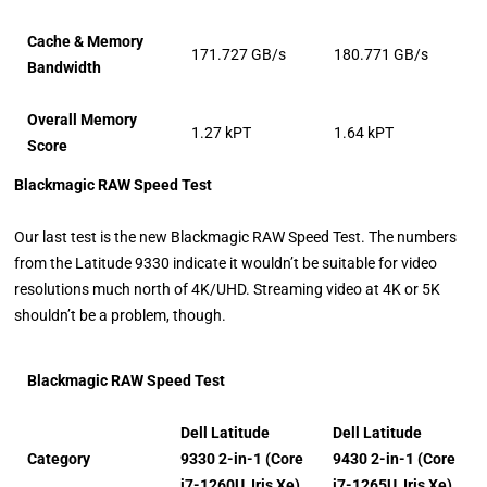
Cache & Memory
171.727 GB/s
180.771 GB/s
Bandwidth
Overall Memory
1.27 kPT
1.64 kPT
Score
Blackmagic RAW Speed Test
Our last test is the new Blackmagic RAW Speed Test. The numbers
from the Latitude 9330 indicate it wouldn’t be suitable for video
resolutions much north of 4K/UHD. Streaming video at 4K or 5K
shouldn’t be a problem, though.
Blackmagic RAW Speed Test
Dell Latitude
Dell Latitude
Category
9330 2-in-1 (Core
9430 2-in-1 (Core
i7-1260U, Iris Xe)
i7-1265U, Iris Xe)