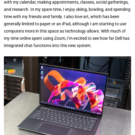
with my calendar, making appointments, classes, social gatherings,
and research. In my spare time, I enjoy skiing, bowling, and spending
time with my friends and family. I also love art, which has been
generally limited to paper or an iPad, although I am starting to use
computers more in this space as technology allows. With much of
my time online spent using Zoom, I’m excited to see how far Dell has
integrated chat functions into this new system.