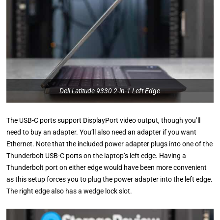
Dell Latitude 9330 2-in-1 Left Edge
The USB-C ports support DisplayPort video output, though you’ll
need to buy an adapter. You’ll also need an adapter if you want
Ethernet. Note that the included power adapter plugs into one of the
Thunderbolt USB-C ports on the laptop’s left edge. Having a
Thunderbolt port on either edge would have been more convenient
as this setup forces you to plug the power adapter into the left edge.
The right edge also has a wedge lock slot.