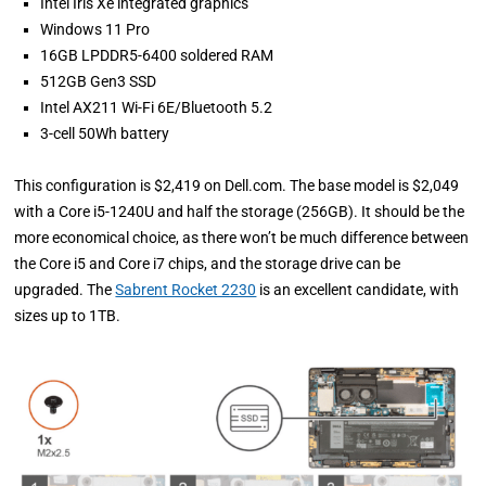
Intel Iris Xe integrated graphics
Windows 11 Pro
16GB LPDDR5-6400 soldered RAM
512GB Gen3 SSD
Intel AX211 Wi-Fi 6E/Bluetooth 5.2
3-cell 50Wh battery
This configuration is $2,419 on Dell.com. The base model is $2,049
with a Core i5-1240U and half the storage (256GB). It should be the
more economical choice, as there won’t be much difference between
the Core i5 and Core i7 chips, and the storage drive can be
upgraded. The
Sabrent Rocket 2230
is an excellent candidate, with
sizes up to 1TB.