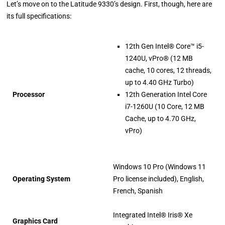
Let’s move on to the Latitude 9330’s design. First, though, here are
its full specifications:
12th Gen Intel® Core™ i5-
1240U, vPro® (12 MB
cache, 10 cores, 12 threads,
up to 4.40 GHz Turbo)
Processor
12th Generation Intel Core
i7-1260U (10 Core, 12 MB
Cache, up to 4.70 GHz,
vPro)
Windows 10 Pro (Windows 11
Operating System
Pro license included), English,
French, Spanish
Integrated Intel® Iris® Xe
Graphics Card