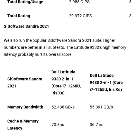
Total Rating/Usage
2.988 GIPS
Total Rating
29.972 GIPS
SiSoftware Sandra 2021
We also run the popular SiSoftware Sandra 2021 suite. Higher
numbers are better in all subtests. The Latitude 9330’s high memory
latency probably hurt its overall score.
Dell Latitude
Dell Latitude
SiSoftware Sandra
9330 2-in-1
9430 2-in-1 (Core
2021
(Core i7-1260U,
i7-1265U, Iris Xe)
Iris Xe)
Memory Bandwidth
52.438 GB/s
55.391 GB/s
Cache & Memory
70.3ns
36.7 ns
Latency