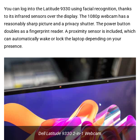
You can log into the Latitude 9330 using facial recognition, thanks
to its infrared sensors over the display. The 1080p webcam has a
reasonably sharp picture and a privacy shutter. The power button
doubles as a fingerprint reader. A proximity sensor is included, which
can automatically wake or lock the laptop depending on your
presence.
Dell Latitude 9330 2-in-1 Webcam