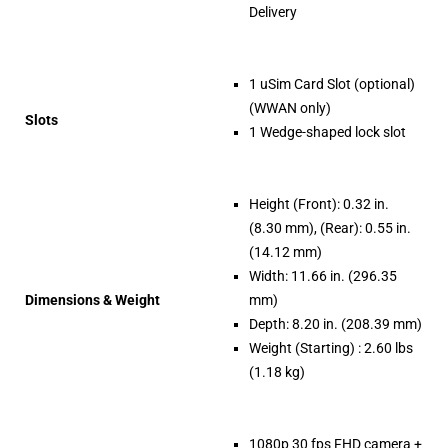
Delivery
1 uSim Card Slot (optional)
(WWAN only)
Slots
1 Wedge-shaped lock slot
Height (Front): 0.32 in.
(8.30 mm), (Rear): 0.55 in.
(14.12 mm)
Width: 11.66 in. (296.35
Dimensions & Weight
mm)
Depth: 8.20 in. (208.39 mm)
Weight (Starting) : 2.60 lbs
(1.18 kg)
1080p 30 fps FHD camera +