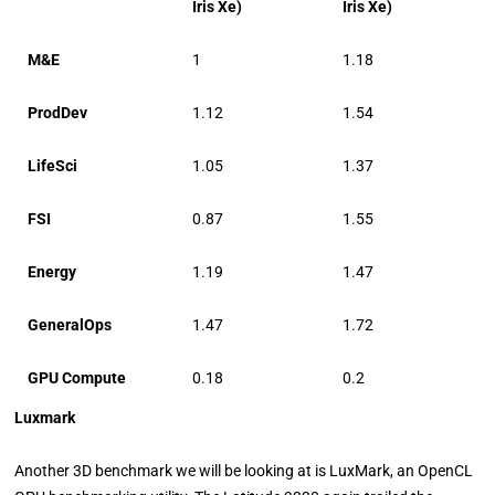
Iris Xe)
Iris Xe)
M&E
1
1.18
ProdDev
1.12
1.54
LifeSci
1.05
1.37
FSI
0.87
1.55
Energy
1.19
1.47
GeneralOps
1.47
1.72
GPU Compute
0.18
0.2
Luxmark
Another 3D benchmark we will be looking at is LuxMark, an OpenCL