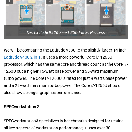
Dell Latitude 9330 2-in-1 SSD Install Process
We will be comparing the Latitude 9330 to the slightly larger 14-inch
Latitude 9430 2-in-1
. It uses a more powerful Core i7-1265U
processor, which has the same core and thread count as the Core i7-
1260U but a higher 15-watt base power and 55-watt maximum
turbo power. The Core i7-1260U is rated for just 9 watts base power
and a 29-watt maximum turbo power. The Core i7-1265U should
also show stronger graphics performance.
SPECworkstation 3
SPECworkstation3 specializes in benchmarks designed for testing
all key aspects of workstation performance; it uses over 30