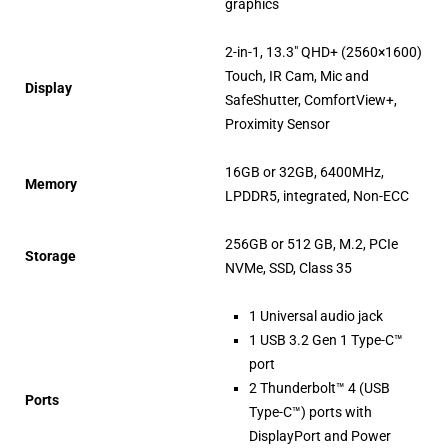
graphics
2-in-1, 13.3″ QHD+ (2560×1600)
Touch, IR Cam, Mic and
Display
SafeShutter, ComfortView+,
Proximity Sensor
16GB or 32GB, 6400MHz,
Memory
LPDDR5, integrated, Non-ECC
256GB or 512 GB, M.2, PCIe
Storage
NVMe, SSD, Class 35
1 Universal audio jack
1 USB 3.2 Gen 1 Type-C™
port
2 Thunderbolt™ 4 (USB
Ports
Type-C™) ports with
DisplayPort and Power