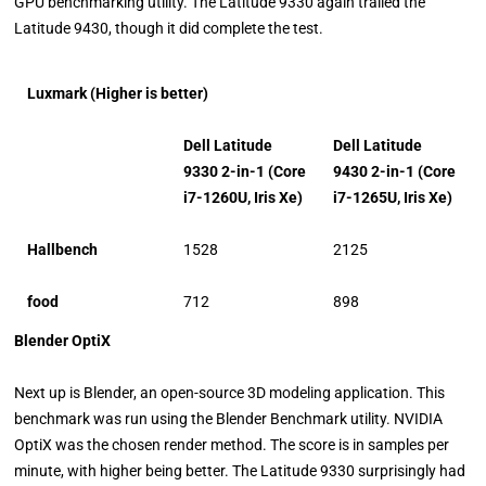
GPU benchmarking utility. The Latitude 9330 again trailed the
Latitude 9430, though it did complete the test.
Luxmark (Higher is better)
Dell Latitude
Dell Latitude
9330 2-in-1 (Core
9430 2-in-1 (Core
i7-1260U, Iris Xe)
i7-1265U, Iris Xe)
Hallbench
1528
2125
food
712
898
Blender OptiX
Next up is Blender, an open-source 3D modeling application. This
benchmark was run using the Blender Benchmark utility. NVIDIA
OptiX was the chosen render method. The score is in samples per
minute, with higher being better. The Latitude 9330 surprisingly had