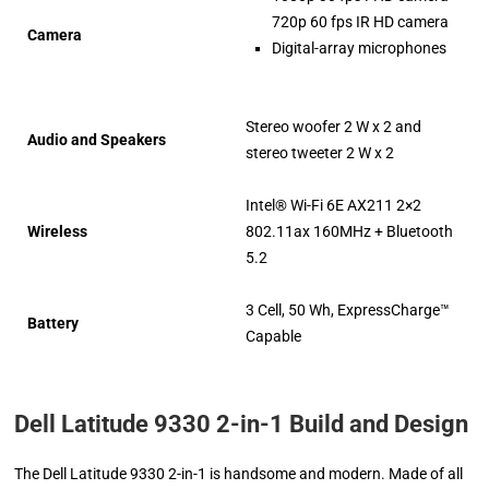
720p 60 fps IR HD camera
Camera
Digital-array microphones
Stereo woofer 2 W x 2 and
Audio and Speakers
stereo tweeter 2 W x 2
Intel® Wi-Fi 6E AX211 2×2
Wireless
802.11ax 160MHz + Bluetooth
5.2
3 Cell, 50 Wh, ExpressCharge™
Battery
Capable
Dell Latitude 9330 2-in-1 Build and Design
The Dell Latitude 9330 2-in-1 is handsome and modern. Made of all