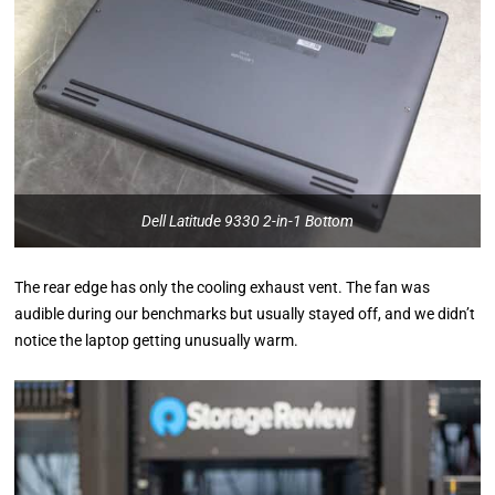
Dell Latitude 9330 2-in-1 Bottom
The rear edge has only the cooling exhaust vent. The fan was
audible during our benchmarks but usually stayed off, and we didn’t
notice the laptop getting unusually warm.