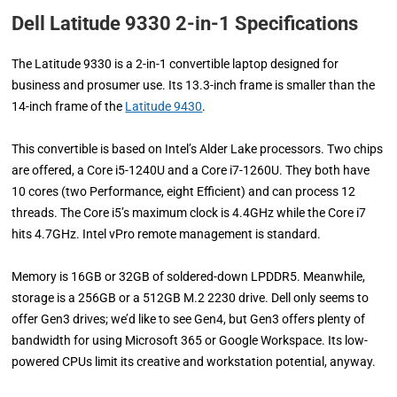
Dell Latitude 9330 2-in-1 Specifications
The Latitude 9330 is a 2-in-1 convertible laptop designed for
business and prosumer use. Its 13.3-inch frame is smaller than the
14-inch frame of the
Latitude 9430
.
This convertible is based on Intel’s Alder Lake processors. Two chips
are offered, a Core i5-1240U and a Core i7-1260U. They both have
10 cores (two Performance, eight Efficient) and can process 12
threads. The Core i5’s maximum clock is 4.4GHz while the Core i7
hits 4.7GHz. Intel vPro remote management is standard.
Memory is 16GB or 32GB of soldered-down LPDDR5. Meanwhile,
storage is a 256GB or a 512GB M.2 2230 drive. Dell only seems to
offer Gen3 drives; we’d like to see Gen4, but Gen3 offers plenty of
bandwidth for using Microsoft 365 or Google Workspace. Its low-
powered CPUs limit its creative and workstation potential, anyway.