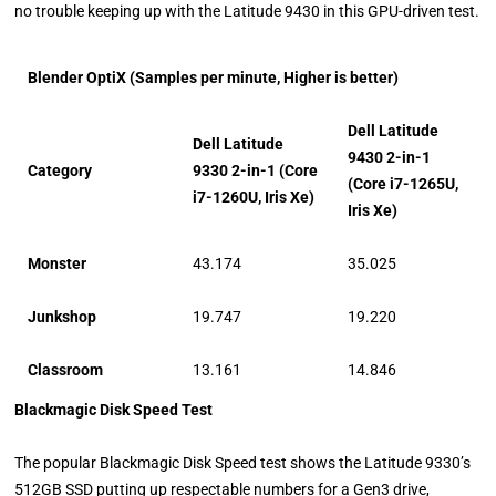
no trouble keeping up with the Latitude 9430 in this GPU-driven test.
Blender OptiX (Samples per minute, Higher is better)
Dell Latitude
Dell Latitude
9430 2-in-1
Category
9330 2-in-1 (Core
(Core i7-1265U,
i7-1260U, Iris Xe)
Iris Xe)
Monster
43.174
35.025
Junkshop
19.747
19.220
Classroom
13.161
14.846
Blackmagic Disk Speed Test
The popular Blackmagic Disk Speed test shows the Latitude 9330’s
512GB SSD putting up respectable numbers for a Gen3 drive,