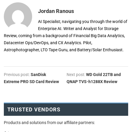
Jordan Ranous
AI Specialist; navigating you through the world of
Enterprise AI. Writer and Analyst for Storage
Review, coming from a background of Financial Big Data Analytics,
Datacenter Ops/DevOps, and CX Analytics. Pilot,
Astrophotographer, LTO Tape Guru, and Battery/Solar Enthusiast.
Previous post:
SanDisk
Next post:
WD Gold 22TB and
Extreme PRO SD Card Review
QNAP TVS-h1288X Review
TRUSTED VENDORS
Products and solutions from our affiliate partners: