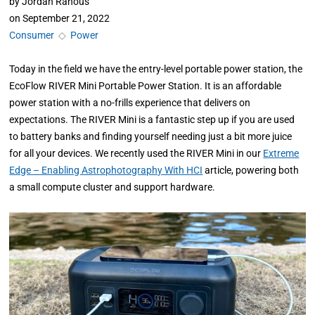
by
Jordan Ranous
on
September 21, 2022
Consumer
◇
Power
Today in the field we have the entry-level portable power station, the
EcoFlow RIVER Mini Portable Power Station. It is an affordable
power station with a no-frills experience that delivers on
expectations. The RIVER Mini is a fantastic step up if you are used
to battery banks and finding yourself needing just a bit more juice
for all your devices. We recently used the RIVER Mini in our
Extreme
Edge – Enabling Astrophotography With HCI
article, powering both
a small compute cluster and support hardware.