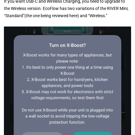
If you want USB-C and Wireless Charging, you need to upgrade to
the Wireless version. EcoFlow has two variations of the RIVER Mini;
“Standard”(the one being reviewed here) and “Wireless.”