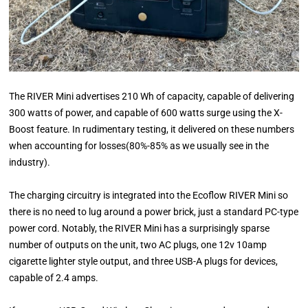
The RIVER Mini advertises 210 Wh of capacity, capable of delivering
300 watts of power, and capable of 600 watts surge using the X-
Boost feature. In rudimentary testing, it delivered on these numbers
when accounting for losses(80%-85% as we usually see in the
industry).
The charging circuitry is integrated into the Ecoflow RIVER Mini so
there is no need to lug around a power brick, just a standard PC-type
power cord. Notably, the RIVER Mini has a surprisingly sparse
number of outputs on the unit, two AC plugs, one 12v 10amp
cigarette lighter style output, and three USB-A plugs for devices,
capable of 2.4 amps.