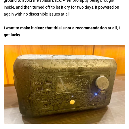
ground to avoid the splash back. After promptly being brought
inside, and then turned off to let it dry for two days, it powered on
again with no discernible issues at all.
I want to make it clear, that this is not a recommendation at all, I
got lucky.