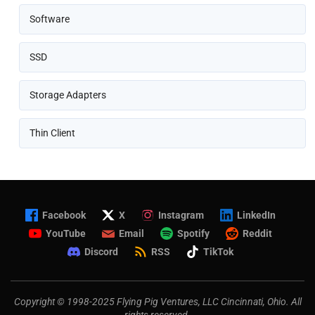
Software
SSD
Storage Adapters
Thin Client
Facebook
X
Instagram
LinkedIn
YouTube
Email
Spotify
Reddit
Discord
RSS
TikTok
Copyright © 1998-2025 Flying Pig Ventures, LLC Cincinnati, Ohio. All