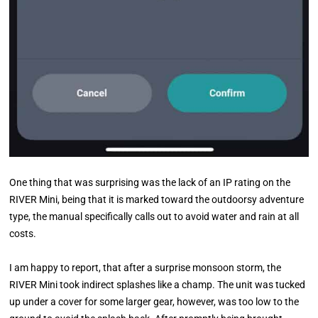
One thing that was surprising was the lack of an IP rating on the
RIVER Mini, being that it is marked toward the outdoorsy adventure
type, the manual specifically calls out to avoid water and rain at all
costs.
I am happy to report, that after a surprise monsoon storm, the
RIVER Mini took indirect splashes like a champ. The unit was tucked
up under a cover for some larger gear, however, was too low to the