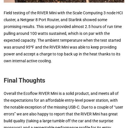
Field testing of the RIVER Mini with the Scale Computing 3 node HCI
cluster, a Netgear 8 Port Router, and Starlink showed some
promising results. This setup provided almost 2.5 hours of run time
pulling around 100 watts sustained, which is on par with the
expected capacity. The ambient temperature when the test started
was around 95ºF and the RIVER Mini was able to keep providing
power and accept a charge to top back up in the heat thanks to its
own internal active cooling.
Final Thoughts
Overall the Ecoflow RIVER Mini is a solid product, and meets all of
the expectations for an affordable entry-level power station, with
the notable exception of the missing USB-C. Due to a couple of “user
errors” we are also happy to report that the RIVER Mini has great
build quality (taking a large tumble off the car and the surprise
monsoon) and a respectable performance profile for its entry