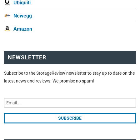
Ubiquiti
Newegg
Amazon
NEWSLETTER
Subscribe to the StorageReview newsletter to stay up to date on the
latest news and reviews. We promise no spam!