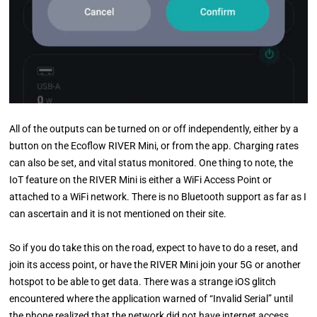
All of the outputs can be turned on or off independently, either by a
button on the Ecoflow RIVER Mini, or from the app. Charging rates
can also be set, and vital status monitored. One thing to note, the
IoT feature on the RIVER Mini is either a WiFi Access Point or
attached to a WiFi network. There is no Bluetooth support as far as I
can ascertain and it is not mentioned on their site.
So if you do take this on the road, expect to have to do a reset, and
join its access point, or have the RIVER Mini join your 5G or another
hotspot to be able to get data. There was a strange iOS glitch
encountered where the application warned of “Invalid Serial” until
the phone realized that the network did not have internet access,