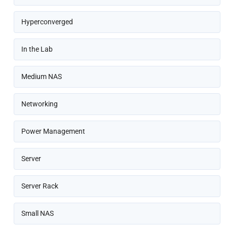
Hyperconverged
In the Lab
Medium NAS
Networking
Power Management
Server
Server Rack
Small NAS