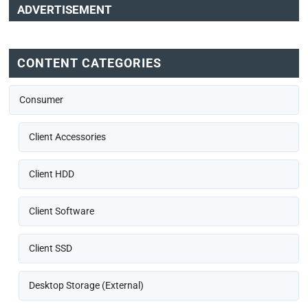
ADVERTISEMENT
CONTENT CATEGORIES
Consumer
Client Accessories
Client HDD
Client Software
Client SSD
Desktop Storage (External)