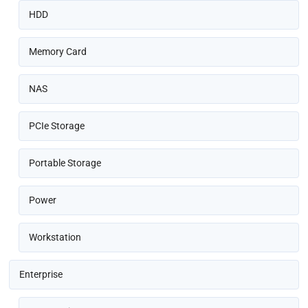
HDD
Memory Card
NAS
PCIe Storage
Portable Storage
Power
Workstation
Enterprise