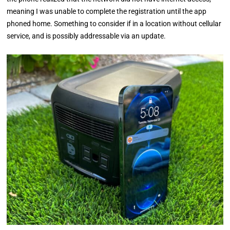
meaning I was unable to complete the registration until the app
phoned home. Something to consider if in a location without cellular
service, and is possibly addressable via an update.