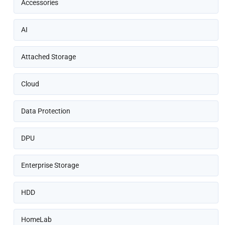
Accessories
AI
Attached Storage
Cloud
Data Protection
DPU
Enterprise Storage
HDD
HomeLab