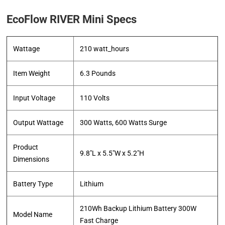
EcoFlow RIVER Mini Specs
Wattage
‎210 watt_hours
Item Weight
‎6.3 Pounds
Input Voltage
‎110 Volts
Output Wattage
‎300 Watts, 600 Watts Surge
Product
‎9.8″L x 5.5″W x 5.2″H
Dimensions
Battery Type
‎Lithium
‎210Wh Backup Lithium Battery 300W
Model Name
Fast Charge