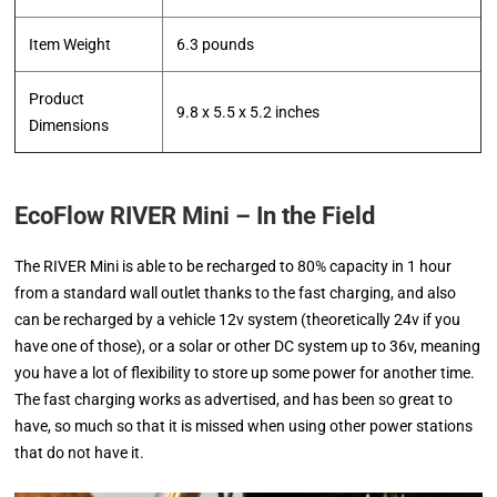
Item Weight
‎6.3 pounds
Product
‎9.8 x 5.5 x 5.2 inches
Dimensions
EcoFlow RIVER Mini – In the Field
The RIVER Mini is able to be recharged to 80% capacity in 1 hour
from a standard wall outlet thanks to the fast charging, and also
can be recharged by a vehicle 12v system (theoretically 24v if you
have one of those), or a solar or other DC system up to 36v, meaning
you have a lot of flexibility to store up some power for another time.
The fast charging works as advertised, and has been so great to
have, so much so that it is missed when using other power stations
that do not have it.