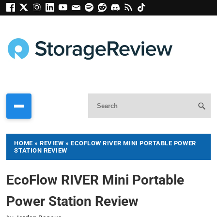
HOME
»
REVIEW
»
ECOFLOW RIVER MINI PORTABLE POWER
STATION REVIEW
EcoFlow RIVER Mini Portable
Power Station Review