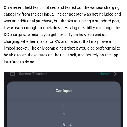
On a recent field test, I noticed and tested out the various charging
capability from the car input. The car adapter was not included and
was an additional purchase, but thanks to it being a standard port,
it was easy enough to track down. Having the ability to change the
DC charge rate means you get flexibility on how you end up
charging, whether in a car or RV, or on a boat that may have a
limited socket. The only complaint is that it would be preferential to
be able to set these rates on the unit itself, and not rely on the app
interface to do so.