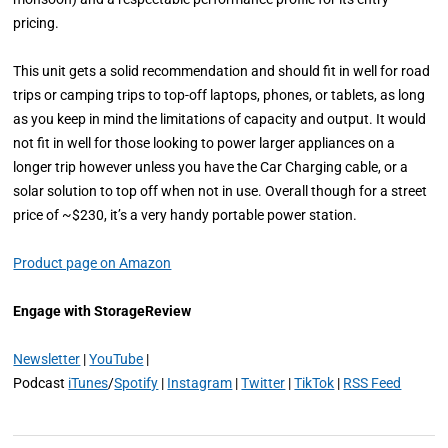
pricing.
This unit gets a solid recommendation and should fit in well for road
trips or camping trips to top-off laptops, phones, or tablets, as long
as you keep in mind the limitations of capacity and output. It would
not fit in well for those looking to power larger appliances on a
longer trip however unless you have the Car Charging cable, or a
solar solution to top off when not in use. Overall though for a street
price of ~$230, it’s a very handy portable power station.
Product page on Amazon
Engage with StorageReview
Newsletter
|
YouTube
|
Podcast
iTunes
/
Spotify
|
Instagram
|
Twitter
|
TikTok
|
RSS Feed