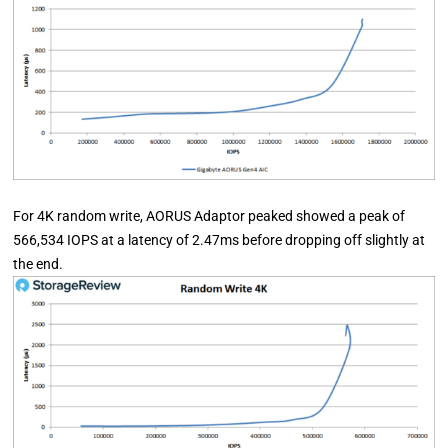
For 4K random write, AORUS Adaptor peaked showed a peak of
566,534 IOPS at a latency of 2.47ms before dropping off slightly at
the end.