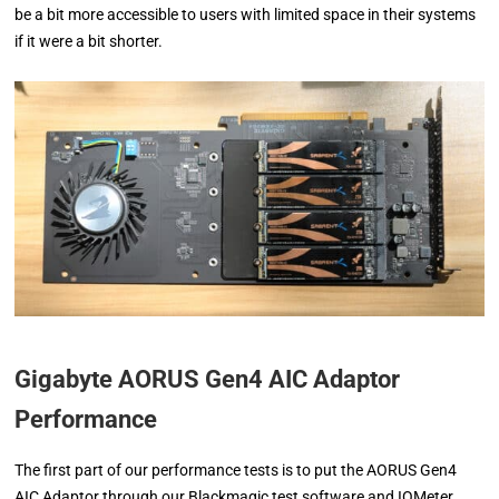
be a bit more accessible to users with limited space in their systems
if it were a bit shorter.
Gigabyte AORUS Gen4 AIC Adaptor
Performance
The first part of our performance tests is to put the AORUS Gen4
AIC Adaptor through our Blackmagic test software and IOMeter.