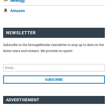
Newegg
Amazon
NEWSLETTER
Subscribe to the StorageReview newsletter to stay up to date on the
latest news and reviews. We promise no spam!
ADVERTISEMENT