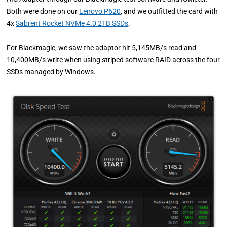
Both were done on our
Lenovo P620
, and we outfitted the card with
4x
Sabrent Rocket NVMe 4.0 2TB SSDs
.
For Blackmagic, we saw the adaptor hit 5,145MB/s read and
10,400MB/s write when using striped software RAID across the four
SSDs managed by Windows.