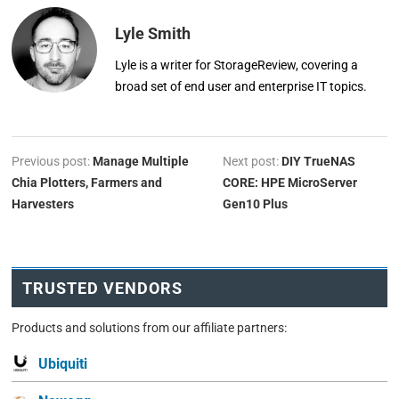
Lyle Smith
Lyle is a writer for StorageReview, covering a
broad set of end user and enterprise IT topics.
Previous post:
Manage Multiple
Next post:
DIY TrueNAS
Chia Plotters, Farmers and
CORE: HPE MicroServer
Harvesters
Gen10 Plus
TRUSTED VENDORS
Products and solutions from our affiliate partners:
Ubiquiti