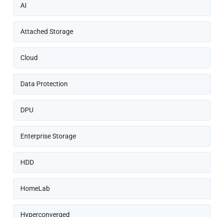
AI
Attached Storage
Cloud
Data Protection
DPU
Enterprise Storage
HDD
HomeLab
Hyperconverged