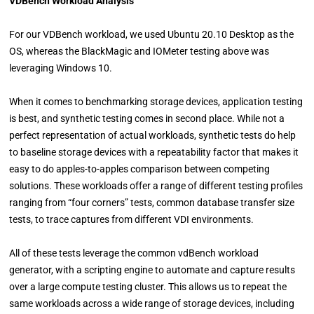
VDBench Workload Analysis
For our VDBench workload, we used Ubuntu 20.10 Desktop as the
OS, whereas the BlackMagic and IOMeter testing above was
leveraging Windows 10.
When it comes to benchmarking storage devices, application testing
is best, and synthetic testing comes in second place. While not a
perfect representation of actual workloads, synthetic tests do help
to baseline storage devices with a repeatability factor that makes it
easy to do apples-to-apples comparison between competing
solutions. These workloads offer a range of different testing profiles
ranging from “four corners” tests, common database transfer size
tests, to trace captures from different VDI environments.
All of these tests leverage the common vdBench workload
generator, with a scripting engine to automate and capture results
over a large compute testing cluster. This allows us to repeat the
same workloads across a wide range of storage devices, including