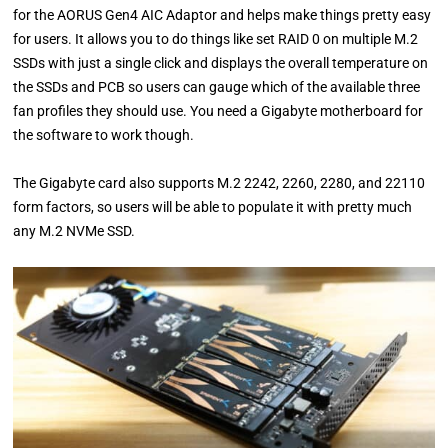
for the AORUS Gen4 AIC Adaptor and helps make things pretty easy
for users. It allows you to do things like set RAID 0 on multiple M.2
SSDs with just a single click and displays the overall temperature on
the SSDs and PCB so users can gauge which of the available three
fan profiles they should use. You need a Gigabyte motherboard for
the software to work though.
The Gigabyte card also supports M.2 2242, 2260, 2280, and 22110
form factors, so users will be able to populate it with pretty much
any M.2 NVMe SSD.