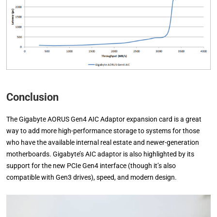
Conclusion
The Gigabyte AORUS Gen4 AIC Adaptor expansion card is a great
way to add more high-performance storage to systems for those
who have the available internal real estate and newer-generation
motherboards. Gigabyte’s AIC adaptor is also highlighted by its
support for the new PCIe Gen4 interface (though it’s also
compatible with Gen3 drives), speed, and modern design.