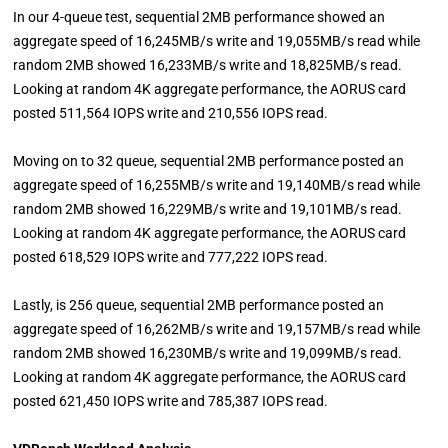
In our 4-queue test, sequential 2MB performance showed an
aggregate speed of 16,245MB/s write and 19,055MB/s read while
random 2MB showed 16,233MB/s write and 18,825MB/s read.
Looking at random 4K aggregate performance, the AORUS card
posted 511,564 IOPS write and 210,556 IOPS read.
Moving on to 32 queue, sequential 2MB performance posted an
aggregate speed of 16,255MB/s write and 19,140MB/s read while
random 2MB showed 16,229MB/s write and 19,101MB/s read.
Looking at random 4K aggregate performance, the AORUS card
posted 618,529 IOPS write and 777,222 IOPS read.
Lastly, is 256 queue, sequential 2MB performance posted an
aggregate speed of 16,262MB/s write and 19,157MB/s read while
random 2MB showed 16,230MB/s write and 19,099MB/s read.
Looking at random 4K aggregate performance, the AORUS card
posted 621,450 IOPS write and 785,387 IOPS read.