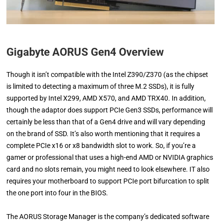
Gigabyte AORUS Gen4 Overview
Though it isn’t compatible with the Intel Z390/Z370 (as the chipset
is limited to detecting a maximum of three M.2 SSDs), it is fully
supported by Intel X299, AMD X570, and AMD TRX40. In addition,
though the adaptor does support PCIe Gen3 SSDs, performance will
certainly be less than that of a Gen4 drive and will vary depending
on the brand of SSD. It’s also worth mentioning that it requires a
complete PCIe x16 or x8 bandwidth slot to work. So, if you’re a
gamer or professional that uses a high-end AMD or NVIDIA graphics
card and no slots remain, you might need to look elsewhere. IT also
requires your motherboard to support PCIe port bifurcation to split
the one port into four in the BIOS.
The AORUS Storage Manager is the company’s dedicated software