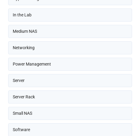
In the Lab
Medium NAS
Networking
Power Management
Server
Server Rack
Small NAS
Software