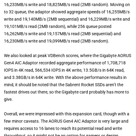
16,233MB/s write and 18,825MB/s read (2MB random). Moving on
to 32 queue, the adaptor showed aggregate speeds of 16,255MB/s
write and 19,140MB/s (2MB sequential) and 16,229MB/s write and
19,101MB/s read (2MB random), while 256 queue posted
16,262MB/s write and 19,157MB/s read (2MB sequential) and
16,230MB/s write and 19,099MB/s read (2MB random).
We also looked at peak VDBench scores, where the Gigabyte AORUS
Gen4 AIC Adaptor recorded aggregate performance of 1,708,718
IOPS in 4K read, 566,534 IOPS in 4K write, 13.5GB/s in 64K read,
and 3.38GB/s in 64K write. With the above performance results in
mind, it should be noted that the Sabrent Rocket SSDs aren’t the
fastest drives out there, so the Gigabyte card probably has more to
give.
Overall, we were impressed with this expansion card, though with a
few minor caveats. The AORUS Gen4 AIC Adaptor is very large and
requires access to 16 lanes to reach its potential read and write
throughput, so it might not be an option for gamers or design