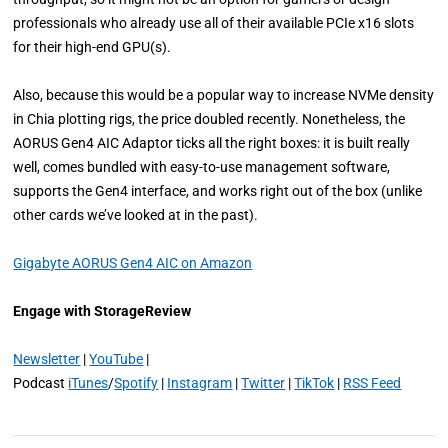
professionals who already use all of their available PCIe x16 slots
for their high-end GPU(s).
Also, because this would be a popular way to increase NVMe density
in Chia plotting rigs, the price doubled recently. Nonetheless, the
AORUS Gen4 AIC Adaptor ticks all the right boxes: it is built really
well, comes bundled with easy-to-use management software,
supports the Gen4 interface, and works right out of the box (unlike
other cards we’ve looked at in the past).
Gigabyte AORUS Gen4 AIC on Amazon
Engage with StorageReview
Newsletter
|
YouTube
|
Podcast
iTunes
/
Spotify
|
Instagram
|
Twitter
|
TikTok
|
RSS Feed