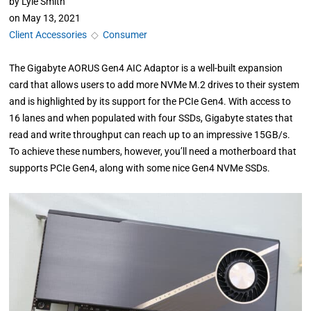
by
Lyle Smith
on
May 13, 2021
Client Accessories
◇
Consumer
The Gigabyte AORUS Gen4 AIC Adaptor is a well-built expansion
card that allows users to add more NVMe M.2 drives to their system
and is highlighted by its support for the PCIe Gen4. With access to
16 lanes and when populated with four SSDs, Gigabyte states that
read and write throughput can reach up to an impressive 15GB/s.
To achieve these numbers, however, you’ll need a motherboard that
supports PCIe Gen4, along with some nice Gen4 NVMe SSDs.