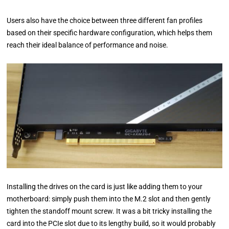
Users also have the choice between three different fan profiles
based on their specific hardware configuration, which helps them
reach their ideal balance of performance and noise.
Installing the drives on the card is just like adding them to your
motherboard: simply push them into the M.2 slot and then gently
tighten the standoff mount screw. It was a bit tricky installing the
card into the PCIe slot due to its lengthy build, so it would probably