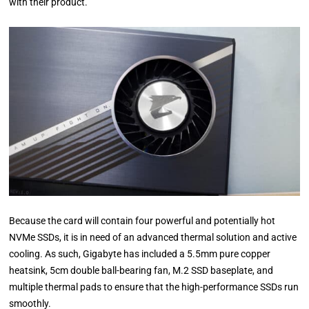
with their product.
Because the card will contain four powerful and potentially hot
NVMe SSDs, it is in need of an advanced thermal solution and active
cooling. As such, Gigabyte has included a 5.5mm pure copper
heatsink, 5cm double ball-bearing fan, M.2 SSD baseplate, and
multiple thermal pads to ensure that the high-performance SSDs run
smoothly.