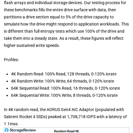
flash arrays and individual storage devices. Our testing process for
these benchmarks fills the entire drive surface with data, then
partitions a drive section equal to 5% of the drive capacity to
simulate how the drive might respond to application workloads. This
is different than full entropy tests which use 100% of the drive and
take them into a steady state. As a result, these figures will reflect
higher-sustained write speeds.
Profiles:
4K Random Read: 100% Read, 128 threads, 0-120% iorate
4K Random Write: 100% Write, 64 threads, 0-120% iorate
64K Sequential Read: 100% Read, 16 threads, 0-120% iorate
64K Sequential Write: 100% Write, 8 threads, 0-120% iorate
In 4K random read, the AORUS Gen4 AIC Adaptor (populated with
Sabrent Rocket 4 SSDs) peaked at 1,708,718 IOPS with a latency of
1.1mss.