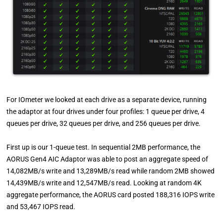
For IOmeter we looked at each drive as a separate device, running
the adaptor at four drives under four profiles: 1 queue per drive, 4
queues per drive, 32 queues per drive, and 256 queues per drive.
First up is our 1-queue test. In sequential 2MB performance, the
AORUS Gen4 AIC Adaptor was able to post an aggregate speed of
14,082MB/s write and 13,289MB/s read while random 2MB showed
14,439MB/s write and 12,547MB/s read. Looking at random 4K
aggregate performance, the AORUS card posted 188,316 IOPS write
and 53,467 IOPS read.