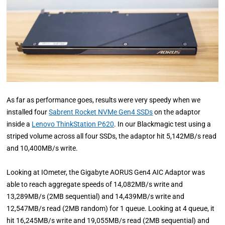
As far as performance goes, results were very speedy when we
installed four
Sabrent Rocket NVMe Gen4 SSDs
on the adaptor
inside a
Lenovo ThinkStation P620
. In our Blackmagic test using a
striped volume across all four SSDs, the adaptor hit 5,142MB/s read
and 10,400MB/s write.
Looking at IOmeter, the Gigabyte AORUS Gen4 AIC Adaptor was
able to reach aggregate speeds of 14,082MB/s write and
13,289MB/s (2MB sequential) and 14,439MB/s write and
12,547MB/s read (2MB random) for 1 queue. Looking at 4 queue, it
hit 16,245MB/s write and 19,055MB/s read (2MB sequential) and