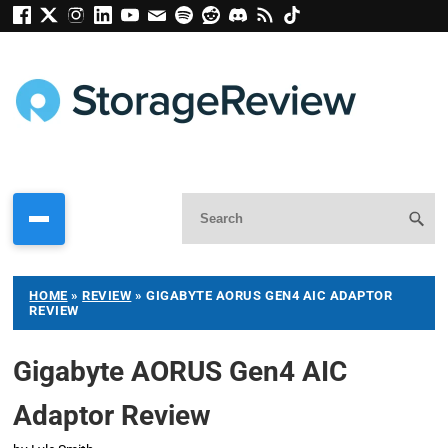
HOME
»
REVIEW
»
GIGABYTE AORUS GEN4 AIC ADAPTOR
REVIEW
Gigabyte AORUS Gen4 AIC
Adaptor Review