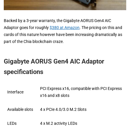
Backed by a 3-year warranty, the Gigabyte AORUS Gen4 AIC
Adaptor goes for roughly
$380 at Amazon
. The pricing on this and
cards of this nature however have been increasing dramatically as
part of the Chia blockchain craze.
Gigabyte AORUS Gen4 AIC Adaptor
specifications
PCI Express x16, compatible with PCI Express
Interface
x16 and x8 slots
Available slots
4 x PCIe 4.0/3.0 M.2 Slots
LEDs
4 x M.2 activity LEDs