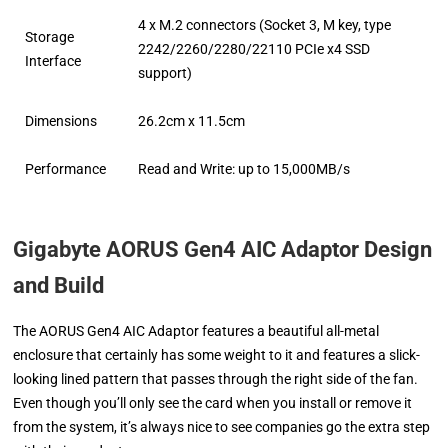
4 x M.2 connectors (Socket 3, M key, type
Storage
2242/2260/2280/22110 PCIe x4 SSD
Interface
support)
Dimensions
26.2cm x 11.5cm
Performance
Read and Write: up to 15,000MB/s
Gigabyte AORUS Gen4 AIC Adaptor D
esign
and Build
The AORUS Gen4 AIC Adaptor features a beautiful all-metal
enclosure that certainly has some weight to it and features a slick-
looking lined pattern that passes through the right side of the fan.
Even though you’ll only see the card when you install or remove it
from the system, it’s always nice to see companies go the extra step