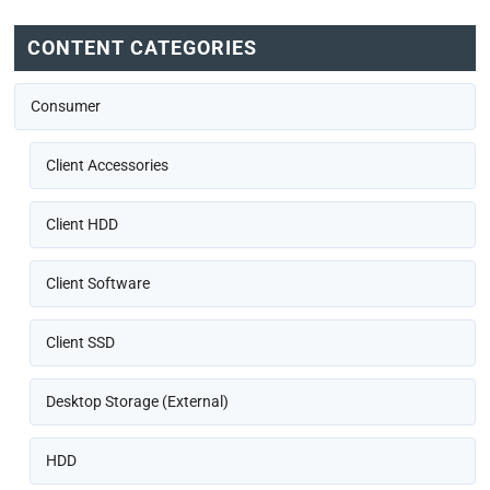
CONTENT CATEGORIES
Consumer
Client Accessories
Client HDD
Client Software
Client SSD
Desktop Storage (External)
HDD