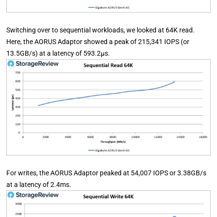
Switching over to sequential workloads, we looked at 64K read.
Here, the AORUS Adaptor showed a peak of 215,341 IOPS (or
13.5GB/s) at a latency of 593.2µs.
For writes, the AORUS Adaptor peaked at 54,007 IOPS or 3.38GB/s
at a latency of 2.4ms.