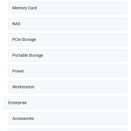
Memory Card
NAS
PCIe Storage
Portable Storage
Power
Workstation
Enterprise
Accessories