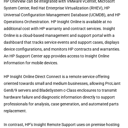
HP OneView can be integrated with VMware vCenter, Microsoft
System Center, Red Hat Enterprise Virtualization (RHEV), HP
Universal Configuration Management Database (UCMDB), and HP
Operations Orchestration. HP Insight Online is available at no
additional cost with HP warranty and contract services. Insight
Online is a cloud-based management and support portal with a
dashboard that tracks service events and support cases, displays
device configurations, and monitors HP contracts and warranties.
An HP Support Center app provides access to Insight Online
information for mobile devices.
HP Insight Online Direct Connect is a remote service offering
oriented towards small and medium businesses, allowing ProLiant
Gen8/9 servers and BladeSystem c-Class enclosures to transmit
hardware failure and diagnostic information directly to support
professionals for analysis, case generation, and automated parts
replacement.
In contrast, HP’s Insight Remote Support uses on premise hosting