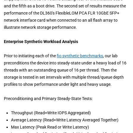
and the fifth as a boot drive. The second set of results measure the
performance of the DL360's FlexibleLOM PCA FLR 10GbE SFP+
network interface card when connected to an all flash array to
illustrate network storage performance.
Enterprise Synthetic Workload Analysis
Prior to initiating each of the
fio synthetic benchmarks
, our lab
preconditions the device into steady-state under a heavy load of 16
threads with an outstanding queue of 16 per thread. Then the
storage is tested in set intervals with multiple thread/queue depth
profiles to show performance under light and heavy usage.
Preconditioning and Primary Steady-State Tests:
Throughput (Read+Write IOPS Aggregated)
Average Latency (Read+Write Latency Averaged Together)
Max Latency (Peak Read or Write Latency)