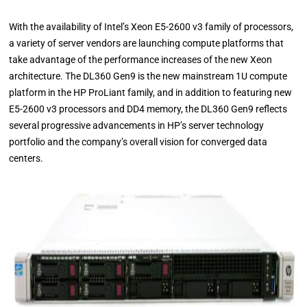
With the availability of Intel’s Xeon E5-2600 v3 family of processors,
a variety of server vendors are launching compute platforms that
take advantage of the performance increases of the new Xeon
architecture. The DL360 Gen9 is the new mainstream 1U compute
platform in the HP ProLiant family, and in addition to featuring new
E5-2600 v3 processors and DD4 memory, the DL360 Gen9 reflects
several progressive advancements in HP’s server technology
portfolio and the company’s overall vision for converged data
centers.