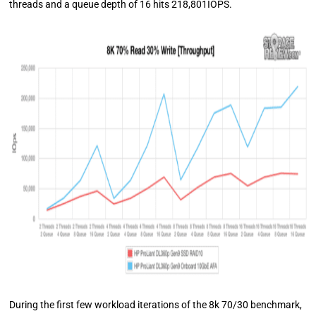
threads and a queue depth of 16 hits 218,801IOPS.
During the first few workload iterations of the 8k 70/30 benchmark,