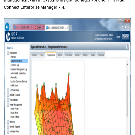
management via HP Systems Insight Manager 7.4 and HP Virtual
Connect Enterprise Manager 7.4.