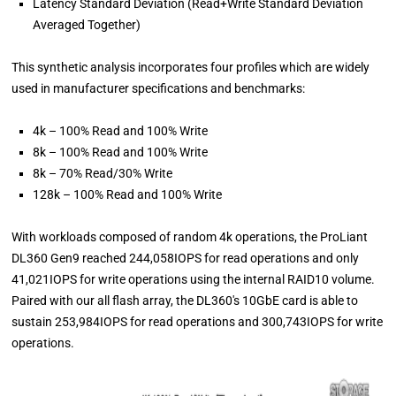
Latency Standard Deviation (Read+Write Standard Deviation
Averaged Together)
This synthetic analysis incorporates four profiles which are widely
used in manufacturer specifications and benchmarks:
4k – 100% Read and 100% Write
8k – 100% Read and 100% Write
8k – 70% Read/30% Write
128k – 100% Read and 100% Write
With workloads composed of random 4k operations, the ProLiant
DL360 Gen9 reached 244,058IOPS for read operations and only
41,021IOPS for write operations using the internal RAID10 volume.
Paired with our all flash array, the DL360's 10GbE card is able to
sustain 253,984IOPS for read operations and 300,743IOPS for write
operations.