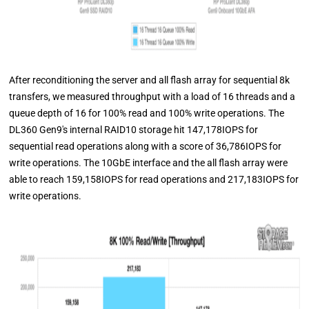
After reconditioning the server and all flash array for sequential 8k
transfers, we measured throughput with a load of 16 threads and a
queue depth of 16 for 100% read and 100% write operations. The
DL360 Gen9's internal RAID10 storage hit 147,178IOPS for
sequential read operations along with a score of 36,786IOPS for
write operations. The 10GbE interface and the all flash array were
able to reach 159,158IOPS for read operations and 217,183IOPS for
write operations.