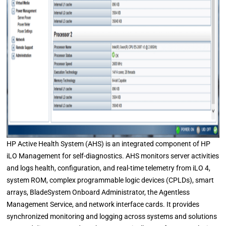
HP Active Health System (AHS) is an integrated component of HP
iLO Management for self-diagnostics. AHS monitors server activities
and logs health, configuration, and real-time telemetry from iLO 4,
system ROM, complex programmable logic devices (CPLDs), smart
arrays, BladeSystem Onboard Administrator, the Agentless
Management Service, and network interface cards. It provides
synchronized monitoring and logging across systems and solutions