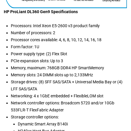
HP ProLiant DL360 Gen9 Specifications
Processors: Intel Xeon E5-2600 v3 product family
Number of processors: 2
Processor cores available: 4, 6, 8, 10, 12, 14, 16, 18
Form factor: 1U
Power supply type: (2) Flex Slot
PCIe expansion slots: Up to 3
Memory, maximum: 768GB DDR4 HP SmartMemory
Memory slots: 24 DIMM slots up to 2,133MHz
Storage drives: (8) SFF SAS/SATA + Universal Media Bay or (4)
LFF SAS/SATA
Networking: 4 x 1GbE embedded + FlexibleLOM slot
Network controller options: Broadcom 5720 and/or 10Gb
533FLR-T FlexFabric Adapter
Storage controller options:
Dynamic Smart Array B140i