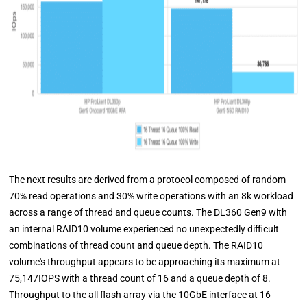
The next results are derived from a protocol composed of random
70% read operations and 30% write operations with an 8k workload
across a range of thread and queue counts. The DL360 Gen9 with
an internal RAID10 volume experienced no unexpectedly difficult
combinations of thread count and queue depth. The RAID10
volume's throughput appears to be approaching its maximum at
75,147IOPS with a thread count of 16 and a queue depth of 8.
Throughput to the all flash array via the 10GbE interface at 16