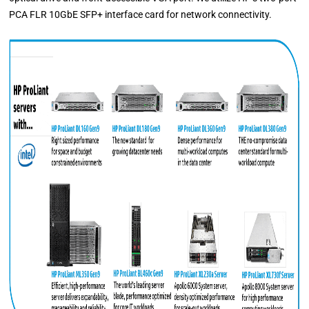
PCA FLR 10GbE SFP+ interface card for network connectivity.