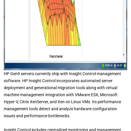
HP Gen9 servers currently ship with Insight Control management
software. HP Insight Control incorporates automated server
deployment and generational migration tools along with virtual
machine management integration with VMware ESX, Microsoft
Hyper-V, Citrix XenServer, and Xen on Linux VMs. Its performance
management tools detect and analyze hardware configuration
issues and performance bottlenecks.
Insight Control includes centralized monitoring and management