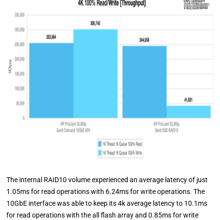
The internal RAID10 volume experienced an average latency of just
1.05ms for read operations with 6.24ms for write operations. The
10GbE interface was able to keep its 4k average latency to 10.1ms
for read operations with the all flash array and 0.85ms for write