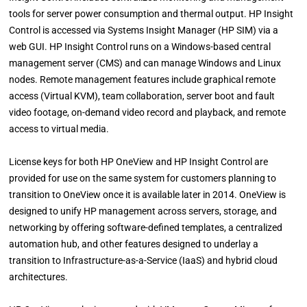
tools for server power consumption and thermal output. HP Insight
Control is accessed via Systems Insight Manager (HP SIM) via a
web GUI. HP Insight Control runs on a Windows-based central
management server (CMS) and can manage Windows and Linux
nodes. Remote management features include graphical remote
access (Virtual KVM), team collaboration, server boot and fault
video footage, on-demand video record and playback, and remote
access to virtual media.
License keys for both HP OneView and HP Insight Control are
provided for use on the same system for customers planning to
transition to OneView once it is available later in 2014. OneView is
designed to unify HP management across servers, storage, and
networking by offering software-defined templates, a centralized
automation hub, and other features designed to underlay a
transition to Infrastructure-as-a-Service (IaaS) and hybrid cloud
architectures.