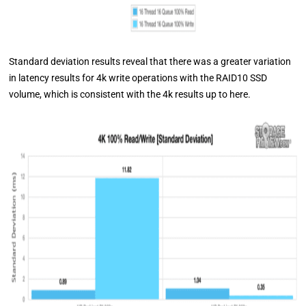
Standard deviation results reveal that there was a greater variation
in latency results for 4k write operations with the RAID10 SSD
volume, which is consistent with the 4k results up to here.