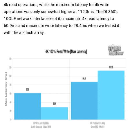
4k read operations, while the maximum latency for 4k write
operations was only somewhat higher at 112.3ms. The DL360's
10GbE network interface kept its maximum 4k read latency to
60.9ms and maximum write latency to 28.4ms when we tested it
with the all-flash array.