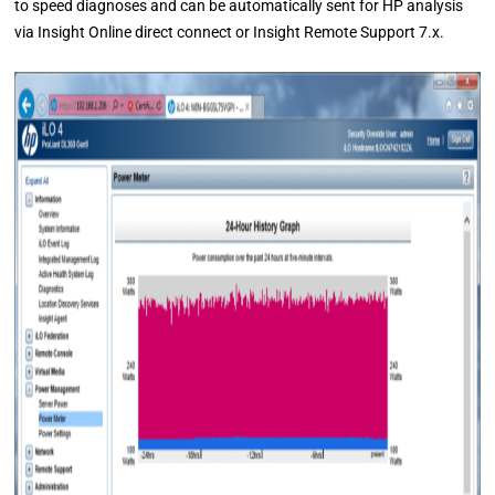
to speed diagnoses and can be automatically sent for HP analysis
via Insight Online direct connect or Insight Remote Support 7.x.