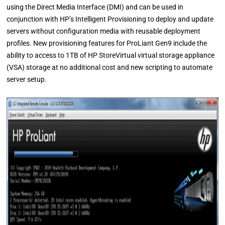
using the Direct Media Interface (DMI) and can be used in
conjunction with HP’s Intelligent Provisioning to deploy and update
servers without configuration media with reusable deployment
profiles. New provisioning features for ProLiant Gen9 include the
ability to access to 1TB of HP StoreVirtual virtual storage appliance
(VSA) storage at no additional cost and new scripting to automate
server setup.