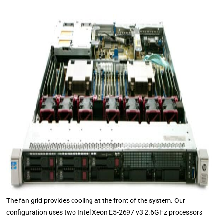
The fan grid provides cooling at the front of the system. Our
configuration uses two Intel Xeon E5-2697 v3 2.6GHz processors