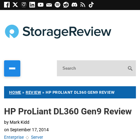
HOME
»
REVIEW
»
HP PROLIANT DL360 GEN9 REVIEW
HP ProLiant DL360 Gen9 Review
by
Mark Kidd
on
September 17, 2014
Enterprise
◇
Server