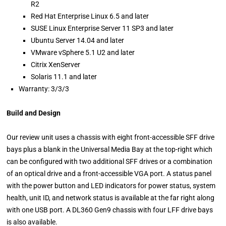
R2
Red Hat Enterprise Linux 6.5 and later
SUSE Linux Enterprise Server 11 SP3 and later
Ubuntu Server 14.04 and later
VMware vSphere 5.1 U2 and later
Citrix XenServer
Solaris 11.1 and later
Warranty: 3/3/3
Build and Design
Our review unit uses a chassis with eight front-accessible SFF drive
bays plus a blank in the Universal Media Bay at the top-right which
can be configured with two additional SFF drives or a combination
of an optical drive and a front-accessible VGA port. A status panel
with the power button and LED indicators for power status, system
health, unit ID, and network status is available at the far right along
with one USB port. A DL360 Gen9 chassis with four LFF drive bays
is also available.