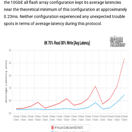
the 10GbE all flash array configuration kept its average latencies
near the theoretical minimum of this configuration at approximately
0.23ms. Neither configuration experienced any unexpected trouble
spots in terms of average latency during this protocol.