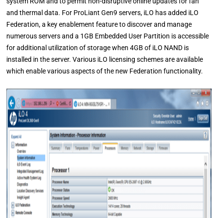
system ROM and to permit non-disruptive online updates for fan
and thermal data. For ProLiant Gen9 servers, iLO has added iLO
Federation, a key enablement feature to discover and manage
numerous servers and a 1GB Embedded User Partition is accessible
for additional utilization of storage when 4GB of iLO NAND is
installed in the server. Various iLO licensing schemes are available
which enable various aspects of the new Federation functionality.