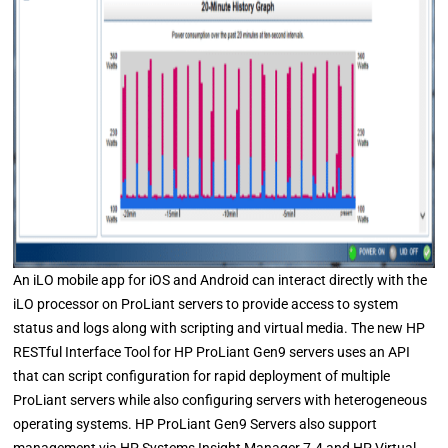
An iLO mobile app for iOS and Android can interact directly with the
iLO processor on ProLiant servers to provide access to system
status and logs along with scripting and virtual media. The new HP
RESTful Interface Tool for HP ProLiant Gen9 servers uses an API
that can script configuration for rapid deployment of multiple
ProLiant servers while also configuring servers with heterogeneous
operating systems. HP ProLiant Gen9 Servers also support