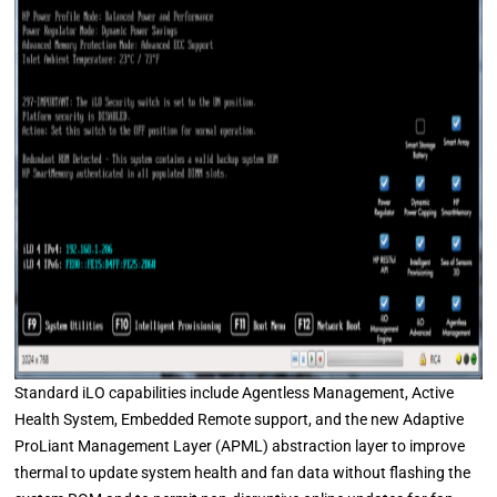
Standard iLO capabilities include Agentless Management, Active
Health System, Embedded Remote support, and the new Adaptive
ProLiant Management Layer (APML) abstraction layer to improve
thermal to update system health and fan data without flashing the