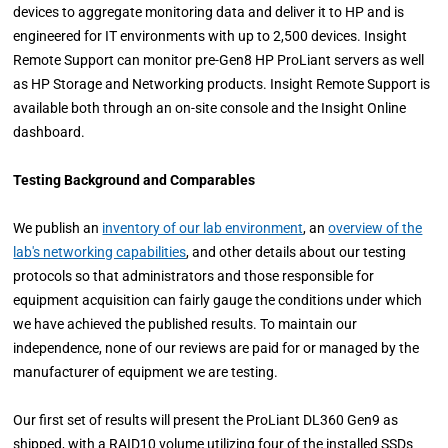
devices to aggregate monitoring data and deliver it to HP and is
engineered for IT environments with up to 2,500 devices. Insight
Remote Support can monitor pre-Gen8 HP ProLiant servers as well
as HP Storage and Networking products. Insight Remote Support is
available both through an on-site console and the Insight Online
dashboard.
Testing Background and Comparables
We publish an
inventory of our lab environment
, an
overview of the
lab's networking capabilities
, and other details about our testing
protocols so that administrators and those responsible for
equipment acquisition can fairly gauge the conditions under which
we have achieved the published results. To maintain our
independence, none of our reviews are paid for or managed by the
manufacturer of equipment we are testing.
Our first set of results will present the ProLiant DL360 Gen9 as
shipped, with a RAID10 volume utilizing four of the installed SSDs