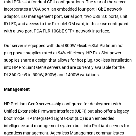
third PCIe slot for dual-CPU configurations. The rear of the server
incorporates a VGA port, an embedded four-port 1GbE network
adaptor, iLO management port, serial port, two USB 3.0 ports, unit
ID LED, and access to the FlexibleLOM card, in this case configured
with a two-port PCA FLR 10GbE SFP+ network interface.
Our server is equipped with dual 800W Flexible Slot Platinum hot
plug power supplies rated at 94% efficiency. HP Flex Slot power
supplies share a design that allows for hot plug, tool-less installation
into HP ProLiant Gen9 servers and are currently available for the
DL360 Gen9 in 500W, 800W, and 1400W variations.
Management
HP ProLiant Gen9 servers ship configured for deployment with
Unified Extensible Firmware Interface (UEFI) but also offer a legacy
boot mode. HP Integrated Lights-Out (iLO) is an embedded
intelligence and management system built into ProLiant servers for
agentless management. Agentless Management communicates