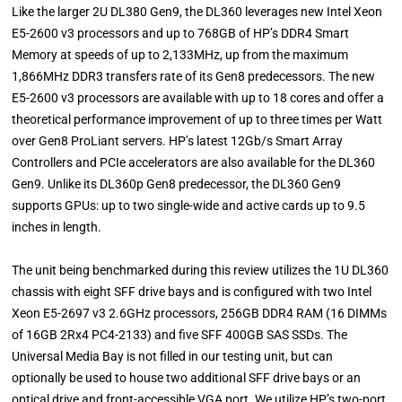
Like the larger 2U DL380 Gen9, the DL360 leverages new Intel Xeon
E5-2600 v3 processors and up to 768GB of HP’s DDR4 Smart
Memory at speeds of up to 2,133MHz, up from the maximum
1,866MHz DDR3 transfers rate of its Gen8 predecessors. The new
E5-2600 v3 processors are available with up to 18 cores and offer a
theoretical performance improvement of up to three times per Watt
over Gen8 ProLiant servers. HP’s latest 12Gb/s Smart Array
Controllers and PCIe accelerators are also available for the DL360
Gen9. Unlike its DL360p Gen8 predecessor, the DL360 Gen9
supports GPUs: up to two single-wide and active cards up to 9.5
inches in length.
The unit being benchmarked during this review utilizes the 1U DL360
chassis with eight SFF drive bays and is configured with two Intel
Xeon E5-2697 v3 2.6GHz processors, 256GB DDR4 RAM (16 DIMMs
of 16GB 2Rx4 PC4-2133) and five SFF 400GB SAS SSDs. The
Universal Media Bay is not filled in our testing unit, but can
optionally be used to house two additional SFF drive bays or an
optical drive and front-accessible VGA port. We utilize HP’s two-port