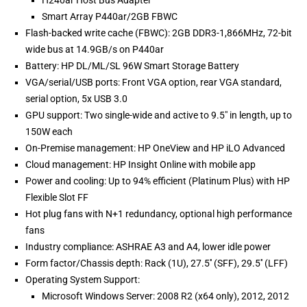
H240ar Host Bus Adapter
Smart Array P440ar/2GB FBWC
Flash-backed write cache (FBWC): 2GB DDR3-1,866MHz, 72-bit
wide bus at 14.9GB/s on P440ar
Battery: HP DL/ML/SL 96W Smart Storage Battery
VGA/serial/USB ports: Front VGA option, rear VGA standard,
serial option, 5x USB 3.0
GPU support: Two single-wide and active to 9.5" in length, up to
150W each
On-Premise management: HP OneView and HP iLO Advanced
Cloud management: HP Insight Online with mobile app
Power and cooling: Up to 94% efficient (Platinum Plus) with HP
Flexible Slot FF
Hot plug fans with N+1 redundancy, optional high performance
fans
Industry compliance: ASHRAE A3 and A4, lower idle power
Form factor/Chassis depth: Rack (1U), 27.5'' (SFF), 29.5'' (LFF)
Operating System Support:
Microsoft Windows Server: 2008 R2 (x64 only), 2012, 2012