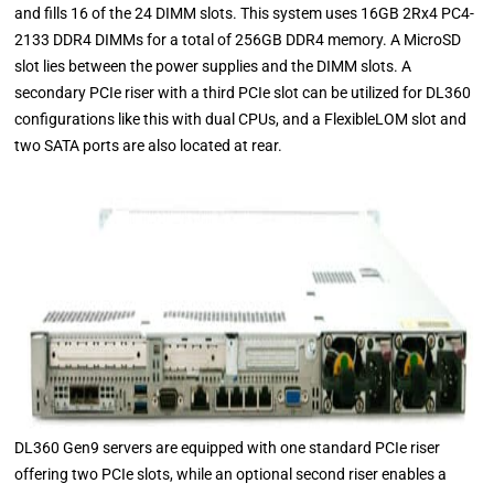
and fills 16 of the 24 DIMM slots. This system uses 16GB 2Rx4 PC4-
2133 DDR4 DIMMs for a total of 256GB DDR4 memory. A MicroSD
slot lies between the power supplies and the DIMM slots. A
secondary PCIe riser with a third PCIe slot can be utilized for DL360
configurations like this with dual CPUs, and a FlexibleLOM slot and
two SATA ports are also located at rear.
DL360 Gen9 servers are equipped with one standard PCIe riser
offering two PCIe slots, while an optional second riser enables a