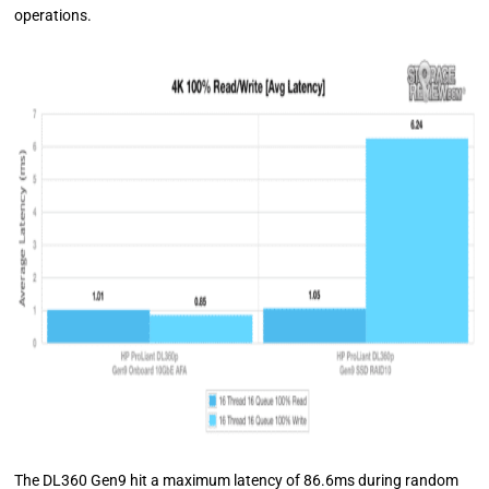
operations.
The DL360 Gen9 hit a maximum latency of 86.6ms during random