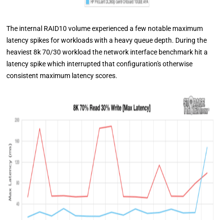
The internal RAID10 volume experienced a few notable maximum
latency spikes for workloads with a heavy queue depth. During the
heaviest 8k 70/30 workload the network interface benchmark hit a
latency spike which interrupted that configuration's otherwise
consistent maximum latency scores.