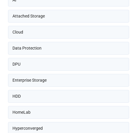
AI
Attached Storage
Cloud
Data Protection
DPU
Enterprise Storage
HDD
HomeLab
Hyperconverged