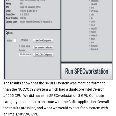
The results show that the 8i7BEH system was more performant
than the NUC7CJYS system which had a dual-core Intel Celeron
J4005 CPU. We did have the SPECworkstation 3 GPU Compute
category timeout do to an issue with the Caffe application. Overall
the results are inline, and what we would expect for a system with
an Intel i7-8559U CPU.