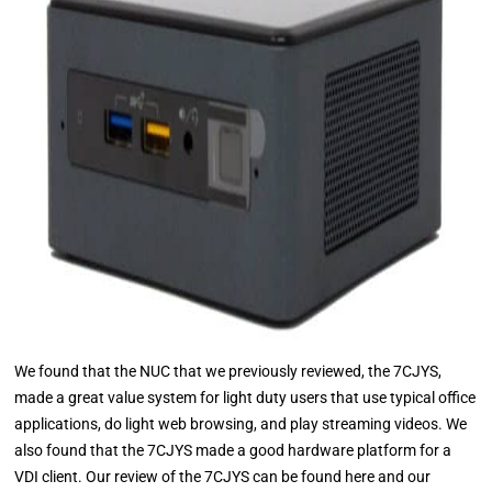
We found that the NUC that we previously reviewed, the 7CJYS,
made a great value system for light duty users that use typical office
applications, do light web browsing, and play streaming videos. We
also found that the 7CJYS made a good hardware platform for a
VDI client. Our review of the 7CJYS can be found here and our