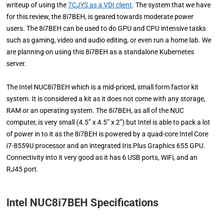
writeup of using the
7CJYS as a VDI client
. The system that we have
for this review, the 8i7BEH, is geared towards moderate power
users. The 8i7BEH can be used to do GPU and CPU intensive tasks
such as gaming, video and audio editing, or even run a home lab. We
are planning on using this 8i7BEH as a standalone Kubernetes
server.
The Intel NUC8i7BEH which is a mid-priced, small form factor kit
system. It is considered a kit as it does not come with any storage,
RAM or an operating system. The 8i7BEH, as all of the NUC
computer, is very small (4.5” x 4.5” x 2”) but Intel is able to pack a lot
of power in to it as the 8i7BEH is powered by a quad-core Intel Core
i7-8559U processor and an integrated Iris Plus Graphics 655 GPU.
Connectivity into it very good as it has 6 USB ports, WiFi, and an
RJ45 port.
Intel NUC8i7BEH Specifications