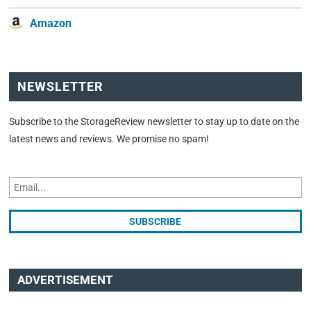
Amazon
NEWSLETTER
Subscribe to the StorageReview newsletter to stay up to date on the
latest news and reviews. We promise no spam!
ADVERTISEMENT