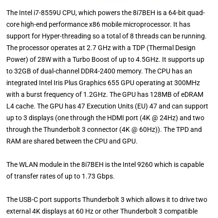
The Intel i7-8559U CPU, which powers the 8i7BEH is a 64-bit quad-
core high-end performance x86 mobile microprocessor. It has
support for Hyper-threading so a total of 8 threads can be running.
The processor operates at 2.7 GHz with a TDP (Thermal Design
Power) of 28W with a Turbo Boost of up to 4.5GHz. It supports up
to 32GB of dual-channel DDR4-2400 memory. The CPU has an
integrated Intel Iris Plus Graphics 655 GPU operating at 300MHz
with a burst frequency of 1.2GHz. The GPU has 128MB of eDRAM
L4 cache. The GPU has 47 Execution Units (EU) 47 and can support
up to 3 displays (one through the HDMI port (4K @ 24Hz) and two
through the Thunderbolt 3 connector (4K @ 60Hz)). The TPD and
RAM are shared between the CPU and GPU.
The WLAN module in the 8i7BEH is the Intel 9260 which is capable
of transfer rates of up to 1.73 Gbps.
The USB-C port supports Thunderbolt 3 which allows it to drive two
external 4K displays at 60 Hz or other Thunderbolt 3 compatible