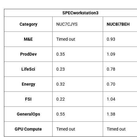
SPECworkstation3
Category
NUC7CJYS
NUC8i7BEH
M&E
Timed out
0.93
ProdDev
0.35
1.09
LifeSci
0.23
0.78
Energy
0.32
0.70
FSI
0.22
1.04
GeneralOps
0.55
1.38
GPU Compute
Timed out
Timed out