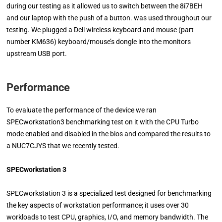
during our testing as it allowed us to switch between the 8i7BEH
and our laptop with the push of a button. was used throughout our
testing. We plugged a Dell wireless keyboard and mouse (part
number KM636) keyboard/mouse’s dongle into the monitors
upstream USB port.
Performance
To evaluate the performance of the device we ran
SPECworkstation3 benchmarking test on it with the CPU Turbo
mode enabled and disabled in the bios and compared the results to
a NUC7CJYS that we recently tested.
SPECworkstation 3
SPECworkstation 3 is a specialized test designed for benchmarking
the key aspects of workstation performance; it uses over 30
workloads to test CPU, graphics, I/O, and memory bandwidth. The