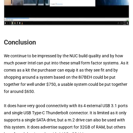
Conclusion
We continue to be impressed by the NUC build quality and by how
much power Intel can put into these small form factor systems. As it
comes as a kit the purchaser can equip it as they see fit and by
shopping around a system based on the 8i7BEH could be put
together for well under $750, a usable system could be put together
for around $650.
It does have very good connectivity with its 4 external USB 3.1 ports
and single USB Type-C Thunderbolt connector. It is limited as it only
supports a single SATA drive, but a m.2 drive can also be used with
this system. It does advertise support for 32GB of RAM, but others