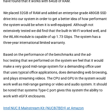
have found that it works with 64GB of RAM.
We placed 32GB of RAM and added an enterprise grade 480GB SSD
drive into our system in order to get a better idea of how performant
the system would be when it is well-equipped. Although not
extensively tested we did find that the built-in Wi-Fi worked well, and
the WLAN module is capable of up 1.73 Gbps. The system has a
three-year international limited warranty.
Based on the performance of the benchmarks and the ad-
hoc testing that we performed on the system we feel that it would
make a very good mid-range system for a demanding office user
that uses typical office applications, does demanding web browsing,
and plays streaming videos. The CPU and GPU in the system would
work well as mid-range gaming or video and audio system. It should
be noted that systems Type-C port gives this system the ability to
work with eGFX enclosures.
Intel NUC 8 Mainstream Kit (NUC8i7BEH) at Amazon