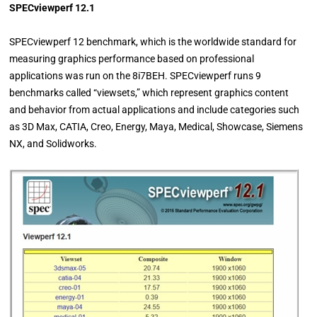
SPECviewperf 12.1
SPECviewperf 12 benchmark, which is the worldwide standard for
measuring graphics performance based on professional
applications was run on the 8i7BEH. SPECviewperf runs 9
benchmarks called “viewsets,” which represent graphics content
and behavior from actual applications and include categories such
as 3D Max, CATIA, Creo, Energy, Maya, Medical, Showcase, Siemens
NX, and Solidworks.