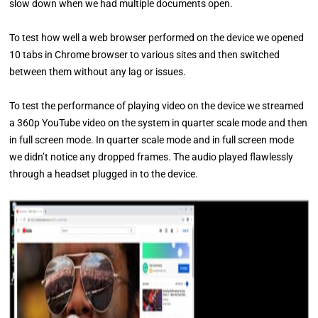
slow down when we had multiple documents open.
To test how well a web browser performed on the device we opened
10 tabs in Chrome browser to various sites and then switched
between them without any lag or issues.
To test the performance of playing video on the device we streamed
a 360p YouTube video on the system in quarter scale mode and then
in full screen mode. In quarter scale mode and in full screen mode
we didn’t notice any dropped frames. The audio played flawlessly
through a headset plugged in to the device.