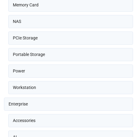
Memory Card
NAS
PCIe Storage
Portable Storage
Power
Workstation
Enterprise
Accessories