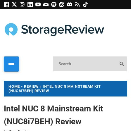
HOME
»
REVIEW
»
INTEL NUC 8 MAINSTREAM KIT
(NUC8I7BEH) REVIEW
Intel NUC 8 Mainstream Kit
(NUC8i7BEH) Review