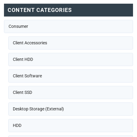
CONTENT CATEGORIES
Consumer
Client Accessories
Client HDD
Client Software
Client SSD
Desktop Storage (External)
HDD