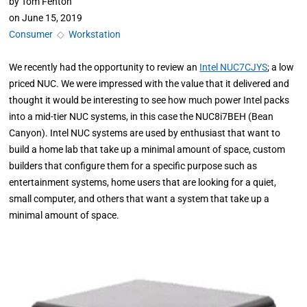
by
Tom Fenton
on
June 15, 2019
Consumer
◇
Workstation
We recently had the opportunity to review an
Intel NUC7CJYS
; a low
priced NUC. We were impressed with the value that it delivered and
thought it would be interesting to see how much power Intel packs
into a mid-tier NUC systems, in this case the NUC8i7BEH (Bean
Canyon). Intel NUC systems are used by enthusiast that want to
build a home lab that take up a minimal amount of space, custom
builders that configure them for a specific purpose such as
entertainment systems, home users that are looking for a quiet,
small computer, and others that want a system that take up a
minimal amount of space.