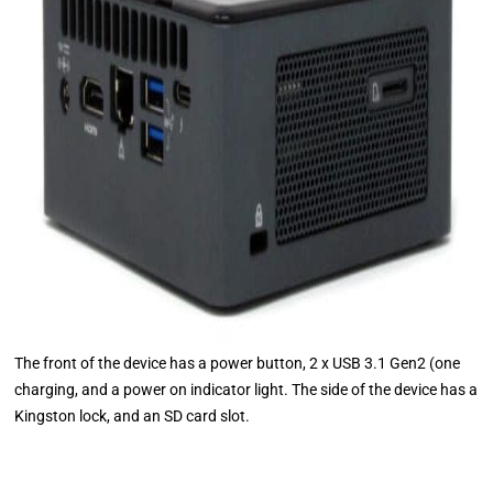
The front of the device has a power button, 2 x USB 3.1 Gen2 (one
charging, and a power on indicator light. The side of the device has a
Kingston lock, and an SD card slot.