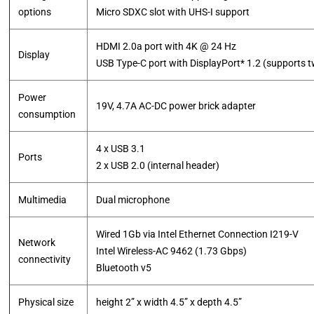
options
Micro SDXC slot with UHS-I support
HDMI 2.0a port with 4K @ 24 Hz
Display
USB Type-C port with DisplayPort* 1.2 (supports 
Power
19V, 4.7A AC-DC power brick adapter
consumption
4 x USB 3.1
Ports
2 x USB 2.0 (internal header)
Multimedia
Dual microphone
Wired 1Gb via Intel Ethernet Connection I219-V
Network
Intel Wireless-AC 9462 (1.73 Gbps)
connectivity
Bluetooth v5
Physical size
height 2” x width 4.5” x depth 4.5”