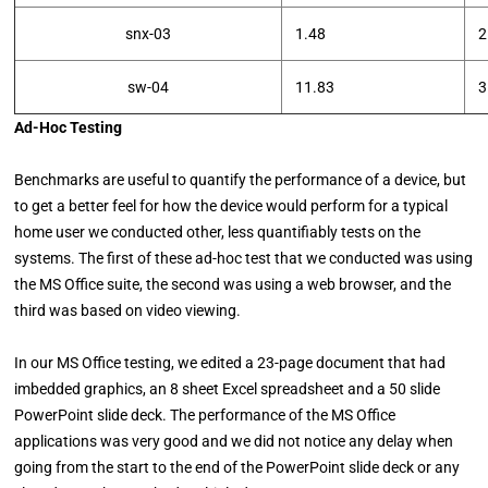
snx-03
1.48
2
sw-04
11.83
3
Ad-Hoc Testing
Benchmarks are useful to quantify the performance of a device, but
to get a better feel for how the device would perform for a typical
home user we conducted other, less quantifiably tests on the
systems. The first of these ad-hoc test that we conducted was using
the MS Office suite, the second was using a web browser, and the
third was based on video viewing.
In our MS Office testing, we edited a 23-page document that had
imbedded graphics, an 8 sheet Excel spreadsheet and a 50 slide
PowerPoint slide deck. The performance of the MS Office
applications was very good and we did not notice any delay when
going from the start to the end of the PowerPoint slide deck or any