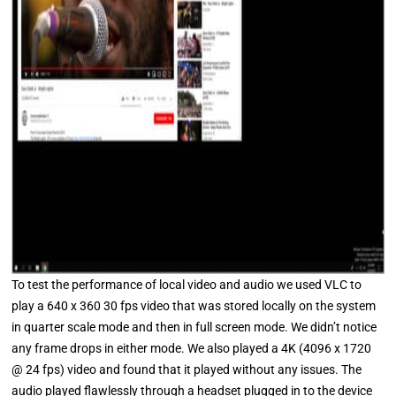
To test the performance of local video and audio we used VLC to
play a 640 x 360 30 fps video that was stored locally on the system
in quarter scale mode and then in full screen mode. We didn’t notice
any frame drops in either mode. We also played a 4K (4096 x 1720
@ 24 fps) video and found that it played without any issues. The
audio played flawlessly through a headset plugged in to the device