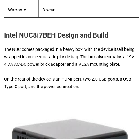
Warranty
3-year
Intel NUC8i7BEH Design and Build
The NUC comes packaged in a heavy box, with the device itself being
wrapped in an electrostatic plastic bag. The box also contains a 19V,
4.7A AC-DC power brick adapter and a VESA mounting plate.
On the rear of the device is an HDMI port, two 2.0 USB ports, a USB
Type-C port, and the power connection.