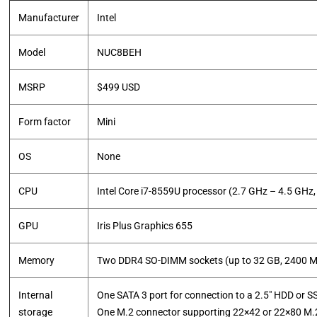
Manufacturer
Intel
Model
NUC8BEH
MSRP
$499 USD
Form factor
Mini
OS
None
CPU
Intel Core i7-8559U processor (2.7 GHz – 4.5 GH
GPU
Iris Plus Graphics 655
Memory
Two DDR4 SO-DIMM sockets (up to 32 GB, 2400 M
Internal
One SATA 3 port for connection to a 2.5" HDD or S
storage
One M.2 connector supporting 22×42 or 22×80 M.