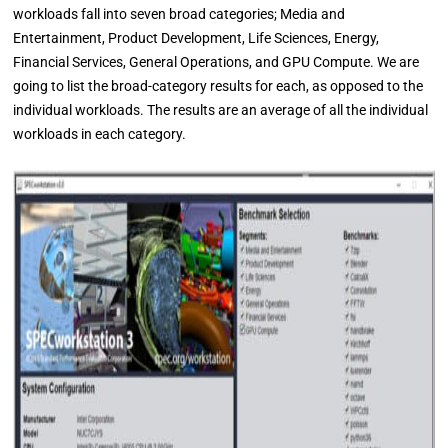
workloads fall into seven broad categories; Media and
Entertainment, Product Development, Life Sciences, Energy,
Financial Services, General Operations, and GPU Compute. We are
going to list the broad-category results for each, as opposed to the
individual workloads. The results are an average of all the individual
workloads in each category.