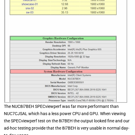
The NUC8i7BEH SPECviewperf was far more performant than
NUC7CJSAL which has a less power CPU and GPU. When viewing
the SPECviewperf test on the 8i7BEH the output looked fine and our
ad-hoc testing provide that the 8i7BEH is very usable in normal day-