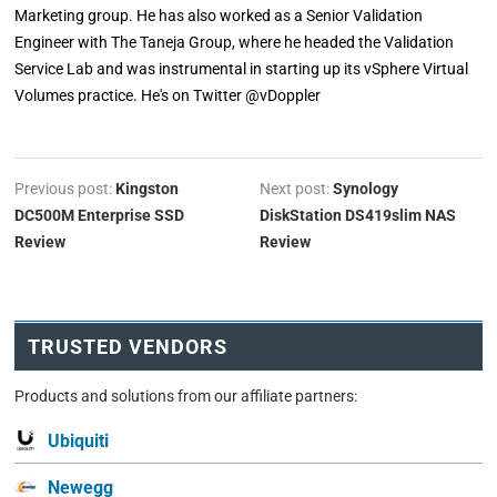
Marketing group. He has also worked as a Senior Validation
Engineer with The Taneja Group, where he headed the Validation
Service Lab and was instrumental in starting up its vSphere Virtual
Volumes practice. He's on Twitter @vDoppler
Previous post:
Kingston
Next post:
Synology
DC500M Enterprise SSD
DiskStation DS419slim NAS
Review
Review
TRUSTED VENDORS
Products and solutions from our affiliate partners:
Ubiquiti
Newegg