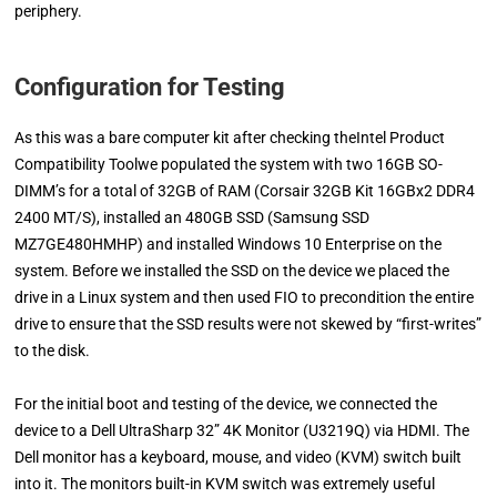
periphery.
Configuration for Testing
As this was a bare computer kit after checking theIntel Product
Compatibility Toolwe populated the system with two 16GB SO-
DIMM’s for a total of 32GB of RAM (Corsair 32GB Kit 16GBx2 DDR4
2400 MT/S), installed an 480GB SSD (Samsung SSD
MZ7GE480HMHP) and installed Windows 10 Enterprise on the
system. Before we installed the SSD on the device we placed the
drive in a Linux system and then used FIO to precondition the entire
drive to ensure that the SSD results were not skewed by “first-writes”
to the disk.
For the initial boot and testing of the device, we connected the
device to a Dell UltraSharp 32” 4K Monitor (U3219Q) via HDMI. The
Dell monitor has a keyboard, mouse, and video (KVM) switch built
into it. The monitors built-in KVM switch was extremely useful