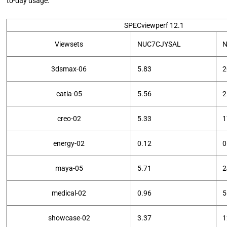
to-day usage.
SPECviewperf 12.1
Viewsets
NUC7CJYSAL
N
3dsmax-06
5.83
2
catia-05
5.56
2
creo-02
5.33
1
energy-02
0.12
0
maya-05
5.71
2
medical-02
0.96
5
showcase-02
3.37
1