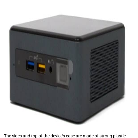
The sides and top of the device’s case are made of strong plastic