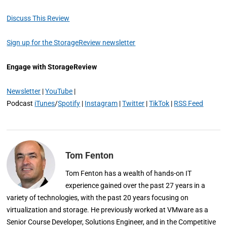
Discuss This Review
Sign up for the StorageReview newsletter
Engage with StorageReview
Newsletter
|
YouTube
|
Podcast
iTunes
/
Spotify
|
Instagram
|
Twitter
|
TikTok
|
RSS Feed
Tom Fenton
Tom Fenton has a wealth of hands-on IT
experience gained over the past 27 years in a
variety of technologies, with the past 20 years focusing on
virtualization and storage. He previously worked at VMware as a
Senior Course Developer, Solutions Engineer, and in the Competitive