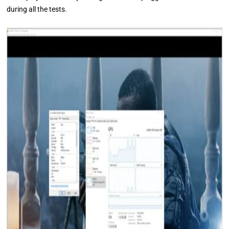
during all the tests.