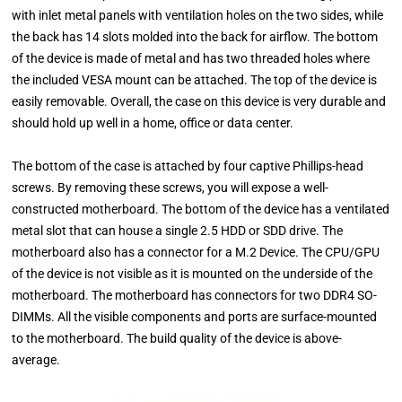
with inlet metal panels with ventilation holes on the two sides, while
the back has 14 slots molded into the back for airflow. The bottom
of the device is made of metal and has two threaded holes where
the included VESA mount can be attached. The top of the device is
easily removable. Overall, the case on this device is very durable and
should hold up well in a home, office or data center.
The bottom of the case is attached by four captive Phillips-head
screws. By removing these screws, you will expose a well-
constructed motherboard. The bottom of the device has a ventilated
metal slot that can house a single 2.5 HDD or SDD drive. The
motherboard also has a connector for a M.2 Device. The CPU/GPU
of the device is not visible as it is mounted on the underside of the
motherboard. The motherboard has connectors for two DDR4 SO-
DIMMs. All the visible components and ports are surface-mounted
to the motherboard. The build quality of the device is above-
average.