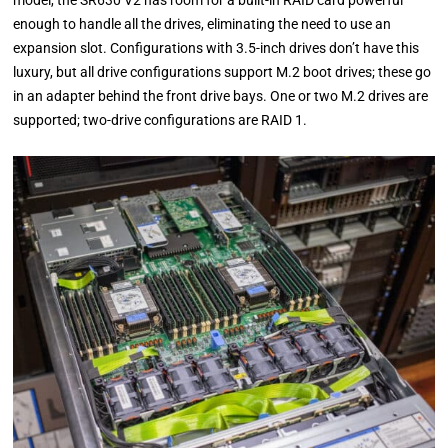
model, the SR630 V2 has room for a built-in RAID card powerful
enough to handle all the drives, eliminating the need to use an
expansion slot. Configurations with 3.5-inch drives don’t have this
luxury, but all drive configurations support M.2 boot drives; these go
in an adapter behind the front drive bays. One or two M.2 drives are
supported; two-drive configurations are RAID 1.