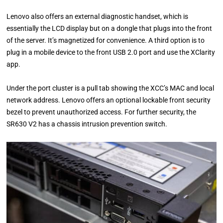
Lenovo also offers an external diagnostic handset, which is
essentially the LCD display but on a dongle that plugs into the front
of the server. It’s magnetized for convenience. A third option is to
plug in a mobile device to the front USB 2.0 port and use the XClarity
app.
Under the port cluster is a pull tab showing the XCC’s MAC and local
network address. Lenovo offers an optional lockable front security
bezel to prevent unauthorized access. For further security, the
SR630 V2 has a chassis intrusion prevention switch.