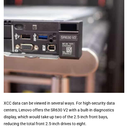
XCC data can be viewed in several ways. For high-security data
centers, Lenovo offers the SR630 V2 with a built-in diagnostics
display, which would take up two of the 2.5-inch front bays,
reducing the total front 2.5-inch drives to eight.