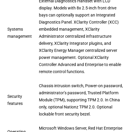
External Diagnostics Handset with LCD
display. Models with 8x 2.5-inch front drive
bays can optionally support an Integrated
Diagnostics Panel. XClarity Controller (XCC)
Systems
embedded management, XClarity
management
Administrator centralized infrastructure
delivery, XClarity Integrator plugins, and
XClarity Energy Manager centralized server
power management. Optional XClarity
Controller Advanced and Enterprise to enable
remote control functions.
Chassis intrusion switch, Power-on password,
administrator’s password, Trusted Platform
Security
Module (TPM), supporting TPM 2.0. In China
features
only, optional Nationz TPM 2.0. Optional
lockable front security bezel.
Microsoft Windows Server, Red Hat Enterprise
Operating