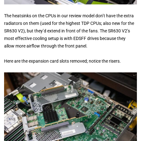
The heatsinks on the CPUs in our review model don’t have the extra
radiators on them (used for the highest TDP CPUs; also new for the
SR630 V2), but they’d extend in front of the fans. The SR630 V2’s
most effective cooling setup is with EDSFF drives because they
allow more airflow through the front panel.
Here are the expansion card slots removed; notice the risers.