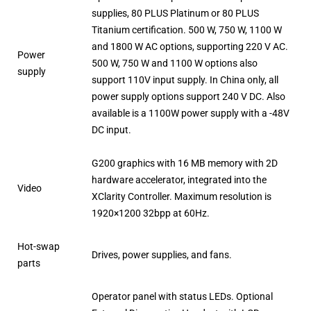
supplies, 80 PLUS Platinum or 80 PLUS
Titanium certification. 500 W, 750 W, 1100 W
and 1800 W AC options, supporting 220 V AC.
Power
500 W, 750 W and 1100 W options also
supply
support 110V input supply. In China only, all
power supply options support 240 V DC. Also
available is a 1100W power supply with a -48V
DC input.
G200 graphics with 16 MB memory with 2D
hardware accelerator, integrated into the
Video
XClarity Controller. Maximum resolution is
1920×1200 32bpp at 60Hz.
Hot-swap
Drives, power supplies, and fans.
parts
Operator panel with status LEDs. Optional