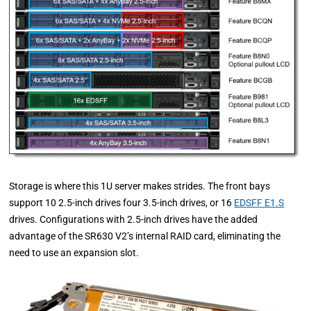
Storage is where this 1U server makes strides. The front bays
support 10 2.5-inch drives four 3.5-inch drives, or 16
EDSFF E1.S
drives. Configurations with 2.5-inch drives have the added
advantage of the SR630 V2’s internal RAID card, eliminating the
need to use an expansion slot.