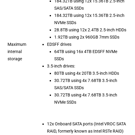
184.32TB using 12x 15.36TB 2.5-inch
SAS/SATA SSDs
184.32TB using 12x 15.36TB 2.5-inch
NVMe SSDs
28.8TB using 12x 2.4TB 2.5-inch HDDs
1.92TB using 2x 960GB 7mm SSDs
Maximum
EDSFF drives
internal
64TB using 16x 4TB EDSFF NVMe
storage
SSDs
3.5-inch drives:
80TB using 4x 20TB 3.5-inch HDDs
30.72TB using 4x 7.68TB 3.5-inch
SAS/SATA SSDs
30.72TB using 4x 7.68TB 3.5-inch
NVMe SSDs
12x Onboard SATA ports (Intel VROC SATA
RAID, formerly known as Intel RSTe RAID)