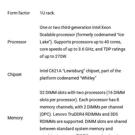
Form factor
1U rack.
One or two third-generation Intel Xeon
Scalable processor (formerly codenamed “Ice
Processor
Lake”). Supports processors up to 40 cores,
core speeds of up to 3.6 GHz, and TDP ratings
of up to 270W.
Intel C621A “Lewisburg” chipset, part of the
Chipset
platform codenamed “Whitley”
32 DIMM slots with two processors (16 DIMM
slots per processor). Each processor has 8
memory channels, with 2 DIMMs per channel
(DPC). Lenovo TruDDR4 RDIMMs and 3DS
Memory
RDIMMs are supported. DIMM slots are shared
between standard system memory and