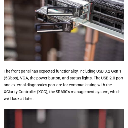
The front panel has expected functionality, including USB 3.2 Gen 1
(5Gbps), VGA, the power button, and status lights. The USB 2.0 port
and external diagnostics port are for communicating with the
XClarity Controller (XCC), the SR630’s management system, which
we’ll look at later.