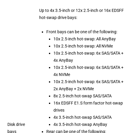
Up to 4x 3.5-inch or 12x 2.5-inch or 16x EDSFF
hot-swap drive bays:
Front bays can be one of the following:
10x 2.5-inch hot-swap: All AnyBay
10x 2.5-inch hot-swap: All NVMe
10x 2.5-inch hot-swap: 6x SAS/SATA +
4x AnyBay
10x 2.5-inch hot-swap: 6x SAS/SATA +
4x NVMe
10x 2.5-inch hot-swap: 6x SAS/SATA +
2x AnyBay + 2x NVMe
8x 2.5-inch hot-swap SAS/SATA
16x EDSFF E1.S form factor hot-swap
drives
4x 3.5-inch hot-swap SAS/SATA
Disk drive
4x 3.5-inch hot-swap AnyBay
bays
Rear can be one of the following: