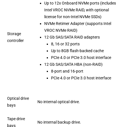
Up to 12x Onboard NVMe ports (includes
Intel VROC NVMe RAID, with optional
license for non-Intel NVMe SSDs)
NVMe Retimer Adapter (supports Intel
VROC NVMe RAID)
Storage
12 Gb SAS/SATA RAID adapters
controller
8, 16 or 32 ports
Up to 8GB flash-backed cache
PCIe 4.0 or PCIe 3.0 host interface
12 Gb SAS/SATA HBA (non-RAID)
8-port and 16-port
PCIe 4.0 or PCIe 3.0 host interface
Optical drive
No internal optical drive.
bays
Tape drive
No internal backup drive.
bays