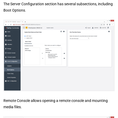
The Server Configuration section has several subsections, including
Boot Options.
Remote Console allows opening a remote console and mounting
media files.