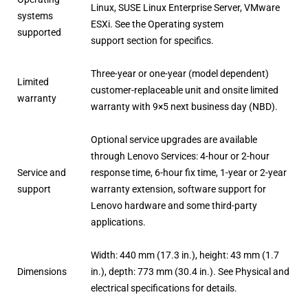
Linux, SUSE Linux Enterprise Server, VMware
systems
ESXi. See the Operating system
supported
support section for specifics.
Three-year or one-year (model dependent)
Limited
customer-replaceable unit and onsite limited
warranty
warranty with 9×5 next business day (NBD).
Optional service upgrades are available
through Lenovo Services: 4-hour or 2-hour
Service and
response time, 6-hour fix time, 1-year or 2-year
support
warranty extension, software support for
Lenovo hardware and some third-party
applications.
Width: 440 mm (17.3 in.), height: 43 mm (1.7
Dimensions
in.), depth: 773 mm (30.4 in.). See Physical and
electrical specifications for details.