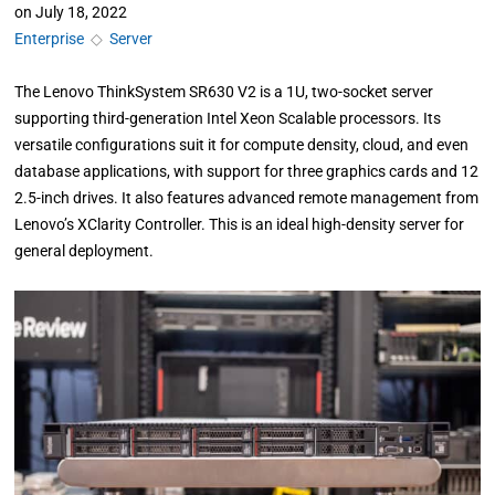
on
July 18, 2022
Enterprise
◇
Server
The Lenovo ThinkSystem SR630 V2 is a 1U, two-socket server
supporting third-generation Intel Xeon Scalable processors. Its
versatile configurations suit it for compute density, cloud, and even
database applications, with support for three graphics cards and 12
2.5-inch drives. It also features advanced remote management from
Lenovo’s XClarity Controller. This is an ideal high-density server for
general deployment.