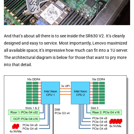
And that’s about all there is to see inside the SR630 V2. It’s cleanly
designed and easy to service. Most importantly, Lenovo maximized
all available space; it’s impressive how much can fit into a 1U server.
The architectural diagram is below for those that want to pry more
into that detail.