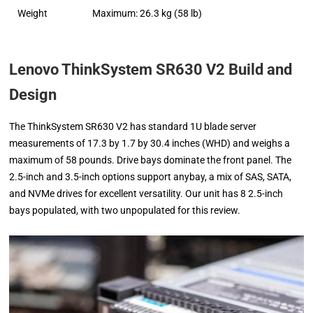
Weight
Maximum: 26.3 kg (58 lb)
Lenovo ThinkSystem SR630 V2 Build and
Design
The ThinkSystem SR630 V2 has standard 1U blade server
measurements of 17.3 by 1.7 by 30.4 inches (WHD) and weighs a
maximum of 58 pounds. Drive bays dominate the front panel. The
2.5-inch and 3.5-inch options support anybay, a mix of SAS, SATA,
and NVMe drives for excellent versatility. Our unit has 8 2.5-inch
bays populated, with two unpopulated for this review.