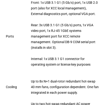
Front: 1x USB 3.1 G1 (5 Gb/s) port, 1x USB 2.0
port (also for XCC local management),
External diagnostics port, optional VGA port.
Rear: 3x USB 3.1 G1 (5 Gb/s) ports, 1x VGA
video port, 1x RJ-45 1GbE systems
Ports
management port for XCC remote
management. Optional DB-9 COM serial port
(installs in slot 3).
Internal: 1x USB 3.1 G1 connector for
operating system or license key purposes
Up to 8x N+1 dual-rotor redundant hot-swap
Cooling
40 mm fans, configuration dependent. One fan
integrated in each power supply.
Up to two hot-swap redundant AC power