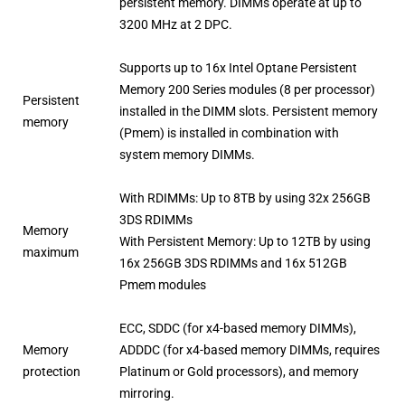
persistent memory. DIMMs operate at up to
3200 MHz at 2 DPC.
Supports up to 16x Intel Optane Persistent
Memory 200 Series modules (8 per processor)
Persistent
installed in the DIMM slots. Persistent memory
memory
(Pmem) is installed in combination with
system memory DIMMs.
With RDIMMs: Up to 8TB by using 32x 256GB
3DS RDIMMs
Memory
With Persistent Memory: Up to 12TB by using
maximum
16x 256GB 3DS RDIMMs and 16x 512GB
Pmem modules
ECC, SDDC (for x4-based memory DIMMs),
Memory
ADDDC (for x4-based memory DIMMs, requires
protection
Platinum or Gold processors), and memory
mirroring.