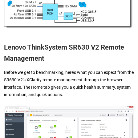
Lenovo ThinkSystem SR630 V2 Remote
Management
Before we get to benchmarking, here’s what you can expect from the
SR630 V2’s XClarity remote management through the browser
interface. The Home tab gives you a quick health summary, system
information, and quick actions.