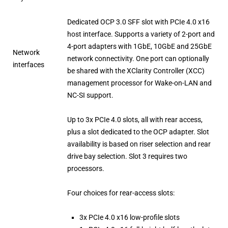
Dedicated OCP 3.0 SFF slot with PCIe 4.0 x16
host interface. Supports a variety of 2-port and
4-port adapters with 1GbE, 10GbE and 25GbE
Network
network connectivity. One port can optionally
interfaces
be shared with the XClarity Controller (XCC)
management processor for Wake-on-LAN and
NC-SI support.
Up to 3x PCIe 4.0 slots, all with rear access,
plus a slot dedicated to the OCP adapter. Slot
availability is based on riser selection and rear
drive bay selection. Slot 3 requires two
processors.
Four choices for rear-access slots:
3x PCIe 4.0 x16 low-profile slots