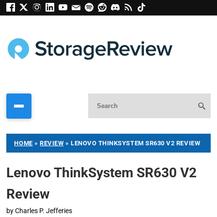
HOME
»
REVIEW
»
LENOVO THINKSYSTEM SR630 V2 REVIEW
Lenovo ThinkSystem SR630 V2
Review
by
Charles P. Jefferies