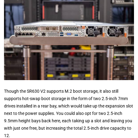
Though the SR630 V2 supports M.2 boot storage, it also still
supports hot-swap boot storage in the form of two 2.5-inch 7mm
drives installed in a rear bay, which would take up the expansion slot
next to the power supplies. You could also opt for two 2.5-inch
9.5mm height bays back here, each taking up a slot and leaving you
with just one free, but increasing the total 2.5-inch drive capacity to
12.