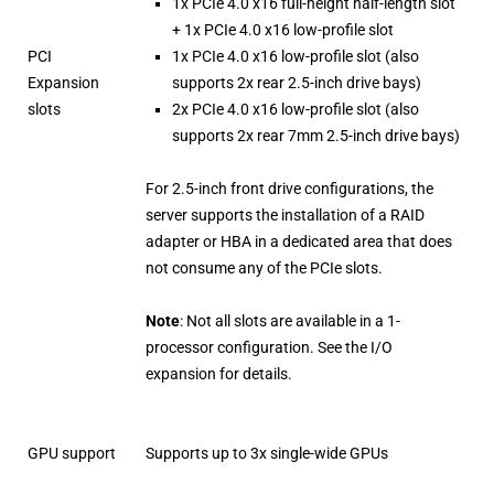
1x PCIe 4.0 x16 full-height half-length slot
+ 1x PCIe 4.0 x16 low-profile slot
PCI
1x PCIe 4.0 x16 low-profile slot (also
Expansion
supports 2x rear 2.5-inch drive bays)
slots
2x PCIe 4.0 x16 low-profile slot (also
supports 2x rear 7mm 2.5-inch drive bays)
For 2.5-inch front drive configurations, the
server supports the installation of a RAID
adapter or HBA in a dedicated area that does
not consume any of the PCIe slots.
Note
: Not all slots are available in a 1-
processor configuration. See the I/O
expansion for details.
GPU support
Supports up to 3x single-wide GPUs