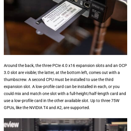
Around the back, the three PCIe 4.0 x16 expansion slots and an OCP
3.0 slot are visible; the latter, at the bottom left, comes out with a
thumbscrew. A second CPU must be installed to use the third
expansion slot. A low-profile card can be installed in each, or you
could mix and match one slot with a full-height/half-length card and
use a low-profile card in the other available slot. Up to three 75W
GPUs, like the NVIDIA T4 and A2, are supported.