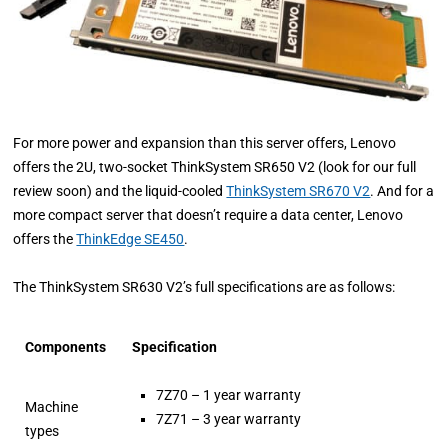
For more power and expansion than this server offers, Lenovo
offers the 2U, two-socket ThinkSystem SR650 V2 (look for our full
review soon) and the liquid-cooled
ThinkSystem SR670 V2
. And for a
more compact server that doesn’t require a data center, Lenovo
offers the
ThinkEdge SE450
.
The ThinkSystem SR630 V2’s full specifications are as follows:
Components
Specification
7Z70 – 1 year warranty
Machine
7Z71 – 3 year warranty
types