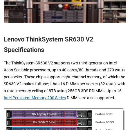
Lenovo ThinkSystem SR630 V2
Specifications
The ThinkSystem SR630 V2 supports two third-generation Intel
Xeon Scalable processors, up to 40 cores/80 threads and 270 watts
per socket. These chips support eight-channel memory, of which the
SR630 V2 makes full use; it has 16 DIMMs per socket (32 total), with
a total memory ceiling of 8TB using 256GB 3DS RDIMMs. Up to 16
Intel Persistent Memory 200 Series
DIMMs are also supported.