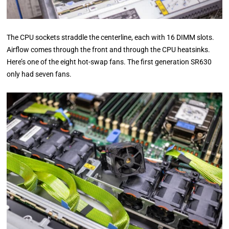
The CPU sockets straddle the centerline, each with 16 DIMM slots.
Airflow comes through the front and through the CPU heatsinks.
Here’s one of the eight hot-swap fans. The first generation SR630
only had seven fans.