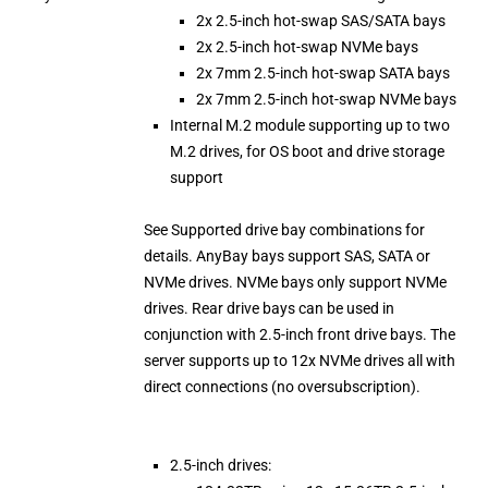
2x 2.5-inch hot-swap SAS/SATA bays
2x 2.5-inch hot-swap NVMe bays
2x 7mm 2.5-inch hot-swap SATA bays
2x 7mm 2.5-inch hot-swap NVMe bays
Internal M.2 module supporting up to two
M.2 drives, for OS boot and drive storage
support
See Supported drive bay combinations for
details. AnyBay bays support SAS, SATA or
NVMe drives. NVMe bays only support NVMe
drives. Rear drive bays can be used in
conjunction with 2.5-inch front drive bays. The
server supports up to 12x NVMe drives all with
direct connections (no oversubscription).
2.5-inch drives: