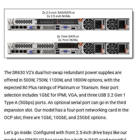
The SR630 V2’s dual hot-swap redundant power supplies are
offered in 500W, 750W, 1100W, and 1800W options, with the
expected 80 Plus ratings of Platinum or Titanium. Rear port
selection includes 1GbE for IPMI, VGA, and three USB 3.2 Gen 1
Type-A (5Gbps) ports. An optional serial port can go in the third
expansion slot. Our model has a four-port networking card in the
OCP slot; there are 1GbE, 10GbE, and 25GbE options.
Let’s go inside. Configured with front 2.5-inch drive bays like our