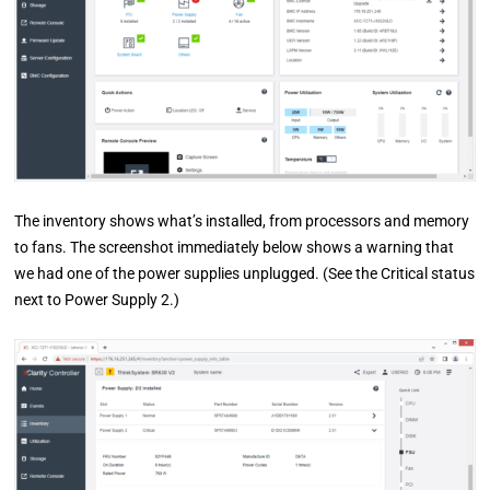
The inventory shows what’s installed, from processors and memory
to fans. The screenshot immediately below shows a warning that
we had one of the power supplies unplugged. (See the Critical status
next to Power Supply 2.)