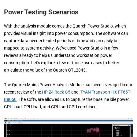
Power Testing Scenarios
With the analysis module comes the Quarch Power Studio, which
provides visual insight into power consumption. The software can
capture data over extended periods of time and can easily be
mapped to system activity. We’ve used Power Studio in a few
reviews already to help us understand workstation power
consumption. Let’s explore a few of those use cases to better
articulate the value of the Quarch QTL2843.
The Quarch Mains Power Analysis Module has been leveraged in our
recent review of the
HP Z4 Rack G5
and
TYAN Transport HX FT65T-
B8050
. The software allowed us to capture the baseline idle power,
GPU load, CPU load, and GPU and CPU combined.