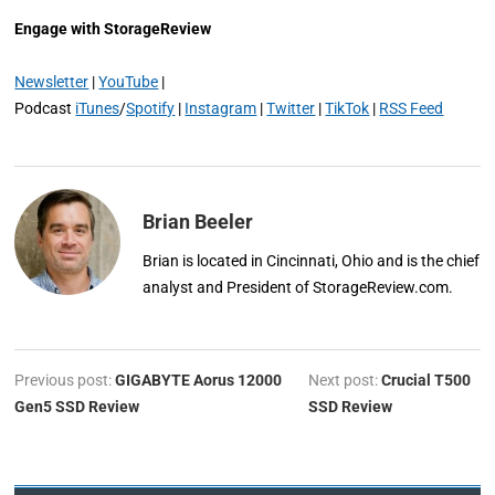
Engage with StorageReview
Newsletter
|
YouTube
|
Podcast
iTunes
/
Spotify
|
Instagram
|
Twitter
|
TikTok
|
RSS Feed
Brian Beeler
Brian is located in Cincinnati, Ohio and is the chief
analyst and President of StorageReview.com.
Previous post:
GIGABYTE Aorus 12000
Next post:
Crucial T500
Gen5 SSD Review
SSD Review