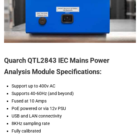
Quarch QTL2843 IEC Mains Power
Analysis Module Specifications:
Support up to 400v AC
Supports 40-60Hz (and beyond)
Fused at 10 Amps
PoE powered or via 12v PSU
USB and LAN connectivity
8KHz sampling rate
Fully calibrated