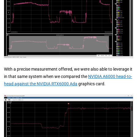
With a precise measurement offered, we were also able to leverage it
in that same system when we compared the
NVIDIA A6000 head-to-
head against the NVIDIA RTX6000 Ada
graphics card.