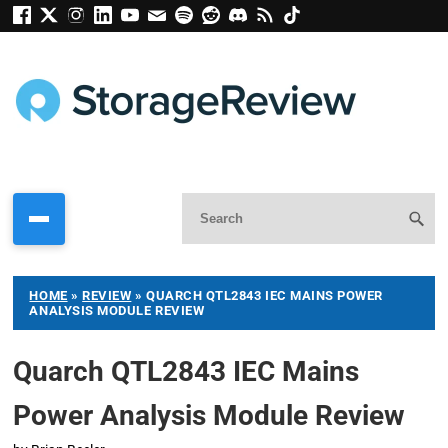
HOME
»
REVIEW
»
QUARCH QTL2843 IEC MAINS POWER
ANALYSIS MODULE REVIEW
Quarch QTL2843 IEC Mains
Power Analysis Module Review