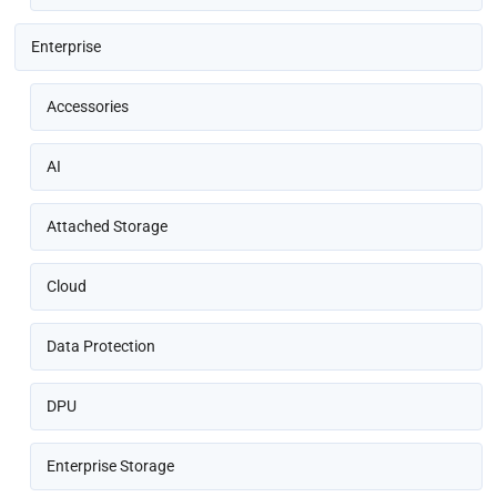
Enterprise
Accessories
AI
Attached Storage
Cloud
Data Protection
DPU
Enterprise Storage