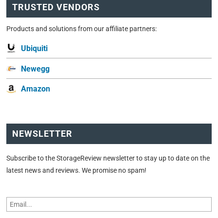
TRUSTED VENDORS
Products and solutions from our affiliate partners:
Ubiquiti
Newegg
Amazon
NEWSLETTER
Subscribe to the StorageReview newsletter to stay up to date on the
latest news and reviews. We promise no spam!