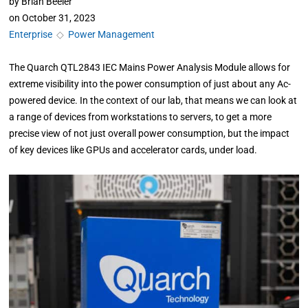
by
Brian Beeler
on
October 31, 2023
Enterprise
◇
Power Management
The Quarch QTL2843 IEC Mains Power Analysis Module allows for
extreme visibility into the power consumption of just about any Ac-
powered device. In the context of our lab, that means we can look at
a range of devices from workstations to servers, to get a more
precise view of not just overall power consumption, but the impact
of key devices like GPUs and accelerator cards, under load.