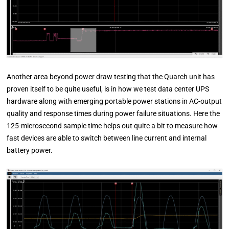
Another area beyond power draw testing that the Quarch unit has
proven itself to be quite useful, is in how we test data center UPS
hardware along with emerging portable power stations in AC-output
quality and response times during power failure situations. Here the
125-microsecond sample time helps out quite a bit to measure how
fast devices are able to switch between line current and internal
battery power.