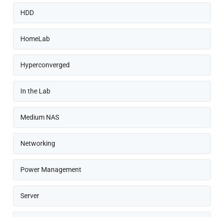
HDD
HomeLab
Hyperconverged
In the Lab
Medium NAS
Networking
Power Management
Server