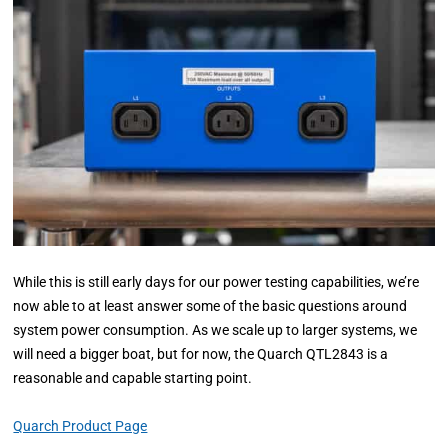
While this is still early days for our power testing capabilities, we’re
now able to at least answer some of the basic questions around
system power consumption. As we scale up to larger systems, we
will need a bigger boat, but for now, the Quarch QTL2843 is a
reasonable and capable starting point.
Quarch Product Page