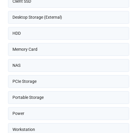
Client SSD
Desktop Storage (External)
HDD
Memory Card
NAS
PCIe Storage
Portable Storage
Power
Workstation