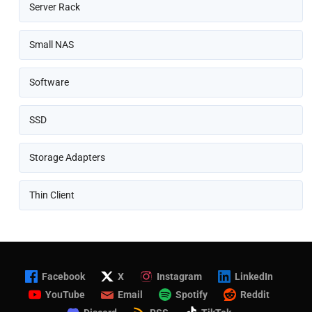
Server Rack
Small NAS
Software
SSD
Storage Adapters
Thin Client
Facebook
X
Instagram
LinkedIn
YouTube
Email
Spotify
Reddit