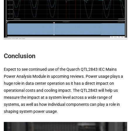
Conclusion
Expect to see continued use of the Quarch QTL2843 IEC Mains
Power Analysis Module in upcoming reviews. Power usage plays a
huge role in data center operation as it has a direct impact on
operational costs and cooling impact. The QTL2843 will help us
measure the impact at a system level across a wide range of
systems, as well as how individual components can play a role in
shaping system power usage.