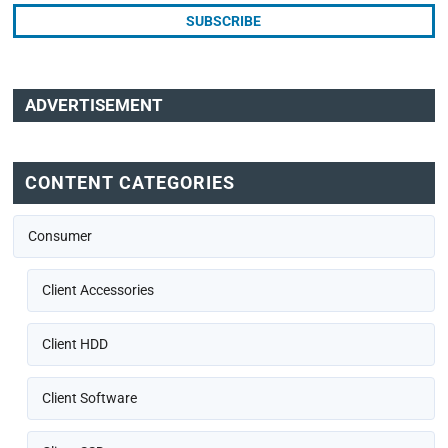
ADVERTISEMENT
CONTENT CATEGORIES
Consumer
Client Accessories
Client HDD
Client Software