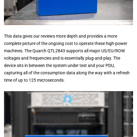
This data gives our reviews more depth and provides a more
complete picture of the ongoing cost to operate these high-power
machines. The Quarch QTL2843 supports all major US/EU/ROW
voltages and frequencies and is essentially plug-and-play. The
device sits in between the system under test and your PDU,
capturing all of the consumption data along the way with a refresh
time of up to 125 microseconds.