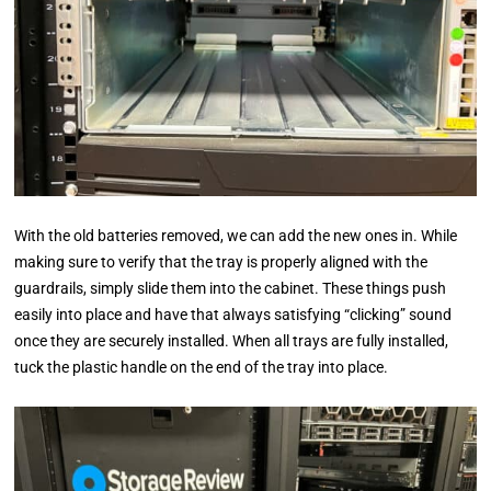
With the old batteries removed, we can add the new ones in. While
making sure to verify that the tray is properly aligned with the
guardrails, simply slide them into the cabinet. These things push
easily into place and have that always satisfying “clicking” sound
once they are securely installed. When all trays are fully installed,
tuck the plastic handle on the end of the tray into place.