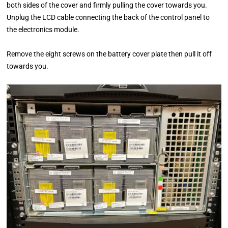
both sides of the cover and firmly pulling the cover towards you.
Unplug the LCD cable connecting the back of the control panel to
the electronics module.
Remove the eight screws on the battery cover plate then pull it off
towards you.