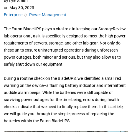
by
Lyle Smith
on
May 30, 2023
Enterprise
◇
Power Management
The Eaton BladeUPS plays a vital role in keeping our StorageReview
lab operational, as it is specifically designed to meet the high power
requirements of servers, storage, and other lab gear. Not only do
these units ensure uninterrupted operations during unforeseen
power outages, both minor and serious, but they also allow us to
safely shut down our equipment.
During a routine check on the BladeUPS, we identified a small red
warning on the device–a flashing battery indicator and intermittent
audible alarm beeps. While the batteries were still capable of
surviving power outages for the time being, errors during health
checks indicate that we need to finally replace them. In this article,
we will guide you through the simple process of replacing the
batteries within the Eaton BladeUPS.