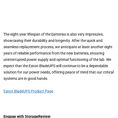
The eight-year lifespan of the batteries is also very impressive,
showcasing their durability and longevity. After the quick and
seamless replacement process, we anticipate at least another eight
years of reliable performance from the new batteries, ensuring
uninterrupted power supply and optimal functioning of the lab. We
expect that the Eaton BladeUPS will continue to be a dependable
solution for our power needs, offering peace of mind that our critical
systems are in good hands.
Eaton BladeUPS Product Page
Engage with StorageReview