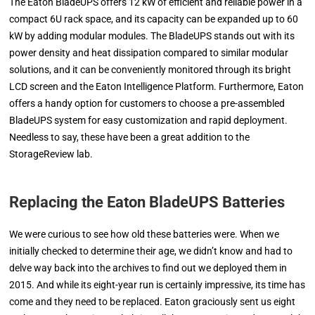
The Eaton BladeUPS offers 12 kW of efficient and reliable power in a
compact 6U rack space, and its capacity can be expanded up to 60
kW by adding modular modules. The BladeUPS stands out with its
power density and heat dissipation compared to similar modular
solutions, and it can be conveniently monitored through its bright
LCD screen and the Eaton Intelligence Platform. Furthermore, Eaton
offers a handy option for customers to choose a pre-assembled
BladeUPS system for easy customization and rapid deployment.
Needless to say, these have been a great addition to the
StorageReview lab.
Replacing the
Eaton BladeUPS
Batteries
We were curious to see how old these batteries were. When we
initially checked to determine their age, we didn’t know and had to
delve way back into the archives to find out we deployed them in
2015. And while its eight-year run is certainly impressive, its time has
come and they need to be replaced. Eaton graciously sent us eight