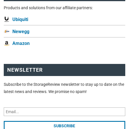
Products and solutions from our affiliate partners:
Ubiquiti
Newegg
Amazon
NEWSLETTER
Subscribe to the StorageReview newsletter to stay up to date on the
latest news and reviews. We promise no spam!