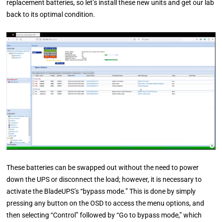
replacement batteries, so let’s install these new units and get our lab
back to its optimal condition.
These batteries can be swapped out without the need to power
down the UPS or disconnect the load; however, it is necessary to
activate the BladeUPS’s “bypass mode.” This is done by simply
pressing any button on the OSD to access the menu options, and
then selecting “Control” followed by “Go to bypass mode,” which