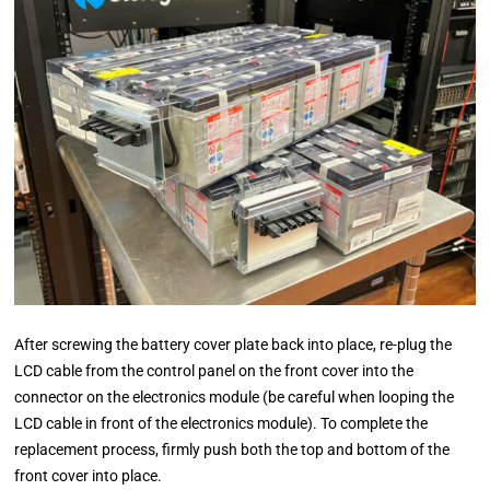
After screwing the battery cover plate back into place, re-plug the
LCD cable from the control panel on the front cover into the
connector on the electronics module (be careful when looping the
LCD cable in front of the electronics module). To complete the
replacement process, firmly push both the top and bottom of the
front cover into place.