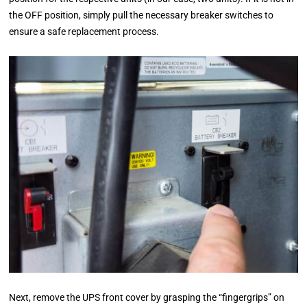
the OFF position, simply pull the necessary breaker switches to
ensure a safe replacement process.
Next, remove the UPS front cover by grasping the “fingergrips” on