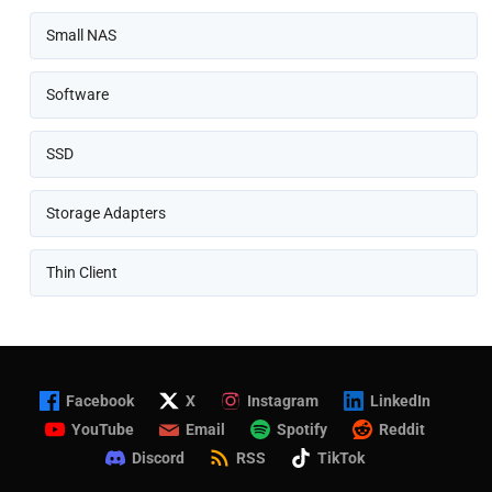
Small NAS
Software
SSD
Storage Adapters
Thin Client
Facebook
X
Instagram
LinkedIn
YouTube
Email
Spotify
Reddit
Discord
RSS
TikTok