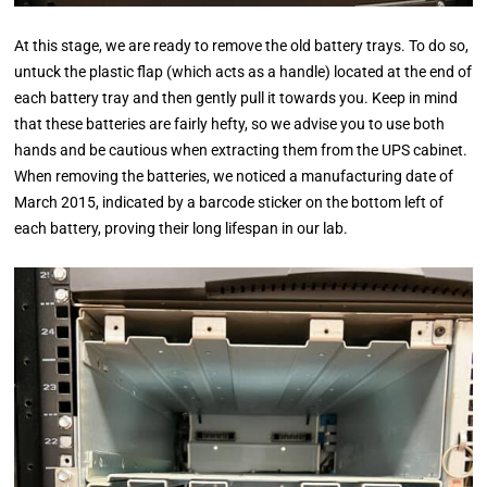
At this stage, we are ready to remove the old battery trays. To do so,
untuck the plastic flap (which acts as a handle) located at the end of
each battery tray and then gently pull it towards you. Keep in mind
that these batteries are fairly hefty, so we advise you to use both
hands and be cautious when extracting them from the UPS cabinet.
When removing the batteries, we noticed a manufacturing date of
March 2015, indicated by a barcode sticker on the bottom left of
each battery, proving their long lifespan in our lab.