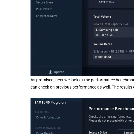
As promised, next we look at the performance benchmark. 
can check on previous performance as well. The results 