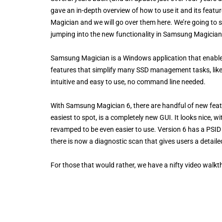
gave an in-depth overview of how to use it and its fea
Magician and we will go over them here. We’re going to s
jumping into the new functionality in Samsung Magician
Samsung Magician is a Windows application that enables
features that simplify many SSD management tasks, like 
intuitive and easy to use, no command line needed.
With Samsung Magician 6, there are handful of new featu
easiest to spot, is a completely new GUI. It looks nice, 
revamped to be even easier to use. Version 6 has a PSID re
there is now a diagnostic scan that gives users a detailed
For those that would rather, we have a nifty video walkt