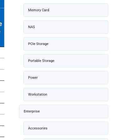
Memory Card
NAS
PCIe Storage
Portable Storage
Power
Workstation
Enterprise
Accessories