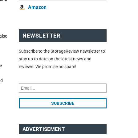
Amazon
NEWSLETTER
also
Subscribe to the StorageReview newsletter to
stay up to date on the latest news and
e
reviews. We promise no spam!
nd
ADVERTISEMENT