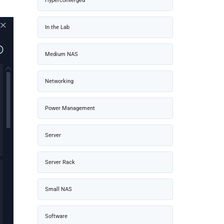
Hyperconverged
In the Lab
Medium NAS
Networking
Power Management
Server
Server Rack
Small NAS
Software