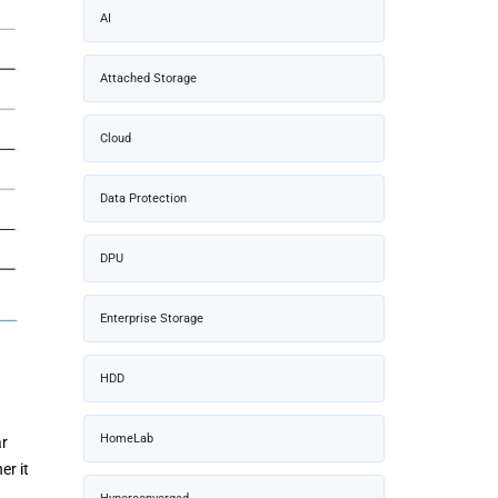
AI
Attached Storage
Cloud
Data Protection
DPU
Enterprise Storage
HDD
HomeLab
ar
er it