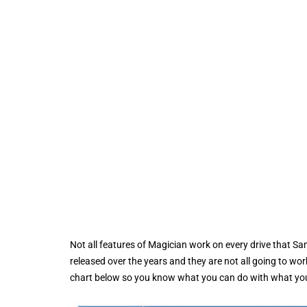
Not all features of Magician work on every drive that S
released over the years and they are not all going to wo
chart below so you know what you can do with what yo