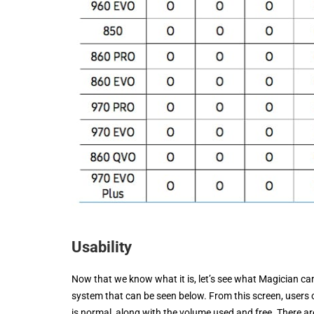
Usability
Now that we know what it is, let’s see what Magician can 
system that can be seen below. From this screen, users c
is normal, along with the volume used and free. There are 