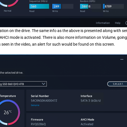
mation on the drive. The same info as the above is presented along with ser
 AHCI mode is activated. There is also more information on Volume, going
s seen in the video, an alert for such would be found on this screen.