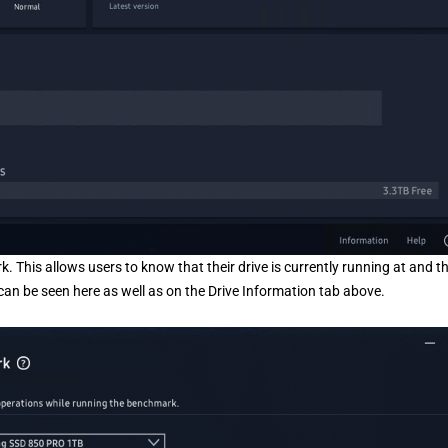
This allows users to know that their drive is currently running at and t
can be seen here as well as on the Drive Information tab above.