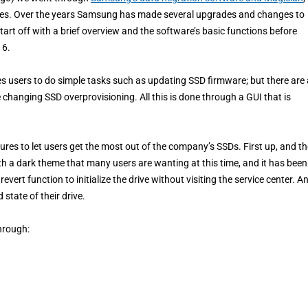
tures. Over the years Samsung has made several upgrades and changes to
tart off with a brief overview and the software’s basic functions before
 6.
 users to do simple tasks such as updating SSD firmware; but there are 
changing SSD overprovisioning. All this is done through a GUI that is
res to let users get the most out of the company’s SSDs. First up, and th
with a dark theme that many users are wanting at this time, and it has been
vert function to initialize the drive without visiting the service center. A
 state of their drive.
hrough: