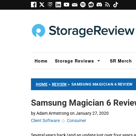
Home
Storage Reviews
SR Merch
HOME
»
REVIEW
»
SAMSUNG MAGICIAN 6 REVIEW
Samsung Magician 6 Revi
by
Adam Armstrong
on
January 27, 2020
Client Software
◇
Consumer
Several years back (and an update just over four years