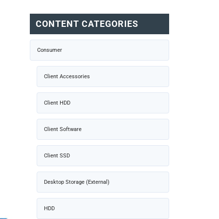
CONTENT CATEGORIES
Consumer
Client Accessories
Client HDD
Client Software
Client SSD
Desktop Storage (External)
HDD