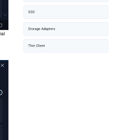
SSD
Storage Adapters
ial
Thin Client