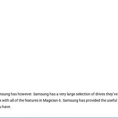
amsung has however. Samsung has a very large selection of drives they’ve
rk with all of the features in Magician 6. Samsung has provided the useful
u have.