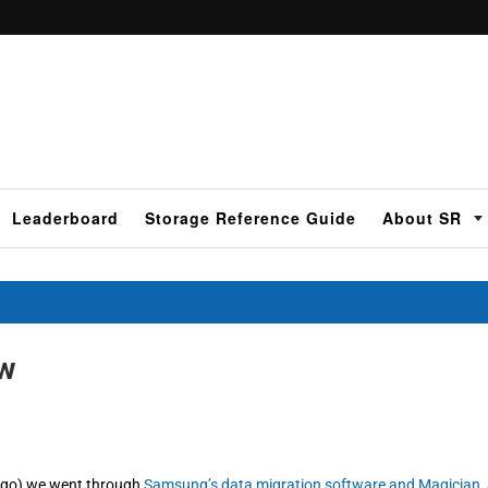
Leaderboard
Storage Reference Guide
About SR
ew
 ago) we went through
Samsung’s data migration software and Magician
,