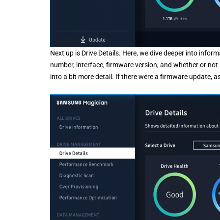
Next up is Drive Details. Here, we dive deeper into infor
number, interface, firmware version, and whether or not
into a bit more detail. If there were a firmware update, a