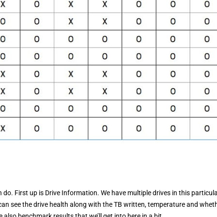
do. First up is Drive Information. We have multiple drives in this particul
an see the drive health along with the TB written, temperature and wheth
also benchmark results that we’ll get into here in a bit.