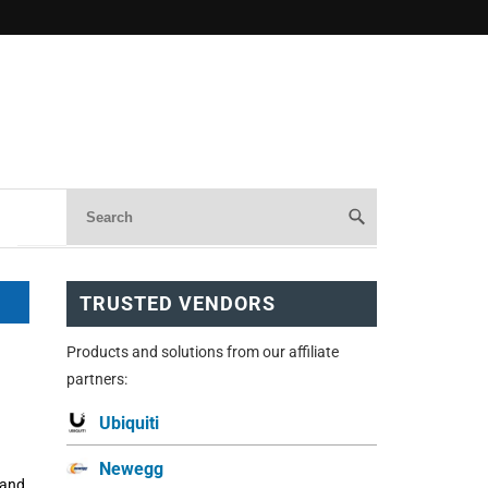
TRUSTED VENDORS
Products and solutions from our affiliate
partners:
Ubiquiti
Newegg
 and